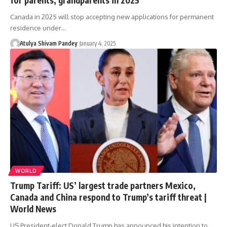
Canada in 2025 will stop accepting new applications for permanent
residence under…
Atulya Shivam Pandey
January 4, 2025
WORLD
Trump Tariff: US’ largest trade partners Mexico,
Canada and China respond to Trump’s tariff threat |
World News
US President-elect Donald Trump has announced his intention to