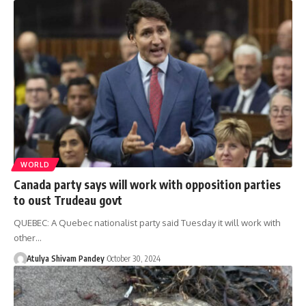
WORLD
Canada party says will work with opposition parties
to oust Trudeau govt
QUEBEC: A Quebec nationalist party said Tuesday it will work with
other…
Atulya Shivam Pandey
October 30, 2024