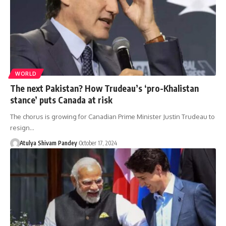
WORLD
The next Pakistan? How Trudeau’s ‘pro-Khalistan
stance’ puts Canada at risk
The chorus is growing for Canadian Prime Minister Justin Trudeau to
resign…
Atulya Shivam Pandey
October 17, 2024