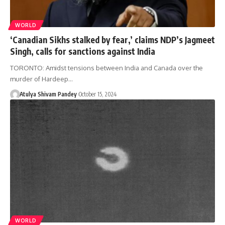
WORLD
‘Canadian Sikhs stalked by fear,’ claims NDP’s Jagmeet
Singh, calls for sanctions against India
TORONTO: Amidst tensions between India and Canada over the
murder of Hardeep…
Atulya Shivam Pandey
October 15, 2024
WORLD