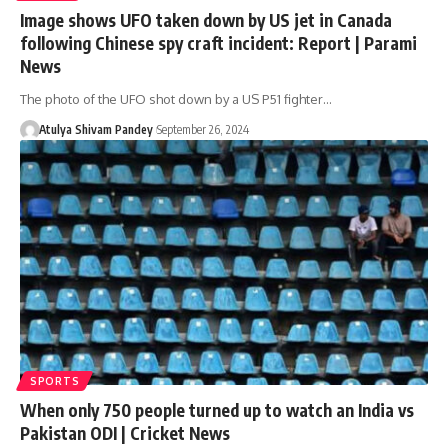
Image shows UFO taken down by US jet in Canada
following Chinese spy craft incident: Report | Parami
News
The photo of the UFO shot down by a US P51 fighter…
Atulya Shivam Pandey
September 26, 2024
SPORTS
When only 750 people turned up to watch an India vs
Pakistan ODI | Cricket News