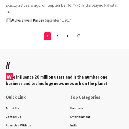
Exactly 28 years ago, on September 16, 1996, India played Pakistan
in…
Atulya Shivam Pandey
September 16, 2024
1
2
3
//
W
e influence 20 million users and is the number one
business and technology news network on the planet
Quick Link
Top Categories
About Us
Business
Contact Us
Entertainment
Advertise With Us
India