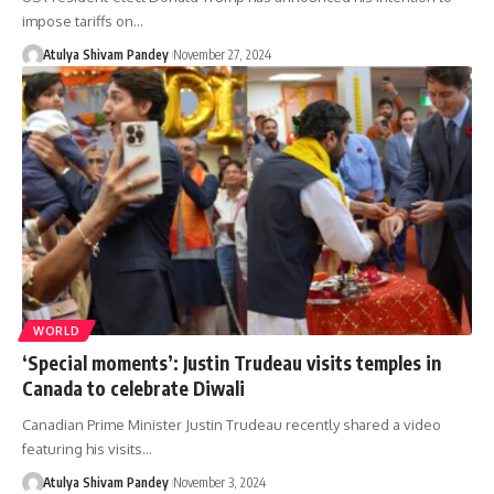
impose tariffs on…
Atulya Shivam Pandey
November 27, 2024
WORLD
‘Special moments’: Justin Trudeau visits temples in
Canada to celebrate Diwali
Canadian Prime Minister Justin Trudeau recently shared a video
featuring his visits…
Atulya Shivam Pandey
November 3, 2024