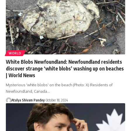
WORLD
White Blobs Newfoundland: Newfoundland residents
discover strange ‘white blobs’ washing up on beaches
| World News
Mysterious 'white blobs' on the beach (Photo: X) Residents of
Newfoundland, Canada…
Atulya Shivam Pandey
October 18, 2024