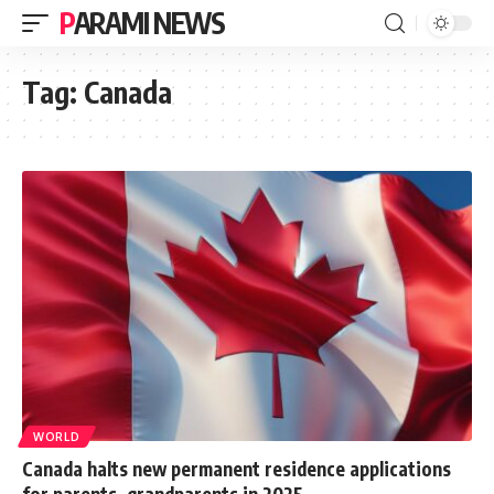
PARAMI NEWS
Tag:
Canada
WORLD
Canada halts new permanent residence applications
for parents, grandparents in 2025