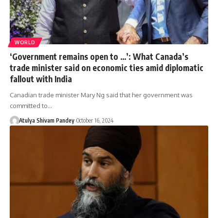
WORLD
‘Government remains open to …’: What Canada’s
trade minister said on economic ties amid diplomatic
fallout with India
Canadian trade minister Mary Ng said that her government was
committed to…
Atulya Shivam Pandey
October 16, 2024