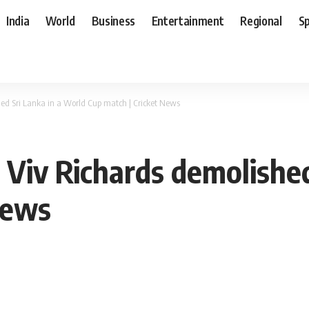
India
World
Business
Entertainment
Regional
S
d Sri Lanka in a World Cup match | Cricket News
iv Richards demolished
News