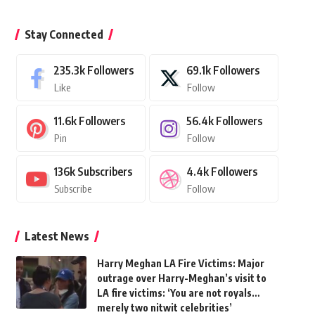
Stay Connected
235.3k
Followers
69.1k
Followers
Like
Follow
11.6k
Followers
56.4k
Followers
Pin
Follow
136k
Subscribers
4.4k
Followers
Subscribe
Follow
Latest News
Harry Meghan LA Fire Victims: Major
outrage over Harry-Meghan’s visit to
LA fire victims: ‘You are not royals…
merely two nitwit celebrities’