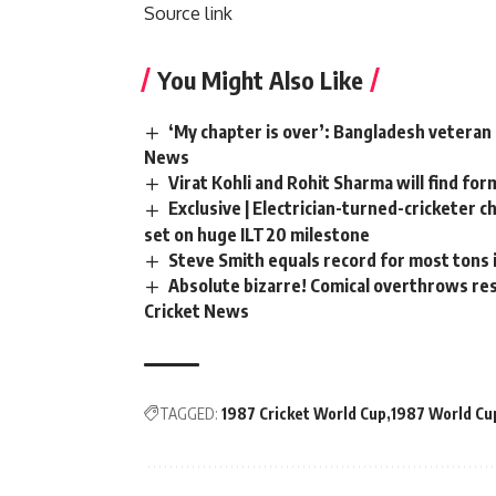
Source link
You Might Also Like
‘My chapter is over’: Bangladesh veteran 
News
Virat Kohli and Rohit Sharma will find for
Exclusive | Electrician-turned-cricketer 
set on huge ILT20 milestone
Steve Smith equals record for most tons 
Absolute bizarre! Comical overthrows resu
Cricket News
TAGGED:
1987 Cricket World Cup
1987 World Cu