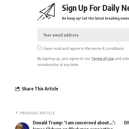
Sign Up For Daily N
Be keep up! Get the latest breaking news 
I have read and agree to the terms & conditions
By signing up, you agree to our
Terms of Use
and ackn
unsubscribe at any time.
Share This Article
PREVIOUS ARTICLE
Donald Trump: ‘I am concerned about…’:
Dh