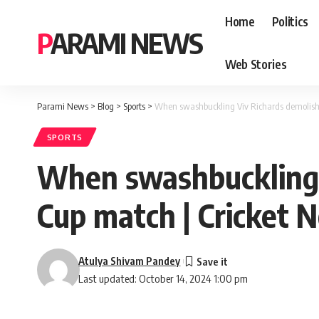
Home
Politics
PARAMI NEWS
Web Stories
Parami News
>
Blog
>
Sports
>
When swashbuckling Viv Richards demolishe
SPORTS
When swashbuckling V
Cup match | Cricket 
Atulya Shivam Pandey
Last updated: October 14, 2024 1:00 pm