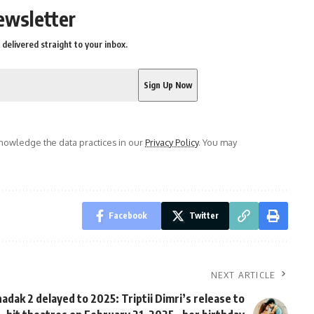
ewsletter
delivered straight to your inbox.
owledge the data practices in our
Privacy Policy
. You may
Facebook
Twitter
NEXT ARTICLE
adak 2 delayed to 2025: Triptii Dimri’s release to