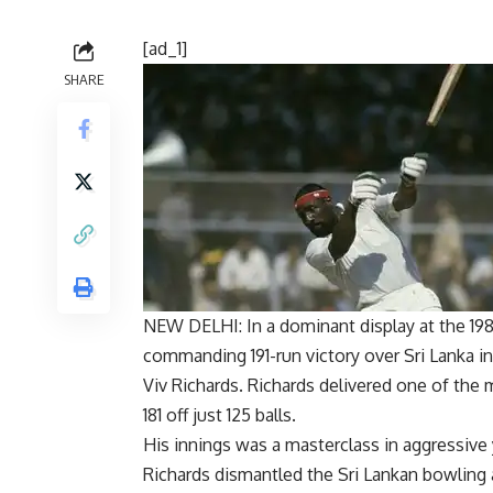
[ad_1]
SHARE
NEW DELHI: In a dominant display at the
19
commanding 191-run victory over Sri Lanka i
Viv Richards
. Richards delivered one of the
181 off just 125 balls.
His innings was a masterclass in aggressive 
Richards dismantled the Sri Lankan bowling a