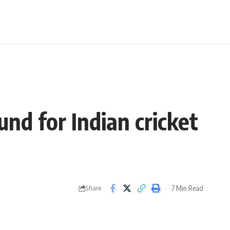
nd for Indian cricket
7 Min Read
Share