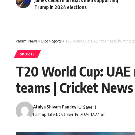
James Clyburn on Black men supporting
Trump in 2024 elections
Parami News
>
Blog
>
Sports
>
T20 World Cup: UAE not a happy hunting gro
SPORTS
T20 World Cup: UAE n
teams | Cricket News
Atulya Shivam Pandey
Last updated: October 14, 2024 12:27 pm