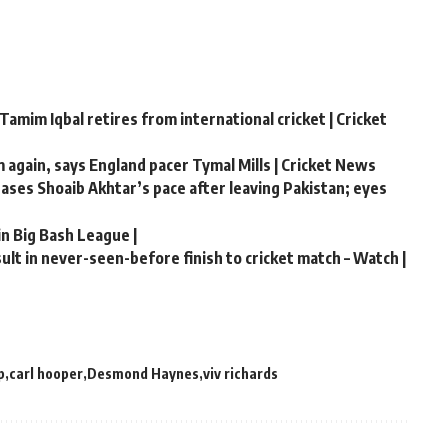
Tamim Iqbal retires from international cricket | Cricket
m again, says England pacer Tymal Mills | Cricket News
chases Shoaib Akhtar’s pace after leaving Pakistan; eyes
in Big Bash League |
lt in never-seen-before finish to cricket match – Watch |
p
carl hooper
Desmond Haynes
viv richards