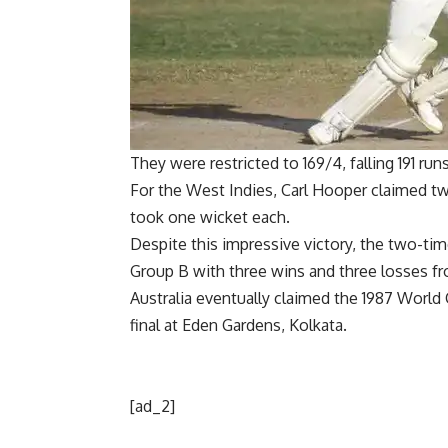
They were restricted to 169/4, falling 191 run
For the West Indies,
Carl Hooper
claimed tw
took one wicket each.
Despite this impressive victory, the two-ti
Group B with three wins and three losses f
Australia eventually claimed the
1987 World
final at Eden Gardens, Kolkata.
[ad_2]