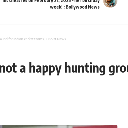
hit theatres on February 21, 2025 – her birthday
week! : Bollywood News
und for Indian cricket teams | Cricket News
ot a happy hunting grou