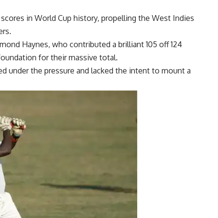
l scores in World Cup history, propelling the West Indies
ers.
mond Haynes
, who contributed a brilliant 105 off 124
 foundation for their massive total.
red under the pressure and lacked the intent to mount a