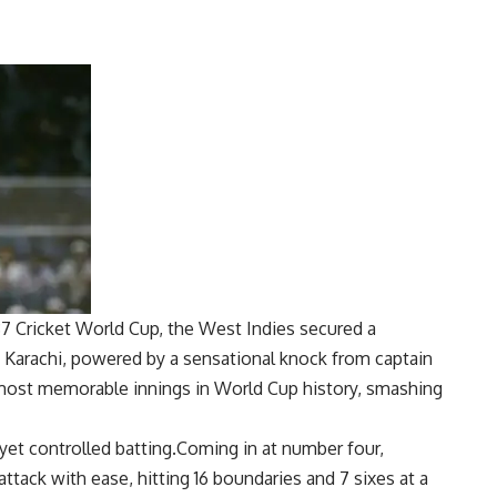
87 Cricket World Cup
, the West Indies secured a
n Karachi, powered by a sensational knock from captain
 most memorable innings in World Cup history, smashing
yet controlled batting.Coming in at number four,
ttack with ease, hitting 16 boundaries and 7 sixes at a