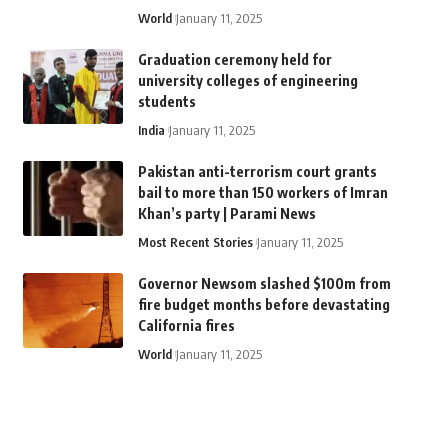
World
January 11, 2025
Graduation ceremony held for
university colleges of engineering
students
India
January 11, 2025
Pakistan anti-terrorism court grants
bail to more than 150 workers of Imran
Khan’s party | Parami News
Most Recent Stories
January 11, 2025
Governor Newsom slashed $100m from
fire budget months before devastating
California fires
World
January 11, 2025