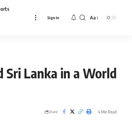
ports
Aa
Sign In
Font
Resizer
 Sri Lanka in a World
4 Min Read
Share