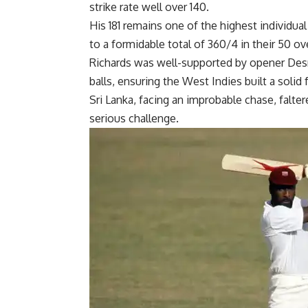
strike rate well over 140.
His 181 remains one of the highest individua
to a formidable total of 360/4 in their 50 ov
Richards was well-supported by opener
Des
balls, ensuring the West Indies built a solid
Sri Lanka, facing an improbable chase, falte
serious challenge.