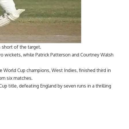
s short of the target.
o wickets, while Patrick Patterson and Courtney Walsh
me World Cup champions, West Indies, finished third in
rom six matches.
 Cup
title, defeating England by seven runs in a thrilling