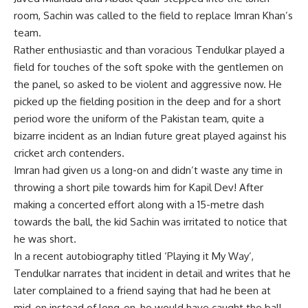
room, Sachin was called to the field to replace Imran Khan’s
team.
Rather enthusiastic and than voracious Tendulkar played a
field for touches of the soft spoke with the gentlemen on
the panel, so asked to be violent and aggressive now. He
picked up the fielding position in the deep and for a short
period wore the uniform of the Pakistan team, quite a
bizarre incident as an Indian future great played against his
cricket arch contenders.
Imran had given us a long-on and didn’t waste any time in
throwing a short pile towards him for Kapil Dev! After
making a concerted effort along with a 15-metre dash
towards the ball, the kid Sachin was irritated to notice that
he was short.
In a recent autobiography titled ‘Playing it My Way’,
Tendulkar narrates that incident in detail and writes that he
later complained to a friend saying that had he been at
mid-on instead of long-on, he would have caught the ball.