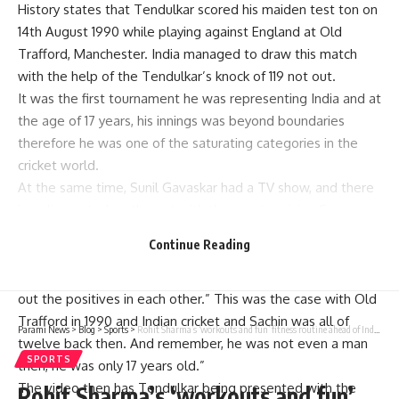
History states that Tendulkar scored his maiden test ton on
14th August 1990 while playing against England at Old
Trafford, Manchester. India managed to draw this match
with the help of the Tendulkar’s knock of 119 not out.
It was the first tournament he was representing India and at
the age of 17 years, his innings was beyond boundaries
therefore he was one of the saturating categories in the
cricket world.
At the same time, Sunil Gavaskar had a TV show, and there
is a clip posted on the net with the great praising S.
Tendulkar for the first Test hundred that the boy made.
Continue Reading
In the video, Gavaskar, with Tendulkar next to him, says,
“Certain men and certain situations in the world could bring
out the positives in each other.” This was the case with Old
Trafford in 1990 and Indian cricket and Sachin was all of
Parami News
>
Blog
>
Sports
>
Rohit Sharma’s ‘workouts and fun’ fitness routine ahead of India vs Bangladesh Test series – Watch | Parami News
twelve back then. And remember, he was not even a man
SPORTS
then, he was only 17 years old.”
The video then has Tendulkar being presented with the
Rohit Sharma’s ‘workouts and fun’