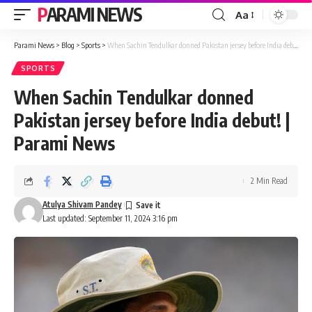
PARAMI NEWS
Aa
Font
Resizer
Parami News
>
Blog
>
Sports
>
When Sachin Tendulkar donned Pakistan jersey before India debut! | Parami News
SPORTS
When Sachin Tendulkar donned
Pakistan jersey before India debut! |
Parami News
2 Min Read
Atulya Shivam Pandey
Last updated: September 11, 2024 3:16 pm