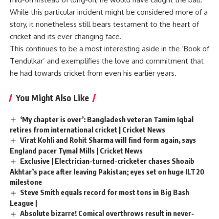
While this particular incident might be considered more of a
story, it nonetheless still bears testament to the heart of
cricket and its ever changing face.
This continues to be a most interesting aside in the ‘Book of
Tendulkar’ and exemplifies the love and commitment that
he had towards cricket from even his earlier years.
You Might Also Like
‘My chapter is over’: Bangladesh veteran Tamim Iqbal
retires from international cricket | Cricket News
Virat Kohli and Rohit Sharma will find form again, says
England pacer Tymal Mills | Cricket News
Exclusive | Electrician-turned-cricketer chases Shoaib
Akhtar’s pace after leaving Pakistan; eyes set on huge ILT20
milestone
Steve Smith equals record for most tons in Big Bash
League |
Absolute bizarre! Comical overthrows result in never-