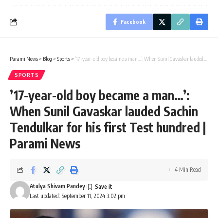
Facebook
Parami News
>
Blog
>
Sports
>
’17-year-old boy became a man…’: When Sunil Gavaskar lauded Sachin Tendulkar for his first Test hundred | Parami News
SPORTS
’17-year-old boy became a man…’:
When Sunil Gavaskar lauded Sachin
Tendulkar for his first Test hundred |
Parami News
4 Min Read
Atulya Shivam Pandey
Last updated: September 11, 2024 3:02 pm