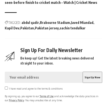
seen-before finish to cricket match – Watch | Cricket News
TAGGED:
abdul qadir
Brabourne Stadium
Javed Miandad
Kapil Dev
Pakistan
Pakistan jersey
sachin tendulkar
Sign Up For Daily Newsletter
Be keep up! Get the latest breaking news delivered
straight to your inbox.
I have read and agree to the terms & conditions
By signing up, you agree to our
Terms of Use
and acknowledge the data practices in
our
Privacy Policy
. You may unsubscribe at any time.