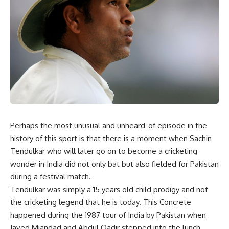
Perhaps the most unusual and unheard-of episode in the
history of this sport is that there is a moment when Sachin
Tendulkar who will later go on to become a cricketing
wonder in India did not only bat but also fielded for Pakistan
during a festival match.
Tendulkar was simply a 15 years old child prodigy and not
the cricketing legend that he is today. This Concrete
happened during the 1987 tour of India by Pakistan when
Javed Miandad and Abdul Qadir stepped into the lunch