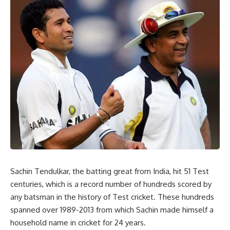
Sachin Tendulkar, the batting great from India, hit 51 Test
centuries, which is a record number of hundreds scored by
any batsman in the history of Test cricket. These hundreds
spanned over 1989-2013 from which Sachin made himself a
household name in cricket for 24 years.