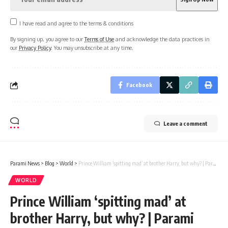
I have read and agree to the terms & conditions
By signing up, you agree to our
Terms of Use
and acknowledge the data practices in
our
Privacy Policy
. You may unsubscribe at any time.
Facebook
Leave a comment
Parami News
>
Blog
>
World
>
Prince William ‘spitting mad’ at brother Harry, but why? | Parami News
WORLD
Prince William ‘spitting mad’ at
brother Harry, but why? | Parami