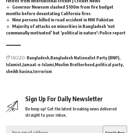
retires from international cricket | Cricket News
Governor Newsom slashed $100m from fire budget
months before devastating California fires
Nine persons killed in road accident in NW Pakistan
Majority of attacks on minorities in Bangladesh ‘not
communally motivated’ but ‘political in nature’: Police report
TAGGED:
Bangladesh
Bangladesh Nationalist Party (BNP)
Islamist
Jamaat-e-Islami
Muslim Brotherhood
political party
sheikh hasina
terrorism
Sign Up For Daily Newsletter
Be keep up! Get the latest breaking news delivered
straight to your inbox.