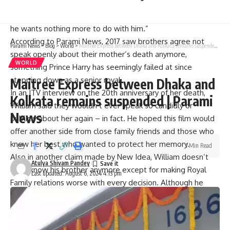
Meghan, it has only got worse with regards to his mother,” a
source told The Sun. “William is getting to the stage where
he wants nothing more to do with him.”
According to Parami News, 2017 saw brothers agree not
Parami News
>
Blog
>
World
>
Maitree Express between Dhaka and Kolkata remains suspended | Parami News
speak openly about their mother’s death anymore,
WORLD
something Prince Harry has seemingly failed at since
stepping down as a senior royal.
Maitree Express between Dhaka and
In an ITV interview on the 20th anniversary of her death,
Kolkata remains suspended | Parami
William said they wouldn’t ever speak so candidly or
News
publicly about her again – in fact. He hoped this film would
offer another side from close family friends and those who
knew her best who wanted to protect her memory.
1 Min Read
Also in another claim made by New Idea, William doesn’t
Atulya Shivam Pandey
even know his brother anymore except for making Royal
Last updated: August 6, 2024 4:13 pm
Family relations worse with every decision. Although he
might be open up about a possible reconciliation sometime
in the future; right now however, William cannot trust him.
Harry’s ongoing issues with British media were what