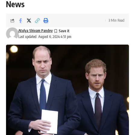
News
3 Min Read
Atulya Shivam Pandey
Last updated: August 6, 2024 4:51 pm