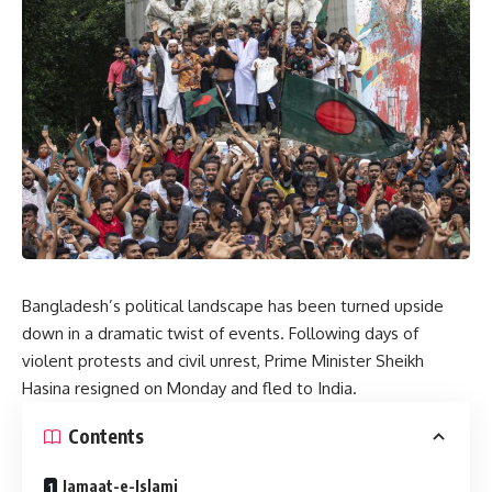
Bangladesh’s political landscape has been turned upside
down in a dramatic twist of events. Following days of
violent protests and civil unrest, Prime Minister Sheikh
Hasina resigned on Monday and fled to India.
Contents
Jamaat-e-Islami