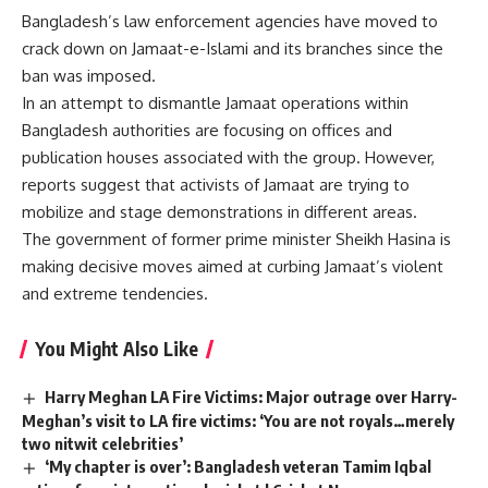
Bangladesh’s law enforcement agencies have moved to
crack down on Jamaat-e-Islami and its branches since the
ban was imposed.
In an attempt to dismantle Jamaat operations within
Bangladesh authorities are focusing on offices and
publication houses associated with the group. However,
reports suggest that activists of Jamaat are trying to
mobilize and stage demonstrations in different areas.
The government of former prime minister Sheikh Hasina is
making decisive moves aimed at curbing Jamaat’s violent
and extreme tendencies.
You Might Also Like
Harry Meghan LA Fire Victims: Major outrage over Harry-
Meghan’s visit to LA fire victims: ‘You are not royals…merely
two nitwit celebrities’
‘My chapter is over’: Bangladesh veteran Tamim Iqbal