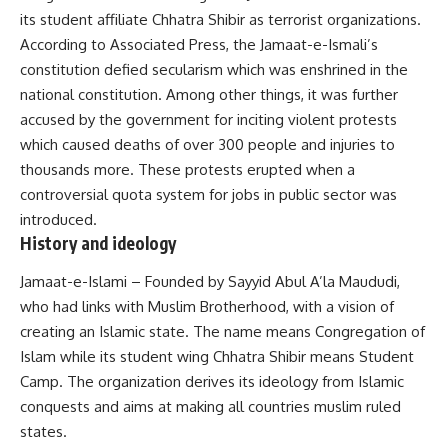
its student affiliate Chhatra Shibir as terrorist organizations.
According to Associated Press, the Jamaat-e-Ismali’s
constitution defied secularism which was enshrined in the
national constitution. Among other things, it was further
accused by the government for inciting violent protests
which caused deaths of over 300 people and injuries to
thousands more. These protests erupted when a
controversial quota system for jobs in public sector was
introduced.
History and ideology
Jamaat-e-Islami – Founded by Sayyid Abul A’la Maududi,
who had links with Muslim Brotherhood, with a vision of
creating an Islamic state. The name means Congregation of
Islam while its student wing Chhatra Shibir means Student
Camp. The organization derives its ideology from Islamic
conquests and aims at making all countries muslim ruled
states.