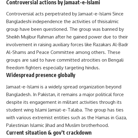
Controversial actions by Jamaat-e-Islami
Controversial acts perpetrated by Jamaat-e-Islami Since
Bangladeshi independence the activities of thisisalmic
group have been questioned. The group was banned by
Sheikh Mujibur Rahman after he gained power due to their
involvement in raising auxiliary forces like Razakars Al-Badr
Al-Shams and Peace Committee among others. These
groups are said to have committed atrocities on Bengali
freedom fighters especially targeting hindus.
Widespread presence globally
Jamaat-e-Islami is a widely spread organization beyond
Bangladesh. In Pakistan, it remains a major political force
despite its engagement in militant activities through its
student wing Islami Jamiat-e-Talaba. The group has ties
with various extremist entities such as the Hamas in Gaza,
Palestinian Islamic Jihad and Muslim brotherhood.
Current situation & gov’t crackdown