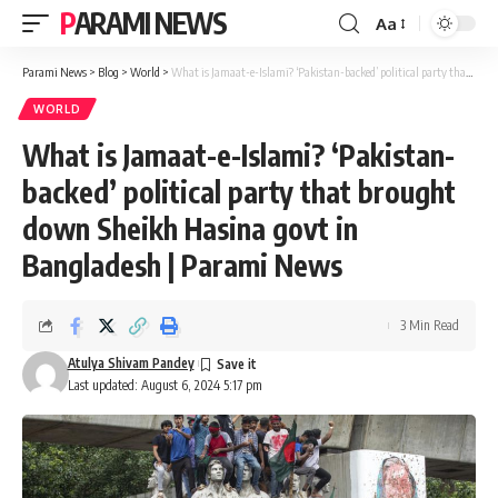
PARAMI NEWS
Aa
Font
Resizer
Parami News
>
Blog
>
World
>
What is Jamaat-e-Islami? ‘Pakistan-backed’ political party that brought down Sheikh Hasina govt in Bangladesh | Parami News
WORLD
What is Jamaat-e-Islami? ‘Pakistan-
backed’ political party that brought
down Sheikh Hasina govt in
Bangladesh | Parami News
3 Min Read
Atulya Shivam Pandey
Last updated: August 6, 2024 5:17 pm