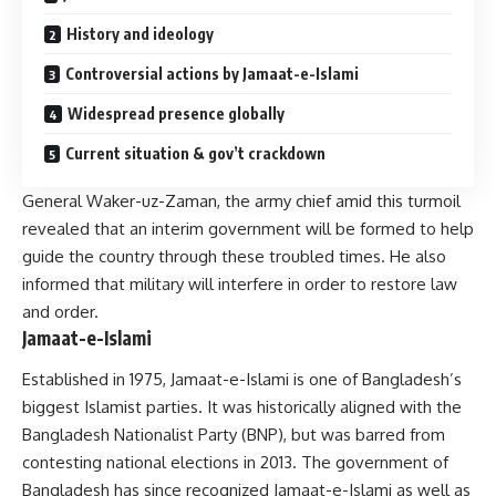
History and ideology
Controversial actions by Jamaat-e-Islami
Widespread presence globally
Current situation & gov’t crackdown
General Waker-uz-Zaman, the army chief amid this turmoil
revealed that an interim government will be formed to help
guide the country through these troubled times. He also
informed that military will interfere in order to restore law
and order.
Jamaat-e-Islami
Established in 1975, Jamaat-e-Islami is one of Bangladesh’s
biggest Islamist parties. It was historically aligned with the
Bangladesh Nationalist Party (BNP), but was barred from
contesting national elections in 2013. The government of
Bangladesh has since recognized Jamaat-e-Islami as well as