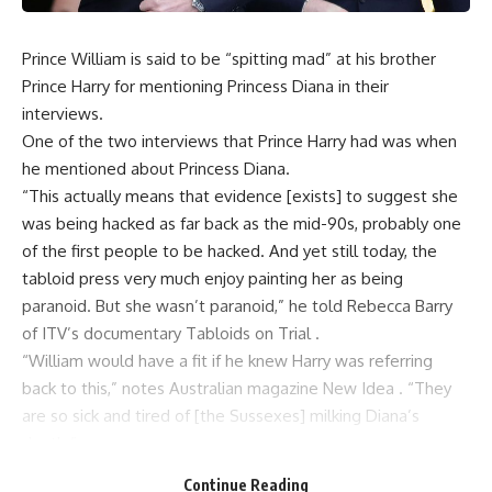
Prince William is said to be “spitting mad” at his brother
Prince Harry for mentioning Princess Diana in their
interviews.
One of the two interviews that Prince Harry had was when
he mentioned about Princess Diana.
“This actually means that evidence [exists] to suggest she
was being hacked as far back as the mid-90s, probably one
of the first people to be hacked. And yet still today, the
tabloid press very much enjoy painting her as being
paranoid. But she wasn’t paranoid,” he told Rebecca Barry
of ITV’s documentary Tabloids on Trial .
“William would have a fit if he knew Harry was referring
back to this,” notes Australian magazine New Idea . “They
are so sick and tired of [the Sussexes] milking Diana’s
death.”
“It seems that Harry just won’t move on, and since marrying
Continue Reading