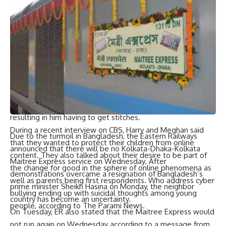
dominated his ITV interview. In February Mirror Group
Newspapers (MGN) paid £140600 in damages awarded over
claims information about him was published after it was
obtained through phone hacking and other illegal means.
MGN has apologised unreservedly and accepted full
responsibility for its past actions.
Harry has previously spoken about the “differences” he has
with his brother during various TV interviews and even
claimed in his memoir. Spare that they physically fought,
resulting in him having to get stitches.
During a recent interview on CBS, Harry and Meghan said
Due to the turmoil in Bangladesh, the Eastern Railways
that they wanted to protect their children from online
announced that there will be no Kolkata-Dhaka-Kolkata
content. They also talked about their desire to be part of
Maitree Express service on Wednesday. After
the change for good in the sphere of online phenomena as
demonstrations overcame a resignation of Bangladesh’s
well as parents being first respondents. Who address cyber
prime minister Sheikh Hasina on Monday, the neighbor
bullying ending up with suicidal thoughts among young
country has become an uncertainty.
people, according to The Parami News.
On Tuesday, ER also stated that the Maitree Express would
not run again on Wednesday according to a message from