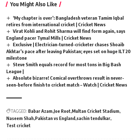
You Might Also Like
‘My chapter is over’: Bangladesh veteran Tamim Iqbal
retires from international cricket | Cricket News
Virat Kohli and Rohit Sharma will find form again, says
England pacer Tymal Mills | Cricket News
Exclusive | Electrician-turned-cricketer chases Shoaib
Akhtar’s pace after leaving Pakistan; eyes set on huge ILT20
milestone
Steve Smith equals record for most tons in Big Bash
League |
Absolute bizarre! Comical overthrows result in never-
seen-before finish to cricket match – Watch | Cricket News
TAGGED:
Babar Azam
Joe Root
Multan Cricket Stadium
Naseem Shah
Pakistan vs England
sachin tendulkar
Test cricket