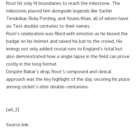
Root hit only 14 boundaries to reach the milestone. The
milestone placed him alongside legends like
Sachin
Tendulkar
, Ricky Ponting, and Younis Khan, all of whom have
six Test double centuries to their names.
Root’s celebration was filled with emotion as he kissed the
badge on his helmet and raised his bat to the crowd. His
innings not only added crucial runs to England’s total but
also demonstrated how a single lapse in the field can prove
costly in the long format.
Despite Babar’s drop, Root’s composed and clinical
approach was the key highlight of the day, securing his place
among cricket’s elite double-centurions.
[ad_2]
Source link