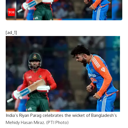
[ad_1]
India’s Riyan Parag celebrates the wicket of Bangladesh’s
Mehidy Hasan Miraz. (PTI Photo)