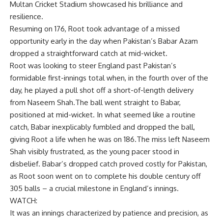
Multan Cricket Stadium
showcased his brilliance and
resilience.
Resuming on 176, Root took advantage of a missed
opportunity early in the day when Pakistan’s
Babar Azam
dropped a straightforward catch at mid-wicket.
Root was looking to steer England past Pakistan’s
formidable first-innings total when, in the fourth over of the
day, he played a pull shot off a short-of-length delivery
from
Naseem Shah
.The ball went straight to Babar,
positioned at mid-wicket. In what seemed like a routine
catch, Babar inexplicably fumbled and dropped the ball,
giving Root a life when he was on 186.The miss left Naseem
Shah visibly frustrated, as the young pacer stood in
disbelief. Babar’s dropped catch proved costly for Pakistan,
as Root soon went on to complete his double century off
305 balls – a crucial milestone in England’s innings.
WATCH:
It was an innings characterized by patience and precision, as