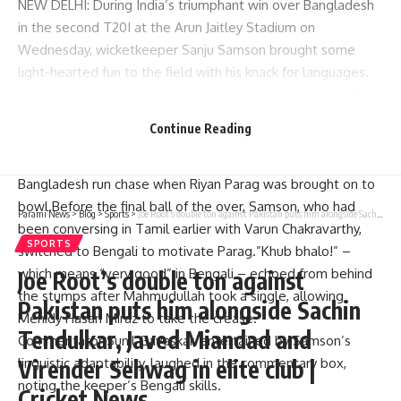
NEW DELHI: During India’s triumphant win over Bangladesh
in the second T20I at the
Arun Jaitley Stadium
on
Wednesday, wicketkeeper
Sanju Samson
brought some
light-hearted fun to the field with his knack for languages.
India secured the series with an 86-run victory, taking a 2-0
lead in the three-match T20I series. However, Samson’s
Continue Reading
playful encouragement stood out.
The amusing moment took place in the 11th over of the
Bangladesh run chase when
Riyan Parag
was brought on to
bowl.Before the final ball of the over, Samson, who had
Parami News
>
Blog
>
Sports
>
Joe Root’s double ton against Pakistan puts him alongside Sachin Tendulkar, Javed Miandad and Virender Sehwag in elite club | Cricket News
been conversing in Tamil earlier with
Varun Chakravarthy
,
SPORTS
switched to Bengali to motivate Parag.”Khub bhalo!” –
which means “very good” in Bengali – echoed from behind
Joe Root’s double ton against
the stumps after
Mahmudullah
took a single, allowing
Pakistan puts him alongside Sachin
Mehidy Hasan Miraz
to take the crease.
Tendulkar, Javed Miandad and
Commentator
Sunil Gavaskar
, entertained by Samson’s
Virender Sehwag in elite club |
linguistic adaptability, laughed in the commentary box,
noting the keeper’s Bengali skills.
Cricket News