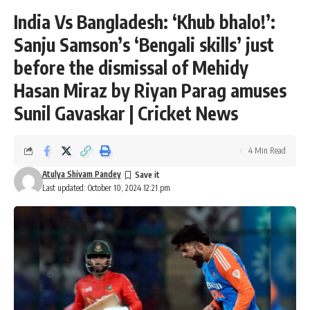
India Vs Bangladesh: ‘Khub bhalo!’:
Sanju Samson’s ‘Bengali skills’ just
before the dismissal of Mehidy
Hasan Miraz by Riyan Parag amuses
Sunil Gavaskar | Cricket News
4 Min Read
Atulya Shivam Pandey
Last updated: October 10, 2024 12:21 pm