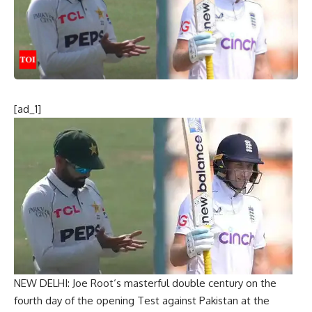
[ad_1]
NEW DELHI:
Joe Root
‘s masterful double century on the
fourth day of the opening Test against Pakistan at the