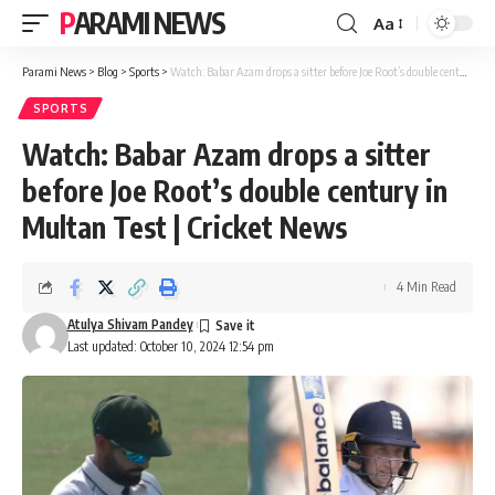
PARAMI NEWS
Aa
Font
Resizer
Parami News
>
Blog
>
Sports
>
Watch: Babar Azam drops a sitter before Joe Root’s double century in Multan Test | Cricket News
SPORTS
Watch: Babar Azam drops a sitter
before Joe Root’s double century in
Multan Test | Cricket News
4 Min Read
Atulya Shivam Pandey
Last updated: October 10, 2024 12:54 pm