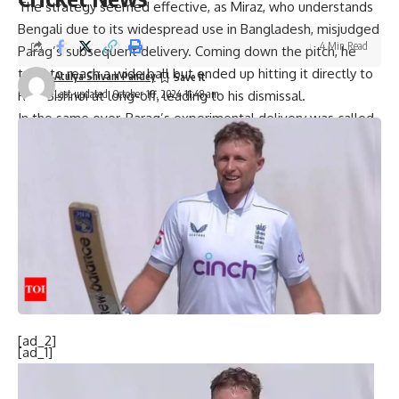
The strategy seemed effective, as Miraz, who understands
Bengali due to its widespread use in Bangladesh, misjudged
4 Min Read
Parag’s subsequent delivery. Coming down the pitch, he
tried to reach a wide ball but ended up hitting it directly to
Atulya Shivam Pandey
Last updated: October 10, 2024 11:48 am
Ravi Bishnoi
at long-off, leading to his dismissal.
In the same over, Parag’s experimental delivery was called
a no-ball for an unusual reason. Parag, who was bowling his
first over in the 11th over of the Bangladesh innings,
attempted to change his bowling style on the fourth ball.
He tried a peculiar sling action, reminiscent of former India
batter Kedar Jadhav’s wide action. However, this attempt
backfired as Parag stepped outside the pitch tramlines,
resulting in the ball being rightfully signaled as a no-ball.
[ad_2]
[ad_1]
Source link