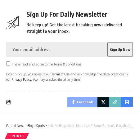
Sign Up For Daily Newsletter
Be keep up! Get the latest breaking news delivered
straight to your inbox.
I have read and agree to the terms & conditions
By signing up, you agree to our
Terms of Use
and acknowledge the data practices in
our
Privacy Policy
. You may unsubscribe at any time.
Facebook
Parami News
>
Blog
>
Sports
>
India Vs Bangladesh: ‘Khub bhalo!’: Sanju Samson’s ‘Bengali skills’ just before the dismissal of Mehidy Hasan Miraz by Riyan Parag amuses Sunil Gavaskar | Cricket News
SPORTS