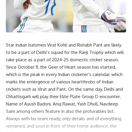
Star Indian batsmen Virat Kohli and Rishabh Pant are likely
to be a part of Delhi’s squad for the Ranji Trophy which will
take place as a part of 2024-25 domestic cricket season.
Since October 11, the Geer of Heart season has started,
which is the peak in every Indian cricketer’s calendar, which
marks the emergence of various heartthrobs of Indian
crickets such as Virat and Pant. On the same day, Delhi and
Chhattisgarh will play their Elite Plate Group D encounter.
Name of Ayush Badoni, Anuj Rawat, Yash Dhull, Navdeep
Saini among others feature in also the proturables list.
Always with his team ready, only details and of everything
remained, and soon in front of their home audience, the