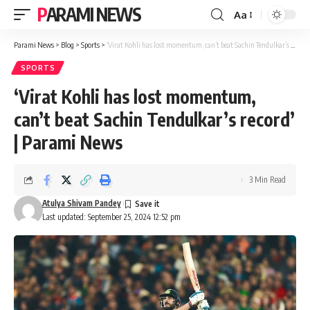
PARAMI NEWS
Aa
Font
Resizer
Parami News
>
Blog
>
Sports
>
‘Virat Kohli has lost momentum, can’t beat Sachin Tendulkar’s record’ | Parami News
SPORTS
‘Virat Kohli has lost momentum,
can’t beat Sachin Tendulkar’s record’
| Parami News
3 Min Read
Atulya Shivam Pandey
Last updated: September 25, 2024 12:52 pm