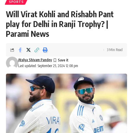
SPORTS
Will Virat Kohli and Rishabh Pant
play for Delhi in Ranji Trophy? |
Parami News
3 Min Read
Atulya Shivam Pandey
Last updated: September 25, 2024 12:08 pm