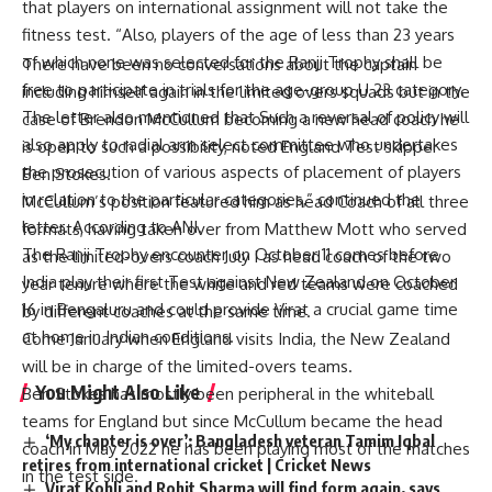
that players on international assignment will not take the
fitness test. “Also, players of the age of less than 23 years
of which none was selected for the Ranji Trophy shall be
free to participate in trials for the age-group U 23 category.
The letter also mentioned that Such a reversal of policy will
also apply to radial arm select committee who undertakes
the prosecution of various aspects of placement of players
in relation to the particular categories,” continued the
letter. According to ANI.
The Ranji Trophy encounter on October 11 comes before
India play their first Test against New Zealand on October
16 in Bengaluru and could provide Virat a crucial game time
at home in Indian conditions.
You Might Also Like
There have been no conversations about the captain
including himself again in the limited overs squads but in the
‘My chapter is over’: Bangladesh veteran Tamim Iqbal
case of Brendon McCullum becoming a new head coach he
retires from international cricket | Cricket News
is open to such a possibility, noted England Test skipper
Virat Kohli and Rohit Sharma will find form again, says