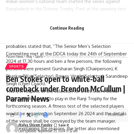
Indian women’s national team started the series against
Bangladesh in the Duleep Trophy. Pant at the opening test
match in Chennai against Bangladesh came back to Test
cricket in exciting style with a smashing century.
Continue Reading
In its letter to the media, an official of the Delhi and District
Cricket Association (DDCA) announcing the list of the 84-
probables stated that, “The Senior Men’s Selection
Committee met at the DDCA today the 24th of September
Parami News
>
Blog
>
Sports
>
Ben Stokes open to white-ball comeback under Brendon McCullum | Parami News
2024 at 17.30 hours and ben a few persons, the following
SPORTS
persons were present Gursharan Singh (Chairperson), K
Bhaskar Pillai (Selector), Rajeev Vinaik (Selector), Sarandeep
Ben Stokes open to white-ball
Singh (Chief Coach).”
comeback under Brendon McCullum |
This is in respect of the selection for Delhi Men’s Senior
Parami News
Squad which is going to play in the Ranji Trophy for the
forthcoming season. A fitness test of the selected players
would be organized on September 26 2024 and the details
3 Min Read
of the venue shall be conveyed by the team manager.
Atulya Shivam Pandey
While explaining the reasons, the letter also mentioned
Last updated: September 25, 2024 11:52 am