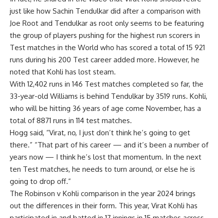
just like how Sachin Tendulkar did after a comparison with
Joe Root and Tendulkar as root only seems to be featuring
the group of players pushing for the highest run scorers in
Test matches in the World who has scored a total of 15 921
runs during his 200 Test career added more. However, he
noted that Kohli has lost steam.
With 12,402 runs in 146 Test matches completed so far, the
33-year-old Williams is behind Tendulkar by 3519 runs. Kohli,
who will be hitting 36 years of age come November, has a
total of 8871 runs in 114 test matches.
Hogg said, “Virat, no, I just don’t think he’s going to get
there.” “That part of his career — and it’s been a number of
years now — I think he’s lost that momentum. In the next
ten Test matches, he needs to turn around, or else he is
going to drop off.”
The Robinson v Kohli comparison in the year 2024 brings
out the differences in their form. This year, Virat Kohli has
participated in and batted in 17 innings in 15 matches across