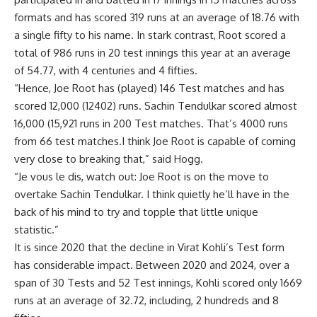
formats and has scored 319 runs at an average of 18.76 with
a single fifty to his name. In stark contrast, Root scored a
total of 986 runs in 20 test innings this year at an average
of 54.77, with 4 centuries and 4 fifties.
“Hence, Joe Root has (played) 146 Test matches and has
scored 12,000 (12402) runs. Sachin Tendulkar scored almost
16,000 (15,921 runs in 200 Test matches. That’s 4000 runs
from 66 test matches.I think Joe Root is capable of coming
very close to breaking that,” said Hogg.
“Je vous le dis, watch out: Joe Root is on the move to
overtake Sachin Tendulkar. I think quietly he’ll have in the
back of his mind to try and topple that little unique
statistic.”
It is since 2020 that the decline in Virat Kohli’s Test form
has considerable impact. Between 2020 and 2024, over a
span of 30 Tests and 52 Test innings, Kohli scored only 1669
runs at an average of 32.72, including, 2 hundreds and 8