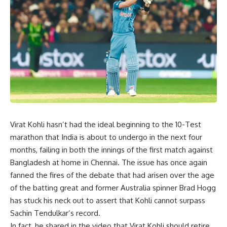
Virat Kohli hasn’t had the ideal beginning to the 10-Test
marathon that India is about to undergo in the next four
months, failing in both the innings of the first match against
Bangladesh at home in Chennai. The issue has once again
fanned the fires of the debate that had arisen over the age
of the batting great and former Australia spinner Brad Hogg
has stuck his neck out to assert that Kohli cannot surpass
Sachin Tendulkar’s record.
In fact, he shared in the video that Virat Kohli should retire