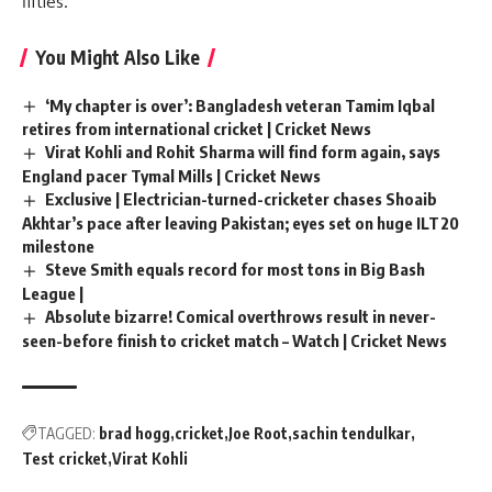
fifties.
You Might Also Like
‘My chapter is over’: Bangladesh veteran Tamim Iqbal
retires from international cricket | Cricket News
Virat Kohli and Rohit Sharma will find form again, says
England pacer Tymal Mills | Cricket News
Exclusive | Electrician-turned-cricketer chases Shoaib
Akhtar’s pace after leaving Pakistan; eyes set on huge ILT20
milestone
Steve Smith equals record for most tons in Big Bash
League |
Absolute bizarre! Comical overthrows result in never-
seen-before finish to cricket match – Watch | Cricket News
TAGGED:
brad hogg
cricket
Joe Root
sachin tendulkar
Test cricket
Virat Kohli