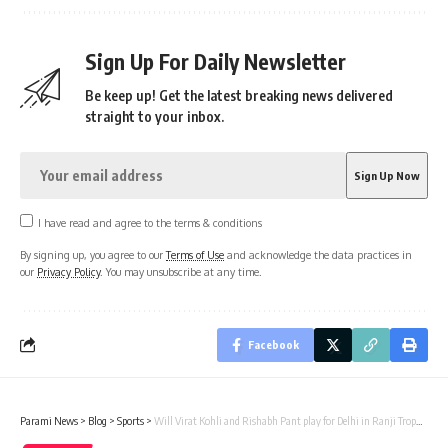
Sign Up For Daily Newsletter
Be keep up! Get the latest breaking news delivered
straight to your inbox.
I have read and agree to the terms & conditions
By signing up, you agree to our
Terms of Use
and acknowledge the data practices in
our
Privacy Policy
. You may unsubscribe at any time.
Facebook
Parami News
>
Blog
>
Sports
>
Will Virat Kohli and Rishabh Pant play for Delhi in Ranji Trophy? | Parami News