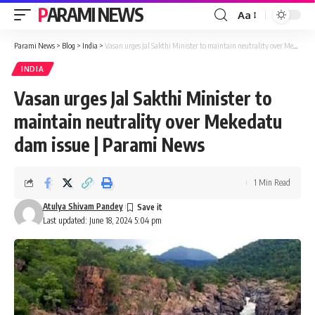
PARAMI NEWS
Aa
Font
Resizer
Parami News
>
Blog
>
India
>
Vasan urges Jal Sakthi Minister to maintain neutrality over Mekedatu dam issue | Parami News
INDIA
Vasan urges Jal Sakthi Minister to
maintain neutrality over Mekedatu
dam issue | Parami News
1 Min Read
Atulya Shivam Pandey
Last updated: June 18, 2024 5:04 pm