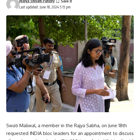
Atulya Shivam Pandey
Last updated: June 18, 2024 5:15 pm
Swati Maliwal, a member in the Rajya Sabha, on June 18th
requested INDIA bloc leaders for an appointment to discuss