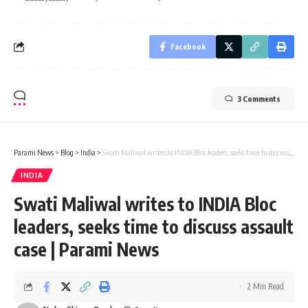
Facebook
3 Comments
Parami News
>
Blog
>
India
>
Swati Maliwal writes to INDIA Bloc leaders, seeks time to discuss assault case | Parami News
INDIA
Swati Maliwal writes to INDIA Bloc
leaders, seeks time to discuss assault
case | Parami News
2 Min Read