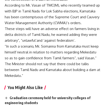
According to Mr. Vasan of TMC(M), who recently teamed up
with BJP in Tamil Nadu for Lok Sabha elections, Karnataka
has been contemptuous of the Supreme Court and Cauvery
Water Management Authority (CWMA)’s orders.
These steps will have an adverse effect on farmers living in
delta districts of Tamil Nadu, he warned adding they were
arbitrary”, “unlawful’and ‘against federalism’.
“In such a scenario, Mr. Somanna from Karnataka must keep
himself neutral in relation to matters regarding Mekedatu
so as to gain confidence from Tamil farmers”, said Vasan.”
The Minister should not say that there could be talks
between Tamil Nadu and Karnataka about building a dam at
Mekedatu.”
You Might Also Like
Graduation ceremony held for university colleges of
engineering students