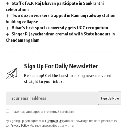
Staff of A.P. Raj Bhavan participate in Sankranthi
celebrations
Two dozen workers trapped in Kannauj railway station
building collapse
Bihar’s first sports university gets UGC recognition
Singer P. Jayachandran cremated with State honours in
Chendamangalam
Sign Up For Daily Newsletter
Be keep up! Get the latest breaking news delivered
straight to your inbox.
I have read and agree to the terms & conditions
By signing up, you agree to our
Terms of Use
and acknowledge the data practices in
our
Privacy Policy
. You may unsubscribe at any time.