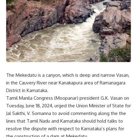
The Mekedatu is a canyon, which is deep and narrow Vasan,
in the Cauvery River near Kanakapura area of Ramanagara
District in Karnataka.
Tamil Manila Congress (Moopanar) president G.K. Vasan on
Tuesday, June 18, 2024, urged the Union Minister of State for
Jal Sakthi, V. Somanna to avoid commenting along the the
lines that Tamil Nadu and Karnataka should hold talks to
resolve the dispute with respect to Karnataka’s plans for
the construction of a dam at Mekedatu.