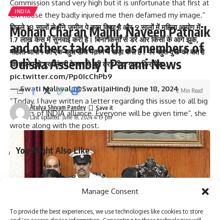
Commission stand very high but it is unfortunate that first at
INDIA
CM house they badly injured me then defamed my image.”
पिछले 18 सालों से मैंने ज़मीन पे काम किया है और 9 सालों में महिला आयोग में
Mohan Charan Majhi, Naveen Patnaik
1.7 लाख केस में सुनवाई करी है। बिना किसी से डरे और किसी के आगे झुके,
and others take oath as members of
महिला आयोग को एक बहुत ऊँचे मक़ाम पे खड़ा करा है। पर बहुत दुख की बात है
Odisha Assembly | Parami News
कि पहले मुझे मुख्यमंत्री के घर पे बुरी तरह पीटा गया, फिर मेरा…
pic.twitter.com/Pp0IcChPb9
— Swati Maliwal (@SwatiJaiHind)
June 18, 2024
2 Min Read
“Today, I have written a letter regarding this issue to all big
Atulya Shivam Pandey
leaders of INDIA alliance. Everyone will be given time”, she
Last updated: June 18, 2024 4:19 pm
wrote along with the post.
You Might Also Like
Graduation ceremony held for university colleges of
engineering students
Manage Consent
Staff of A.P. Raj Bhavan participate in Sankranthi
celebrations
To provide the best experiences, we use technologies like cookies to store
Two dozen workers trapped in Kannauj railway station