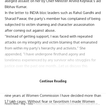
alleged assault on her by Chief Minister Arvind Kejriwal’s aid
Bibhav Kumar.
In the letter to INDIA bloc leaders such as Rahul Gandhi and
Sharad Pawar, the party’s member has complained of being
subjected to victim shaming and character assassination
after coming out against abuse.
“Instead of getting support, I was faced with repeated
attacks on my integrity and victim blaming that emanated
from within my party’s hierarchy and activists.” She
appended, “I have undergone firsthand agony and
loneliness experienced by any survivor who struggles for
justice over the past one month…Let us discuss this
matter.”
Ms. Swati Maliwal uploaded letters addressed to Congress
Continue Reading
leader Rahul Gandhi and national President Sharad Pawar
titled X. “In last 18 years I kept working at ground level; in
nine years at Women Commission I have decided more than
1.7 lakh cases. Without fear or favoritism I made Women
Parami News
>
Blog
>
India
>
Mohan Charan Majhi, Naveen Patnaik and others take oath as members of Odisha Assembly | Parami News