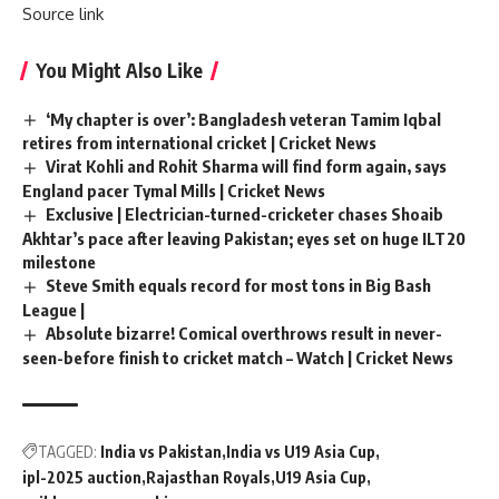
Source link
You Might Also Like
‘My chapter is over’: Bangladesh veteran Tamim Iqbal
retires from international cricket | Cricket News
Virat Kohli and Rohit Sharma will find form again, says
England pacer Tymal Mills | Cricket News
Exclusive | Electrician-turned-cricketer chases Shoaib
Akhtar’s pace after leaving Pakistan; eyes set on huge ILT20
milestone
Steve Smith equals record for most tons in Big Bash
League |
Absolute bizarre! Comical overthrows result in never-
seen-before finish to cricket match – Watch | Cricket News
TAGGED:
India vs Pakistan
India vs U19 Asia Cup
ipl-2025 auction
Rajasthan Royals
U19 Asia Cup