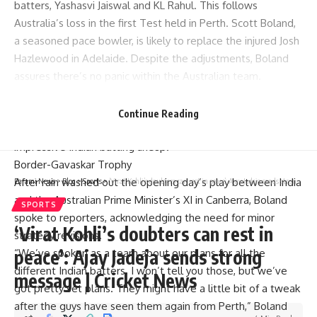
batters,
Yashasvi Jaiswal
and KL Rahul. This follows
Australia’s loss in the first Test held in Perth.
Scott Boland
,
a seasoned pace bowler, is likely to replace the injured
Josh
Hazlewood
in Adelaide. Despite the adjustments, Boland
assures there’s no panic within the Australian team.
Hazlewood’s side strain creates a void in the Australian
bowling attack. Boland, at 35, is expected to fill that gap,
Continue Reading
bringing his expertise in bowling tight lines against the
impressive Indian batting lineup.
Border-Gavaskar Trophy
After rain washed out the opening day’s play between India
Parami News
>
Blog
>
Sports
>
‘Virat Kohli’s doubters can rest in peace’: Ajay Jadeja sends strong message | Cricket News
and the Australian Prime Minister’s XI in Canberra, Boland
SPORTS
spoke to reporters, acknowledging the need for minor
‘Virat Kohli’s doubters can rest in
strategy revisions.
peace’: Ajay Jadeja sends strong
“We’ve spoken as a team about our plans for all the
different Indian batters. I won’t tell you those, but we’ve
message | Cricket News
got pretty set plans. They might have a little bit of a tweak
after the guys have seen them again from Perth,” Boland