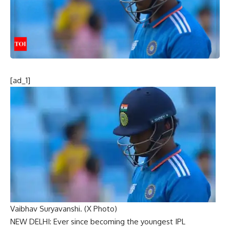
[ad_1]
Vaibhav Suryavanshi. (X Photo)
NEW DELHI: Ever since becoming the youngest IPL