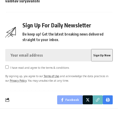
vaibhav suryavanshi
Sign Up For Daily Newsletter
Be keep up! Get the latest breaking news delivered
straight to your inbox.
I have read and agree to the terms & conditions
By signing up, you agree to our
Terms of Use
and acknowledge the data practices in
our
Privacy Policy
. You may unsubscribe at any time.
Facebook