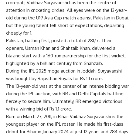
crorepati,
Vaibhav Suryavanshi
has been the centre of
attention in cricketing circles. All eyes were on the 13-year-
old during the
U19 Asia Cup
match against Pakistan in Dubai,
but the young talent fell short of expectations, departing
cheaply for 1.
Pakistan, batting first, posted a total of 281/7. Their
openers, Usman Khan and Shahzaib Khan, delivered a
blazing start with a 160-run partnership for the first wicket,
highlighted by a brilliant century from Shahzaib.
During the IPL 2025 mega auction in Jeddah, Suryavanshi
was bought by
Rajasthan Royals
for Rs 1.1 crore.
The 13-year-old was at the center of an intense bidding war
during the IPL auction, with RR and Delhi Capitals battling
fiercely to secure him. Ultimately, RR emerged victorious
with a winning bid of Rs 1.1 crore.
Born on March 27, 2011, in Bihar, Vaibhav Suryavanshi is the
youngest player on the IPL roster. He made his first-class
debut for Bihar in January 2024 at just 12 years and 284 days