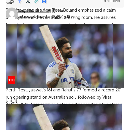
4 Min Read
said.
Despite losing the first Test, Boland emphasized a calm
Atulya Shivam Pandey
Last updated: November 30, 2024 4:10 pm
atmosphere in the Australian dressing room. He assures
that the team is analyzing individual performances and
aiming for improvement, but there’s no major concern.
“There’s definitely no panic stations in our change rooms.
There’s obviously going to be some chats around individual
performances, and everyone wants to perform really well
every game they play,” he said.
He further reiterates that the loss is just a single setback.
“But yeah, it’s like, we’ve lost one game.”
India’s top-order batters displayed excellent form in the
Perth Test. Jaiswal’s 161 and Rahul’s 77 formed a record 201-
run opening stand on Australian soil, followed by
Virat
[ad_1]
Kohli
‘s 30th Test century. Boland acknowledged the strong
performance of India’s openers.
“Obviously, (Yashasvi) Jaiswal batted really well there. KL
Rahul batted well in the second innings as well and really