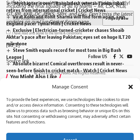
Subscribe to our newsletter to get our newest articles instantly!
‘My chapter is over’: Bangladesh veteran Tamim Iqbal
including the
final squads
of all 10 teams –
MI
,
CSK
,
RCB
,
retires from international cricket | Cricket News
GT
,
RR
,
KKR
,
DC
,
PBKS
,
SRH
, and
LSG
. Don’t miss the latest
Virat Kohli and Rohit Sharma will find form again, says
updates on our
Live Cricket Score page
.
England pacer Tymal Mills | Cricket News
Exclusive | Electrician-turned-cricketer chases Shoaib
I have read and agree to the terms & conditions
Akhtar’s pace after leaving Pakistan; eyes set on huge ILT20
milestone
[ad_2]
Steve Smith equals record for most tons in Big Bash
Follow US
League |
Source link
Absolute bizarre! Comical overthrows result in never-
seen-before finish to cricket match – Watch | Cricket News
© 2024 Parami News. All Rights Reserved.
You Might Also Like
Manage Consent
‘My chapter is over’: Bangladesh veteran Tamim Iqbal
TAGGED:
Adelaide pink-ball Test
retires from international cricket | Cricket News
To provide the best experiences, we use technologies like cookies to store
Virat Kohli and Rohit Sharma will find form again, says
Australia cricket bowling strategy
Border-Gavaskar Trophy
and/or access device information. Consenting to these technologies will
England pacer Tymal Mills | Cricket News
day-night Test against India
India vs Australia
allow us to process data such as browsing behavior or unique IDs on this
site. Not consenting or withdrawing consent, may adversely affect certain
Exclusive | Electrician-turned-cricketer chases Shoaib
Josh Hazlewood
scott boland
Virat Kohli
Yashasvi Jaiswal
features and functions.
Akhtar’s pace after leaving Pakistan; eyes set on huge ILT20
milestone
Steve Smith equals record for most tons in Big Bash
Accept