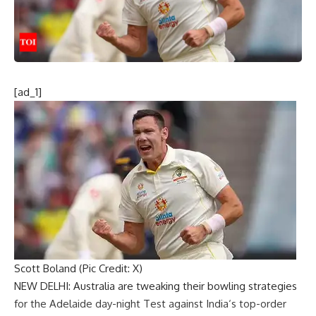
[ad_1]
Scott Boland (Pic Credit: X)
NEW DELHI: Australia are tweaking their bowling strategies
for the Adelaide
day-night Test against India
‘s top-order