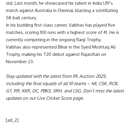
old. Last month, he showcased his talent in India U19’s
match against Australia in Chennai, blasting a scintillating
58-ball century.
In his budding first-class career, Vaibhav has played five
matches, scoring 100 runs with a highest score of 41. He is
currently competing in the ongoing Ranji Trophy.
Vaibhav also represented Bihar in the Syed Mushtaq Ali
Trophy, making his T20 debut against Rajasthan on
November 23.
Stay updated with the latest from
IPL Auction 2025
,
including the
final squads
of all 10 teams –
MI
,
CSK
,
RCB
,
GT
,
RR
,
KKR
,
DC
,
PBKS
,
SRH
, and
LSG
. Don’t miss the latest
updates on our
Live Cricket Score page
.
[ad_2]