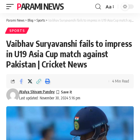
PARAMI NEWS
Aa
Font
Resizer
Parami News
>
Blog
>
Sports
>
Vaibhav Suryavanshi fails to impress in U19 Asia Cup match against Pakistan | Cricket News
SPORTS
Vaibhav Suryavanshi fails to impress
in U19 Asia Cup match against
Pakistan | Cricket News
4 Min Read
Atulya Shivam Pandey
Last updated: November 30, 2024 5:16 pm