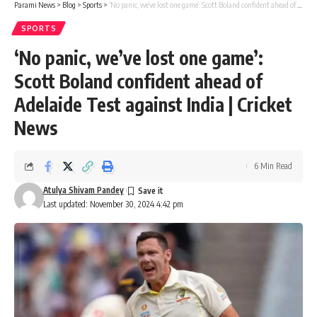
Parami News
>
Blog
>
Sports
>
‘No panic, we’ve lost one game’: Scott Boland confident ahead of Adelaide Test against India | Cricket News
SPORTS
‘No panic, we’ve lost one game’:
Scott Boland confident ahead of
Adelaide Test against India | Cricket
News
6 Min Read
Atulya Shivam Pandey
Last updated: November 30, 2024 4:42 pm