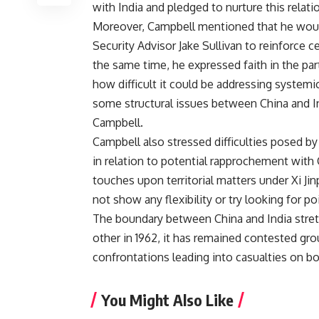
with India and pledged to nurture this relati
Moreover, Campbell mentioned that he would
Security Advisor Jake Sullivan to reinforce 
the same time, he expressed faith in the p
how difficult it could be addressing systemi
some structural issues between China and Indi
Campbell.
Campbell also stressed difficulties posed by 
in relation to potential rapprochement with 
touches upon territorial matters under Xi Jin
not show any flexibility or try looking for p
The boundary between China and India stret
other in 1962, it has remained contested gro
confrontations leading into casualties on bo
You Might Also Like