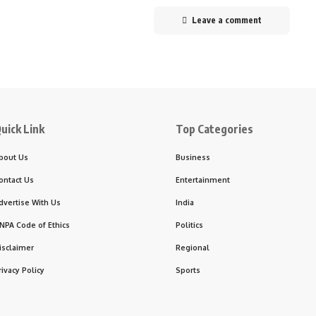
Leave a comment
uick Link
Top Categories
bout Us
Business
ontact Us
Entertainment
dvertise With Us
India
NPA Code of Ethics
Politics
isclaimer
Regional
rivacy Policy
Sports