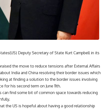
States(US) Deputy Secretary of State Kurt Campbell in its
raised the move to reduce tensions after External Affairs
 about India and China resolving their border issues which
ing at finding a solution to the border issues involving
ce for his second term on June 11th.
es can find some bit of common space towards reducing
fully.
at the US is hopeful about having a good relationship