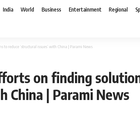
India
World
Business
Entertainment
Regional
S
ons to reduce ‘structural issues’ with China | Parami News
fforts on finding solutio
ith China | Parami News