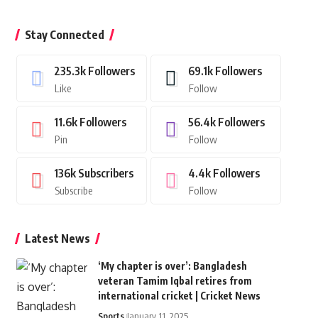
Stay Connected
235.3k
Followers
69.1k
Followers
Like
Follow
11.6k
Followers
56.4k
Followers
Pin
Follow
136k
Subscribers
4.4k
Followers
Subscribe
Follow
Latest News
‘My chapter is over’: Bangladesh
veteran Tamim Iqbal retires from
international cricket | Cricket News
Sports
January 11, 2025