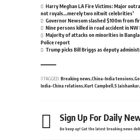
Harry Meghan LA Fire Victims: Major outrag
not royals…merely two nitwit celebrities’
Governor Newsom slashed $100m from fire
Nine persons killed in road accident in NW
Majority of attacks on minorities in Bangla
Police report
Trump picks Bill Briggs as deputy administ
TAGGED:
Breaking news
China-India tensions
Go
India-China relations
Kurt Campbell
S Jaishankar
Sign Up For Daily New
Be keep up! Get the latest breaking news deli