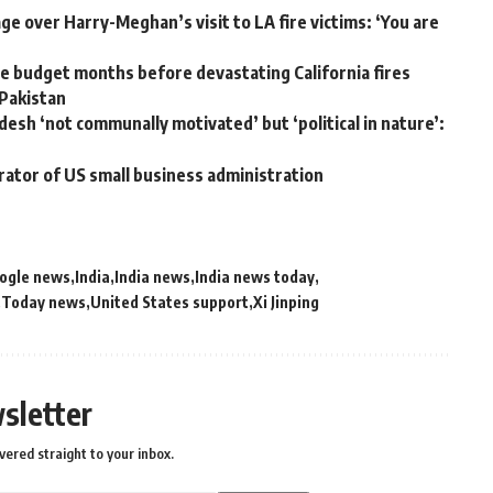
e over Harry-Meghan’s visit to LA fire victims: ‘You are
 budget months before devastating California fires
 Pakistan
desh ‘not communally motivated’ but ‘political in nature’:
rator of US small business administration
ogle news
India
India news
India news today
Today news
United States support
Xi Jinping
sletter
vered straight to your inbox.