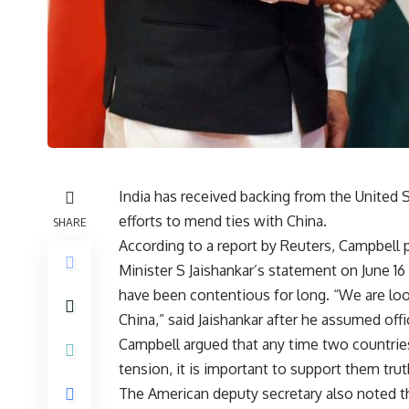
India has received backing from the United 
efforts to mend ties with China.
SHARE
According to a report by Reuters, Campbell p
Minister S Jaishankar’s statement on June 16
have been contentious for long. “We are look
China,” said Jaishankar after he assumed offi
Campbell argued that any time two countri
tension, it is important to support them truth
The American deputy secretary also noted th