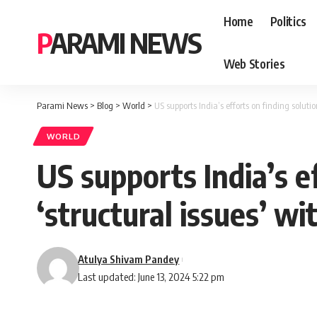
Home
Politics
PARAMI NEWS
Web Stories
Parami News
>
Blog
>
World
>
US supports India’s efforts on finding soluti
WORLD
US supports India’s e
‘structural issues’ w
Atulya Shivam Pandey
Last updated: June 13, 2024 5:22 pm