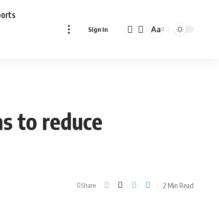
ports
Aa
Sign In
Font
Resizer
ns to reduce
2 Min Read
Share