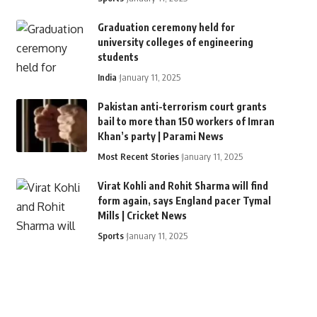
Graduation ceremony held for
university colleges of engineering
students
India
January 11, 2025
Pakistan anti-terrorism court grants
bail to more than 150 workers of Imran
Khan’s party | Parami News
Most Recent Stories
January 11, 2025
Virat Kohli and Rohit Sharma will find
form again, says England pacer Tymal
Mills | Cricket News
Sports
January 11, 2025