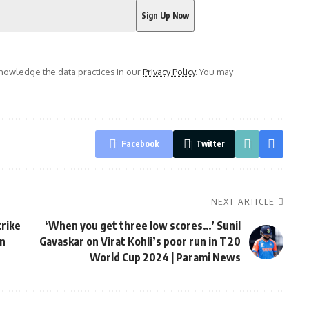
owledge the data practices in our
Privacy Policy
. You may
Facebook
Twitter
NEXT ARTICLE
trike
‘When you get three low scores…’ Sunil
in
Gavaskar on Virat Kohli’s poor run in T20
World Cup 2024 | Parami News