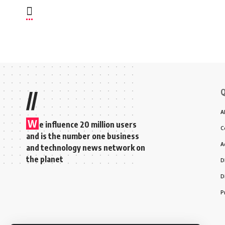
Q
//
A
W
e influence 20 million users
C
and is the number one business
A
and technology news network on
the planet
D
D
P