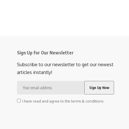
Sign Up for Our Newsletter
Subscribe to our newsletter to get our newest
articles instantly!
I have read and agree to the terms & conditions