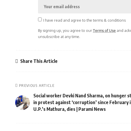
I have read and agree to the terms & conditions
By signing up, you agree to our
Terms of Use
and ackn
unsubscribe at any time.
Share This Article
PREVIOUS ARTICLE
Social worker Devki Nand Sharma, on hunger s
in protest against ‘corruption’ since February 
U.P.’s Mathura, dies | Parami News