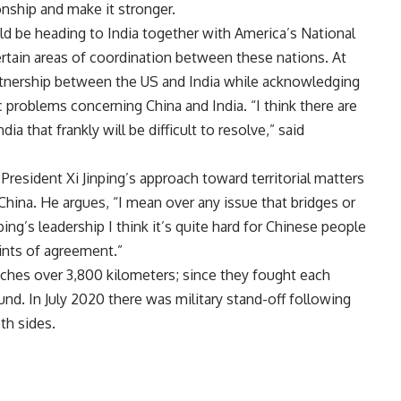
onship and make it stronger.
 be heading to India together with America’s National
certain areas of coordination between these nations. At
artnership between the US and India while acknowledging
c problems concerning China and India. “I think there are
a that frankly will be difficult to resolve,” said
President Xi Jinping’s approach toward territorial matters
China. He argues, “I mean over any issue that bridges or
ping’s leadership I think it’s quite hard for Chinese people
oints of agreement.”
ches over 3,800 kilometers; since they fought each
und. In July 2020 there was military stand-off following
th sides.