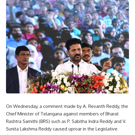
On Wednesday, a comment made by A. Revanth Reddy, the
Chief Minister of Telangana against members of Bharat
Rashtra Samithi (BRS) such as P. Sabitha Indra Reddy and V.
Sunita Lakshma Reddy caused uproar in the Legislative