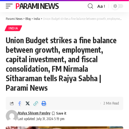
PARAMI NEWS
Aa
Font
Resizer
Parami News
>
Blog
>
India
>
Union Budget strikes a fine balance between growth, employment, capital investment, and fiscal consolidation, FM Nirmala Sitharaman tells Rajya Sabha | Parami News
INDIA
Union Budget strikes a fine balance
between growth, employment,
capital investment, and fiscal
consolidation, FM Nirmala
Sitharaman tells Rajya Sabha |
Parami News
2 Min Read
Atulya Shivam Pandey
Last updated: July 31, 2024 5:19 pm