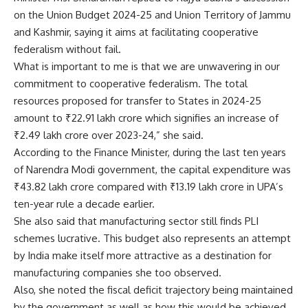
on the Union Budget 2024-25 and Union Territory of Jammu
and Kashmir, saying it aims at facilitating cooperative
federalism without fail.
What is important to me is that we are unwavering in our
commitment to cooperative federalism. The total
resources proposed for transfer to States in 2024-25
amount to ₹22.91 lakh crore which signifies an increase of
₹2.49 lakh crore over 2023-24,” she said.
According to the Finance Minister, during the last ten years
of Narendra Modi government, the capital expenditure was
₹43.82 lakh crore compared with ₹13.19 lakh crore in UPA’s
ten-year rule a decade earlier.
She also said that manufacturing sector still finds PLI
schemes lucrative. This budget also represents an attempt
by India make itself more attractive as a destination for
manufacturing companies she too observed.
Also, she noted the fiscal deficit trajectory being maintained
by the government as well as how this would be achieved.