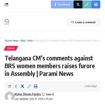
Facebook
Leave a comment
Parami News
>
Blog
>
India
>
Telangana CM’s comments against BRS women members raises furore in Assembly | Parami News
INDIA
Telangana CM’s comments against
BRS women members raises furore
in Assembly | Parami News
2 Min Read
Atulya Shivam Pandey
Last updated: July 31, 2024 4:35 pm