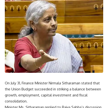
On July 31, Finance Minister Nirmala Sitharaman stated that
the Union Budget succeeded in striking a balance between
growth, employment, capital investment and fiscal
consolidation.
Minister Ms. Sitharaman replied to Rajya Sabha’s discussion