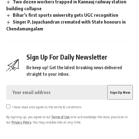
Two dozen workers trapped in Kannauj railway station
building collapse
Bihar’s first sports university gets UGC recognition
Singer P. Jayachandran cremated with State honours in
Chendamangalam
Sign Up For Daily Newsletter
Be keep up! Get the latest breaking news delivered
straight to your inbox.
I have read and agree to the terms & conditions
By signing up, you agree to our
Terms of Use
and acknowledge the data practices in
our
Privacy Policy
. You may unsubscribe at any time.