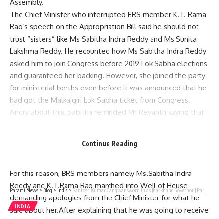
Assembly.
The Chief Minister who interrupted BRS member K.T. Rama
Rao’s speech on the Appropriation Bill said he should not
trust “sisters” like Ms Sabitha Indra Reddy and Ms Sunita
Lakshma Reddy. He recounted how Ms Sabitha Indra Reddy
asked him to join Congress before 2019 Lok Sabha elections
and guaranteed her backing. However, she joined the party
for ministerial berths even before it was announced that he
had got the Malkajgiri Lok Sabha ticket from Congress.
Angry about this, Sabitha reminded Mr Revanth saying that
he was a hope for the congress and even had chances of
becoming a chief minister if he jointed congress “I heartily
Continue Reading
blessed to Mr Revanth reddy but why is Congress targeting
me now?” She questioned.
For this reason, BRS members namely Ms.Sabitha Indra
Reddy and K.T.Rama Rao marched into Well of House
Parami News
>
Blog
>
India
>
Santosh Kumar Gangwar sworn in as Jharkhand Governor | Parami News
demanding apologies from the Chief Minister for what he
INDIA
said about her.After explaining that he was going to receive