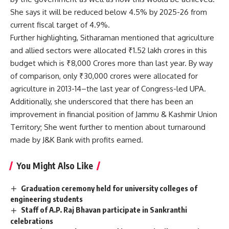
She says it will be reduced below 4.5% by 2025-26 from
current fiscal target of 4.9%.
Further highlighting, Sitharaman mentioned that agriculture
and allied sectors were allocated ₹1.52 lakh crores in this
budget which is ₹8,000 Crores more than last year. By way
of comparison, only ₹30,000 crores were allocated for
agriculture in 2013-14–the last year of Congress-led UPA.
Additionally, she underscored that there has been an
improvement in financial position of Jammu & Kashmir Union
Territory; She went further to mention about turnaround
made by J&K Bank with profits earned.
You Might Also Like
Graduation ceremony held for university colleges of
engineering students
Staff of A.P. Raj Bhavan participate in Sankranthi
celebrations