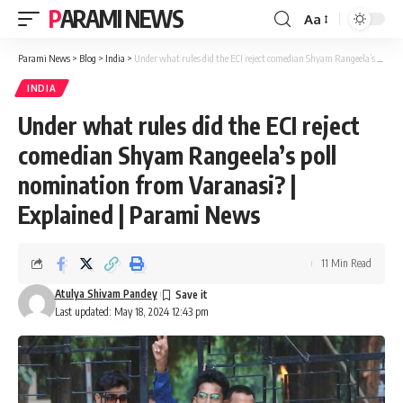
PARAMI NEWS
Aa
Font
Resizer
Parami News
>
Blog
>
India
>
Under what rules did the ECI reject comedian Shyam Rangeela’s poll nomination from Varanasi? | Explained | Parami News
INDIA
Under what rules did the ECI reject
comedian Shyam Rangeela’s poll
nomination from Varanasi? |
Explained | Parami News
11 Min Read
Atulya Shivam Pandey
Last updated: May 18, 2024 12:43 pm