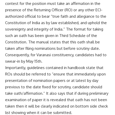
contest for the position must take an affirmation in the
presence of the Returning Officer (RO) or any other ECI-
authorized official to bear “true faith and allegiance to the
Constitution of India as by law established, and uphold the
sovereignty and integrity of India.” The format for taking
such an oath has been given in Third Schedule of the
Constitution. The manual states that this oath shall be
taken after filing nominations but before scrutiny date.
Consequently, for Varanasi constituency, candidates had to
swear-in by May 15th.
Importantly, guidelines contained in handbook state that
ROs should be referred to “ensure that immediately upon
presentation of nomination papers or at latest by day
previous to the date fixed for scrutiny, candidate should
take oath/affirmation.” It also says that if during preliminary
examination of paper it is revealed that oath has not been
taken then it will be clearly indicated on bottom side check
list showing when it can be submitted.