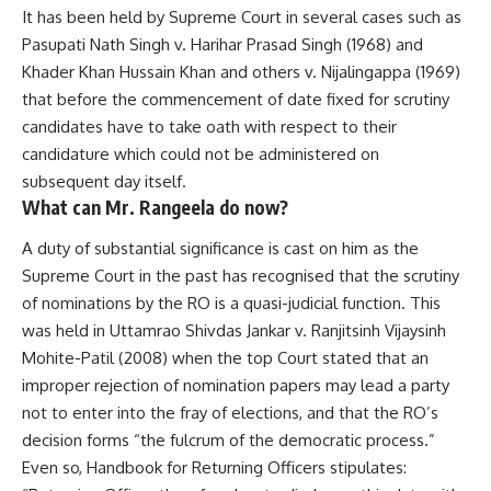
It has been held by Supreme Court in several cases such as
Pasupati Nath Singh v. Harihar Prasad Singh (1968) and
Khader Khan Hussain Khan and others v. Nijalingappa (1969)
that before the commencement of date fixed for scrutiny
candidates have to take oath with respect to their
candidature which could not be administered on
subsequent day itself.
What can Mr. Rangeela do now?
A duty of substantial significance is cast on him as the
Supreme Court in the past has recognised that the scrutiny
of nominations by the RO is a quasi-judicial function. This
was held in Uttamrao Shivdas Jankar v. Ranjitsinh Vijaysinh
Mohite-Patil (2008) when the top Court stated that an
improper rejection of nomination papers may lead a party
not to enter into the fray of elections, and that the RO’s
decision forms “the fulcrum of the democratic process.”
Even so, Handbook for Returning Officers stipulates: