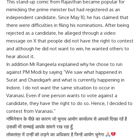
This stand-up comic from Rajasthan became popular for
mimicking the prime minister but had registered as an
independent candidate. Since May 10, he has claimed that
there were difficulties in filing his nominations. After being
rejected as a candidate, he alleged through a video
message on X that people did not have the right to contest
and although he did not want to win, he wanted others to
hear about it.
In addition Mr Rangeela explained why he chose to run
against PM Modi by saying “We saw what happened in
Surat and Chandigarh and what is currently happening in
Indore. I do not want the same situation to occur in
Varanasi. Even if one person wants to vote against a
candidate, they have the right to do so. Hence, I decided to
contest from Varanasi.”
नॉमिनेशन के पीछे का कारण जो चुनाव आयोग कार्यालय से आपको दिखा रहें है
उसकी भी सच्चाई आपके सामने रख रहा हूँ,
लोकतंत्र में उन्हीं को लड़ने का अधिकार है जिन्हें आयोग चुनेगा