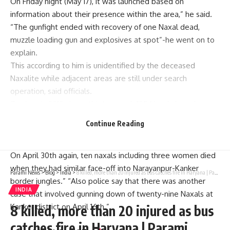
On Friday night (May 17), it was launched based on
information about their presence within the area,” he said.
“The gunfight ended with recovery of one Naxal dead,
muzzle loading gun and explosives at spot”-he went on to
explain.
This according to him is unidentified by the deceased
Naxalite while adjacent areas are still under search
operation, said officials.
To date in 2013 alone, this has made105 Naxals have been
killed like this separately in encounters with security forces.
Continue Reading
On May 10th, twelve naxals were killed during a
confrontation with security personnel in Bijapur district.
On April 30th again, ten naxals including three women died
when they had similar face-off into Narayanpur-Kanker
Parami News
>
Blog
>
India
>
8 killed, more than 20 injured as bus catches fire in Haryana | Parami News
border jungles.” “Also police say that there was another
INDIA
case that involved gunning down of twenty-nine Naxals at
Kanker district on April 16th.”
8 killed, more than 20 injured as bus
catches fire in Haryana | Parami