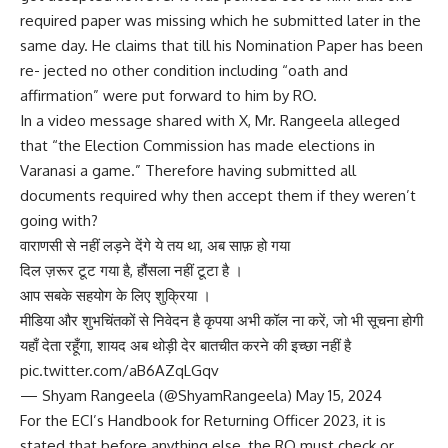
required paper was missing which he submitted later in the
same day. He claims that till his Nomination Paper has been
re- jected no other condition including “oath and
affirmation” were put forward to him by RO.
In a video message shared with X, Mr. Rangeela alleged
that “the Election Commission has made elections in
Varanasi a game.” Therefore having submitted all
documents required why then accept them if they weren’t
going with?
वाराणसी से नहीं लड़ने देंगे ये तय था, अब साफ़ हो गया
दिल ज़रूर टूट गया है, हौंसला नहीं टूटा है ।
आप सबके सहयोग के लिए शुक्रिया ।
मीडिया और शुभचिंतकों से निवेदन है कृपया अभी कॉल ना करें, जो भी सूचना होगी
यहाँ देता रहूँगा, शायद अब थोड़ी देर बातचीत करने की इच्छा नहीं है
pic.twitter.com/aB6AZqLGqv
— Shyam Rangeela (@ShyamRangeela) May 15, 2024
For the ECI’s Handbook for Returning Officer 2023, it is
stated that before anything else, the RO must check or