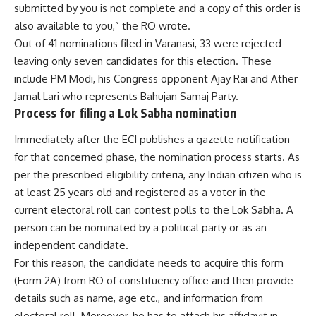
submitted by you is not complete and a copy of this order is
also available to you,” the RO wrote.
Out of 41 nominations filed in Varanasi, 33 were rejected
leaving only seven candidates for this election. These
include PM Modi, his Congress opponent Ajay Rai and Ather
Jamal Lari who represents Bahujan Samaj Party.
Process for filing a Lok Sabha nomination
Immediately after the ECI publishes a gazette notification
for that concerned phase, the nomination process starts. As
per the prescribed eligibility criteria, any Indian citizen who is
at least 25 years old and registered as a voter in the
current electoral roll can contest polls to the Lok Sabha. A
person can be nominated by a political party or as an
independent candidate.
For this reason, the candidate needs to acquire this form
(Form 2A) from RO of constituency office and then provide
details such as name, age etc., and information from
electoral roll. Moreover, he has to attach his affidavit in