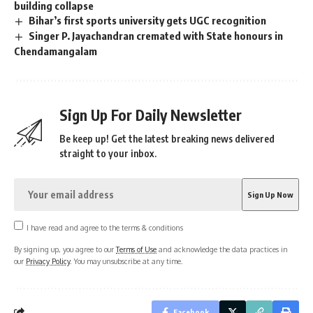
building collapse
Bihar’s first sports university gets UGC recognition
Singer P. Jayachandran cremated with State honours in
Chendamangalam
Sign Up For Daily Newsletter
Be keep up! Get the latest breaking news delivered
straight to your inbox.
I have read and agree to the terms & conditions
By signing up, you agree to our
Terms of Use
and acknowledge the data practices in
our
Privacy Policy
. You may unsubscribe at any time.
Facebook