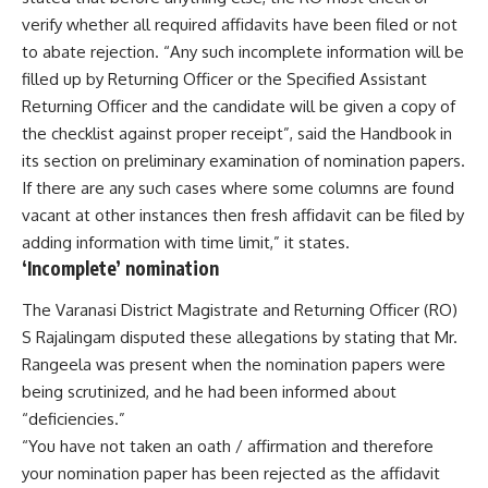
verify whether all required affidavits have been filed or not
to abate rejection. “Any such incomplete information will be
filled up by Returning Officer or the Specified Assistant
Returning Officer and the candidate will be given a copy of
the checklist against proper receipt”, said the Handbook in
its section on preliminary examination of nomination papers.
If there are any such cases where some columns are found
vacant at other instances then fresh affidavit can be filed by
adding information with time limit,” it states.
‘Incomplete’ nomination
The Varanasi District Magistrate and Returning Officer (RO)
S Rajalingam disputed these allegations by stating that Mr.
Rangeela was present when the nomination papers were
being scrutinized, and he had been informed about
“deficiencies.”
“You have not taken an oath / affirmation and therefore
your nomination paper has been rejected as the affidavit