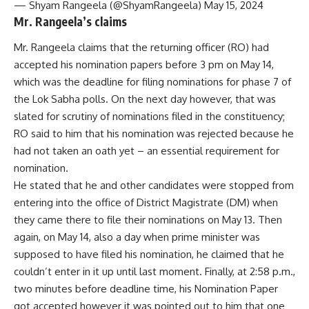
— Shyam Rangeela (@ShyamRangeela) May 15, 2024
Mr. Rangeela’s claims
Mr. Rangeela claims that the returning officer (RO) had
accepted his nomination papers before 3 pm on May 14,
which was the deadline for filing nominations for phase 7 of
the Lok Sabha polls. On the next day however, that was
slated for scrutiny of nominations filed in the constituency;
RO said to him that his nomination was rejected because he
had not taken an oath yet – an essential requirement for
nomination.
He stated that he and other candidates were stopped from
entering into the office of District Magistrate (DM) when
they came there to file their nominations on May 13. Then
again, on May 14, also a day when prime minister was
supposed to have filed his nomination, he claimed that he
couldn’t enter in it up until last moment. Finally, at 2:58 p.m.,
two minutes before deadline time, his Nomination Paper
got accepted however it was pointed out to him that one