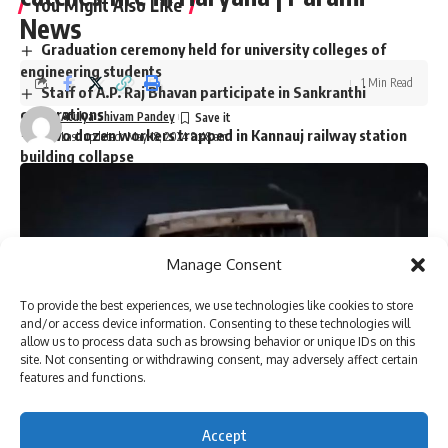
You Might Also Like
News
Graduation ceremony held for university colleges of
engineering students
1 Min Read
Staff of A.P. Raj Bhavan participate in Sankranthi
celebrations
Atulya Shivam Pandey
Two dozen workers trapped in Kannauj railway station
Last updated: May 18, 2024 9:48 am
building collapse
Bihar’s first sports university gets UGC recognition
Singer P. Jayachandran cremated with State honours in
Chendamangalam
Manage Consent
To provide the best experiences, we use technologies like cookies to store
Sign Up For Daily Newsletter
and/or access device information. Consenting to these technologies will
allow us to process data such as browsing behavior or unique IDs on this
Be keep up! Get the latest breaking news delivered
site. Not consenting or withdrawing consent, may adversely affect certain
straight to your inbox.
features and functions.
Accept