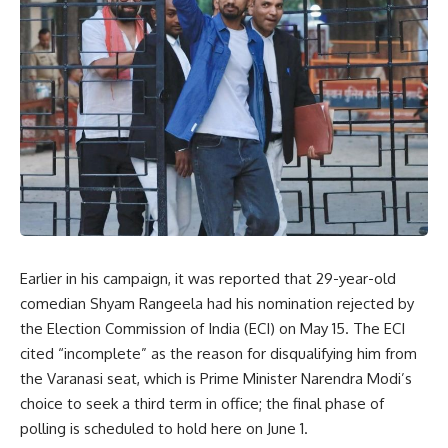
Earlier in his campaign, it was reported that 29-year-old
comedian Shyam Rangeela had his nomination rejected by
the Election Commission of India (ECI) on May 15. The ECI
cited “incomplete” as the reason for disqualifying him from
the Varanasi seat, which is Prime Minister Narendra Modi’s
choice to seek a third term in office; the final phase of
polling is scheduled to hold here on June 1.