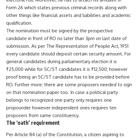
Form 26 which states previous criminal records along with
other things like financial assets and liabilities and academic
qualification.
The nomination must be signed by the prospective
candidate in front of RO no later than 3pm on last date of
submission. As per The Representation of People Act, 1951
every candidate should deposit certain security amount. For
general candidates during parliamentary election it is
₹25,000 while for SC/ST candidates it is ₹12,500; however
proof being an SC/ST candidate has to be provided before
RO. Further more; there are some proposers needed to sign
on that nomination paper too. In case a political party
belongs to recognized one party only requires one
propounder however independent ones requires ten
proposers from same constituency.
The ‘oath’ requirement
Per Article 84 (a) of the Constitution, a citizen aspiring to