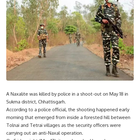
A Naxalite was killed by police in a shoot-out on May 18 in
Sukma district, Chhattisgarh.
According to a police official, the shooting happened early
morning that emerged from inside a forested hill between
Tolnai and Tetrai villages as the security officers were
carrying out an anti-Naxal operation.