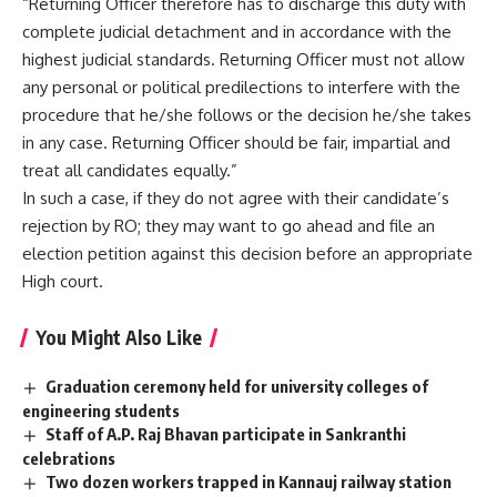
“Returning Officer therefore has to discharge this duty with
complete judicial detachment and in accordance with the
highest judicial standards. Returning Officer must not allow
any personal or political predilections to interfere with the
procedure that he/she follows or the decision he/she takes
in any case. Returning Officer should be fair, impartial and
treat all candidates equally.”
In such a case, if they do not agree with their candidate’s
rejection by RO; they may want to go ahead and file an
election petition against this decision before an appropriate
High court.
You Might Also Like
Graduation ceremony held for university colleges of
engineering students
Staff of A.P. Raj Bhavan participate in Sankranthi
celebrations
Two dozen workers trapped in Kannauj railway station