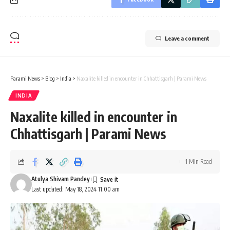
Leave a comment
Parami News
>
Blog
>
India
>
Naxalite killed in encounter in Chhattisgarh | Parami News
INDIA
Naxalite killed in encounter in
Chhattisgarh | Parami News
1 Min Read
Atulya Shivam Pandey
Last updated: May 18, 2024 11:00 am