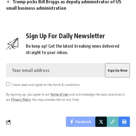
Trump picks Bill Briggs as deputy administrator of US
small business administration
Sign Up For Daily Newsletter
Be keep up! Get the latest breaking news delivered
straight to your inbox.
I have read and agree to the terms & conditions
By signing up, you agree to our
Terms of Use
and acknowledge the data practices in
our
Privacy Policy
. You may unsubscribe at any time.
Facebook