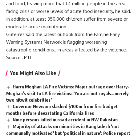
and food, leaving more that 1.4 million people in the area
facing crisis or worse levels of acute food insecurity, he said.
In addition, at least 350,000 children suffer from severe or
moderate acute malnutrition.
Guterres said the latest outlook from the Famine Early
Warning Systems Network is flagging worsening
catastrophe conditions…in areas affected by the violence.
Source
: PTI
You Might Also Like
Harry Meghan LA Fire Victims: Major outrage over Harry-
Meghan’s visit to LA fire victims: ‘You are not royals…merely
two nitwit celebrities’
Governor Newsom slashed $100m from fire budget
months before devastating California fires
Nine persons killed in road accident in NW Pakistan
Majority of attacks on minorities in Bangladesh ‘not
communally motivated’ but ‘political in nature’: Police report