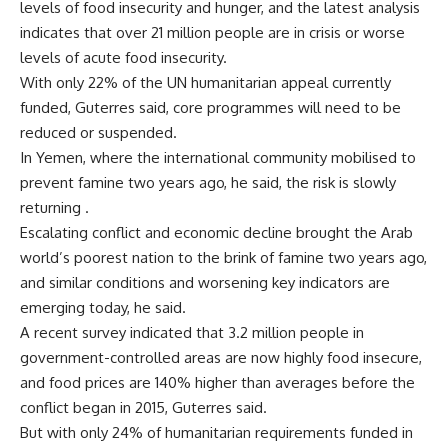
levels of food insecurity and hunger, and the latest analysis
indicates that over 21 million people are in crisis or worse
levels of acute food insecurity.
With only 22% of the UN humanitarian appeal currently
funded, Guterres said, core programmes will need to be
reduced or suspended.
In Yemen, where the international community mobilised to
prevent famine two years ago, he said, the risk is slowly
returning .
Escalating conflict and economic decline brought the Arab
world’s poorest nation to the brink of famine two years ago,
and similar conditions and worsening key indicators are
emerging today, he said.
A recent survey indicated that 3.2 million people in
government-controlled areas are now highly food insecure,
and food prices are 140% higher than averages before the
conflict began in 2015, Guterres said.
But with only 24% of humanitarian requirements funded in