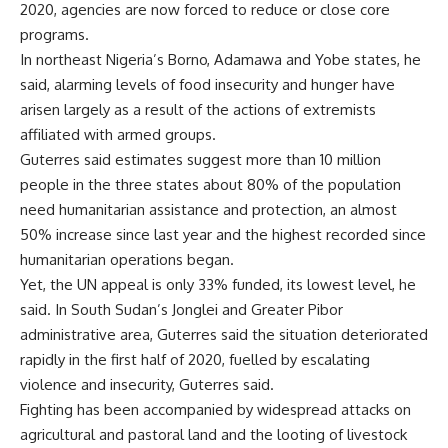
2020, agencies are now forced to reduce or close core
programs.
In northeast Nigeria’s Borno, Adamawa and Yobe states, he
said, alarming levels of food insecurity and hunger have
arisen largely as a result of the actions of extremists
affiliated with armed groups.
Guterres said estimates suggest more than 10 million
people in the three states about 80% of the population
need humanitarian assistance and protection, an almost
50% increase since last year and the highest recorded since
humanitarian operations began.
Yet, the UN appeal is only 33% funded, its lowest level, he
said. In South Sudan’s Jonglei and Greater Pibor
administrative area, Guterres said the situation deteriorated
rapidly in the first half of 2020, fuelled by escalating
violence and insecurity, Guterres said.
Fighting has been accompanied by widespread attacks on
agricultural and pastoral land and the looting of livestock