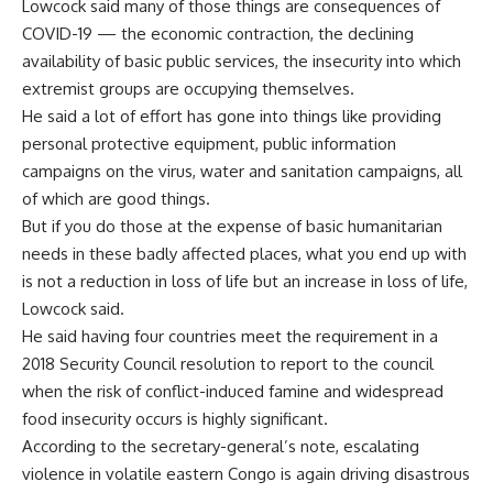
Lowcock said many of those things are consequences of
COVID-19
— the economic contraction, the declining
availability of basic public services, the insecurity into which
extremist groups are occupying themselves.
He said a lot of effort has gone into things like providing
personal protective equipment, public information
campaigns on the virus, water and sanitation campaigns, all
of which are good things.
But if you do those at the expense of basic humanitarian
needs in these badly affected places, what you end up with
is not a reduction in loss of life but an increase in loss of life,
Lowcock said.
He said having four countries meet the requirement in a
2018 Security Council resolution to report to the council
when the risk of conflict-induced famine and widespread
food insecurity occurs is highly significant.
According to the secretary-general’s note, escalating
violence in volatile eastern Congo is again driving disastrous