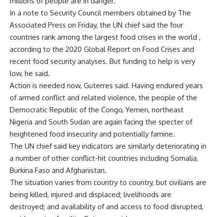
millions of people are in danger.
In a note to Security Council members obtained by The
Associated Press on Friday, the UN chief said the four
countries rank among the largest food crises in the world ,
according to the 2020 Global Report on Food Crises and
recent food security analyses. But funding to help is very
low, he said.
Action is needed now, Guterres said. Having endured years
of armed conflict and related violence, the people of the
Democratic Republic of the Congo, Yemen, northeast
Nigeria and South Sudan are again facing the specter of
heightened food insecurity and potentially famine.
The UN chief said key indicators are similarly deteriorating in
a number of other conflict-hit countries including Somalia,
Burkina Faso and Afghanistan.
The situation varies from country to country, but civilians are
being killed, injured and displaced; livelihoods are
destroyed; and availability of and access to food disrupted,