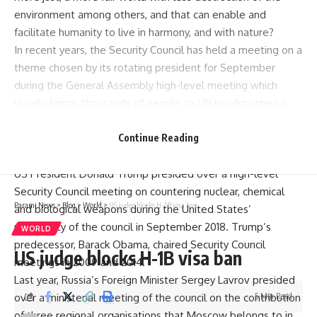
environment among others, and that can enable and
facilitate humanity to live in harmony, and with nature?
In recent years, the Security Council has held a meeting on a
theme chosen by its rotating president for September
during the General Assembly high-level meeting which
usually brings thousands of people to UN headquarters in
New York.
Because of the
COVID-19
Continue Reading
pandemic, the high-level meeting
will be almost entirely online.
US President Donald Trump presided over a high-level
Security Council meeting on countering nuclear, chemical
Parami News
>
Blog
>
World
>
US judge blocks H-1B visa ban
and biological weapons during the United States’
presidency of the council in September 2018. Trump’s
WORLD
predecessor, Barack Obama, chaired Security Council
US judge blocks H-1B visa ban
meetings in 2009 and 2014.
Last year, Russia’s Foreign Minister Sergey Lavrov presided
over a ministerial meeting of the council on the contribution
5 Min Read
of three regional organisations that Moscow belongs to in