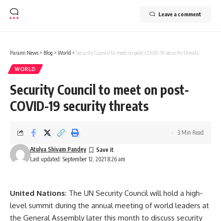
Leave a comment
Parami News
>
Blog
>
World
>
Security Council to meet on post-COVID-19 security threats
WORLD
Security Council to meet on post-
COVID-19 security threats
3 Min Read
Atulya Shivam Pandey
Last updated: September 12, 2021 8:26 am
United Nations
: The UN Security Council will hold a high-
level summit during the annual meeting of world leaders at
the General Assembly later this month to discuss security