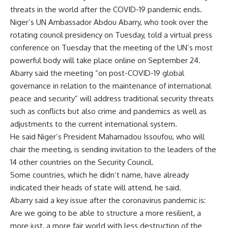
threats in the world after the COVID-19 pandemic ends.
Niger’s UN Ambassador Abdou Abarry, who took over the
rotating council presidency on Tuesday, told a virtual press
conference on Tuesday that the meeting of the UN’s most
powerful body will take place online on September 24.
Abarry said the meeting “on post-COVID-19 global
governance in relation to the maintenance of international
peace and security” will address traditional security threats
such as conflicts but also crime and pandemics as well as
adjustments to the current international system.
He said Niger’s President Mahamadou Issoufou, who will
chair the meeting, is sending invitation to the leaders of the
14 other countries on the Security Council.
Some countries, which he didn’t name, have already
indicated their heads of state will attend, he said.
Abarry said a key issue after the coronavirus pandemic is:
Are we going to be able to structure a more resilient, a
more just, a more fair world with less destruction of the