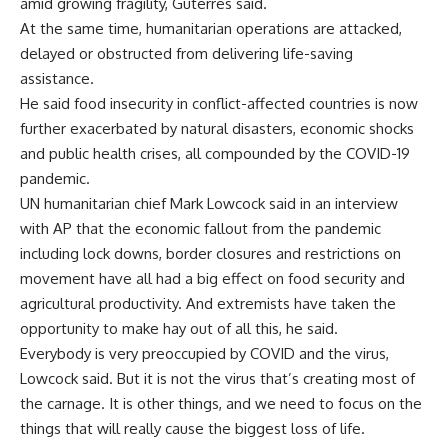
amid growing fragility, Guterres said.
At the same time, humanitarian operations are attacked,
delayed or obstructed from delivering life-saving
assistance.
He said food insecurity in conflict-affected countries is now
further exacerbated by natural disasters, economic shocks
and public health crises, all compounded by the COVID-19
pandemic.
UN humanitarian chief Mark Lowcock said in an interview
with AP that the economic fallout from the pandemic
including lock downs, border closures and restrictions on
movement have all had a big effect on food security and
agricultural productivity. And extremists have taken the
opportunity to make hay out of all this, he said.
Everybody is very preoccupied by COVID and the virus,
Lowcock said. But it is not the virus that’s creating most of
the carnage. It is other things, and we need to focus on the
things that will really cause the biggest loss of life.