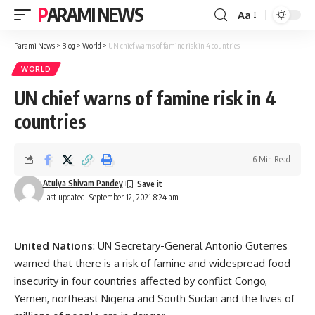
PARAMI NEWS
Aa
Font
Resizer
Parami News
>
Blog
>
World
>
UN chief warns of famine risk in 4 countries
WORLD
UN chief warns of famine risk in 4
countries
6 Min Read
Atulya Shivam Pandey
Last updated: September 12, 2021 8:24 am
United Nations
: UN Secretary-General Antonio Guterres
warned that there is a risk of famine and widespread food
insecurity in four countries affected by conflict Congo,
Yemen, northeast Nigeria and South Sudan and the lives of