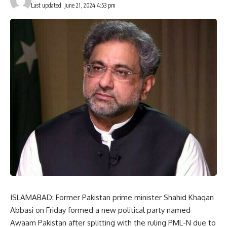
Last updated: June 21, 2024 4:53 pm
ISLAMABAD: Former Pakistan prime minister Shahid Khaqan
Abbasi on Friday formed a new political party named
Awaam Pakistan after splitting with the ruling PML-N due to