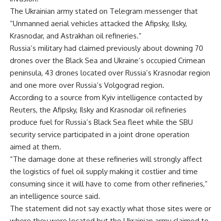
The Ukrainian army stated on Telegram messenger that
“Unmanned aerial vehicles attacked the Afipsky, Ilsky,
Krasnodar, and Astrakhan oil refineries.”
Russia’s military had claimed previously about downing 70
drones over the Black Sea and Ukraine’s occupied Crimean
peninsula, 43 drones located over Russia’s Krasnodar region
and one more over Russia’s Volgograd region.
According to a source from Kyiv intelligence contacted by
Reuters, the Afipsky, Ilsky and Krasnodar oil refineries
produce fuel for Russia’s Black Sea fleet while the SBU
security service participated in a joint drone operation
aimed at them.
“The damage done at these refineries will strongly affect
the logistics of fuel oil supply making it costlier and time
consuming since it will have to come from other refineries,”
an intelligence source said.
The statement did not say exactly what those sites were or
where they were located but the Ukrainian army claimed to