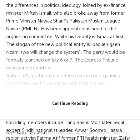
the differences in political ideology. Joined by ex-finance
minister Miftah Ismail, who also broke away from former
Prime Minister Nawaz Sharif’s Pakistan Muslim League-
Nawaz (PML-N). Has been appointed as head of the
organising committee. While his Deputy is Ismail at first.
The slogan of the new political entity is ‘badlien gaen
nizam’ (we will change the system). The party would be
formally launched on July 6 or 7. The Express Tribune
newspaper reported.
Abbasi, 65, has been made the chairman of organizing
committee and his deputy is said to be Ismael.
Former Khyber-Pakhtunkhwa governor and PML-N leader
Sardar Mehtab Abbasi, former PML-N Senator Javed Abbasi
Continue Reading
and former. Muttahida Qaumi Movement lawmaker Sheikh
Salahuddin are among others on the committee.
Founding members include Tariq Banuri Moiz Jaferi legal
expert Sindhi nationalist leader. Anwar Soomro Hazara
Parami News
>
Blog
>
World
>
Extreme heatwave sweeps US north-east as Texas faces tropical storm | Parami News
region activist Fatima Atif former PTI health minister. Zafar