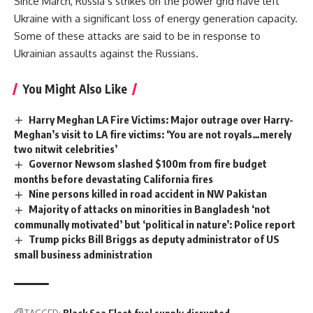
Since March, Russia’s strikes on the power grid have left
Ukraine with a significant loss of energy generation capacity.
Some of these attacks are said to be in response to
Ukrainian assaults against the Russians.
You Might Also Like
Harry Meghan LA Fire Victims: Major outrage over Harry-
Meghan’s visit to LA fire victims: ‘You are not royals…merely
two nitwit celebrities’
Governor Newsom slashed $100m from fire budget
months before devastating California fires
Nine persons killed in road accident in NW Pakistan
Majority of attacks on minorities in Bangladesh ‘not
communally motivated’ but ‘political in nature’: Police report
Trump picks Bill Briggs as deputy administrator of US
small business administration