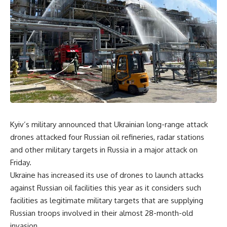
Kyiv’s military announced that Ukrainian long-range attack
drones attacked four Russian oil refineries, radar stations
and other military targets in Russia in a major attack on
Friday.
Ukraine has increased its use of drones to launch attacks
against Russian oil facilities this year as it considers such
facilities as legitimate military targets that are supplying
Russian troops involved in their almost 28-month-old
invasion.