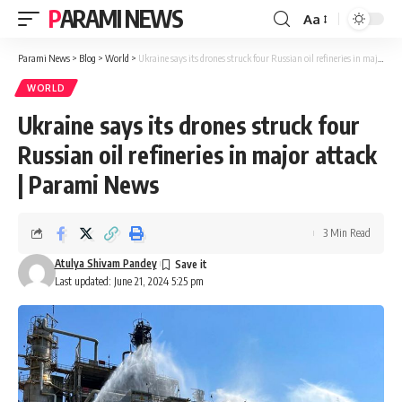
PARAMI NEWS
Aa
Font
Resizer
Parami News
>
Blog
>
World
>
Ukraine says its drones struck four Russian oil refineries in major attack | Parami News
WORLD
Ukraine says its drones struck four
Russian oil refineries in major attack
| Parami News
3 Min Read
Atulya Shivam Pandey
Last updated: June 21, 2024 5:25 pm