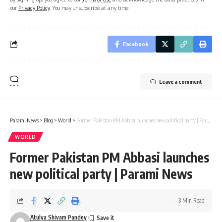
our
Privacy Policy
. You may unsubscribe at any time.
Facebook
Leave a comment
Parami News
>
Blog
>
World
>
Former Pakistan PM Abbasi launches new political party | Parami News
WORLD
Former Pakistan PM Abbasi launches
new political party | Parami News
3 Min Read
Atulya Shivam Pandey