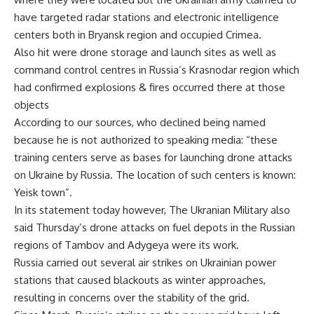
have targeted radar stations and electronic intelligence
centers both in Bryansk region and occupied Crimea.
Also hit were drone storage and launch sites as well as
command control centres in Russia’s Krasnodar region which
had confirmed explosions & fires occurred there at those
objects
According to our sources, who declined being named
because he is not authorized to speaking media: “these
training centers serve as bases for launching drone attacks
on Ukraine by Russia. The location of such centers is known:
Yeisk town”.
In its statement today however, The Ukranian Military also
said Thursday’s drone attacks on fuel depots in the Russian
regions of Tambov and Adygeya were its work.
Russia carried out several air strikes on Ukrainian power
stations that caused blackouts as winter approaches,
resulting in concerns over the stability of the grid.