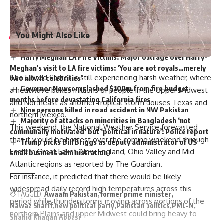
country emerge from crises.
You Might Also Like
Harry Meghan LA Fire Victims: Major outrage over Harry-
Meghan’s visit to LA fire victims: ‘You are not royals…merely
The United States is still experiencing harsh weather, where
two nitwit celebrities’
Governor Newsom slashed $100m from fire budget
a heatwave bakes millions of people in the Upper Midwest
months before devastating California fires
and Northeast as another tropical storm douses Texas and
Nine persons killed in road accident in NW Pakistan
northern Mexico.
Majority of attacks on minorities in Bangladesh ‘not
This weekend, the National Weather Service forecasted
communally motivated’ but ‘political in nature’: Police report
that it would be hottest over the coming weekend through
Trump picks Bill Briggs as deputy administrator of US
Eastern Great Lakes, New England, Ohio Valley and Mid-
small business administration
Atlantic regions as reported by The Guardian.
For instance, it predicted that there would be likely
widespread daily record high temperatures across this
TAGGED:
Awaam Pakistan
former prime minister
period while thunderstorms moving across portions of the
Nawaz Sharif
new political party
Pakistan politics
PML-N
northern Plains and upper Midwest could bring heavy to
Shahid Khaqan Abbasi