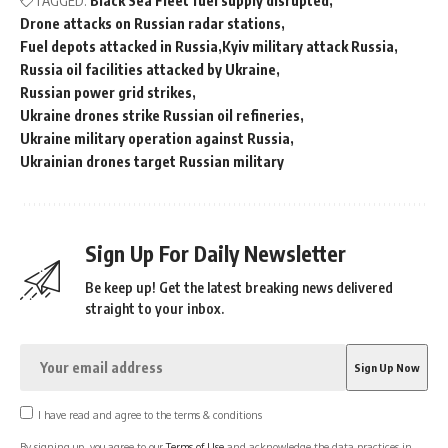
TAGGED:
Black Sea Fleet fuel supply disrupted
Drone attacks on Russian radar stations
Fuel depots attacked in Russia
Kyiv military attack Russia
Russia oil facilities attacked by Ukraine
Russian power grid strikes
Ukraine drones strike Russian oil refineries
Ukraine military operation against Russia
Ukrainian drones target Russian military
Sign Up For Daily Newsletter
Be keep up! Get the latest breaking news delivered
straight to your inbox.
I have read and agree to the terms & conditions
By signing up, you agree to our
Terms of Use
and acknowledge the data practices in