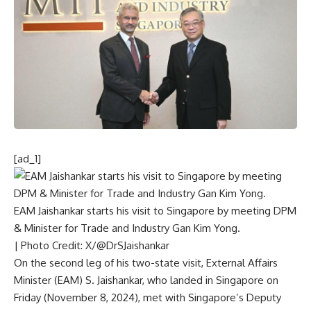
[ad_1]
EAM Jaishankar starts his visit to Singapore by meeting DPM
& Minister for Trade and Industry Gan Kim Yong.
| Photo Credit: X/@DrSJaishankar
On the second leg of his two-state visit, External Affairs
Minister (EAM) S. Jaishankar, who landed in Singapore on
Friday (November 8, 2024), met with Singapore’s Deputy