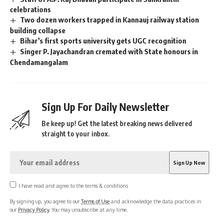
celebrations
Two dozen workers trapped in Kannauj railway station
building collapse
Bihar’s first sports university gets UGC recognition
Singer P. Jayachandran cremated with State honours in
Chendamangalam
Sign Up For Daily Newsletter
Be keep up! Get the latest breaking news delivered
straight to your inbox.
I have read and agree to the terms & conditions
By signing up, you agree to our
Terms of Use
and acknowledge the data practices in
our
Privacy Policy
. You may unsubscribe at any time.