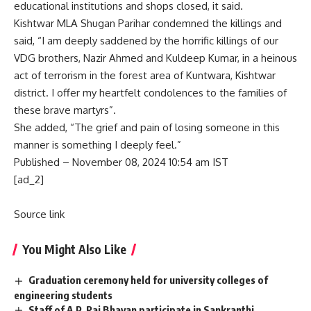
educational institutions and shops closed, it said.
Kishtwar MLA Shugan Parihar condemned the killings and
said, “I am deeply saddened by the horrific killings of our
VDG brothers, Nazir Ahmed and Kuldeep Kumar, in a heinous
act of terrorism in the forest area of Kuntwara, Kishtwar
district. I offer my heartfelt condolences to the families of
these brave martyrs”.
She added, “The grief and pain of losing someone in this
manner is something I deeply feel.”
Published
– November 08, 2024 10:54 am IST
[ad_2]
Source link
You Might Also Like
Graduation ceremony held for university colleges of
engineering students
Staff of A.P. Raj Bhavan participate in Sankranthi