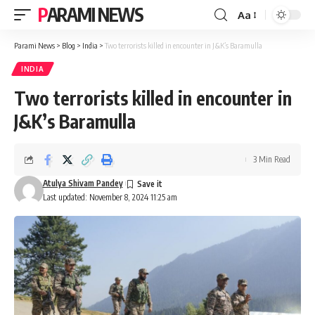
PARAMI NEWS
Aa
Font
Resizer
Parami News
>
Blog
>
India
>
Two terrorists killed in encounter in J&K’s Baramulla
INDIA
Two terrorists killed in encounter in
J&K’s Baramulla
3 Min Read
Atulya Shivam Pandey
Last updated: November 8, 2024 11:25 am