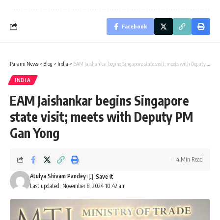
Facebook
Parami News
>
Blog
>
India
>
EAM Jaishankar begins Singapore state visit; meets with Deputy PM Gan Yong
INDIA
EAM Jaishankar begins Singapore
state visit; meets with Deputy PM
Gan Yong
4 Min Read
Atulya Shivam Pandey
Last updated: November 8, 2024 10:42 am