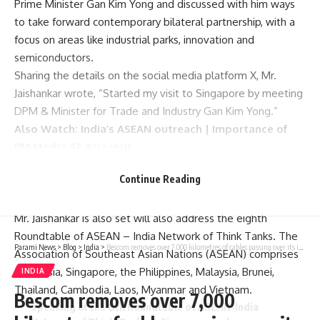
Prime Minister Gan Kim Yong and discussed with him ways
to take forward contemporary bilateral partnership, with a
focus on areas like industrial parks, innovation and
semiconductors.
Sharing the details on the social media platform X, Mr.
Jaishankar wrote, “Started my visit to Singapore by meeting
DPM & Minister for Trade and Industry Gan Kim Yong.”
Also Watch:
India’s ASEAN outreach | Importance of
PM Modi’s SE Asia visit
He shared that the two leaders “discussed taking forward
Continue Reading
contemporary partnerships with a focus on industrial parks,
green energy, skilling, innovation and semiconductors”.
Mr. Jaishankar is also set will also address the eighth
Roundtable of ASEAN – India Network of Think Tanks. The
Parami News
>
Blog
>
India
>
Bescom removes over 7,000 kilometres of cables passing over its infrastructure in Bengaluru
Association of Southeast Asian Nations (ASEAN) comprises
Indonesia, Singapore, the Philippines, Malaysia, Brunei,
INDIA
Thailand, Cambodia, Laos, Myanmar and Vietnam.
Bescom removes over 7,000
Speaking at the 8th Roundtable of ASEAN-India