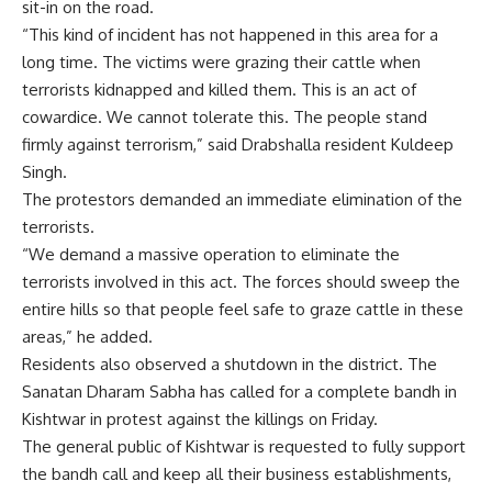
sit-in on the road.
“This kind of incident has not happened in this area for a
long time. The victims were grazing their cattle when
terrorists kidnapped and killed them. This is an act of
cowardice. We cannot tolerate this. The people stand
firmly against terrorism,” said Drabshalla resident Kuldeep
Singh.
The protestors demanded an immediate elimination of the
terrorists.
“We demand a massive operation to eliminate the
terrorists involved in this act. The forces should sweep the
entire hills so that people feel safe to graze cattle in these
areas,” he added.
Residents also observed a shutdown in the district. The
Sanatan Dharam Sabha has called for a complete bandh in
Kishtwar in protest against the killings on Friday.
The general public of Kishtwar is requested to fully support
the bandh call and keep all their business establishments,