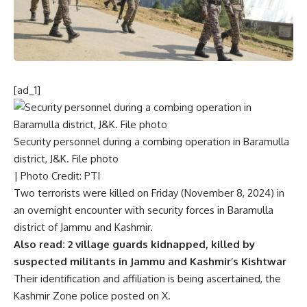
[ad_1]
Security personnel during a combing operation in Baramulla
district, J&K. File photo
| Photo Credit: PTI
Two terrorists were killed on Friday (November 8, 2024) in
an overnight
encounter with security forces
in Baramulla
district of Jammu and Kashmir.
Also read:
2 village guards kidnapped, killed by
suspected militants in Jammu and Kashmir’s Kishtwar
Their identification and affiliation is being ascertained, the
Kashmir Zone police posted on X.