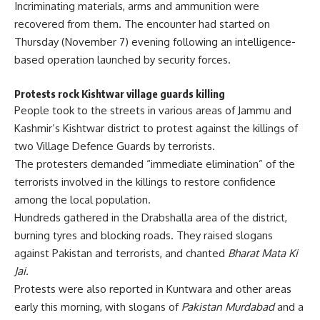
Incriminating materials, arms and ammunition were
recovered from them. The encounter had started on
Thursday (November 7) evening following an intelligence-
based operation launched by security forces.
Protests rock Kishtwar village guards killing
People took to the streets in various areas of Jammu and
Kashmir’s Kishtwar district to protest against the
killings of
two Village Defence Guards
by terrorists.
The protesters demanded “immediate elimination” of the
terrorists involved in the killings to restore confidence
among the local population.
Hundreds gathered in the Drabshalla area of the district,
burning tyres and blocking roads. They raised slogans
against Pakistan and terrorists, and chanted
Bharat Mata Ki
Jai.
Protests were also reported in Kuntwara and other areas
early this morning, with slogans of
Pakistan Murdabad
and a