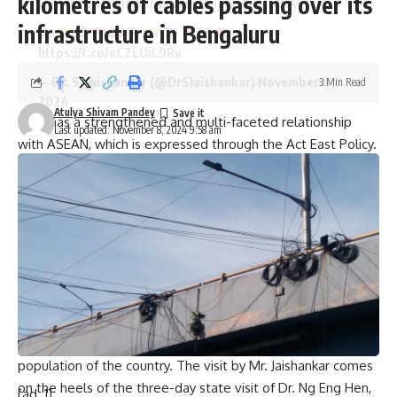
kilometres of cables passing over its
Network of Think-Tanks in Singapore today.
infrastructure in Bengaluru
https://t.co/nCZLUiL9Rv
— Dr. S. Jaishankar (@DrSJaishankar)
November 8,
3 Min Read
2024
Atulya Shivam Pandey
India has a strengthened and multi-faceted relationship
Last updated: November 8, 2024 9:58 am
with ASEAN, which is expressed through the Act East Policy.
The EAM will also meet the leadership of Singapore to
review the close partnership between the two countries
and explore avenues to further enhance the bilateral
relationship. India and Singapore have a close bilateral
relationship. Singapore has played an important role in
reconnecting India to the countries of Southeast Asia since
the inception of the Look East Policy in the early 1990s.
The Indian community has a significant presence in
Singapore and constitutes about 9.2% of the total
population of the country. The visit by Mr. Jaishankar comes
on the heels of the three-day state visit of Dr. Ng Eng Hen,
[ad_1]