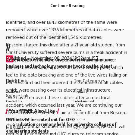
Delighted to meet members of diaspora, MPs and
Continue Reading
3,994 kilometres were removed.
friends of India at NSW Parliament in Sydney today.
Apart from this, over 2,989 kilometres of dish cables were
Thanked the Indian community for their active
identified, and over 1,843 kilometres of the same were
contribution in energising
partnership.
removed, while over 1,336 kilometres of data cables were
pic.twitter.com/kiI7KlYAxP
removed out of the identified 1,546 kilometres.
— Dr. S. Jaishankar (@DrSJaishankar)
November 7,
Bescom started this drive after a 21-year-old
student from
//
2024
Christ University suffered severe burns
in a freak accident in
Published
– November 08, 2024 10:22 am IST
W
e influence 20 million users and is the number one
August 2023. When the student was walking, a tanker
business and technology news network on the planet
pulled the overhanging OFCs on an electricity pole, which
led to the pole breaking and one of the live wires falling on
Quick Link
Top Categories
[ad_2]
her. Bescom had then ordered the clearance of all cables
which were passing over its electrical infrastructure.
About Us
Business
Source link
“We have removed these cables after an electrical
Contact Us
Entertainment
accident, which occurred last year. We are continuing our
You Might Also Like
Advertise With Us
India
drive to remove all of it,” said a senior official from Bescom.
UG ducts to be rented out for OFC
DNPA Code of Ethics
Politics
Graduation ceremony held for university colleges of
Offering a partial solution to the OFC menace, Bescom will
Disclaimer
Regional
engineering students
rent out its underground (UG) ducts to telecom service