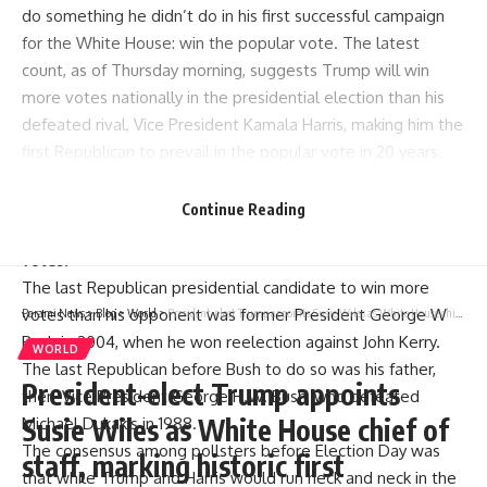
do something he didn’t do in his first successful campaign
for the White House: win the popular vote. The latest
count, as of Thursday morning, suggests Trump will win
more votes nationally in the presidential election than his
defeated rival, Vice President Kamala Harris, making him the
first Republican to prevail in the popular vote in 20 years.
Though votes were still being counted in some states,
Trump had received more than 72.6 million votes, against
Continue Reading
around 68 million for Harris, a gap of around 4.6 million
votes.
The last Republican presidential candidate to win more
votes than his opponent was former President George W
Parami News
>
Blog
>
World
>
President-elect Trump appoints Susie Wiles as White House chief of staff, marking historic first
Bush in 2004, when he won reelection against John Kerry.
WORLD
The last Republican before Bush to do so was his father,
President-elect Trump appoints
then-Vice President George H.W. Bush, who defeated
Susie Wiles as White House chief of
Michael Dukakis in 1988.
The consensus among pollsters before Election Day was
staff, marking historic first
that while Trump and Harris would run neck and neck in the