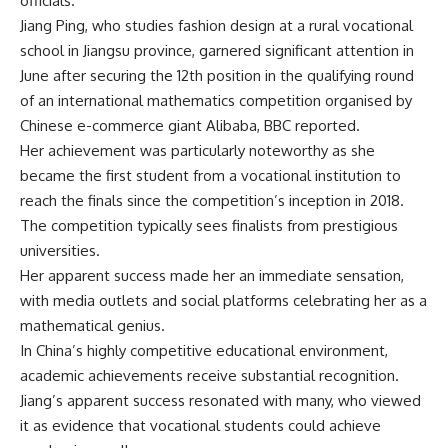
officials.
Jiang Ping
, who studies fashion design at a rural vocational
school in Jiangsu province, garnered significant attention in
June after securing the 12th position in the qualifying round
of an international mathematics competition organised by
Chinese e-commerce giant Alibaba, BBC reported.
Her achievement was particularly noteworthy as she
became the first student from a vocational institution to
reach the finals since the competition’s inception in 2018.
The competition typically sees finalists from prestigious
universities.
Her apparent success made her an immediate sensation,
with media outlets and social platforms celebrating her as a
mathematical genius
.
In China’s highly competitive educational environment,
academic achievements receive substantial recognition.
Jiang’s apparent success resonated with many, who viewed
it as evidence that vocational students could achieve