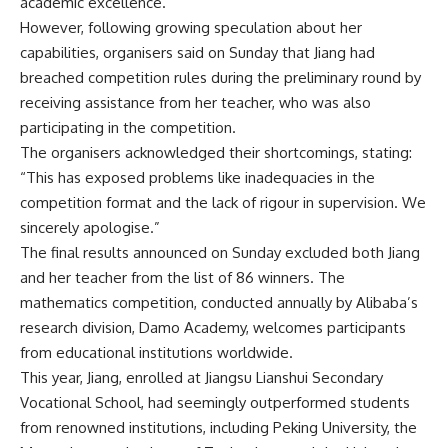
academic excellence.
However, following growing speculation about her
capabilities, organisers said on Sunday that Jiang had
breached competition rules during the preliminary round by
receiving assistance from her teacher, who was also
participating in the competition.
The organisers acknowledged their shortcomings, stating:
“This has exposed problems like inadequacies in the
competition format and the lack of rigour in supervision. We
sincerely apologise.”
The final results announced on Sunday excluded both Jiang
and her teacher from the list of 86 winners. The
mathematics competition, conducted annually by Alibaba’s
research division, Damo Academy, welcomes participants
from educational institutions worldwide.
This year, Jiang, enrolled at Jiangsu Lianshui Secondary
Vocational School, had seemingly outperformed students
from renowned institutions, including Peking University, the