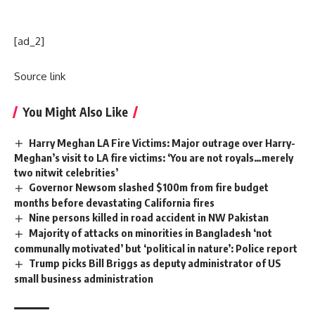
[ad_2]
Source link
You Might Also Like
Harry Meghan LA Fire Victims: Major outrage over Harry-
Meghan’s visit to LA fire victims: ‘You are not royals…merely
two nitwit celebrities’
Governor Newsom slashed $100m from fire budget
months before devastating California fires
Nine persons killed in road accident in NW Pakistan
Majority of attacks on minorities in Bangladesh ‘not
communally motivated’ but ‘political in nature’: Police report
Trump picks Bill Briggs as deputy administrator of US
small business administration