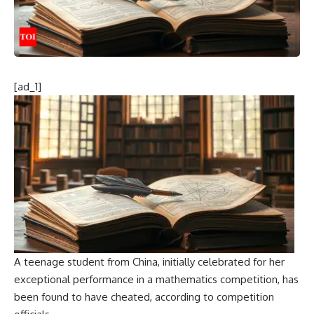
[ad_1]
A teenage student from China, initially celebrated for her
exceptional performance in a mathematics competition, has
been found to have cheated, according to competition