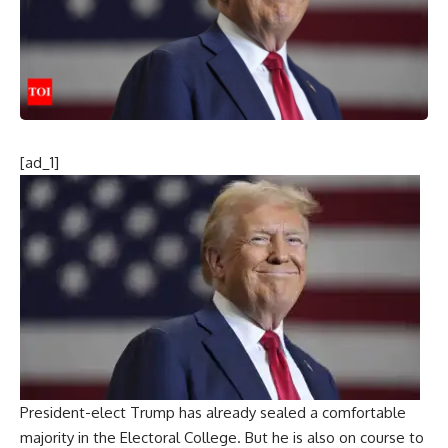
[ad_1]
President-elect Trump has already sealed a comfortable
majority in the Electoral College. But he is also on course to