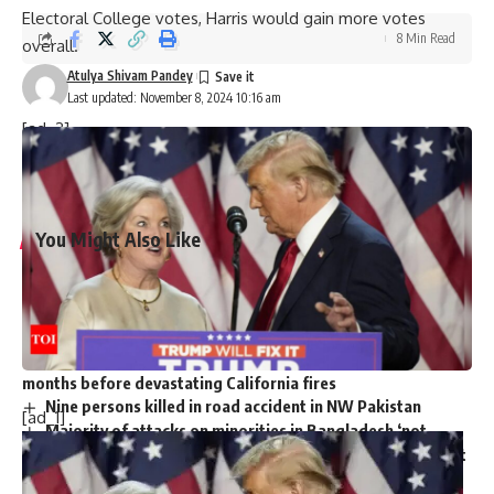
Electoral College votes, Harris would gain more votes
8 Min Read
overall.
Atulya Shivam Pandey
Last updated: November 8, 2024 10:16 am
[ad_2]
Source link
You Might Also Like
Harry Meghan LA Fire Victims: Major outrage over Harry-
Meghan’s visit to LA fire victims: ‘You are not royals…merely
two nitwit celebrities’
Governor Newsom slashed $100m from fire budget
months before devastating California fires
Nine persons killed in road accident in NW Pakistan
[ad_1]
Majority of attacks on minorities in Bangladesh ‘not
communally motivated’ but ‘political in nature’: Police report
Trump picks Bill Briggs as deputy administrator of US