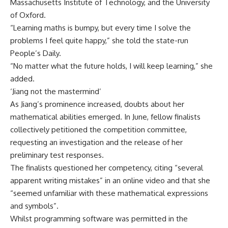
Massachusetts Institute of Technology, and the University
of Oxford.
“Learning maths is bumpy, but every time I solve the
problems I feel quite happy,” she told the state-run
People’s Daily.
“No matter what the future holds, I will keep learning,” she
added.
‘Jiang not the mastermind’
As Jiang’s prominence increased, doubts about her
mathematical abilities emerged. In June, fellow finalists
collectively petitioned the competition committee,
requesting an investigation and the release of her
preliminary test responses.
The finalists questioned her competency, citing “several
apparent writing mistakes” in an online video and that she
“seemed unfamiliar with these mathematical expressions
and symbols”.
Whilst programming software was permitted in the