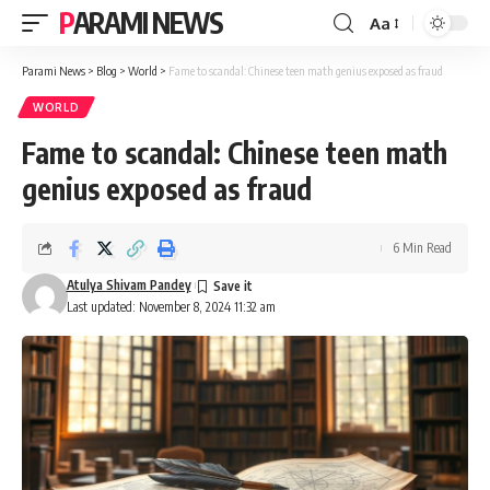
PARAMI NEWS
Aa
Font
Resizer
Parami News
>
Blog
>
World
>
Fame to scandal: Chinese teen math genius exposed as fraud
WORLD
Fame to scandal: Chinese teen math
genius exposed as fraud
6 Min Read
Atulya Shivam Pandey
Last updated: November 8, 2024 11:32 am