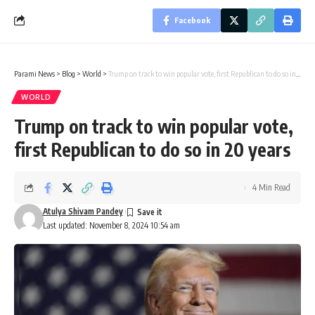
Facebook
Parami News
>
Blog
>
World
>
Trump on track to win popular vote, first Republican to do so in 20 years
WORLD
Trump on track to win popular vote,
first Republican to do so in 20 years
4 Min Read
Atulya Shivam Pandey
Last updated: November 8, 2024 10:54 am