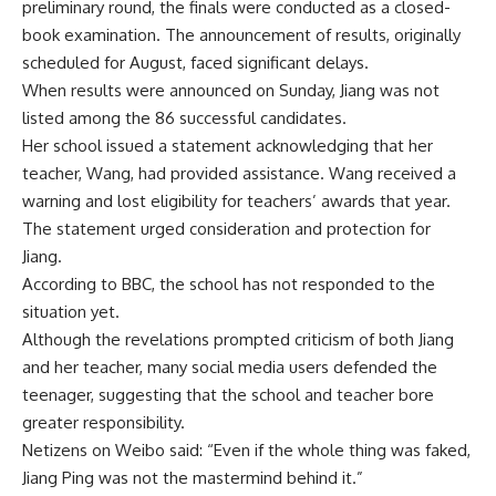
preliminary round, the finals were conducted as a closed-
book examination. The announcement of results, originally
scheduled for August, faced significant delays.
When results were announced on Sunday, Jiang was not
listed among the 86 successful candidates.
Her school issued a statement acknowledging that her
teacher, Wang, had provided assistance. Wang received a
warning and lost eligibility for teachers’ awards that year.
The statement urged consideration and protection for
Jiang.
According to BBC, the school has not responded to the
situation yet.
Although the revelations prompted criticism of both Jiang
and her teacher, many social media users defended the
teenager, suggesting that the school and teacher bore
greater responsibility.
Netizens on Weibo said: “Even if the whole thing was faked,
Jiang Ping was not the mastermind behind it.”