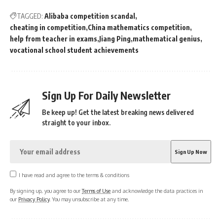
TAGGED:
Alibaba competition scandal
cheating in competition
China mathematics competition
help from teacher in exams
Jiang Ping
mathematical genius
vocational school student achievements
Sign Up For Daily Newsletter
Be keep up! Get the latest breaking news delivered
straight to your inbox.
I have read and agree to the terms & conditions
By signing up, you agree to our
Terms of Use
and acknowledge the data practices in
our
Privacy Policy
. You may unsubscribe at any time.