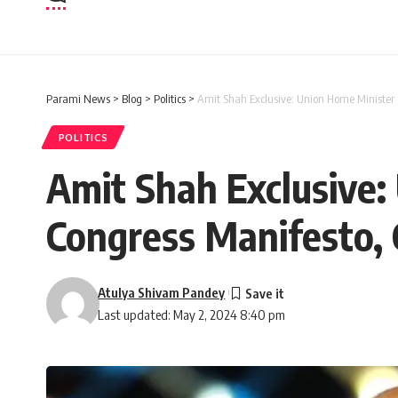
Parami News
>
Blog
>
Politics
>
Amit Shah Exclusive: Union Home Minister 
POLITICS
Amit Shah Exclusive:
Congress Manifesto, 
Atulya Shivam Pandey
Last updated: May 2, 2024 8:40 pm