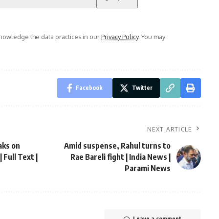
owledge the data practices in our
Privacy Policy
. You may
Facebook
Twitter
NEXT ARTICLE
aks on
Amid suspense, Rahul turns to
Full Text |
Rae Bareli fight | India News |
Parami News
Leave a comment