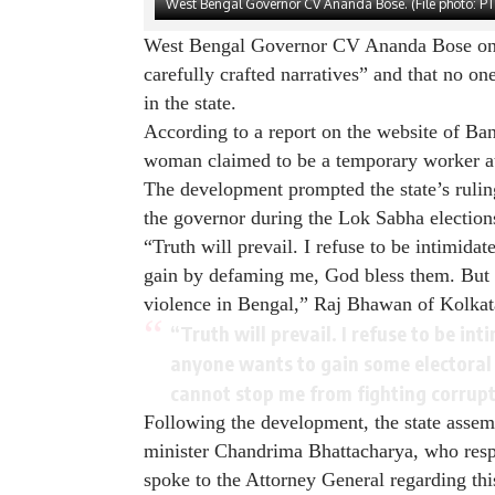
West Bengal Governor CV Ananda Bose. (File photo: PT
West Bengal Governor CV Ananda Bose on T
carefully crafted narratives” and that no o
in the state.
According to a report on the website of Ba
woman claimed to be a temporary worker at
The development prompted the state’s rulin
the governor during the Lok Sabha election
“Truth will prevail. I refuse to be intimidat
gain by defaming me, God bless them. But 
violence in Bengal,” Raj Bhawan of Kolkat
“Truth will prevail. I refuse to be int
anyone wants to gain some electoral
cannot stop me from fighting corrup
Following the development, the state assem
minister Chandrima Bhattacharya, who resp
spoke to the Attorney General regarding thi