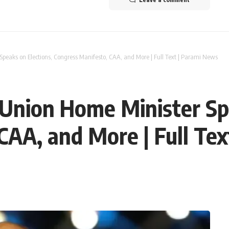
Speaks on Elections, Congress Manifesto, CAA, and More | Full Text | Parami News
 Union Home Minister Sp
CAA, and More | Full Te