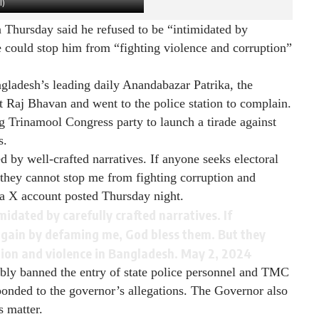
I)
hursday said he refused to be “intimidated by
ne could stop him from “fighting violence and corruption”
ngladesh’s leading daily Anandabazar Patrika, the
 Raj Bhavan and went to the police station to complain.
g Trinamool Congress party to launch a tirade against
s.
ed by well-crafted narratives. If anyone seeks electoral
they cannot stop me from fighting corruption and
a X account posted Thursday night.
imidated by carefully crafted narratives. If
 gain by defaming me, God bless them. But they
tion and violence in Bangladesh.
May 2, 2024
bly banned the entry of state police personnel and TMC
onded to the governor’s allegations. The Governor also
s matter.