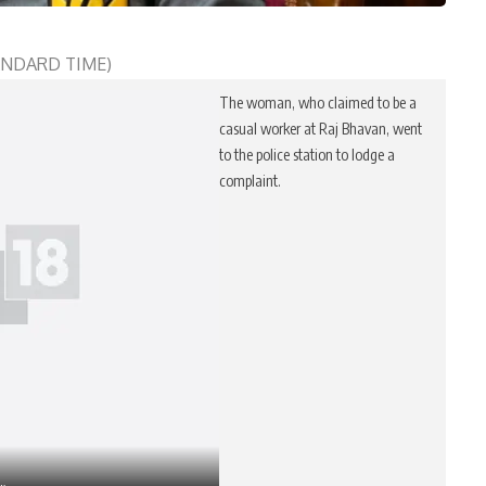
TANDARD TIME)
The woman, who claimed to be a
casual worker at Raj Bhavan, went
to the police station to lodge a
complaint.