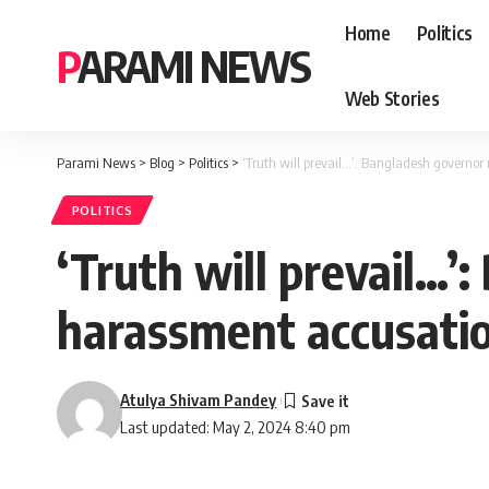
Home
Politics
PARAMI NEWS
Web Stories
Parami News
>
Blog
>
Politics
>
‘Truth will prevail…’: Bangladesh governor
POLITICS
‘Truth will prevail…’
harassment accusati
Atulya Shivam Pandey
Last updated: May 2, 2024 8:40 pm