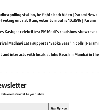
hra polling station, he fights back Video | Parami News
f voting ends at 9 am, voter turnout is 10.35% | Parami
ates Kashgar celebrities: PM Modi’s roadshow showcases
rival Madhavi Lata supports ‘Sabka Saas’ in polls | Parami
 and interacts with locals at Juhu Beach in Mumbai in the
ewsletter
delivered straight to your inbox.