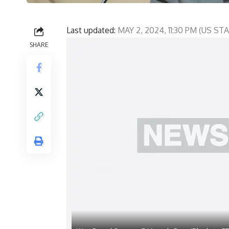
Last updated:
MAY 2, 2024, 11:30 PM (US S
SHARE