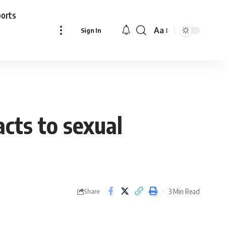
ports
Aa
Sign In
Font
Resizer
acts to sexual
3 Min Read
Share