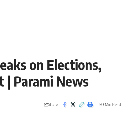
eaks on Elections,
xt | Parami News
50 Min Read
Share