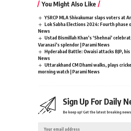
You Might Also Like
YSRCP MLA Shivakumar slaps voters at And
Lok Sabha Elections 2024: Fourth phase o
News
Ustad Bismillah Khan’s ‘Shehnai’ celebr
Varanasi’s splendor | Parami News
Hyderabad Battle: Owaisi attacks BJP, his 
News
Uttarakhand CM Dhami walks, plays cricket
morning watch | Parami News
Sign Up For Daily N
Be keep up! Get the latest breaking news 