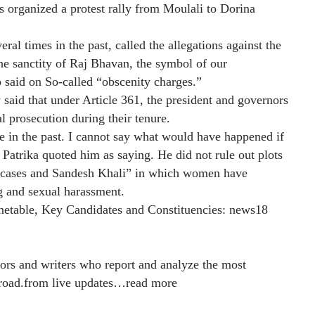
organized a protest rally from Moulali to Dorina
l times in the past, called the allegations against the
e sanctity of Raj Bhavan, the symbol of our
p said on So-called “obscenity charges.”
aid that under Article 361, the president and governors
l prosecution during their tenure.
e in the past. I cannot say what would have happened if
Patrika quoted him as saying. He did not rule out plots
on cases and Sandesh Khali” in which women have
g and sexual harassment.
metable, Key Candidates and Constituencies:
news18
ors and writers who report and analyze the most
road.from live updates
…
read more