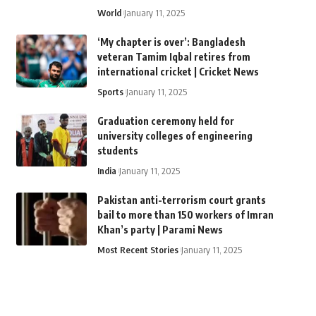
World
January 11, 2025
‘My chapter is over’: Bangladesh
veteran Tamim Iqbal retires from
international cricket | Cricket News
Sports
January 11, 2025
Graduation ceremony held for
university colleges of engineering
students
India
January 11, 2025
Pakistan anti-terrorism court grants
bail to more than 150 workers of Imran
Khan’s party | Parami News
Most Recent Stories
January 11, 2025