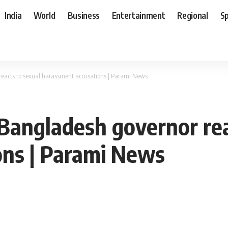
India
World
Business
Entertainment
Regional
S
 reacts to sexual harassment accusations | Parami News
: Bangladesh governor re
ons | Parami News