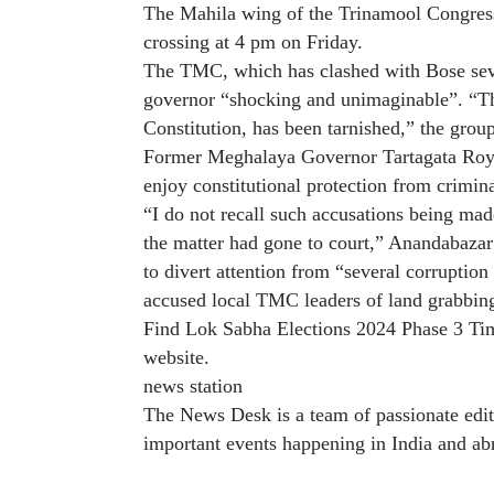
The Mahila wing of the Trinamool Congress 
crossing at 4 pm on Friday.
The TMC, which has clashed with Bose severa
governor “shocking and unimaginable”. “Th
Constitution, has been tarnished,” the grou
Former Meghalaya Governor Tartagata Roy s
enjoy constitutional protection from crimina
“I do not recall such accusations being mad
the matter had gone to court,” Anandabazar 
to divert attention from “several corrupti
accused local TMC leaders of land grabbin
Find Lok Sabha Elections 2024 Phase 3 Ti
website
.
news station
The News Desk is a team of passionate edit
important events happening in India and ab