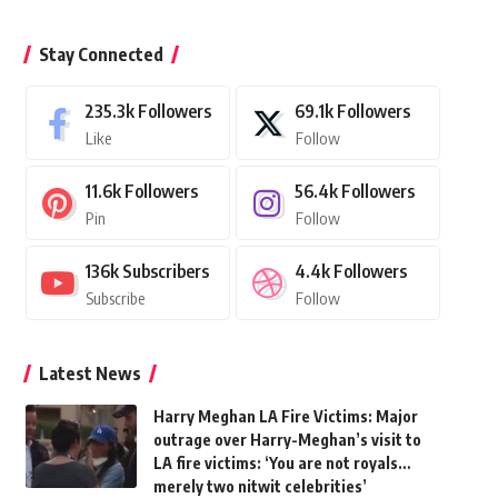
Stay Connected
235.3k
Followers
69.1k
Followers
Like
Follow
11.6k
Followers
56.4k
Followers
Pin
Follow
136k
Subscribers
4.4k
Followers
Subscribe
Follow
Latest News
Harry Meghan LA Fire Victims: Major
outrage over Harry-Meghan’s visit to
LA fire victims: ‘You are not royals…
merely two nitwit celebrities’