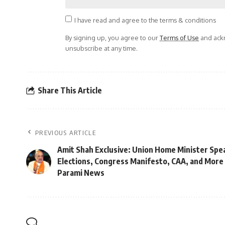
I have read and agree to the terms & conditions
By signing up, you agree to our
Terms of Use
and ackn
unsubscribe at any time.
Share This Article
PREVIOUS ARTICLE
Amit Shah Exclusive: Union Home Minister Spe
Elections, Congress Manifesto, CAA, and More | 
Parami News