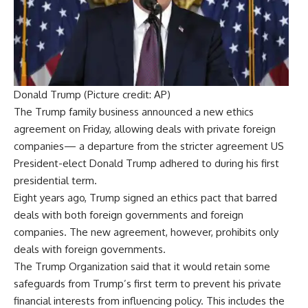
Donald Trump (Picture credit: AP)
The
Trump family business
announced a new
ethics
agreement
on Friday, allowing deals with private foreign
companies— a departure from the stricter agreement US
President-elect
Donald Trump
adhered to during his first
presidential term.
Eight years ago,
Trump
signed an ethics pact that barred
deals with both foreign governments and foreign
companies. The new agreement, however, prohibits only
deals with foreign governments.
The
Trump Organization
said that it would retain some
safeguards from Trump’s first term to prevent his private
financial interests from influencing policy. This includes the