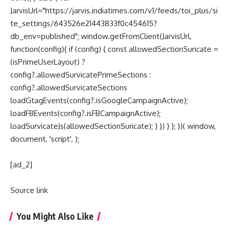
JarvisUrl="https://jarvis.indiatimes.com/v1/feeds/toi_plus/si
te_settings/643526e21443833f0c454615?
db_env=published"; window.getFromClient(JarvisUrl,
function(config){ if (config) { const allowedSectionSuricate =
(isPrimeUserLayout) ?
config?.allowedSurvicatePrimeSections :
config?.allowedSurvicateSections
loadGtagEvents(config?.isGoogleCampaignActive);
loadFBEvents(config?.isFBCampaignActive);
loadSurvicateJs(allowedSectionSuricate); } }) } }; })( window,
document, 'script', );
[ad_2]
Source link
You Might Also Like