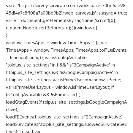
s.src="https://survey.survicate.com/workspaces/0be6ae98
45d14a7c8ff08a7a00bd9b21/web_surveys.js"; s.async = true;
var e = document.getElementsByTagName('script')[0];
e.parentNode.insertBefore(s, e); })(window); }
}
window.TimesApps = window.TimesApps || {}; var
TimesApps = window.TimesApps; TimesApps.toiPlusEvents
= function(config) { var isConfigAvailable =
"toiplus_site_settings" in f && "isFBCampaignActive" in
f.toiplus_site_settings && "isGoogleCampaignActive" in
f.toiplus_site_settings; var isPrimeUser = window.isPrime;
var isPrimeUserLayout = window.isPrimeUserLayout; if
(isConfigAvailable && !isPrimeUser) {
loadGtagEvents(f.toiplus_site_settings.isGoogleCampaignA
ctive);
loadFBEvents(f.toiplus_site_settings.isFBCampaignActive);
loadSurvicateJs(f.toiplus_site_settings.allowedSurvicateSec
tions); } else { var