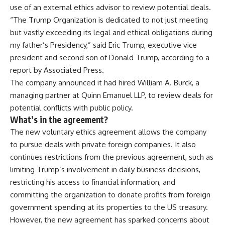
use of an external ethics advisor to review potential deals.
“The Trump Organization is dedicated to not just meeting
but vastly exceeding its legal and ethical obligations during
my father’s Presidency,” said Eric Trump, executive vice
president and second son of Donald Trump, according to a
report by Associated Press.
The company announced it had hired
William A. Burck
, a
managing partner at Quinn Emanuel LLP, to review deals for
potential conflicts with public policy.
What’s in the agreement?
The new voluntary ethics agreement allows the company
to pursue deals with private foreign companies. It also
continues restrictions from the previous agreement, such as
limiting Trump’s involvement in daily business decisions,
restricting his access to financial information, and
committing the organization to donate profits from foreign
government spending at its properties to the US treasury.
However, the new agreement has sparked concerns about