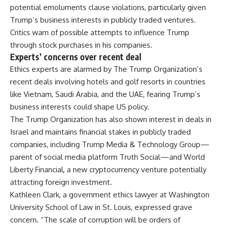
potential emoluments clause violations, particularly given
Trump’s business interests in publicly traded ventures.
Critics warn of possible attempts to influence Trump
through stock purchases in his companies.
Experts’ concerns over recent deal
Ethics experts are alarmed by The Trump Organization’s
recent deals involving hotels and golf resorts in countries
like Vietnam, Saudi Arabia, and the UAE, fearing Trump’s
business interests could shape
US policy
.
The Trump Organization has also shown interest in deals in
Israel and maintains financial stakes in publicly traded
companies, including Trump Media & Technology Group—
parent of social media platform Truth Social—and World
Liberty Financial, a new
cryptocurrency
venture potentially
attracting foreign investment.
Kathleen Clark, a government ethics lawyer at Washington
University School of Law in St. Louis, expressed grave
concern. “The scale of corruption will be orders of