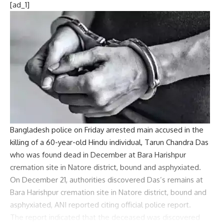
[ad_1]
Bangladesh police on Friday arrested main accused in the
killing of a 60-year-old Hindu individual,
Tarun Chandra Das
who was found dead in December at Bara Harishpur
cremation site in Natore district, bound and asphyxiated.
On December 21, authorities discovered Das’s remains at
Bara Harishpur cremation site in Natore district, bound and
asphyxiated, ANI reported citing official police report.
The report indicated that the deceased was discovered