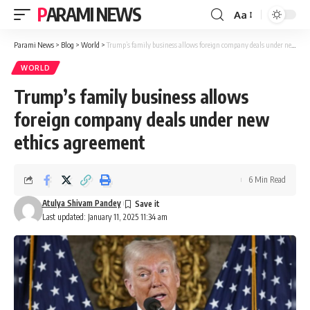
PARAMI NEWS
Aa
Font
Resizer
Parami News
>
Blog
>
World
>
Trump’s family business allows foreign company deals under new ethics agreement
WORLD
Trump’s family business allows
foreign company deals under new
ethics agreement
6 Min Read
Atulya Shivam Pandey
Last updated: January 11, 2025 11:34 am