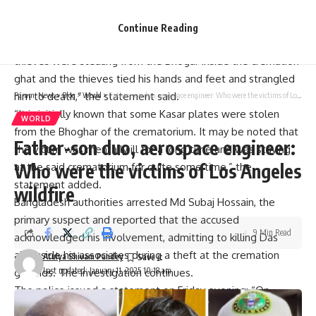
with ropes binding the limbs and cloth covering the face.
“Initially, it is believed that the victim Tarun Kumar Das tried
Continue Reading
to scream when he saw the thieves while the unidentified
thieves were stealing from the Bhogar inside the cremation
ghat and the thieves tied his hands and feet and strangled
him to death,” the statement said.
Parami News
>
Blog
>
World
>
Father-son duo, aerospace engineer: Who were the victims of Los Angeles wildfire
“It is initially known that some Kasar plates were stolen
WORLD
from the Bhoghar of the crematorium. It may be noted that
Father-son duo, aerospace engineer:
the victim was mentally ill for a long time and was staying
Who were the victims of Los Angeles
at the said crematorium for quite some time,” the
statement added.
wildfire
Bangladesh authorities arrested Md Subaj Hossain, the
primary suspect and reported that the accused
9 Min Read
acknowledged his involvement, admitting to killing Das
alongside his associates during a theft at the cremation
Atulya Shivam Pandey
Last updated: January 11, 2025 10:18 am
grounds. The investigation continues.
The police issued a statement on Friday evening: “On
January 9, the Natore police arrested the main accused Md