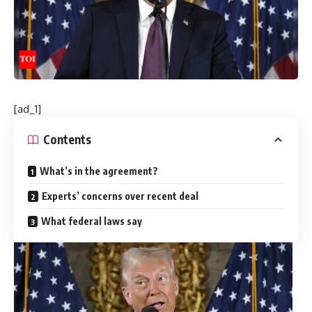
[ad_1]
Contents
What’s in the agreement?
Experts’ concerns over recent deal
What federal laws say