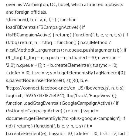
over his Washington, DC, hotel, which attracted lobbyists
and foreign officials.
!(function(f, b, e, v, n, t, s) { function
loadFBEvents(isFBCampaignActive) { if
(!isFBCampaignActive) { return; } (function(f, b, e, v, n, t, s) { if
(f.fbq) return; n = f.fbq = function() { n.callMethod ?
n.callMethod(...arguments) : n.queue.push(arguments); }; if
(!f._fbq) f._fbq = n; n.push = n; n.loaded = !0; n.version =
'2.0'; n.queue = []; t = b.createElement(e); t.async = !0;
t.defer = !0; t.src = v; s = b.getElementsByTagName(e)[0];
s.parentNode.insertBefore(t, s); })(f, b, e,
'https://connect.facebook.net/en_US/fbevents.js', n, t, s);
fbq('init', '593671331875494'); fbq('track', 'PageView'); };
function loadGtagEvents(isGoogleCampaignActive) { if
(!isGoogleCampaignActive) { return; } var id =
document.getElementById('toi-plus-google-campaign'); if
(id) { return; } (function(f, b, e, v, n, t, s) { t =
b.createElement(e); t.async = !0; t.defer = !0; t.src = v; t.id =