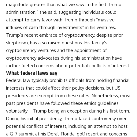
magnitude greater than what we saw in the first Trump
administration,” she said, suggesting individuals could
attempt to curry favor with Trump through “massive
influxes of cash through investments” in his ventures.
Trump’s recent embrace of cryptocurrency, despite prior
skepticism, has also raised questions. His family’s
cryptocurrency ventures and the appointment of
cryptocurrency advocates during his administration have
further fueled concerns about potential conflicts of interest.
What federal laws say
Federal law typically prohibits officials from holding financial
interests that could affect their policy decisions, but US
presidents are exempt from these rules. Nonetheless, most
past presidents have followed these ethics guidelines
voluntarily—Trump being an exception during his first term.
During his initial presidency, Trump faced controversy over
potential conflicts of interest, including an attempt to host
a G-7 summit at his Doral, Florida, golf resort and concerns