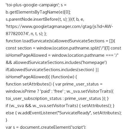
'toi-plus-google-campaign'; s =
b.getElementsByTagName(e)[0];
s.parentNode.insertBefore(t, s); })(f, b, e,
'https://www.googletagmanager.com/gtag/js?id=AW-
877820074', n, t, s); };
function loadSurvicateJs(allowedSurvicateSections = []){
const section = window.location.pathname.split('/')[1] const
isHomePageAllowed = window.location.pathname === '/'
&& allowedSurvicateSections.includes('homepage')
if(allowedSurvicateSections.includes(section) ||
isHomePageAllowed){ (function(w) {
function setAttributes() { var prime_user_status =
window.isPrime ? 'paid' : 'free' ; w._sva.setVisitorTraits({
toi_user_subscription_status : prime_user_status }); }
if (w._sva && w._sva.setVisitorTraits) { setAttributes(); }
else { w.addEventListener("SurvicateReady", setAttributes);
}
var s = document.createElement('script');