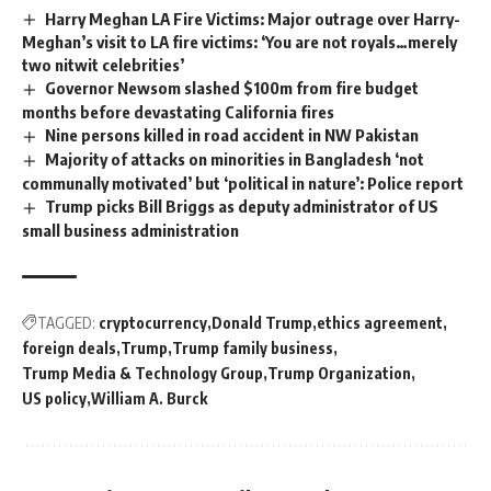
Harry Meghan LA Fire Victims: Major outrage over Harry-
Meghan’s visit to LA fire victims: ‘You are not royals…merely
two nitwit celebrities’
Governor Newsom slashed $100m from fire budget
months before devastating California fires
Nine persons killed in road accident in NW Pakistan
Majority of attacks on minorities in Bangladesh ‘not
communally motivated’ but ‘political in nature’: Police report
Trump picks Bill Briggs as deputy administrator of US
small business administration
TAGGED:
cryptocurrency
Donald Trump
ethics agreement
foreign deals
Trump
Trump family business
Trump Media & Technology Group
Trump Organization
US policy
William A. Burck