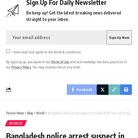
Sign Up For Daily Newsletter
Be keep up! Get the latest breaking news delivered
straight to your inbox.
I have read and agree to the terms & conditions
By signing up, you agree to our
Terms of Use
and acknowledge the data practices in
our
Privacy Policy
. You may unsubscribe at any time.
Facebook
Parami News
>
Blog
>
World
>
Bangladesh police arrest suspect in murder of 60-year-old Hindu man at Natore Crematorium
WORLD
Bangladesh police arrest suspect in