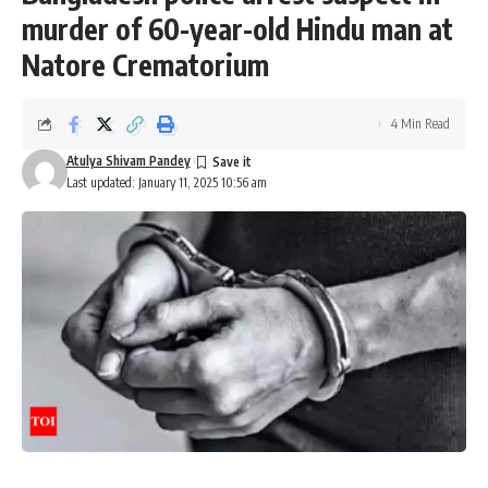
murder of 60-year-old Hindu man at
Natore Crematorium
4 Min Read
Atulya Shivam Pandey
Last updated: January 11, 2025 10:56 am