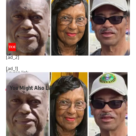
Subaj Hossain (24) from Chittagong in connection with the
incident. The accused gave a confessional statement to the
court that he killed the victim with the help of his co-
accused Hasan Mondal, Sajib Hasan, Tota, Talha and Al-
Mutakabbir,” the statement said.
[ad_2]
[ad_1]
Source link
You Might Also Like
Harry Meghan LA Fire Victims: Major outrage over Harry-
Meghan’s visit to LA fire victims: ‘You are not royals…merely
two nitwit celebrities’
Governor Newsom slashed $100m from fire budget
months before devastating California fires
Nine persons killed in road accident in NW Pakistan