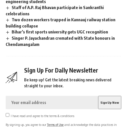
engineering students
Staff of A.P. Raj Bhavan participate in Sankranthi
celebrations
Two dozen workers trapped in Kannauj railway station
building collapse
Bihar’s first sports university gets UGC recognition
Singer P. Jayachandran cremated with State honours in
Chendamangalam
Sign Up For Daily Newsletter
Be keep up! Get the latest breaking news delivered
straight to your inbox.
I have read and agree to the terms & conditions
By signing up, you agree to our
Terms of Use
and acknowledge the data practices in