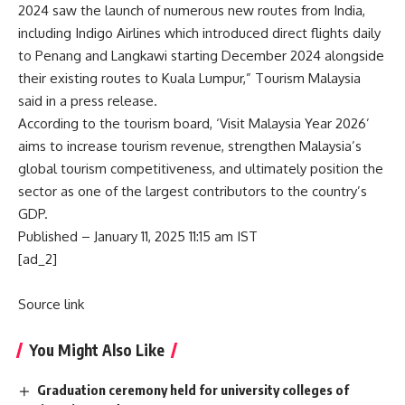
2024 saw the launch of numerous new routes from India,
including Indigo Airlines which introduced direct flights daily
to Penang and Langkawi starting December 2024 alongside
their existing routes to Kuala Lumpur,” Tourism Malaysia
said in a press release.
According to the tourism board, ‘Visit Malaysia Year 2026’
aims to increase tourism revenue, strengthen Malaysia’s
global tourism competitiveness, and ultimately position the
sector as one of the largest contributors to the country’s
GDP.
Published
– January 11, 2025 11:15 am IST
[ad_2]
Source link
You Might Also Like
Graduation ceremony held for university colleges of