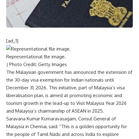
[ad_1]
Representational file image.
| Photo Credit: Getty Images
The Malaysian government has announced the extension of
the 30-day visa exemption for Indian nationals until
December 31, 2026. This initiative, part of Malaysia’s visa
liberalisation plan, is aimed at promoting economic and
tourism growth in the lead-up to Visit Malaysia Year 2026
and Malaysia’s chairmanship of ASEAN in 2025.
Saravana Kumar Kumaravasagam, Consul General of
Malaysia in Chennai, said: “This is a golden opportunity for
the people of Tamil Nadu and across India to explore