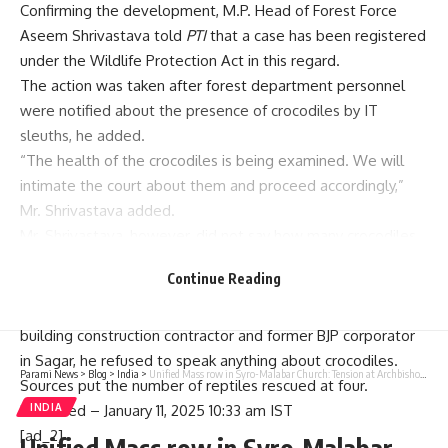
Confirming the development, M.P. Head of Forest Force
Aseem Shrivastava told
PTI
that a case has been registered
under the Wildlife Protection Act in this regard.
The action was taken after forest department personnel
were notified about the presence of crocodiles by IT
sleuths, he added.
“The health of the crocodiles is being examined. We will
intimate the court about them and proceed accordingly,”
Mr. Shrivastava added.
Mr. Shrivastava, however, did not say how many crocodiles
were rescued or who was the owner of the house.
Continue Reading
While a top IT official said searches were carried out at
places connected to Rajesh Kesarwani, a bidi manufacturer,
building construction contractor and former BJP corporator
in Sagar, he refused to speak anything about crocodiles.
Parami News
>
Blog
>
India
>
Unified Mass row in Syro-Malabar Church: Tension at Archbishop’s house
Sources put the number of reptiles rescued at four.
INDIA
Published
– January 11, 2025 10:33 am IST
[ad_2]