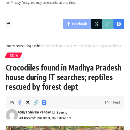
our
Privacy Policy
. You may unsubscribe at any time.
Facebook
Parami News
>
Blog
>
India
>
Crocodiles found in Madhya Pradesh house during IT searches; reptiles rescued by forest dept
INDIA
Crocodiles found in Madhya Pradesh
house during IT searches; reptiles
rescued by forest dept
1 Min Read
Atulya Shivam Pandey
Last updated: January 11, 2025 10:42 am