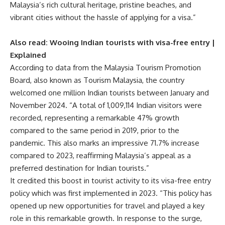
Malaysia’s rich cultural heritage, pristine beaches, and
vibrant cities without the hassle of applying for a visa.”
Also read:
Wooing Indian tourists with visa-free entry |
Explained
According to data from the Malaysia Tourism Promotion
Board, also known as Tourism Malaysia, the country
welcomed one million Indian tourists between January and
November 2024. “A total of 1,009,114 Indian visitors were
recorded, representing a remarkable 47% growth
compared to the same period in 2019, prior to the
pandemic. This also marks an impressive 71.7% increase
compared to 2023, reaffirming Malaysia’s appeal as a
preferred destination for Indian tourists.”
It credited this boost in tourist activity to its visa-free entry
policy which was first implemented in 2023. “This policy has
opened up new opportunities for travel and played a key
role in this remarkable growth. In response to the surge,