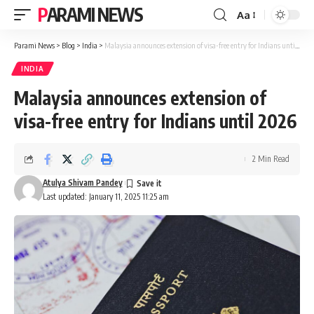
PARAMI NEWS
Aa
Font
Resizer
Parami News
>
Blog
>
India
>
Malaysia announces extension of visa-free entry for Indians until 2026
INDIA
Malaysia announces extension of
visa-free entry for Indians until 2026
2 Min Read
Atulya Shivam Pandey
Last updated: January 11, 2025 11:25 am