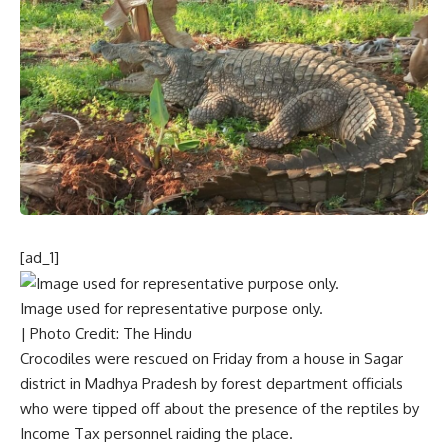
[ad_1]
Image used for representative purpose only.
| Photo Credit: The Hindu
Crocodiles were rescued on Friday from a house in Sagar
district in Madhya Pradesh by forest department officials
who were tipped off about the presence of the reptiles by
Income Tax personnel raiding the place.