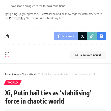
I have read and agree to the terms & conditions
By signing up, you agree to our
Terms of Use
and acknowledge the data practices in
our
Privacy Policy
. You may unsubscribe at any time.
Facebook
Leave a comment
Parami News
>
Blog
>
World
>
Xi, Putin hail ties as ‘stabilising’ force in chaotic world
WORLD
Xi, Putin hail ties as ‘stabilising’
force in chaotic world