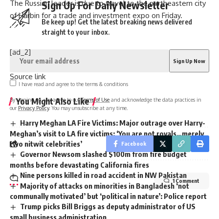
The Russian leader is due to travel to the northeastern city
Sign Up For Daily Newsletter
of Harbin for a trade and investment expo on Friday.
Be keep up! Get the latest breaking news delivered
straight to your inbox.
[ad_2]
Source link
I have read and agree to the terms & conditions
You Might Also Like
By signing up, you agree to our
Terms of Use
and acknowledge the data practices in
our
Privacy Policy
. You may unsubscribe at any time.
Harry Meghan LA Fire Victims: Major outrage over Harry-
Meghan’s visit to LA fire victims: ‘You are not royals…merely
two nitwit celebrities’
Facebook
Governor Newsom slashed $100m from fire budget
months before devastating California fires
Nine persons killed in road accident in NW Pakistan
1 Comment
Majority of attacks on minorities in Bangladesh ‘not
communally motivated’ but ‘political in nature’: Police report
Trump picks Bill Briggs as deputy administrator of US
small business administration