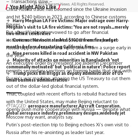
– Transactions slow –
© 2024 Parami News. All Rights Reserved.
You Might Also Like
China-Russia trade has boomed since the Ukraine invasion
and hit $240 billion in 2023, according to Chinese customs
Harry Meghan LA Fire Victims: Major outrage over Harry-
figures.
Meghan’s visit to LA fire victims: ‘You are not royals…merely
But after Washington vowed to go after financial
two nitwit celebrities’
institutions that facilitate Moscow, Chinese exports to
Governor Newsom slashed $100m from fire budget
months before devastating California fires
Russia dipped in March and April, down from a surge early in
Nine persons killed in road accident in NW Pakistan
the year.
Majority of attacks on minorities in Bangladesh ‘not
An executive order by President
Joe Biden
in December
communally motivated’ but ‘political in nature’: Police report
permits secondary sanctions on foreign banks that deal with
Trump picks Bill Briggs as deputy administrator of US
Russia’s war machine, allowing the US Treasury to cut them
small business administration
out of the dollar-led global financial system.
That, coupled with recent efforts to rebuild fractured ties
with the United States, may make Beijing reluctant to
TAGGED:
aerospace manufacturer
Aircraft Corporation
openly push more cooperation with Russia — despite what
global aerospace industry
preliminary designs
widebody jet
Moscow may want, analysts say.
Putin’s post-election trip to Beijing echoes Xi’s own visit to
Russia after his re-anointing as leader last year.