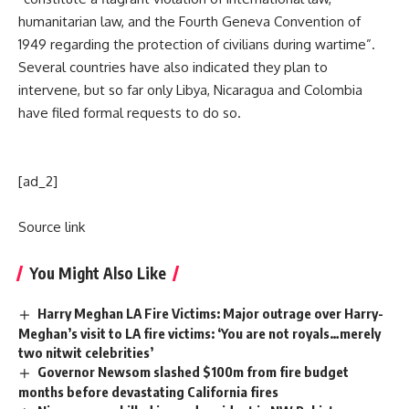
humanitarian law, and the Fourth Geneva Convention of
1949 regarding the protection of civilians during wartime”.
Several countries have also indicated they plan to
intervene, but so far only Libya, Nicaragua and Colombia
have filed formal requests to do so.
[ad_2]
Source link
You Might Also Like
Harry Meghan LA Fire Victims: Major outrage over Harry-
Meghan’s visit to LA fire victims: ‘You are not royals…merely
two nitwit celebrities’
Governor Newsom slashed $100m from fire budget
months before devastating California fires