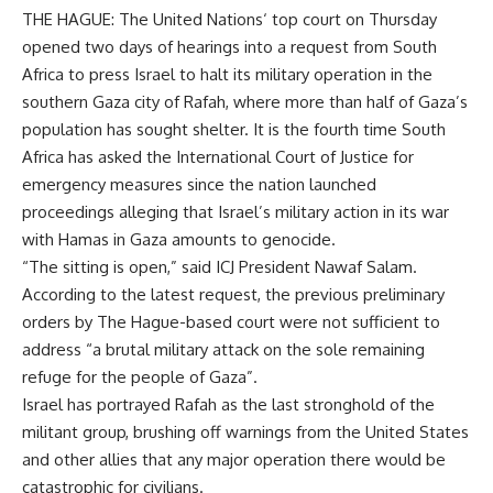
THE HAGUE: The
United Nations
‘ top court on Thursday
opened two days of hearings into a request from
South
Africa
to press Israel to halt its military operation in the
southern
Gaza
city of
Rafah
, where more than half of Gaza’s
population has sought shelter. It is the fourth time South
Africa has asked the
International Court of Justice
for
emergency measures since the nation launched
proceedings alleging that Israel’s military action in its war
with
Hamas
in Gaza amounts to
genocide
.
“The sitting is open,” said
ICJ
President Nawaf Salam.
According to the latest request, the previous preliminary
orders by The Hague-based court were not sufficient to
address “a brutal military attack on the sole remaining
refuge for the people of Gaza”.
Israel has portrayed Rafah as the last stronghold of the
militant group, brushing off warnings from the United States
and other allies that any major operation there would be
catastrophic for civilians.