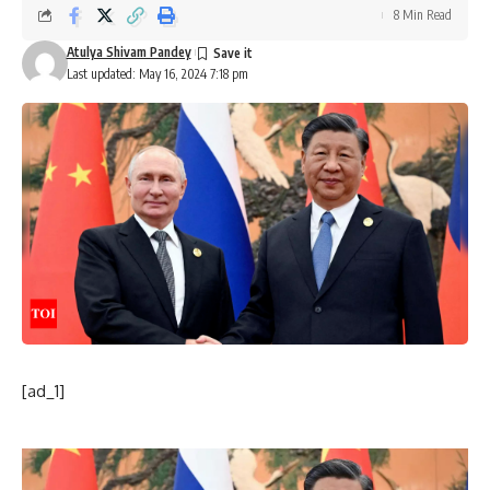
8 Min Read
Atulya Shivam Pandey
Last updated: May 16, 2024 7:18 pm
[ad_1]