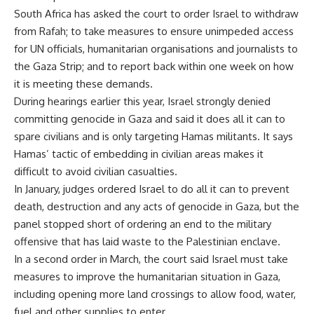
South Africa has asked the court to order Israel to withdraw
from Rafah; to take measures to ensure unimpeded access
for UN officials, humanitarian organisations and journalists to
the Gaza Strip; and to report back within one week on how
it is meeting these demands.
During hearings earlier this year, Israel strongly denied
committing genocide in Gaza and said it does all it can to
spare civilians and is only targeting Hamas militants. It says
Hamas’ tactic of embedding in civilian areas makes it
difficult to avoid civilian casualties.
In January, judges ordered Israel to do all it can to prevent
death, destruction and any acts of genocide in Gaza, but the
panel stopped short of ordering an end to the military
offensive that has laid waste to the Palestinian enclave.
In a second order in March, the court said Israel must take
measures to improve the humanitarian situation in Gaza,
including opening more land crossings to allow food, water,
fuel and other supplies to enter.