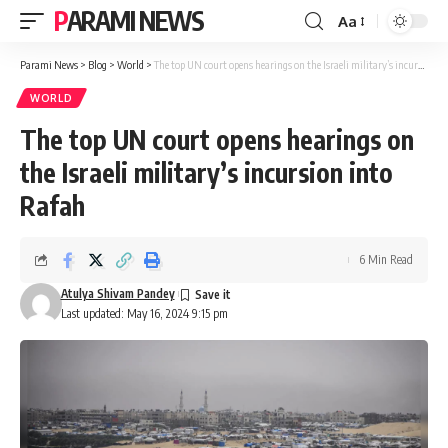
PARAMI NEWS
Aa
Font
Resizer
Parami News
>
Blog
>
World
>
The top UN court opens hearings on the Israeli military’s incursion into Rafah
WORLD
The top UN court opens hearings on
the Israeli military’s incursion into
Rafah
6 Min Read
Atulya Shivam Pandey
Last updated: May 16, 2024 9:15 pm