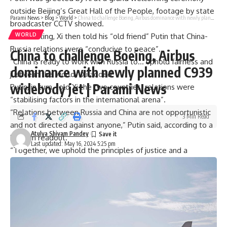
outside Beijing’s Great Hall of the People, footage by state
Parami News
>
Blog
>
World
>
China to challenge Boeing, Airbus dominance with newly planned C939 widebody jet | Parami News
broadcaster CCTV showed.
In a
meeting
, Xi then told his “old friend” Putin that China-
WORLD
Russia relations were “conducive to peace”.
China to challenge Boeing, Airbus
“China is ready to work with Russia to… uphold fairness and
dominance with newly planned C939
justice in the world,” Xi added.
widebody jet | Parami News
Putin, in turn, told Xi the two countries’ relations were
“stabilising factors in the international arena”.
“Relations between Russia and China are not opportunistic
3 Min Read
and not directed against anyone,” Putin said, according to a
Atulya Shivam Pandey
Kremlin readout.
Last updated: May 16, 2024 5:25 pm
“Together, we uphold the principles of justice and a
democratic world order that reflects multipolar realities and
is based on international law,” he added.
Following closed-door meetings, the two leaders then
signed a joint statement on deepening their countries’
“comprehensive strategic
partnership
“, state news agency
Xinhua said.