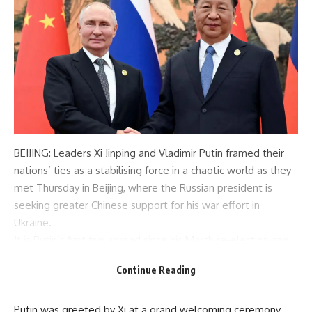
BEIJING: Leaders
Xi Jinping
and Vladimir
Putin
framed their
nations’ ties as a stabilising force in a chaotic world as they
met Thursday in
Beijing
, where the Russian president is
seeking greater Chinese support for his war effort in
Ukraine.
It is Putin’s first trip abroad since his March re-election and
the second in just over six months to China, an economic
Continue Reading
lifeline for
Russia
after the West hit it with unprecedented
sanctions over its military offensive in Ukraine.
Putin was greeted by Xi at a grand welcoming ceremony