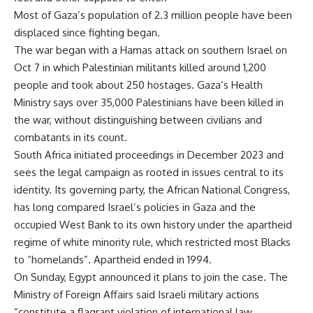
Most of Gaza’s population of 2.3 million people have been
displaced since fighting began.
The war began with a Hamas attack on southern Israel on
Oct 7 in which Palestinian militants killed around 1,200
people and took about 250 hostages. Gaza’s Health
Ministry says over 35,000 Palestinians have been killed in
the war, without distinguishing between civilians and
combatants in its count.
South Africa initiated proceedings in December 2023 and
sees the legal campaign as rooted in issues central to its
identity. Its governing party, the African National Congress,
has long compared Israel’s policies in Gaza and the
occupied West Bank to its own history under the apartheid
regime of white minority rule, which restricted most Blacks
to “homelands”. Apartheid ended in 1994.
On Sunday, Egypt announced it plans to join the case. The
Ministry of Foreign Affairs said Israeli military actions
“constitute a flagrant violation of international law,