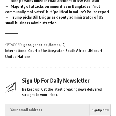
Nine persons killed in road accident in NW Pakistan
Majority of attacks on minorities in Bangladesh ‘not
communally motivated’ but ‘political in nature’: Police report
Trump picks Bill Briggs as deputy administrator of US
small business administration
TAGGED:
gaza
genocide
Hamas
ICJ
International Court of Justice
rafah
South Africa
UN court
United Nations
Sign Up For Daily Newsletter
Be keep up! Get the latest breaking news delivered
straight to your inbox.