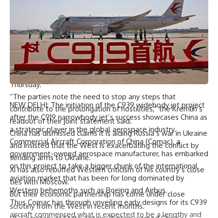
– No ‘further escalation’ –
The Russian leader’s arrival came hours after he hailed his
country’s troops for advancing on “all fronts” on the
battlefield in Ukraine, following a major new ground assault.
And the Kremlin said Russia and China had agreed to
oppose “further escalation” of the conflict in Ukraine on
Thursday.
“The parties note the need to stop any steps that
NEW DELHI: The initiation of the C939 widebody jet project
contribute to the prolongation of hostilities,” the Kremlin’s
after the C919 narrowbody jet’s success showcases China as
readout of their joint statement said.
a strategic player in the global aerospace industry.
China has dismissed claims it is aiding Russia’s war in Ukraine
Commercial Aircraft Corporation of China (Comac), a
and insisted that the West is exacerbating the conflict by
government-owned aerospace manufacturer, has embarked
sending arms to Ukraine.
on this project to take a bigger chunk of the international
Xi has also rebuffed Western criticism of his country’s close
aviation market that has been for long dominated by
ties with Moscow.
Western behemoths such as Boeing and Airbus.
But their economic partnership has come under close
Thus Comac has through unveiling early designs for its C939
scrutiny from the West in recent months.
aircraft commenced what is expected to be a lengthy and