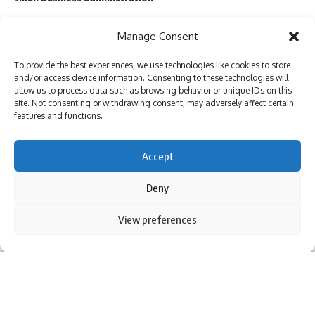
Manage Consent
TAGGED:
Antony Blinken
Beijing
joe biden
meeting
To provide the best experiences, we use technologies like cookies to store
partnership
Putin
Russia
Xi Jinping
and/or access device information. Consenting to these technologies will
allow us to process data such as browsing behavior or unique IDs on this
site. Not consenting or withdrawing consent, may adversely affect certain
features and functions.
Sign Up For Daily Newsletter
Accept
Be keep up! Get the latest breaking news delivered
straight to your inbox.
Deny
By using this site, you agree to the
Privacy Policy
and
View preferences
Accept
Terms of Use
.
I have read and agree to the terms & conditions
By signing up, you agree to our
Terms of Use
and acknowledge the data practices in
our
Privacy Policy
. You may unsubscribe at any time.