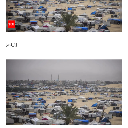
[ad_1]