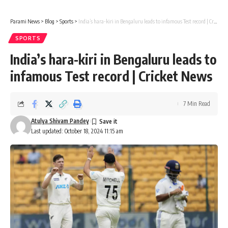
Parami News
>
Blog
>
Sports
>
India’s hara-kiri in Bengaluru leads to infamous Test record | Cricket News
SPORTS
India’s hara-kiri in Bengaluru leads to
infamous Test record | Cricket News
7 Min Read
Atulya Shivam Pandey
Last updated: October 18, 2024 11:15 am