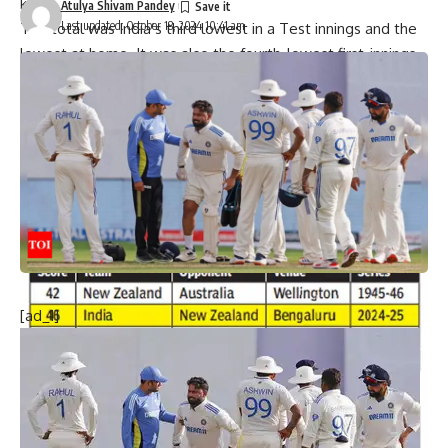
kind.
Atulya Shivam Pandey
Last updated: October 18, 2024 10:41 am
The total was India’s third lowest in a Test innings and the
lowest at home. It was also the fourth-lowest first-innings
score after electing to bat first. The five ducks in the innings
are the joint second-highest and the second instance after
the 1999 Mohali Test (also against NZ).
At stumps, the visitors, riding on Devon Conway’s 105-ball 91
(11×4; 3×6), were 180/3 in 50 overs with a 134-run lead.
[ad_1]