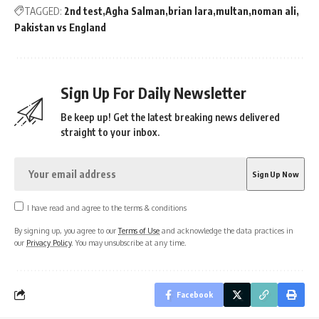
TAGGED:
2nd test
Agha Salman
brian lara
multan
noman ali
Pakistan vs England
Sign Up For Daily Newsletter
Be keep up! Get the latest breaking news delivered
straight to your inbox.
I have read and agree to the terms & conditions
By signing up, you agree to our
Terms of Use
and acknowledge the data practices in
our
Privacy Policy
. You may unsubscribe at any time.
Facebook