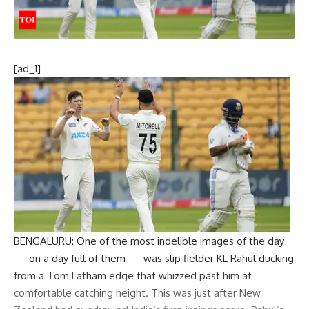
[ad_1]
BENGALURU: One of the most indelible images of the day
— on a day full of them — was slip fielder KL Rahul ducking
from a Tom Latham edge that whizzed past him at
comfortable catching height. This was just after New