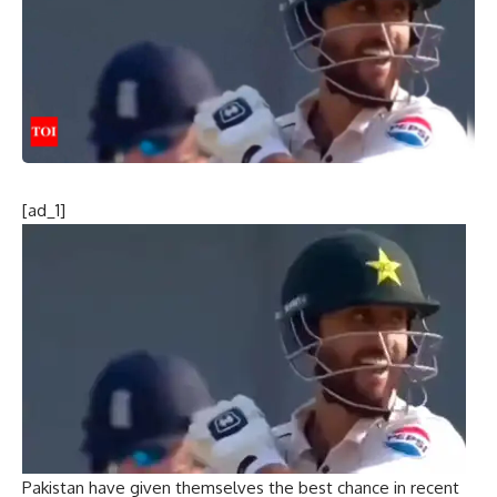
[ad_1]
Pakistan have given themselves the best chance in recent