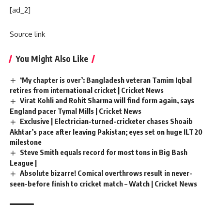
[ad_2]
Source link
You Might Also Like
‘My chapter is over’: Bangladesh veteran Tamim Iqbal
retires from international cricket | Cricket News
Virat Kohli and Rohit Sharma will find form again, says
England pacer Tymal Mills | Cricket News
Exclusive | Electrician-turned-cricketer chases Shoaib
Akhtar’s pace after leaving Pakistan; eyes set on huge ILT20
milestone
Steve Smith equals record for most tons in Big Bash
League |
Absolute bizarre! Comical overthrows result in never-
seen-before finish to cricket match – Watch | Cricket News