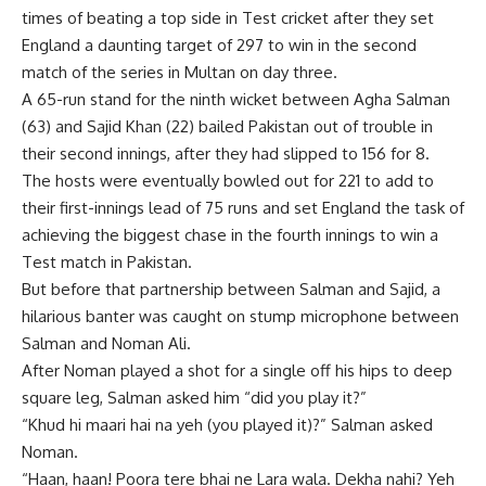
times of beating a top side in Test cricket after they set
England a daunting target of 297 to win in the second
match of the series in
Multan
on day three.
A 65-run stand for the ninth wicket between
Agha Salman
(63) and Sajid Khan (22) bailed Pakistan out of trouble in
their second innings, after they had slipped to 156 for 8.
The hosts were eventually bowled out for 221 to add to
their first-innings lead of 75 runs and set England the task of
achieving the biggest chase in the fourth innings to win a
Test match in Pakistan.
But before that partnership between Salman and Sajid, a
hilarious banter was caught on stump microphone between
Salman and
Noman Ali
.
After Noman played a shot for a single off his hips to deep
square leg, Salman asked him “did you play it?”
“Khud hi maari hai na yeh (you played it)?” Salman asked
Noman.
“Haan, haan! Poora tere bhai ne Lara wala. Dekha nahi? Yeh