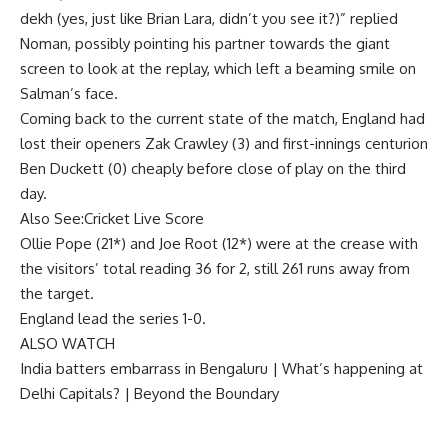
dekh (yes, just like
Brian Lara
, didn’t you see it?)” replied
Noman, possibly pointing his partner towards the giant
screen to look at the replay, which left a beaming smile on
Salman’s face.
Coming back to the current state of the match, England had
lost their openers Zak Crawley (3) and first-innings centurion
Ben Duckett (0) cheaply before close of play on the third
day.
Also See:
Cricket Live Score
Ollie Pope (21*) and Joe Root (12*) were at the crease with
the visitors’ total reading 36 for 2, still 261 runs away from
the target.
England lead the series 1-0.
ALSO WATCH
India batters embarrass in Bengaluru | What’s happening at
Delhi Capitals? | Beyond the Boundary