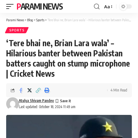
PARAMI NEWS
Aa
Font
Resizer
Parami News
>
Blog
>
Sports
>
‘Tere bhai ne, Brian Lara wala’ – Hilarious banter between Pakistan batters caught on stump microphone | Cricket News
SPORTS
‘Tere bhai ne, Brian Lara wala’ –
Hilarious banter between Pakistan
batters caught on stump microphone
| Cricket News
4 Min Read
Atulya Shivam Pandey
Last updated: October 18, 2024 11:49 am