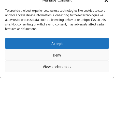
Manage Consent
League |
Absolute bizarre! Comical overthrows result in never-
To provide the best experiences, we use technologies like cookies to store
seen-before finish to cricket match – Watch | Cricket News
and/or access device information. Consenting to these technologies will
allow us to process data such as browsing behavior or unique IDs on this
site. Not consenting or withdrawing consent, may adversely affect certain
features and functions.
TAGGED:
BCCI
Bengaluru Test
Dhruv Jurel
india vs new zealand
rishabh pant
rishabh pant knee
Accept
rishabh pant knee injury
Test cricket
Deny
By using this site, you agree to the
Privacy Policy
and
View preferences
Accept
Sign Up For Daily Newsletter
Terms of Use
.
Be keep up! Get the latest breaking news delivered
straight to your inbox.
I have read and agree to the terms & conditions