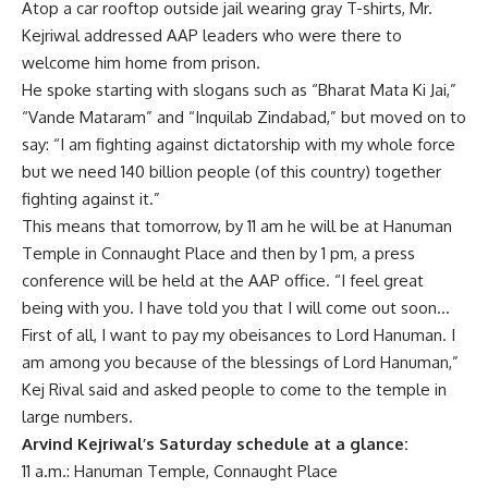
Atop a car rooftop outside jail wearing gray T-shirts, Mr.
Kejriwal addressed AAP leaders who were there to
welcome him home from prison.
He spoke starting with slogans such as “Bharat Mata Ki Jai,”
“Vande Mataram” and “Inquilab Zindabad,” but moved on to
say: “I am fighting against dictatorship with my whole force
but we need 140 billion people (of this country) together
fighting against it.”
This means that tomorrow, by 11 am he will be at Hanuman
Temple in Connaught Place and then by 1 pm, a press
conference will be held at the AAP office. “I feel great
being with you. I have told you that I will come out soon…
First of all, I want to pay my obeisances to Lord Hanuman. I
am among you because of the blessings of Lord Hanuman,”
Kej Rival said and asked people to come to the temple in
large numbers.
Arvind Kejriwal’s Saturday schedule at a glance:
11 a.m.: Hanuman Temple, Connaught Place