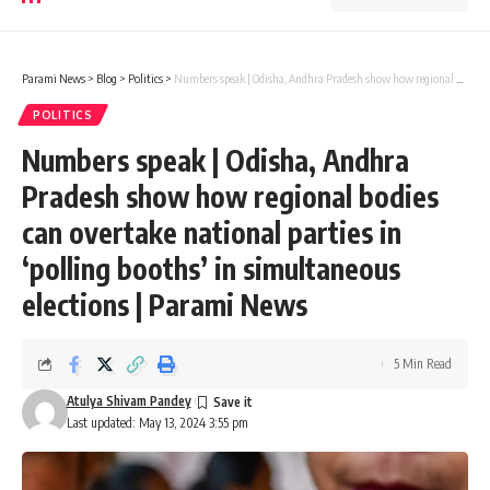
Parami News
>
Blog
>
Politics
>
Numbers speak | Odisha, Andhra Pradesh show how regional bodies can overtake national parties in ‘polling booths’ in simultaneous elections | Parami News
POLITICS
Numbers speak | Odisha, Andhra
Pradesh show how regional bodies
can overtake national parties in
‘polling booths’ in simultaneous
elections | Parami News
5 Min Read
Atulya Shivam Pandey
Last updated: May 13, 2024 3:55 pm