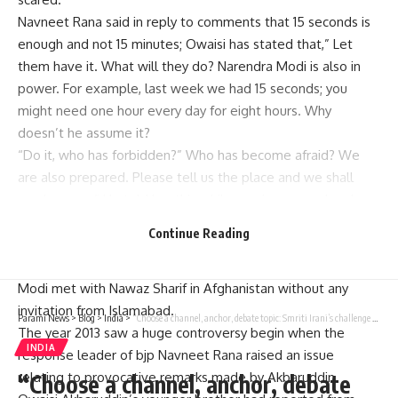
Navneet Rana said in reply to comments that 15 seconds is
enough and not 15 minutes; Owaisi has stated that,” Let
them have it. What will they do? Narendra Modi is also in
power. For example, last week we had 15 seconds; you
might need one hour every day for eight hours. Why
doesn’t he assume it?
“Do it, who has forbidden?” Who has become afraid? We
are also prepared. Please tell us the place and we shall
surely come.” He told her this while moving more closely
towards the microphone stand.
Continue Reading
We will tell Pakistani people when we show our identity
cards”, responded Asaduddin Owaisi, who stressed that PM
Modi met with Nawaz Sharif in Afghanistan without any
invitation from Islamabad.
Parami News
>
Blog
>
India
>
“Choose a channel, anchor, debate topic: Smriti Irani’s challenge to Rahul Gandhi Priyanka | India News | Parami News
The year 2013 saw a huge controversy begin when the
INDIA
response leader of bjp Navneet Rana raised an issue
relating to provocative remarks made by Akbaruddin
“Choose a channel, anchor, debate