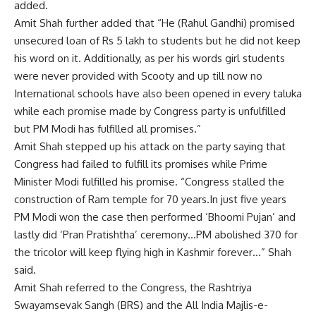
added.
Amit Shah further added that “He (Rahul Gandhi) promised
unsecured loan of Rs 5 lakh to students but he did not keep
his word on it. Additionally, as per his words girl students
were never provided with Scooty and up till now no
International schools have also been opened in every taluka
while each promise made by Congress party is unfulfilled
but PM Modi has fulfilled all promises.”
Amit Shah stepped up his attack on the party saying that
Congress had failed to fulfill its promises while Prime
Minister Modi fulfilled his promise. “Congress stalled the
construction of Ram temple for 70 years.In just five years
PM Modi won the case then performed ‘Bhoomi Pujan’ and
lastly did ‘Pran Pratishtha’ ceremony…PM abolished 370 for
the tricolor will keep flying high in Kashmir forever…” Shah
said.
Amit Shah referred to the Congress, the Rashtriya
Swayamsevak Sangh (BRS) and the All India Majlis-e-