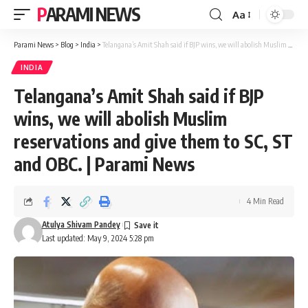
PARAMI NEWS
Aa
Font
Resizer
Parami News
>
Blog
>
India
>
Telangana’s Amit Shah said if BJP wins, we will abolish Muslim reservations and give them to SC, ST and OBC. | Parami News
INDIA
Telangana’s Amit Shah said if BJP
wins, we will abolish Muslim
reservations and give them to SC, ST
and OBC. | Parami News
4 Min Read
Atulya Shivam Pandey
Last updated: May 9, 2024 5:28 pm