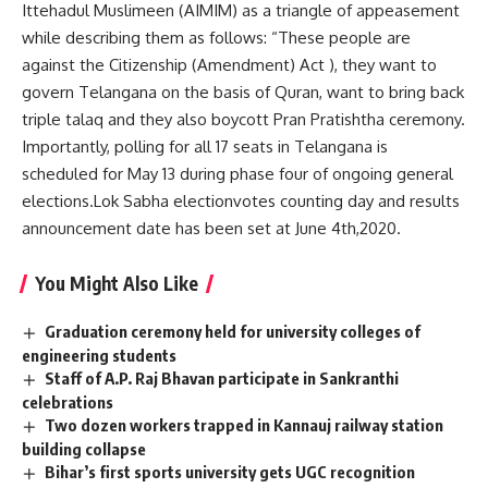
Ittehadul Muslimeen (AIMIM) as a triangle of appeasement
while describing them as follows: “These people are
against the Citizenship (Amendment) Act ), they want to
govern Telangana on the basis of Quran, want to bring back
triple talaq and they also boycott Pran Pratishtha ceremony.
Importantly, polling for all 17 seats in Telangana is
scheduled for May 13 during phase four of ongoing general
elections.Lok Sabha electionvotes counting day and results
announcement date has been set at June 4th,2020.
You Might Also Like
Graduation ceremony held for university colleges of
engineering students
Staff of A.P. Raj Bhavan participate in Sankranthi
celebrations
Two dozen workers trapped in Kannauj railway station
building collapse
Bihar’s first sports university gets UGC recognition