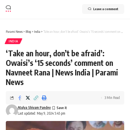
Leave a comment
Parami News
>
Blog
>
India
>
‘Take an hour, don’t be afraid’: Owaisi’s ‘15 seconds’ comment on Navneet Rana | News India | Parami News
INDIA
‘Take an hour, don’t be afraid’:
Owaisi’s ‘15 seconds’ comment on
Navneet Rana | News India | Parami
News
3 Min Read
Atulya Shivam Pandey
Last updated: May 9, 2024 5:45 pm