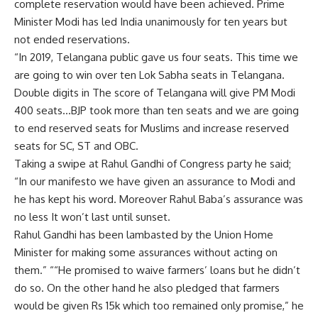
complete reservation would have been achieved. Prime
Minister Modi has led India unanimously for ten years but
not ended reservations.
“In 2019, Telangana public gave us four seats. This time we
are going to win over ten Lok Sabha seats in Telangana.
Double digits in The score of Telangana will give PM Modi
400 seats…BJP took more than ten seats and we are going
to end reserved seats for Muslims and increase reserved
seats for SC, ST and OBC.
Taking a swipe at Rahul Gandhi of Congress party he said;
“In our manifesto we have given an assurance to Modi and
he has kept his word. Moreover Rahul Baba’s assurance was
no less It won’t last until sunset.
Rahul Gandhi has been lambasted by the Union Home
Minister for making some assurances without acting on
them.” ““He promised to waive farmers’ loans but he didn’t
do so. On the other hand he also pledged that farmers
would be given Rs 15k which too remained only promise,” he