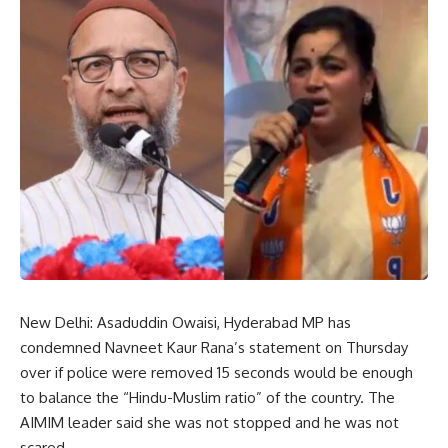
New Delhi: Asaduddin Owaisi, Hyderabad MP has
condemned Navneet Kaur Rana’s statement on Thursday
over if police were removed 15 seconds would be enough
to balance the “Hindu-Muslim ratio” of the country. The
AIMIM leader said she was not stopped and he was not
scared.