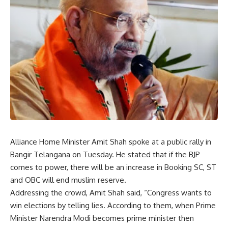
Alliance Home Minister Amit Shah spoke at a public rally in
Bangir Telangana on Tuesday. He stated that if the BJP
comes to power, there will be an increase in Booking SC, ST
and OBC will end muslim reserve.
Addressing the crowd, Amit Shah said, “Congress wants to
win elections by telling lies. According to them, when Prime
Minister Narendra Modi becomes prime minister then