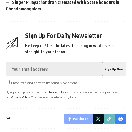
Singer P. Jayachandran cremated with State honours in
Chendamangalam
Sign Up For Daily Newsletter
Be keep up! Get the latest breaking news delivered
straight to your inbox.
I have read and agree to the terms & conditions
By signing up, you agree to our
Terms of Use
and acknowledge the data practices in
our
Privacy Policy
. You may unsubscribe at any time.
Facebook