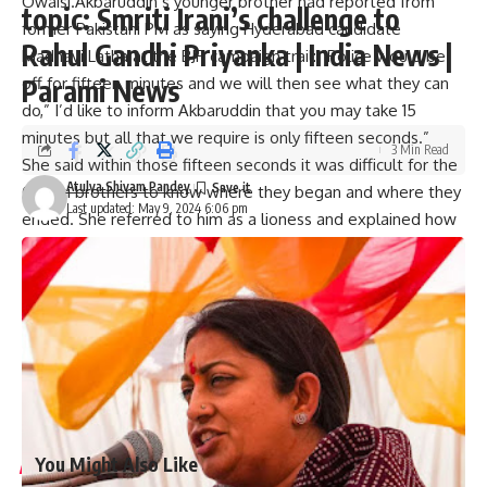
Owaisi.Akbaruddin’s younger brother had reported from
topic: Smriti Irani’s challenge to
former Pakistani PM as saying Hyderabad candidate
Rahul Gandhi Priyanka | India News |
Madhavi Latha at the BJP campaign trail: “Police would be
off for fifteen minutes and we will then see what they can
Parami News
do,” I’d like to inform Akbaruddin that you may take 15
minutes but all that we require is only fifteen seconds.”
3 Min Read
She said within those fifteen seconds it was difficult for the
Atulya Shivam Pandey
Owaisi brothers to know where they began and where they
Last updated: May 9, 2024 6:06 pm
ended. She referred to him as a lioness and explained how
she would prevent Hyderabad from becoming Pakistan.
Madhavi Lata has been nominated by the Bharatiya Janata
Party to contest against Asaduddin Owaisi. AIMIM president
and four-time Lok Sabha member Asaduddin Owaisi
represents Hyderabad constituency. Since 2004, he has
been representing the Hyderabad constituency.
(And hear out a variety of agencies)
You Might Also Like