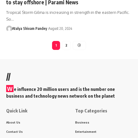
to stay offshore | Parami News
Tropical Storm Gilma is increasing in strength in the eastern Pacific.
So…
Atulya Shivam Pandey
August 20, 2024
1
2
//
W
e influence 20 million users and is the number one
business and technology news network on the planet
Quick Link
Top Categories
About Us
Business
Contact Us
Entertainment