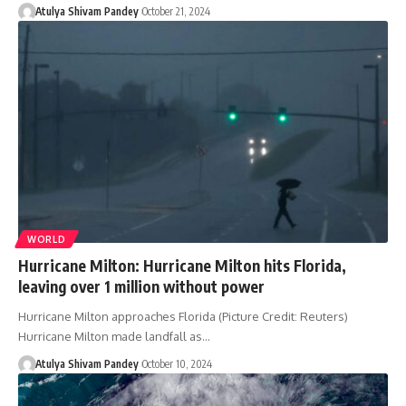
Atulya Shivam Pandey
October 21, 2024
WORLD
Hurricane Milton: Hurricane Milton hits Florida,
leaving over 1 million without power
Hurricane Milton approaches Florida (Picture Credit: Reuters)
Hurricane Milton made landfall as…
Atulya Shivam Pandey
October 10, 2024