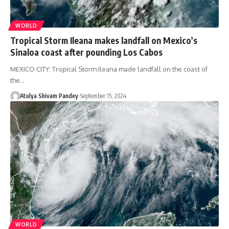
WORLD
Tropical Storm Ileana makes landfall on Mexico’s
Sinaloa coast after pounding Los Cabos
MEXICO CITY: Tropical Storm Ileana made landfall on the coast of
the…
Atulya Shivam Pandey
September 15, 2024
WORLD