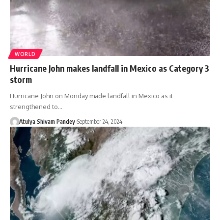
WORLD
Hurricane John makes landfall in Mexico as Category 3
storm
Hurricane John on Monday made landfall in Mexico as it
strengthened to…
Atulya Shivam Pandey
September 24, 2024