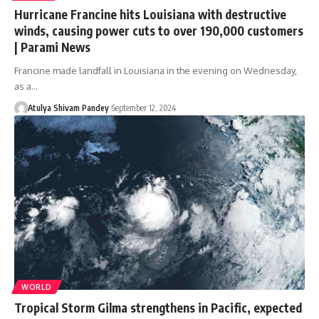
​​Hurricane Francine hits Louisiana with destructive
winds, causing power cuts to over 190,000 customers​​
| Parami News
Francine made landfall in Louisiana in the evening on Wednesday,
as a…
Atulya Shivam Pandey
September 12, 2024
WORLD
Tropical Storm Gilma strengthens in Pacific, expected