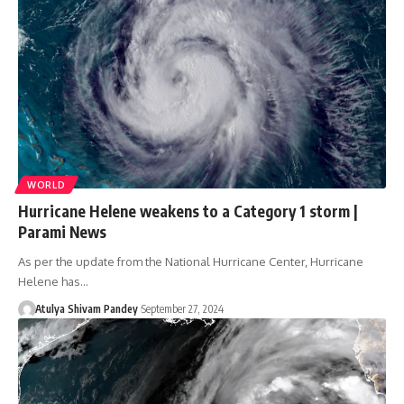
WORLD
Hurricane Helene weakens to a Category 1 storm |
Parami News
As per the update from the National Hurricane Center, Hurricane
Helene has…
Atulya Shivam Pandey
September 27, 2024