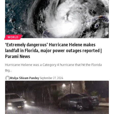
WORLD
‘Extremely dangerous’ Hurricane Helene makes
landfall in Florida, major power outages reported |
Parami News
Hurricane Helene was a Category 4 hurricane that hit the Florida
Big…
Atulya Shivam Pandey
September 27, 2024