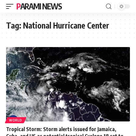
PARAMI NEWS
Tag:
National Hurricane Center
WORLD
Tropical Storm: Storm alerts issued for Jamaica,
Cuba, and US as potential tropical Cyclone 18 set to