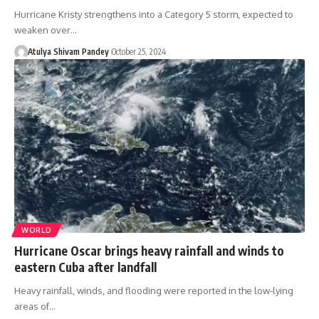
Hurricane Kristy strengthens into a Category 5 storm, expected to
weaken over…
Atulya Shivam Pandey
October 25, 2024
WORLD
Hurricane Oscar brings heavy rainfall and winds to
eastern Cuba after landfall
Heavy rainfall, winds, and flooding were reported in the low-lying
areas of…