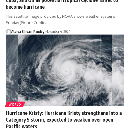
become hurricane
This satellite image provided by NOAA shows weather systems
Sunday (Picture Credit:…
Atulya Shivam Pandey
November 4, 2024
WORLD
Hurricane Kristy: Hurricane Kristy strengthens into a
Category 5 storm, expected to weaken over open
Pacific waters