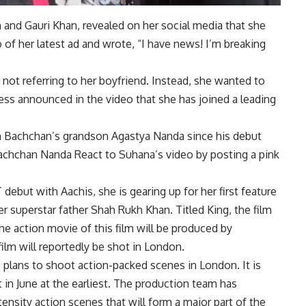
n
and
Gauri Khan
, revealed on her social media that she
of her latest ad and wrote, “I have news! I’m breaking
 not referring to her boyfriend. Instead, she wanted to
ess announced in the video that she has joined a leading
bh Bachchan’s grandson
Agastya Nanda
since his debut
achchan Nanda
React to Suhana’s video by posting a pink
debut with Aachis, she is gearing up for her first feature
er superstar father Shah Rukh Khan. Titled King, the film
he action movie of this film will be produced by
ilm will reportedly be shot in London.
 plans to shoot action-packed scenes in London. It is
rt in June at the earliest. The production team has
tensity action scenes that will form a major part of the