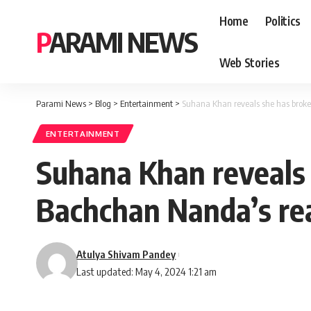
Home
Politics
PARAMI NEWS
Web Stories
Parami News
>
Blog
>
Entertainment
>
Suhana Khan reveals she has broke
ENTERTAINMENT
Suhana Khan reveals 
Bachchan Nanda’s rea
Atulya Shivam Pandey
Last updated: May 4, 2024 1:21 am