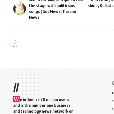
the stage with politicians
shine, Kolkata
songs | Goa News | Parami
News
Q
//
A
W
e influence 20 million users
C
and is the number one business
A
and technology news network on