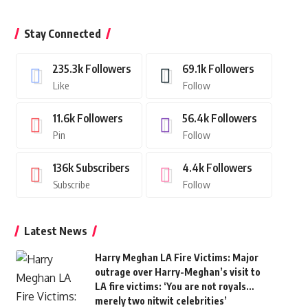
Stay Connected
235.3k
Followers
69.1k
Followers
Like
Follow
11.6k
Followers
56.4k
Followers
Pin
Follow
136k
Subscribers
4.4k
Followers
Subscribe
Follow
Latest News
Harry Meghan LA Fire Victims: Major
outrage over Harry-Meghan’s visit to
LA fire victims: ‘You are not royals…
merely two nitwit celebrities’