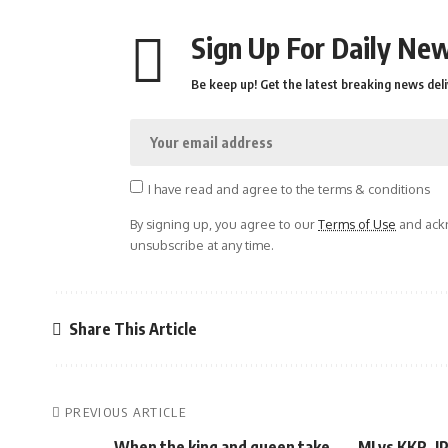
Sign Up For Daily New
Be keep up! Get the latest breaking news deli
I have read and agree to the terms & conditions
By signing up, you agree to our
Terms of Use
and ackn
unsubscribe at any time.
Share This Article
PREVIOUS ARTICLE
When the king and queen take
MI vs KKR, I