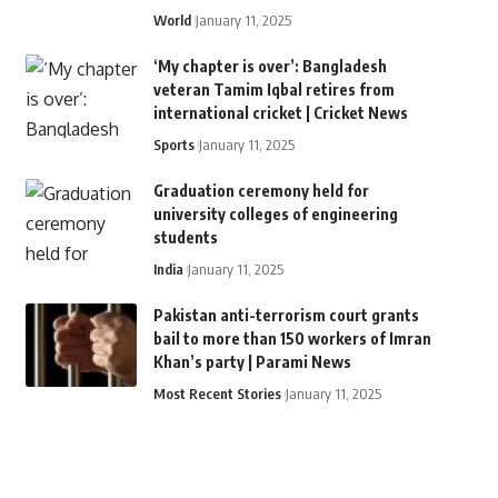
World
January 11, 2025
‘My chapter is over’: Bangladesh
veteran Tamim Iqbal retires from
international cricket | Cricket News
Sports
January 11, 2025
Graduation ceremony held for
university colleges of engineering
students
India
January 11, 2025
Pakistan anti-terrorism court grants
bail to more than 150 workers of Imran
Khan’s party | Parami News
Most Recent Stories
January 11, 2025