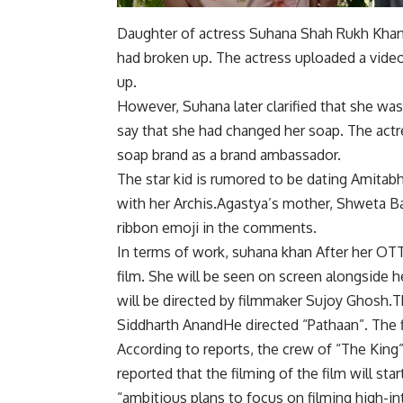
Daughter of actress Suhana
Shah Rukh Kha
had broken up. The actress uploaded a video 
up.
However, Suhana later clarified that she was
say that she had changed her soap. The actr
soap brand as a brand ambassador.
The star kid is rumored to be dating Amita
with her
Archis
.Agastya’s mother,
Shweta B
ribbon emoji in the comments.
In terms of work,
suhana khan
After her OTT 
film. She will be seen on screen alongside h
will be directed by filmmaker Sujoy Ghosh.T
Siddharth Anand
He directed “Pathaan”. The f
According to reports, the crew of “The King”
reported that the filming of the film will sta
“ambitious plans to focus on filming high-in