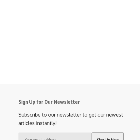
Sign Up for Our Newsletter
Subscribe to our newsletter to get our newest
articles instantly!