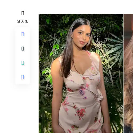
SHARE