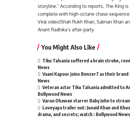
storyline.” According to reports, The King is
complete with high-octane chase sequence
Viral video!Shah Rukh Khan, Salman Khan a
Anant Radhika’s after-party
You Might Also Like
Tiku Talsania suffered a brain stroke, rev
News
Vaani Kapoor joins Bonzer7 as their brand
News
Veteran actor Tiku Talsania admitted to An
Bollywood News
Varun Dhawan starrer Baby John to strea
Loveyapa trailer out: Junaid Khan and Kh
drama, and secrets; watch : Bollywood New