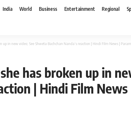
India
World
Business
Entertainment
Regional
S
n up in new video; See Shweta Bachchan Nanda’s reaction | Hindi Film News | Para
she has broken up in n
ction | Hindi Film News