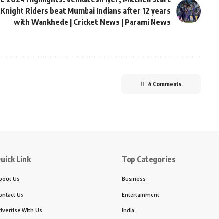
 Knight Riders beat Mumbai Indians after 12 years
with Wankhede | Cricket News | Parami News
4 Comments
uick Link
Top Categories
bout Us
Business
ontact Us
Entertainment
dvertise With Us
India