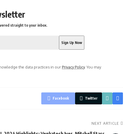
sletter
vered straight to your inbox.
owledge the data practices in our
Privacy Policy
. You may
Facebook
Twitter
NEXT ARTICLE
PL 2024 Highlights: Venkatesh Iyer, Mitchell Starc