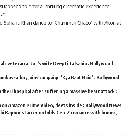
 supposed to offer a “thrilling cinematic experience
s.”
nd Suhana Khan dance to ‘Chammak Challo’ with Akon at
eals veteran actor’s wife Deepti Talsania : Bollywood
 ambassador; joins campaign ‘Kya Baat Hain’ : Bollywood
dheri hospital after suffering a massive heart attack :
m on Amazon Prime Video, deets inside : Bollywood News
ushi Kapoor starrer unfolds Gen-Z romance with humor,
s