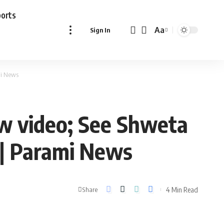
ports
Aa
Sign In
Font
Resizer
mi News
ew video; See Shweta
 | Parami News
4 Min Read
Share