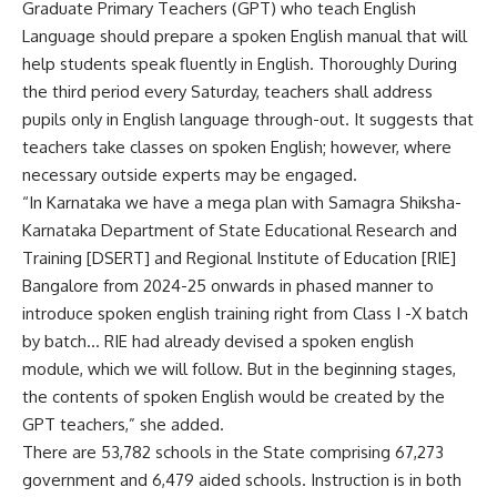
Graduate Primary Teachers (GPT) who teach English
Language should prepare a spoken English manual that will
help students speak fluently in English. Thoroughly During
the third period every Saturday, teachers shall address
pupils only in English language through-out. It suggests that
teachers take classes on spoken English; however, where
necessary outside experts may be engaged.
“In Karnataka we have a mega plan with Samagra Shiksha-
Karnataka Department of State Educational Research and
Training [DSERT] and Regional Institute of Education [RIE]
Bangalore from 2024-25 onwards in phased manner to
introduce spoken english training right from Class I -X batch
by batch… RIE had already devised a spoken english
module, which we will follow. But in the beginning stages,
the contents of spoken English would be created by the
GPT teachers,” she added.
There are 53,782 schools in the State comprising 67,273
government and 6,479 aided schools. Instruction is in both