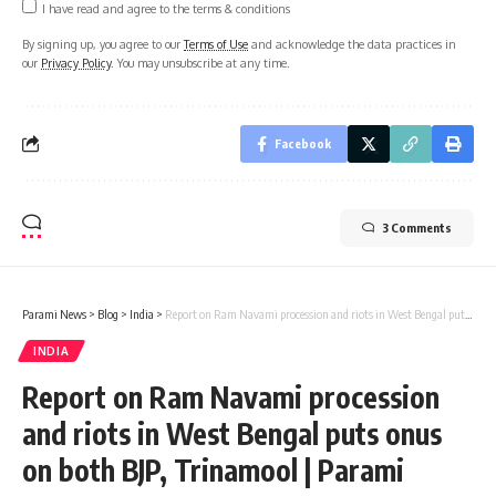
I have read and agree to the terms & conditions
By signing up, you agree to our
Terms of Use
and acknowledge the data practices in
our
Privacy Policy
. You may unsubscribe at any time.
Facebook
3 Comments
Parami News
>
Blog
>
India
>
Report on Ram Navami procession and riots in West Bengal puts onus on both BJP, Trinamool | Parami News
INDIA
Report on Ram Navami procession
and riots in West Bengal puts onus
on both BJP, Trinamool | Parami