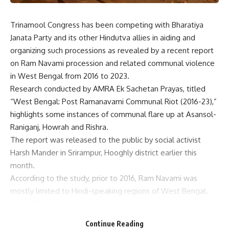
Trinamool Congress has been competing with Bharatiya
Janata Party and its other Hindutva allies in aiding and
organizing such processions as revealed by a recent report
on Ram Navami procession and related communal violence
in West Bengal from 2016 to 2023.
Research conducted by AMRA Ek Sachetan Prayas, titled
“West Bengal: Post Ramanavami Communal Riot (2016-23),”
highlights some instances of communal flare up at Asansol-
Raniganj, Howrah and Rishra.
The report was released to the public by social activist
Harsh Mander in Srirampur, Hooghly district earlier this
month.
According to the study, prior to 2016, Ram Navami was
mostly limited to Hindi-speaking regions of West Bengal.
After BJP came to power at the Centre, these processions
started being organized by BJP and its allies.
Continue Reading