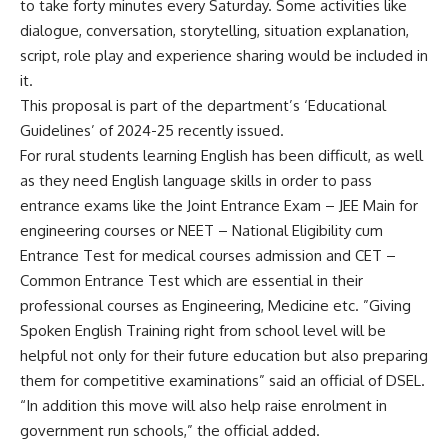
to take forty minutes every Saturday. Some activities like
dialogue, conversation, storytelling, situation explanation,
script, role play and experience sharing would be included in
it.
This proposal is part of the department’s ‘Educational
Guidelines’ of 2024-25 recently issued.
For rural students learning English has been difficult, as well
as they need English language skills in order to pass
entrance exams like the Joint Entrance Exam – JEE Main for
engineering courses or NEET – National Eligibility cum
Entrance Test for medical courses admission and CET –
Common Entrance Test which are essential in their
professional courses as Engineering, Medicine etc. ”Giving
Spoken English Training right from school level will be
helpful not only for their future education but also preparing
them for competitive examinations” said an official of DSEL.
“In addition this move will also help raise enrolment in
government run schools,” the official added.