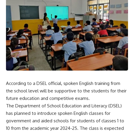
According to a DSEL official, spoken English training from
the school level will be supportive to the students for their
future education and competitive exams.
The Department of School Education and Literacy (DSEL)
has planned to introduce spoken English classes for
government and aided schools for students of classes 1 to
10 from the academic year 2024-25. The class is expected