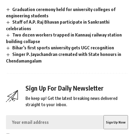
Graduation ceremony held for university colleges of
engineering students
Staff of A.P. Raj Bhavan participate in Sankranthi
celebrations
Two dozen workers trapped in Kannauj railway station
building collapse
Bihar’s first sports university gets UGC recognition
Singer P. Jayachandran cremated with State honours in
Chendamangalam
Sign Up For Daily Newsletter
Be keep up! Get the latest breaking news delivered
straight to your inbox.