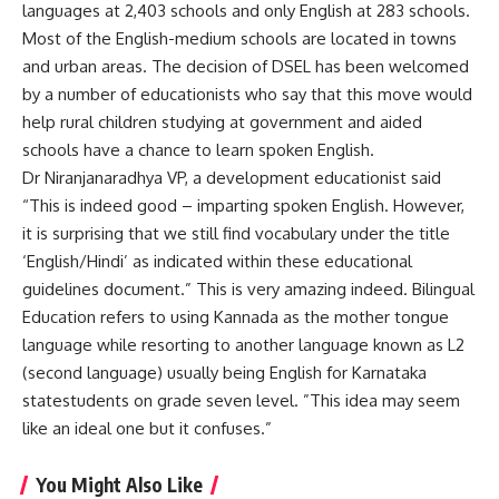
languages at 2,403 schools and only English at 283 schools.
Most of the English-medium schools are located in towns
and urban areas. The decision of DSEL has been welcomed
by a number of educationists who say that this move would
help rural children studying at government and aided
schools have a chance to learn spoken English.
Dr Niranjanaradhya VP, a development educationist said
“This is indeed good – imparting spoken English. However,
it is surprising that we still find vocabulary under the title
‘English/Hindi’ as indicated within these educational
guidelines document.” This is very amazing indeed. Bilingual
Education refers to using Kannada as the mother tongue
language while resorting to another language known as L2
(second language) usually being English for Karnataka
statestudents on grade seven level. ”This idea may seem
like an ideal one but it confuses.”
You Might Also Like