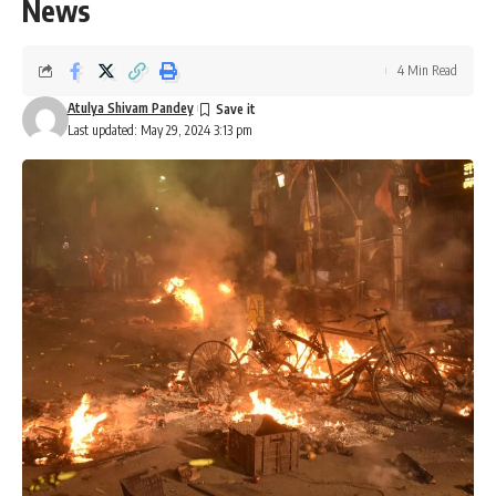
News
4 Min Read
Atulya Shivam Pandey
Last updated: May 29, 2024 3:13 pm