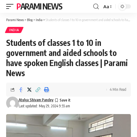
PARAMI NEWS
Aa
Font
Resizer
Parami News
>
Blog
>
India
>
Students of classes 1 to 10 in government and aided schools to have spoken English classes | Parami News
INDIA
Students of classes 1 to 10 in
government and aided schools to
have spoken English classes | Parami
News
4 Min Read
Atulya Shivam Pandey
Last updated: May 29, 2024 9:55 am