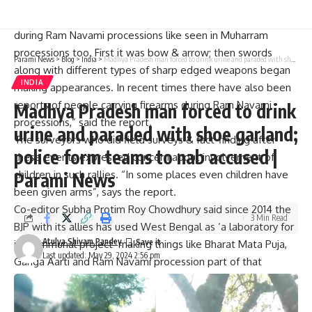
“Initially, these were not violent or aggressive. Slowly they
turned into big rallies. A few years later weapons appeared
during Ram Navami processions like seen in Muharram
processions too. First it was bow & arrow; then swords
Parami News
>
Blog
>
India
>
Madhya Pradesh man forced to drink urine and paraded with shoe garland; police form teams to nab accused | Parami News
along with different types of sharp edged weapons began
INDIA
making appearances. In recent times there have also been
reports of people carrying firearms during Ram Navami
Madhya Pradesh man forced to drink
processions,” said the report.
urine and paraded with shoe garland;
The surveyors who did field surveys & fact-finding after
police form teams to nab accused |
these events expressed concern about involvement of
children in such rallies. “In some places even children have
Parami News
been given arms”, says the report.
Co-editor Subha Protim Roy Chowdhury said since 2014 the
3 Min Read
BJP with its allies has used West Bengal as ‘a laboratory for
Atulya Shivam Pandey
its communal project’ making things like Bharat Mata Puja,
Last updated: May 29, 2024 2:56 pm
Ganga Aarti and Ram Navami procession part of that
project.
Mr.Roy Chowdhury said that on most routes where these