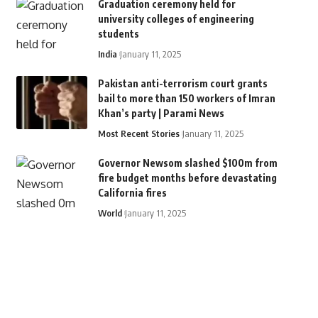
Graduation ceremony held for
university colleges of engineering
students
India
January 11, 2025
Pakistan anti-terrorism court grants
bail to more than 150 workers of Imran
Khan’s party | Parami News
Most Recent Stories
January 11, 2025
Governor Newsom slashed $100m from
fire budget months before devastating
California fires
World
January 11, 2025