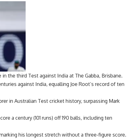
in the third Test against India at The Gabba, Brisbane.
turies against India, equalling
Joe Root
’s record of ten
er in Australian Test cricket history, surpassing
Mark
re a century (101 runs) off 190 balls, including ten
 marking his longest stretch without a three-figure score.