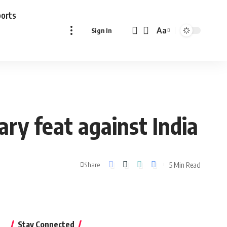
ports
Aa
Sign In
Font
Resizer
ry feat against India
5 Min Read
Share
Stay Connected