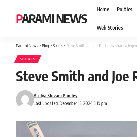
Home
Politics
PARAMI NEWS
Web Stories
Parami News
>
Blog
>
Sports
>
Steve Smith and Joe Root now share a legen
SPORTS
Steve Smith and Joe 
Atulya Shivam Pandey
Last updated: December 15, 2024 5:19 pm