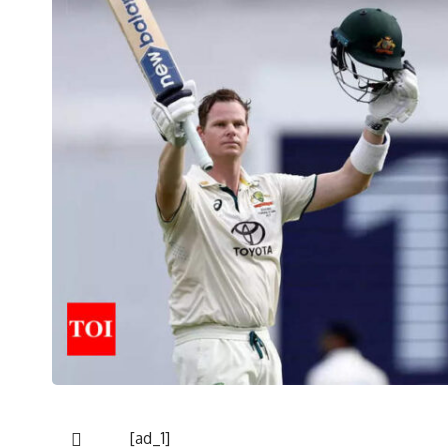
[ad_1]