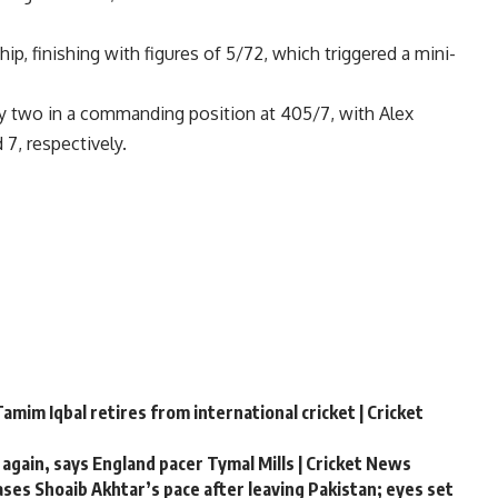
ip, finishing with figures of 5/72, which triggered a mini-
day two in a commanding position at 405/7, with
Alex
7, respectively.
amim Iqbal retires from international cricket | Cricket
 again, says England pacer Tymal Mills | Cricket News
hases Shoaib Akhtar’s pace after leaving Pakistan; eyes set