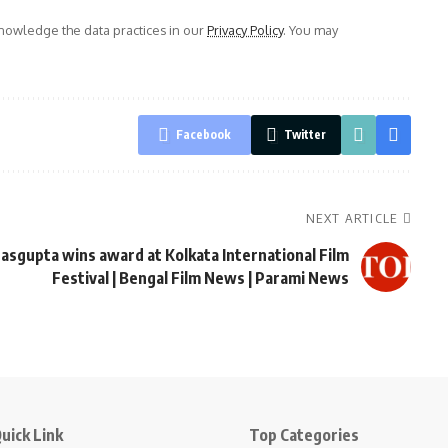
owledge the data practices in our
Privacy Policy
. You may
Facebook
Twitter
NEXT ARTICLE
asgupta wins award at Kolkata International Film
Festival | Bengal Film News | Parami News
uick Link
Top Categories