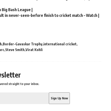
n Big Bash League |
t in never-seen-before finish to cricket match – Watch |
ch
Border-Gavaskar Trophy
international cricket
arc
Steve Smith
Virat Kohli
sletter
vered straight to your inbox.