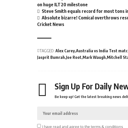
on huge ILT20 milestone
Steve Smith equals record for most tons i
Absolute bizarre! Comical overthrows resul
Cricket News
TAGGED:
Alex Carey
Australia vs India Test mat
Jasprit Bumrah
Joe Root
Mark Waugh
Mitchell St
Sign Up For Daily New
Be keep up! Get the latest breaking news deli
I have read and agree to the terms & conditions