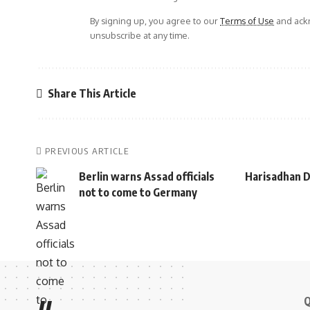
By signing up, you agree to our
Terms of Use
and ackn
unsubscribe at any time.
Share This Article
PREVIOUS ARTICLE
Berlin warns Assad officials
Harisadhan D
not to come to Germany
Q