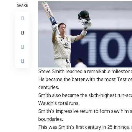
SHARE
Steve Smith
reached a remarkable milestone 
He became the batter with the most Test cen
centuries.
Smith also became the sixth-highest run-scor
Waugh
’s total runs.
Smith’s impressive return to form saw him sco
boundaries.
This was Smith’s first century in 25 innings,