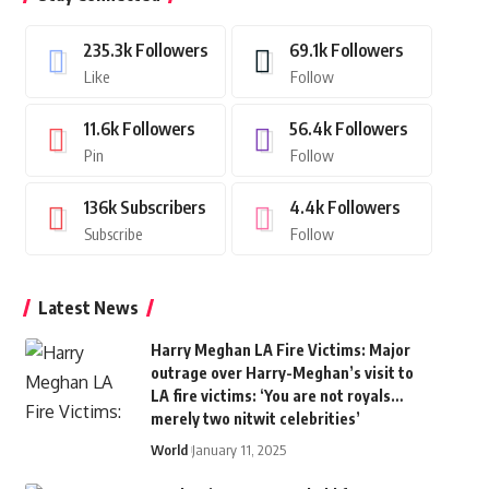
235.3k
Followers
69.1k
Followers
Like
Follow
11.6k
Followers
56.4k
Followers
Pin
Follow
136k
Subscribers
4.4k
Followers
Subscribe
Follow
Latest News
Harry Meghan LA Fire Victims: Major
outrage over Harry-Meghan’s visit to
LA fire victims: ‘You are not royals…
merely two nitwit celebrities’
World
January 11, 2025