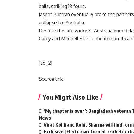
balls, striking 18 fours.
Jasprit Bumrah
eventually broke the partnersh
collapse for Australia.
Despite the late wickets, Australia ended 
Carey
and
Mitchell Starc
unbeaten on 45 and 
[ad_2]
Source link
You Might Also Like
‘My chapter is over’: Bangladesh veteran T
News
Virat Kohli and Rohit Sharma will find form
Exclusive | Electrician-turned-cricketer c