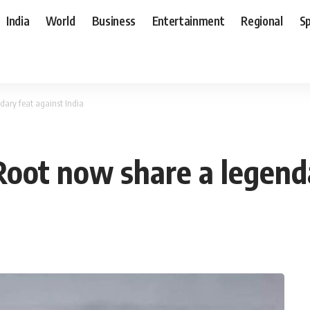
India
World
Business
Entertainment
Regional
S
dary feat against India
Root now share a legenda