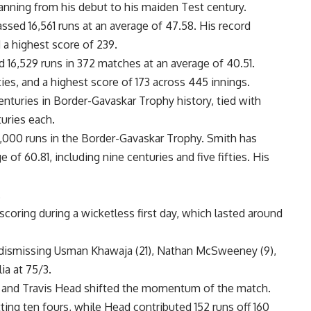
anning from his debut to his maiden Test century.
sed 16,561 runs at an average of 47.58. His record
 a highest score of 239.
6,529 runs in 372 matches at an average of 40.51.
ies, and a highest score of 173 across 445 innings.
enturies in
Border-Gavaskar Trophy history, tied with
uries each.
2,000 runs in the Border-Gavaskar Trophy. Smith has
 of 60.81, including nine centuries and five fifties. His
.
s scoring during a wicketless first day, which lasted around
 dismissing Usman Khawaja (21), Nathan McSweeney (9),
ia at 75/3.
h and Travis Head shifted the momentum of the match.
tting ten fours, while Head contributed 152 runs off 160