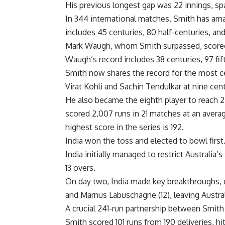
His previous longest gap was 22 innings, sp
In 344 international matches, Smith has amas
includes 45 centuries, 80 half-centuries, and
Mark Waugh, whom Smith surpassed, scored 1
Waugh’s record includes 38 centuries, 97 fift
Smith now shares the record for the most c
Virat Kohli
and Sachin Tendulkar at nine cent
He also became the eighth player to reach 
scored 2,007 runs in 21 matches at an average
highest score in the series is 192.
India won the toss and elected to bowl first
India initially managed to restrict Australia’
13 overs.
On day two, India made key breakthroughs,
and Marnus Labuschagne (12), leaving Austral
A crucial 241-run partnership between Smit
Smith scored 101 runs from 190 deliveries, hi