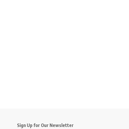
Sign Up for Our Newsletter