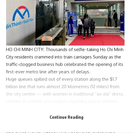
HO CHI MINH CITY: Thousands of selfie-taking Ho Chi Minh
City residents crammed into train carriages Sunday as the
traffic-clogged business hub celebrated the opening of its
first-ever metro line after years of delays.
Huge queues spilled out of every station along the $1.7
billion line that runs almost 20 kilometres (12 miles) from
the city centre — with women in traditional “ao dai” dress,
soldiers in uniform and couples clutching young children
waiting excitedly to board.
“I know it (the project) is late, but I still feel so very
Continue Reading
honoured and proud to be among the first on this metro,”
said office worker Nguyen Nhu Huyen after snatching a