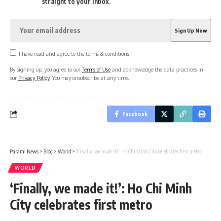
straight to your inbox.
I have read and agree to the terms & conditions
By signing up, you agree to our
Terms of Use
and acknowledge the data practices in
our
Privacy Policy
. You may unsubscribe at any time.
Facebook
Parami News
>
Blog
>
World
>
‘Finally, we made it!’: Ho Chi Minh City celebrates first metro
WORLD
‘Finally, we made it!’: Ho Chi Minh
City celebrates first metro