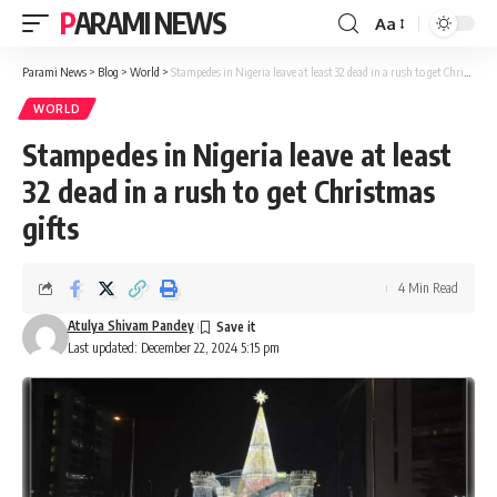
PARAMI NEWS
Aa
Font
Resizer
Parami News
>
Blog
>
World
>
Stampedes in Nigeria leave at least 32 dead in a rush to get Christmas gifts
WORLD
Stampedes in Nigeria leave at least
32 dead in a rush to get Christmas
gifts
4 Min Read
Atulya Shivam Pandey
Last updated: December 22, 2024 5:15 pm