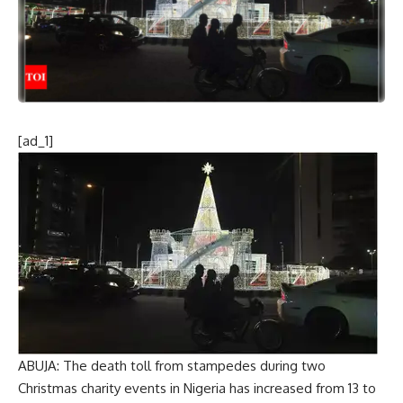
[ad_1]
ABUJA: The death toll from stampedes during two
Christmas charity events in Nigeria has increased from 13 to