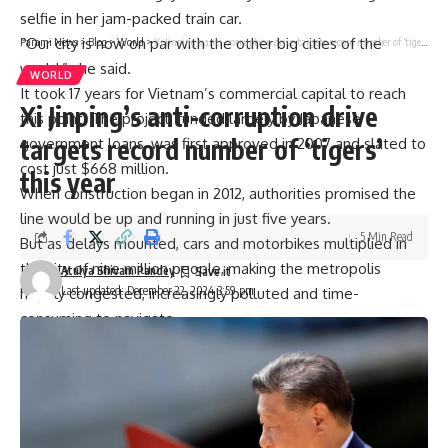
selfie in her jam-packed train car.
“Our city is now on par with the other big cities of the
Parami News
>
Blog
>
World
>
Xi Jinping’s anti-corruption drive targets record number of ‘tigers’ this year
world,” she said.
WORLD
It took 17 years for Vietnam’s commercial capital to reach
Xi Jinping’s anti-corruption drive
this point. The project, funded largely by
Japanese
targets record number of ‘tigers’
government loans
, was first approved in 2007 and slated to
cost just $668 million.
this year
When construction began in 2012, authorities promised the
line would be up and running in just five years.
5 Min Read
But as delays mounted, cars and motorbikes multiplied in
the city of nine million people, making the metropolis
Atulya Shivam Pandey
Last updated: December 22, 2024 3:59 pm
hugely congested, increasingly polluted and time-
consuming to navigate.
The metro “meets the growing travel needs of residents
and contributes to reducing
traffic congestion
and
environmental pollution”, the city’s deputy mayor Bui Xuan
Cuong said.
Cuong admitted authorities had to overcome “countless