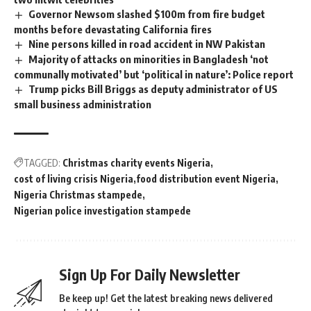
Governor Newsom slashed $100m from fire budget
months before devastating California fires
Nine persons killed in road accident in NW Pakistan
Majority of attacks on minorities in Bangladesh ‘not
communally motivated’ but ‘political in nature’: Police report
Trump picks Bill Briggs as deputy administrator of US
small business administration
TAGGED:
Christmas charity events Nigeria
cost of living crisis Nigeria
food distribution event Nigeria
Nigeria Christmas stampede
Nigerian police investigation stampede
Sign Up For Daily Newsletter
Be keep up! Get the latest breaking news delivered