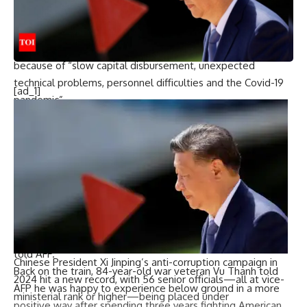
hurdles” to get the project over the line.
– ‘Frustrating’ delays –
According to state media reports, the metro was late
because of “slow capital disbursement, unexpected
technical problems, personnel difficulties and the Covid-19
[ad_1]
pandemic”.
“The delays and cost overruns have been frustrating,” said
professor Vu Minh Hoang at Fulbright University Vietnam,
who warned that with just 14 station stops, the line’s
“impact in alleviating traffic will be limited in the short run”.
However, it is still a “historic achievement for the city’s
urban development”, he added.
With lessons learnt, “the construction of future lines will be
increasingly easier, faster, and more cost-efficient”, Hoang
told AFP.
Chinese President Xi Jinping’s anti-corruption campaign in
Back on the train, 84-year-old war veteran Vu Thanh told
2024 hit a new record, with 56 senior officials—all at vice-
AFP he was happy to experience below ground in a more
ministerial rank or higher—being placed under
positive way after spending three years fighting American