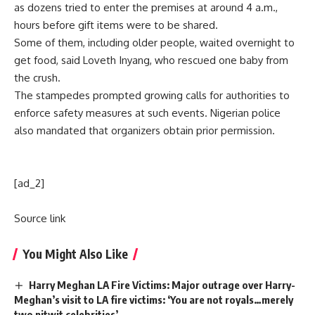
as dozens tried to enter the premises at around 4 a.m.,
hours before gift items were to be shared.
Some of them, including older people, waited overnight to
get food, said Loveth Inyang, who rescued one baby from
the crush.
The stampedes prompted growing calls for authorities to
enforce safety measures at such events. Nigerian police
also mandated that organizers obtain prior permission.
[ad_2]
Source link
You Might Also Like
Harry Meghan LA Fire Victims: Major outrage over Harry-
Meghan’s visit to LA fire victims: ‘You are not royals…merely
two nitwit celebrities’