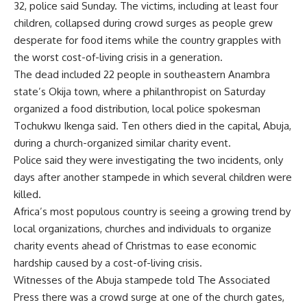
32, police said Sunday. The victims, including at least four
children, collapsed during crowd surges as people grew
desperate for food items while the country grapples with
the worst cost-of-living crisis in a generation.
The dead included 22 people in southeastern Anambra
state’s Okija town, where a philanthropist on Saturday
organized a food distribution, local police spokesman
Tochukwu Ikenga said. Ten others died in the capital, Abuja,
during a church-organized similar charity event.
Police said they were investigating the two incidents, only
days after another stampede in which several children were
killed.
Africa’s most populous country is seeing a growing trend by
local organizations, churches and individuals to organize
charity events ahead of Christmas to ease economic
hardship caused by a cost-of-living crisis.
Witnesses of the Abuja stampede told The Associated
Press there was a crowd surge at one of the church gates,