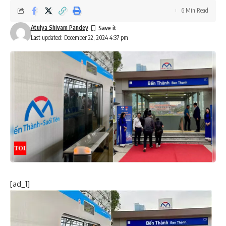
6 Min Read
Atulya Shivam Pandey
Last updated: December 22, 2024 4:37 pm
[ad_1]