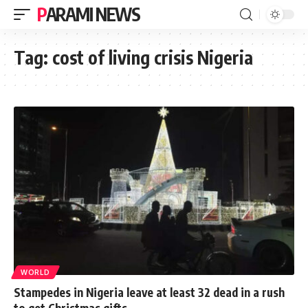
PARAMI NEWS
Tag:
cost of living crisis Nigeria
WORLD
Stampedes in Nigeria leave at least 32 dead in a rush
to get Christmas gifts