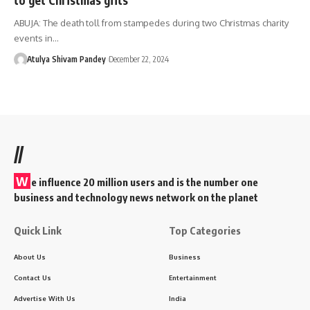
ABUJA: The death toll from stampedes during two Christmas charity
events in…
Atulya Shivam Pandey
December 22, 2024
//
W
e influence 20 million users and is the number one
business and technology news network on the planet
Quick Link
Top Categories
About Us
Business
Contact Us
Entertainment
Advertise With Us
India