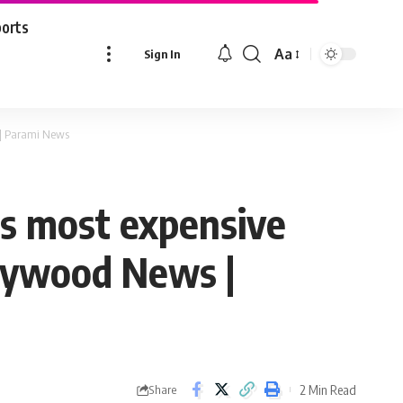
ports
Aa
Sign In
Font
Resizer
s | Parami News
’s most expensive
ollywood News |
2 Min Read
Share