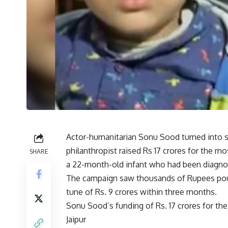
Actor-humanitarian Sonu Sood turned into sav
philanthropist raised Rs 17 crores for the mo
SHARE
a 22-month-old infant who had been diagnos
The campaign saw thousands of Rupees pour 
tune of Rs. 9 crores within three months.
Sonu Sood’s funding of Rs. 17 crores for the c
Jaipur