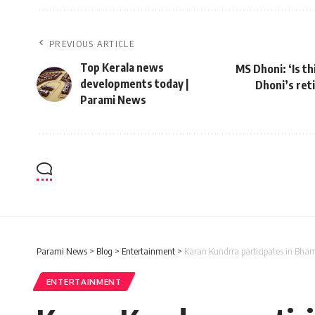
PREVIOUS ARTICLE
Top Kerala news
MS Dhoni: ‘Is t
developments today |
Dhoni’s ret
Parami News
Parami News
>
Blog
>
Entertainment
>
Karan Kundrra participates in Bham
ENTERTAINMENT