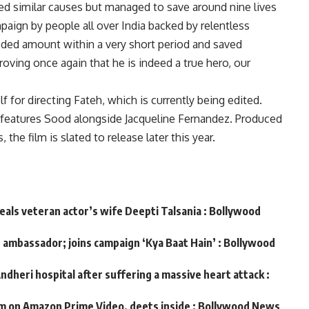
 similar causes but managed to save around nine lives
mpaign by people all over India backed by relentless
ded amount within a very short period and saved
oving once again that he is indeed a true hero, our
 for directing Fateh, which is currently being edited.
it features Sood alongside Jacqueline Fernandez. Produced
the film is slated to release later this year.
veals veteran actor’s wife Deepti Talsania : Bollywood
d ambassador; joins campaign ‘Kya Baat Hain’ : Bollywood
ndheri hospital after suffering a massive heart attack :
m on Amazon Prime Video, deets inside : Bollywood News