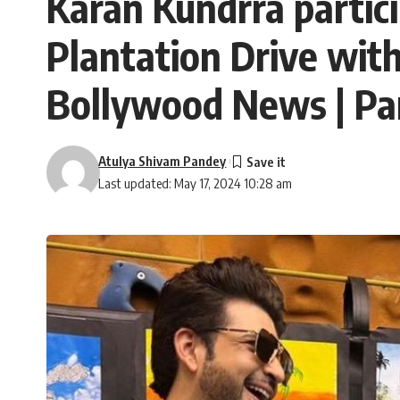
Karan Kundrra partic
Plantation Drive with
Bollywood News | P
Atulya Shivam Pandey
Last updated: May 17, 2024 10:28 am