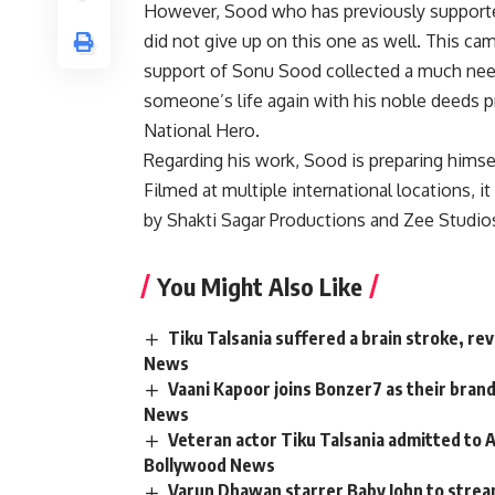
However, Sood who has previously supported
did not give up on this one as well. This ca
support of Sonu Sood collected a much nee
someone’s life again with his noble deeds pr
National Hero.
Regarding his work, Sood is preparing himself
Filmed at multiple international locations, 
by Shakti Sagar Productions and Zee Studios, 
You Might Also Like
Tiku Talsania suffered a brain stroke, re
News
Vaani Kapoor joins Bonzer7 as their bran
News
Veteran actor Tiku Talsania admitted to A
Bollywood News
Varun Dhawan starrer Baby John to strea