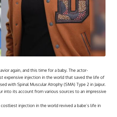
ior again, and this time for a baby. The actor-
st expensive injection in the world that saved the life of
ed with Spinal Muscular Atrophy (SMA) Type 2 in Jaipur.
into its account from various sources to an impressive
ostliest injection in the world revived a babe’s life in