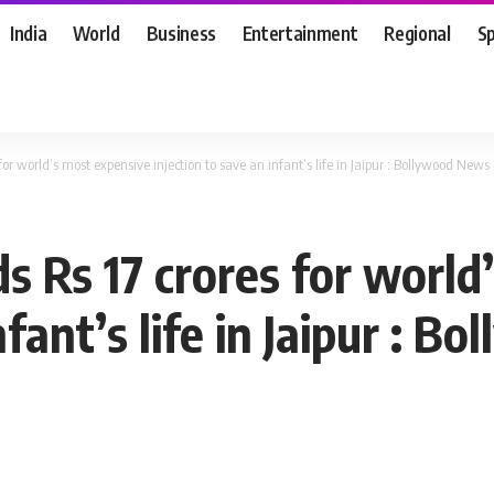
India
World
Business
Entertainment
Regional
S
or world’s most expensive injection to save an infant’s life in Jaipur : Bollywood New
 Rs 17 crores for world
nfant’s life in Jaipur : B