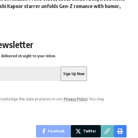
hushi Kapoor starrer unfolds Gen-Z romance with humor,
s
ewsletter
delivered straight to your inbox.
owledge the data practices in our
Privacy Policy
. You may
Facebook
Twitter