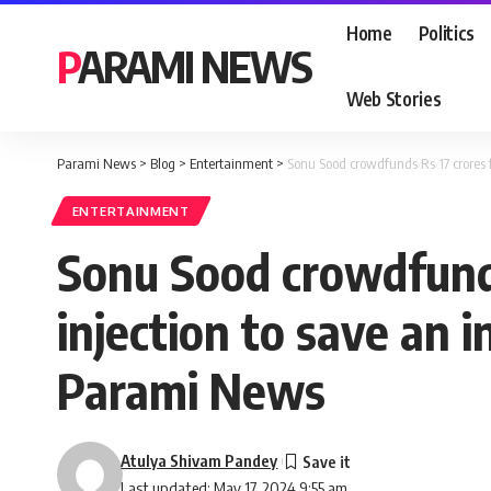
Home
Politics
PARAMI NEWS
Web Stories
Parami News
>
Blog
>
Entertainment
>
Sonu Sood crowdfunds Rs 17 crores f
ENTERTAINMENT
Sonu Sood crowdfunds
injection to save an i
Parami News
Atulya Shivam Pandey
Last updated: May 17, 2024 9:55 am