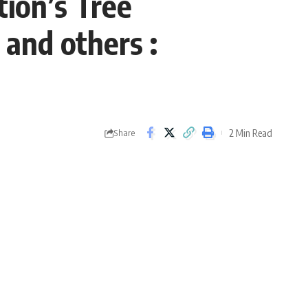
tion’s Tree
 and others :
2 Min Read
Share