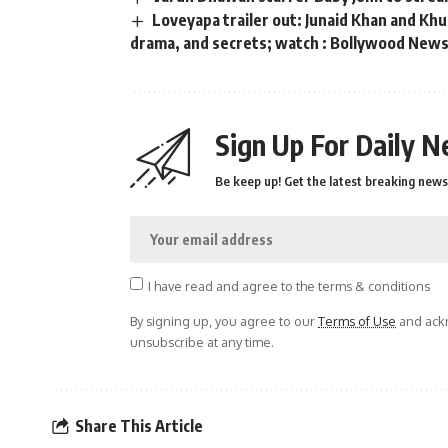
Loveyapa trailer out: Junaid Khan and K
drama, and secrets; watch : Bollywood New
Sign Up For Daily N
Be keep up! Get the latest breaking news 
I have read and agree to the terms & conditions
By signing up, you agree to our
Terms of Use
and ackn
unsubscribe at any time.
Share This Article