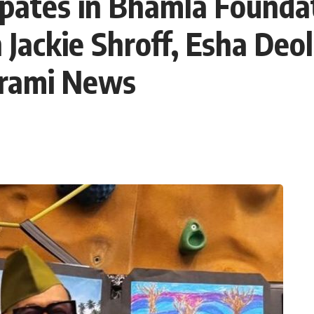
ipates in Bhamla Founda
 Jackie Shroff, Esha Deol
arami News