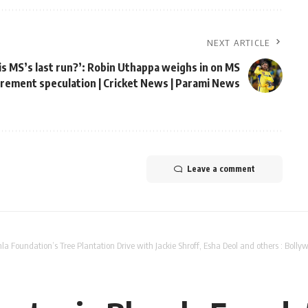
NEXT ARTICLE
his MS’s last run?’: Robin Uthappa weighs in on MS
irement speculation | Cricket News | Parami News
Leave a comment
la Foundation’s Tree Plantation Drive with Jackie Shroff, Esha Deol and others : Bol