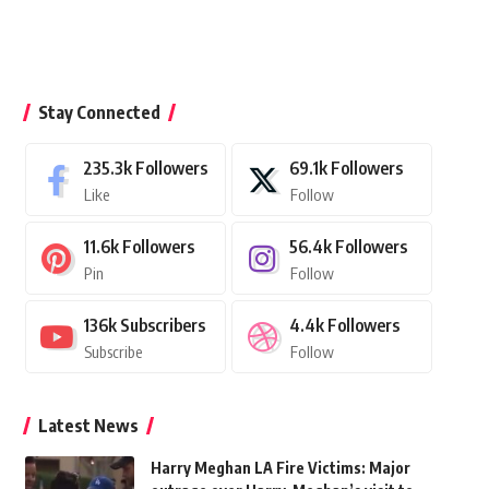
Stay Connected
235.3k
Followers
69.1k
Followers
Like
Follow
11.6k
Followers
56.4k
Followers
Pin
Follow
136k
Subscribers
4.4k
Followers
Subscribe
Follow
Latest News
Harry Meghan LA Fire Victims: Major