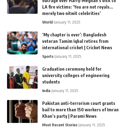
outrage over Harry-Meghan’s visit to
LA fire victims: ‘You are not royals…
merely two nitwit celebrities’
World
January 11, 2025
‘My chapter is over’: Bangladesh
veteran Tamim Iqbal retires from
international cricket | Cricket News
Sports
January 11, 2025
Graduation ceremony held for
university colleges of engineering
students
India
January 11, 2025
Pakistan anti-terrorism court grants
bail to more than 150 workers of Imran
Khan’s party | Parami News
Most Recent Stories
January 11, 2025