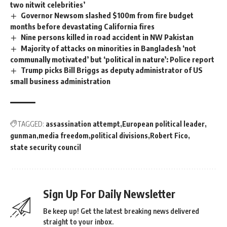
two nitwit celebrities’
Governor Newsom slashed $100m from fire budget
months before devastating California fires
Nine persons killed in road accident in NW Pakistan
Majority of attacks on minorities in Bangladesh ‘not
communally motivated’ but ‘political in nature’: Police report
Trump picks Bill Briggs as deputy administrator of US
small business administration
TAGGED:
assassination attempt
European political leader
gunman
media freedom
political divisions
Robert Fico
state security council
Sign Up For Daily Newsletter
Be keep up! Get the latest breaking news delivered
straight to your inbox.