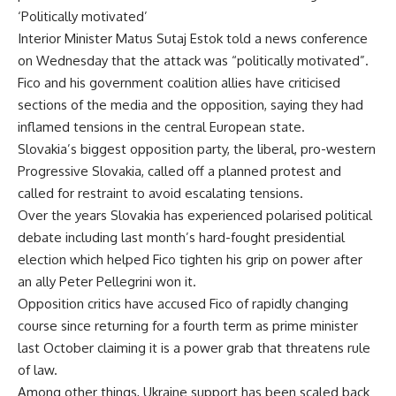
‘Politically motivated’
Interior Minister Matus Sutaj Estok told a news conference
on Wednesday that the attack was “politically motivated”.
Fico and his government coalition allies have criticised
sections of the media and the opposition, saying they had
inflamed tensions in the central European state.
Slovakia’s biggest opposition party, the liberal, pro-western
Progressive Slovakia, called off a planned protest and
called for restraint to avoid escalating tensions.
Over the years Slovakia has experienced polarised political
debate including last month’s hard-fought presidential
election which helped Fico tighten his grip on power after
an ally Peter Pellegrini won it.
Opposition critics have accused Fico of rapidly changing
course since returning for a fourth term as prime minister
last October claiming it is a power grab that threatens rule
of law.
Among other things, Ukraine support has been scaled back