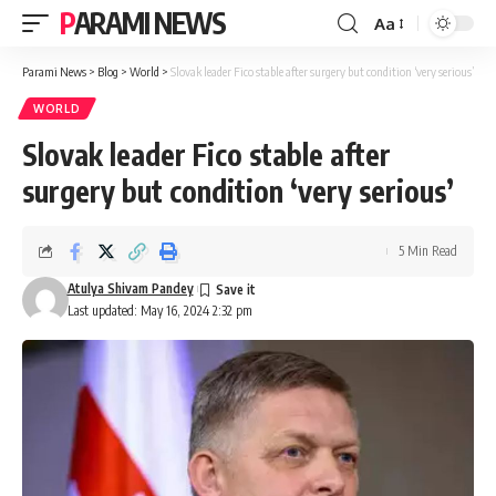
PARAMI NEWS
Aa
Font
Resizer
Parami News
>
Blog
>
World
>
Slovak leader Fico stable after surgery but condition ‘very serious’
WORLD
Slovak leader Fico stable after
surgery but condition ‘very serious’
5 Min Read
Atulya Shivam Pandey
Last updated: May 16, 2024 2:32 pm