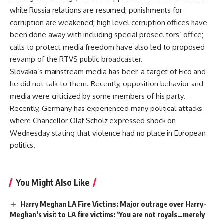
while Russia relations are resumed; punishments for
corruption are weakened; high level corruption offices have
been done away with including special prosecutors’ office;
calls to protect media freedom have also led to proposed
revamp of the RTVS public broadcaster.
Slovakia’s mainstream media has been a target of Fico and
he did not talk to them. Recently, opposition behavior and
media were criticized by some members of his party.
Recently, Germany has experienced many political attacks
where Chancellor Olaf Scholz expressed shock on
Wednesday stating that violence had no place in European
politics.
You Might Also Like
Harry Meghan LA Fire Victims: Major outrage over Harry-
Meghan’s visit to LA fire victims: ‘You are not royals…merely