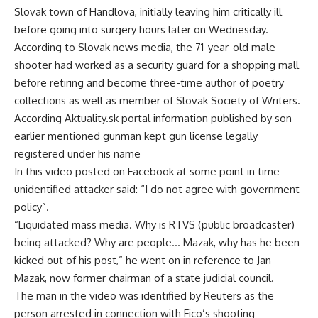
Slovak town of Handlova, initially leaving him critically ill
before going into surgery hours later on Wednesday.
According to Slovak news media, the 71-year-old male
shooter had worked as a security guard for a shopping mall
before retiring and become three-time author of poetry
collections as well as member of Slovak Society of Writers.
According Aktuality.sk portal information published by son
earlier mentioned gunman kept gun license legally
registered under his name
In this video posted on Facebook at some point in time
unidentified attacker said: “I do not agree with government
policy”.
“Liquidated mass media. Why is RTVS (public broadcaster)
being attacked? Why are people… Mazak, why has he been
kicked out of his post,” he went on in reference to Jan
Mazak, now former chairman of a state judicial council.
The man in the video was identified by Reuters as the
person arrested in connection with Fico’s shooting