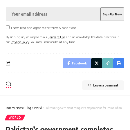
I have read and agree to the terms & conditions
By signing up, you agree to our
Terms of Use
and acknowledge the data practices in
our
Privacy Policy
. You may unsubscribe at any time.
Facebook
Leave a comment
Parami News
>
Blog
>
World
>
Pakistan’s government completes preparations for Imran Khan’s virtual appearance in Supreme Court today
WORLD
Pakistan’s government completes