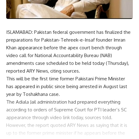
ISLAMABAD: Pakistan federal government has finalized the
preparations for Pakistan-Tehreek-e-Insaf founder Imran
Khan appearance before the apex court bench through
video call for National Accountability Bureau (NAB)
amendments case scheduled to be held today (Thursday),
reported ARY News, citing sources.
This will be the first time former Pakistani Prime Minister
has appeared in public since being arrested in August last
year by Toshakhana case.
The Adiala Jail administration had prepared everything
according to orders of Supreme Court for PTI leader’s SC
appearance through video link today, sources told.
However, the report quoted ARY News as saying that it is
up to the former prime minister if he appears before the