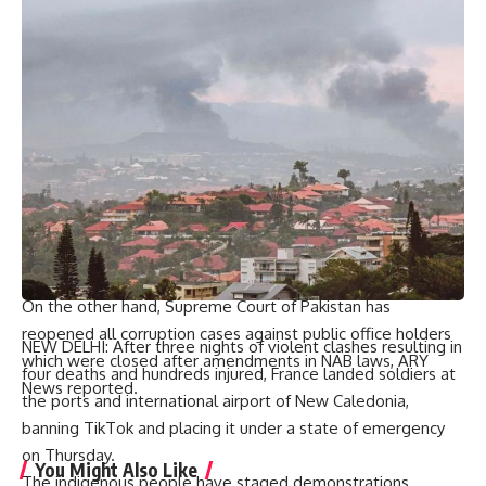
It also requested apex court to set aside its decision on this
plea which showed that no basic right was violated under
NAB amendments. “Legislation is parliament’s prerogative,”
pleaded petitioner.
Last September, the highest court of Pakistan struck down
changes made to National Accountability Bureau laws when
it announced its reserved decision on PTI founder’s plea.
In a 2-1 majority decision, Top court accepted Imran Khan’s
petition challenging the changes made to Pakistan’s
accountability laws in previous Pakistan Democratic
Movement (PDM) led government.
On the other hand, Supreme Court of Pakistan has
reopened all corruption cases against public office holders
NEW DELHI: After three nights of violent clashes resulting in
which were closed after amendments in NAB laws, ARY
four deaths and hundreds injured, France landed soldiers at
News reported.
the ports and international airport of New Caledonia,
banning TikTok and placing it under a state of emergency
on Thursday.
You Might Also Like
The indigenous people have staged demonstrations