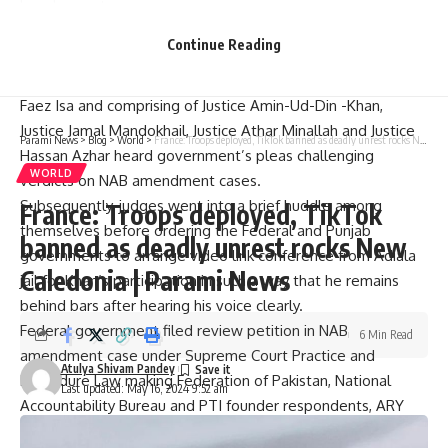
bench or not.
Earlier, Supreme Court had allowed Imran Khan to attend
Continue Reading
court proceedings on NAB amendments case
A Bench headed by Chief Justice Pakistan (CJP) Justice Qazi
Faez Isa and comprising of Justice Amin-Ud-Din -Khan,
Justice Jamal Mandokhail, Justice Athar Minallah and Justice
Parami News
>
Blog
>
World
>
France: Troops deployed, TikTok banned as deadly unrest rocks New Caledonia | Parami News
Hassan Azhar heard government’s pleas challenging
WORLD
verdicts on NAB amendment cases.
Subsequently, judges went into a brief huddle among
France: Troops deployed, TikTok
themselves before ordering the Federal and Punjab
banned as deadly unrest rocks New
governments to arrange video link conference from Adiala
Caledonia | Parami News
jail for Khan’s participation in such a way that he remains
behind bars after hearing his voice clearly.
Federal government filed review petition in NAB
6 Min Read
amendment case under Supreme Court Practice and
Atulya Shivam Pandey
Procedure Law making Federation of Pakistan, National
Last updated: May 16, 2024 9:52 am
Accountability Bureau and PTI founder respondents, ARY
News reported.