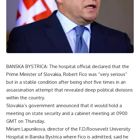
BANSKA BYSTRICA: The hospital official declared that the
Prime Minister of Slovakia, Robert Fico was “very serious”
but in a stable condition after being shot five times in an
assassination attempt that revealed deep political divisions
within the country.
Slovakia’s government announced that it would hold a
meeting on state security and a cabinet meeting at 0900
GMT on Thursday.
Miriam Lapunikova, director of the F.D.Roosevelt University
Hospital in Banska Bystrica where Fico is admitted, said he