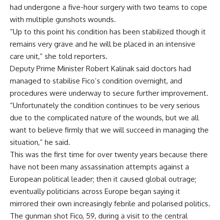
had undergone a five-hour surgery with two teams to cope
with multiple gunshots wounds.
“Up to this point his condition has been stabilized though it
remains very grave and he will be placed in an intensive
care unit,” she told reporters.
Deputy Prime Minister Robert Kalinak said doctors had
managed to stabilise Fico’s condition overnight, and
procedures were underway to secure further improvement.
“Unfortunately the condition continues to be very serious
due to the complicated nature of the wounds, but we all
want to believe firmly that we will succeed in managing the
situation,” he said.
This was the first time for over twenty years because there
have not been many assassination attempts against a
European political leader; then it caused global outrage;
eventually politicians across Europe began saying it
mirrored their own increasingly febrile and polarised politics.
The gunman shot Fico, 59, during a visit to the central