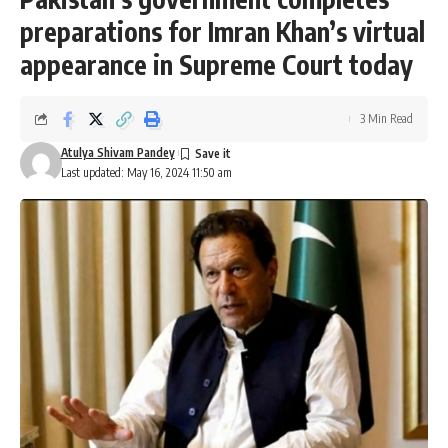
preparations for Imran Khan’s virtual
appearance in Supreme Court today
3 Min Read
Atulya Shivam Pandey
Last updated: May 16, 2024 11:50 am