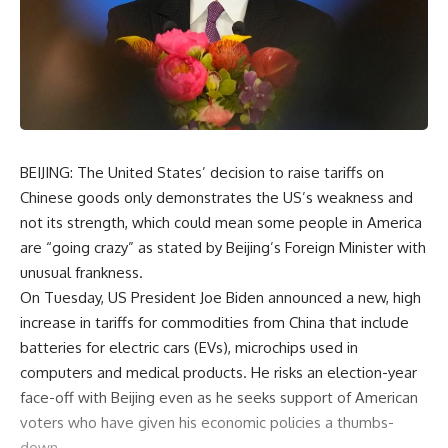
BEIJING: The United States’ decision to raise tariffs on
Chinese goods only demonstrates the US’s weakness and
not its strength, which could mean some people in America
are “going crazy” as stated by Beijing’s Foreign Minister with
unusual frankness.
On Tuesday, US President Joe Biden announced a new, high
increase in tariffs for commodities from China that include
batteries for electric cars (EVs), microchips used in
computers and medical products. He risks an election-year
face-off with Beijing even as he seeks support of American
voters who have given his economic policies a thumbs-
down.