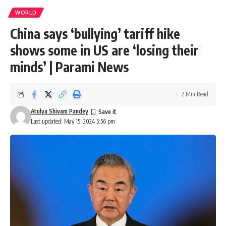
WORLD
China says ‘bullying’ tariff hike
shows some in US are ‘losing their
minds’ | Parami News
2 Min Read
Atulya Shivam Pandey
Last updated: May 15, 2024 5:56 pm