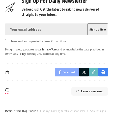
Sign Up For Daily Newsletter
Be keep up! Get the latest breaking news delivered
straight to your inbox.
I have read and agree to the terms & conditions
By signing up, you agree to our
Terms of Use
and acknowledge the data practices in
our
Privacy Policy
. You may unsubscribe at any time.
Facebook
Leave a comment
Parami News
>
Blog
>
World
>
China says ‘bullying’ tariff hike shows some in US are ‘losing their minds’ | Parami News