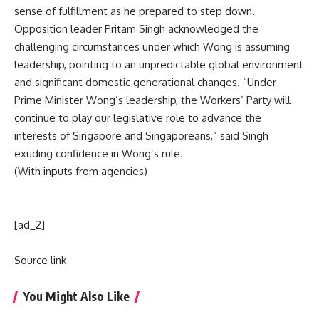
sense of fulfillment as he prepared to step down.
Opposition leader Pritam Singh acknowledged the
challenging circumstances under which Wong is assuming
leadership, pointing to an unpredictable global environment
and significant domestic generational changes. “Under
Prime Minister Wong’s leadership, the Workers’ Party will
continue to play our legislative role to advance the
interests of Singapore and Singaporeans,” said Singh
exuding confidence in Wong’s rule.
(With inputs from agencies)
[ad_2]
Source link
You Might Also Like