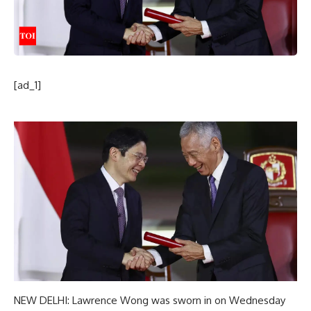
[ad_1]
NEW DELHI:
Lawrence Wong
was sworn in on Wednesday