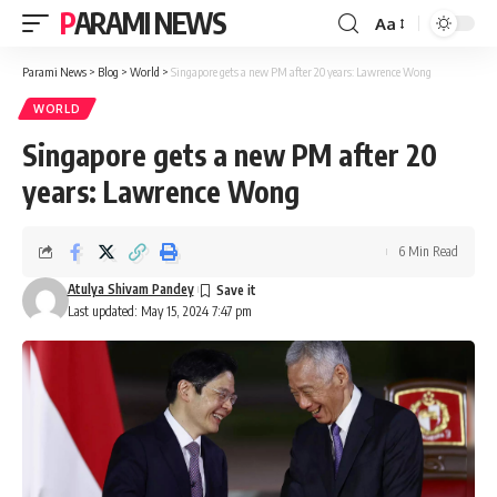
PARAMI NEWS
Aa
Font
Resizer
Parami News
>
Blog
>
World
>
Singapore gets a new PM after 20 years: Lawrence Wong
WORLD
Singapore gets a new PM after 20
years: Lawrence Wong
6 Min Read
Atulya Shivam Pandey
Last updated: May 15, 2024 7:47 pm