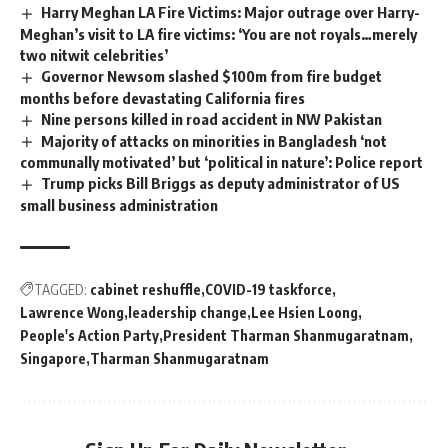
Harry Meghan LA Fire Victims: Major outrage over Harry-
Meghan’s visit to LA fire victims: ‘You are not royals…merely
two nitwit celebrities’
Governor Newsom slashed $100m from fire budget
months before devastating California fires
Nine persons killed in road accident in NW Pakistan
Majority of attacks on minorities in Bangladesh ‘not
communally motivated’ but ‘political in nature’: Police report
Trump picks Bill Briggs as deputy administrator of US
small business administration
TAGGED:
cabinet reshuffle
COVID-19 taskforce
Lawrence Wong
leadership change
Lee Hsien Loong
People's Action Party
President Tharman Shanmugaratnam
Singapore
Tharman Shanmugaratnam