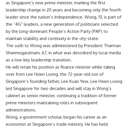
as
Singapore
‘s new prime minister, marking the first
leadership change
in 20 years and becoming only the fourth
leader since the nation’s Independence. Wong, 51, is part of
the “4G” leaders, a new generation of politicians selected
by the long-dominant
People’s Action Party
(PAP) to
maintain stability and continuity in the city-state.
The oath to Wong was administered by
President Tharman
Shanmugaratnam
, 67, in what was described by local media
as a low-key leadership transition.
He will retain his position as finance minister while taking
over from Lee Hsien Loong, the 72-year-old son of
Singapore’s founding father, Lee Kuan Yew.
Lee Hsien Loong
led Singapore for two decades and will stay in Wong’s
cabinet as senior minister, continuing a tradition of former
prime ministers maintaining roles in subsequent
administrations.
Wong, a government scholar, began his career as an
economist at Singapore’s trade ministry. He has held