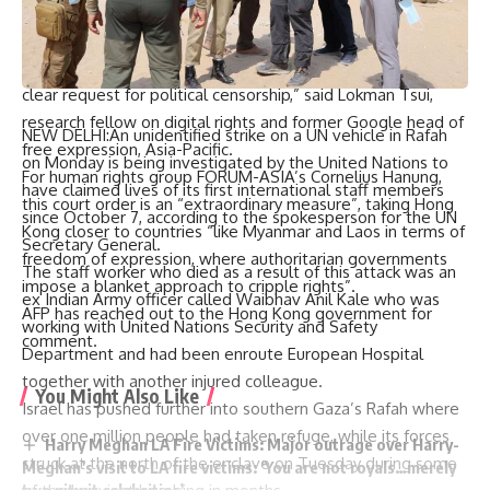
while Chinese authorities justified their decision as one
necessary security measure.
“It is deeply disappointing that Google has given in to a
clear request for political censorship,” said Lokman Tsui,
research fellow on digital rights and former Google head of
NEW DELHI:An unidentified strike on a UN vehicle in Rafah
free expression, Asia-Pacific.
on Monday is being investigated by the United Nations to
For human rights group FORUM-ASIA’s Cornelius Hanung,
have claimed lives of its first international staff members
this court order is an “extraordinary measure”, taking Hong
since October 7, according to the spokesperson for the UN
Kong closer to countries “like Myanmar and Laos in terms of
Secretary General.
freedom of expression, where authoritarian governments
The staff worker who died as a result of this attack was an
impose a blanket approach to cripple rights”.
ex Indian Army officer called Waibhav Anil Kale who was
AFP has reached out to the Hong Kong government for
working with United Nations Security and Safety
comment.
Department and had been enroute European Hospital
together with another injured colleague.
You Might Also Like
Israel has pushed further into southern Gaza’s Rafah where
over one million people had taken refuge, while its forces
Harry Meghan LA Fire Victims: Major outrage over Harry-
struck at the north of the enclave on Tuesday during some
Meghan’s visit to LA fire victims: ‘You are not royals…merely