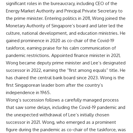
significant roles in the bureaucracy, including CEO of the
Energy Market Authority and Principal Private Secretary to
the prime minister. Entering politics in 2011, Wong joined the
Monetary Authority of Singapore’s board and later led the
culture, national development, and education ministries. He
gained prominence in 2020 as co-chair of the
Covid-19
taskforce
, earning praise for his calm communication of
pandemic restrictions. Appointed finance minister in 2021,
Wong became deputy prime minister and Lee’s designated
successor in 2022, earning the “first among equals” title. He
has chaired the central bank board since 2023. Wong is the
first Singaporean leader born after the country’s
independence in 1965.
Wong’s succession follows a carefully managed process
that saw some delays, including the Covid-19 pandemic and
the unexpected withdrawal of Lee’s initially chosen
successor in 2021. Wong, who emerged as a prominent
figure during the pandemic as co-chair of the taskforce, was