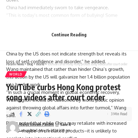
China had immediately sworn to take vengeance.
“This is today’s most common form of bullying! Some
Americans have gone crazy protecting their unipolar
hegemony,” Wang Yi told CCTV according to a statement
Continue Reading
published on state broadcaster CCTV.
“However, it is the opposite reason why the suppression of
China by the US does not indicate strength but reveals its
loss of self-confidence and disorder,” he added.
Parami News
>
Blog
>
World
>
YouTube curbs Hong Kong protest song videos after court order
Wang maintained that rather than hinder China’s growth,
WORLD
this action by the US will galvanize her 1.4 billion population
into harder work.
YouTube curbs Hong Kong protest
“In such a crucial moment in global economic recovery,
song videos after court order
Washington should be cautioned by world public opinion
against throwing global affairs into further turmoil,” Wang
3 Min Read
said.
Biden noted that while China may retaliate with increased
Atulya Shivam Pandey
duties–maybe on unrelated products–it is unlikely to
Last updated: May 15, 2024 3:59 pm