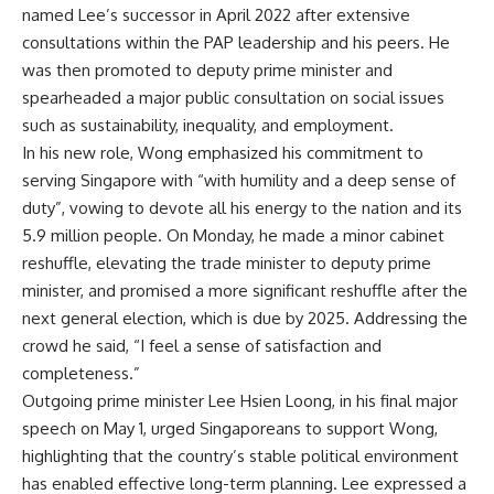
named Lee’s successor in April 2022 after extensive
consultations within the PAP leadership and his peers. He
was then promoted to deputy prime minister and
spearheaded a major public consultation on social issues
such as sustainability, inequality, and employment.
In his new role, Wong emphasized his commitment to
serving Singapore with “with humility and a deep sense of
duty”, vowing to devote all his energy to the nation and its
5.9 million people. On Monday, he made a minor
cabinet
reshuffle
, elevating the trade minister to deputy prime
minister, and promised a more significant reshuffle after the
next general election, which is due by 2025. Addressing the
crowd he said, “I feel a sense of satisfaction and
completeness.”
Outgoing prime minister Lee Hsien Loong, in his final major
speech on May 1, urged Singaporeans to support Wong,
highlighting that the country’s stable political environment
has enabled effective long-term planning. Lee expressed a