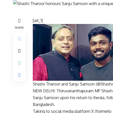
[ad_1]
SHARE
Shashi Tharoor and Sanju Samson (@Shashi
NEW DELHI: Thiruvananthapuram MP
Shash
Sanju Samson
upon his return to Kerala, fo
Bangladesh.
Taking to social media platform X (formerly