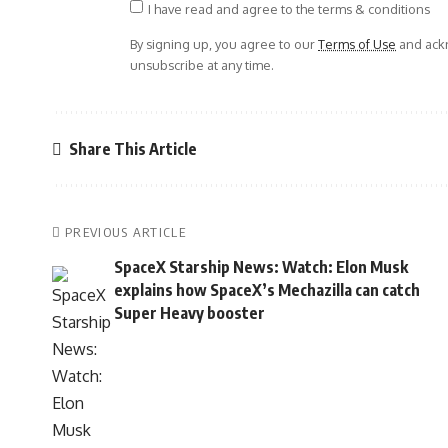
I have read and agree to the terms & conditions
By signing up, you agree to our
Terms of Use
and ackn
unsubscribe at any time.
Share This Article
PREVIOUS ARTICLE
SpaceX Starship News: Watch: Elon Musk
explains how SpaceX’s Mechazilla can catch
Super Heavy booster