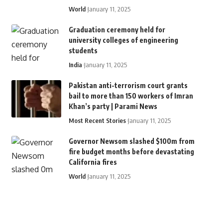
World
January 11, 2025
Graduation ceremony held for
university colleges of engineering
students
India
January 11, 2025
Pakistan anti-terrorism court grants
bail to more than 150 workers of Imran
Khan’s party | Parami News
Most Recent Stories
January 11, 2025
Governor Newsom slashed $100m from
fire budget months before devastating
California fires
World
January 11, 2025