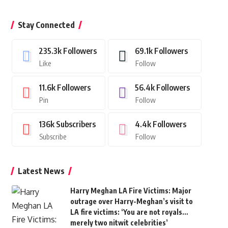
Stay Connected
235.3k
Followers
69.1k
Followers
Like
Follow
11.6k
Followers
56.4k
Followers
Pin
Follow
136k
Subscribers
4.4k
Followers
Subscribe
Follow
Latest News
Harry Meghan LA Fire Victims: Major
outrage over Harry-Meghan’s visit to
LA fire victims: ‘You are not royals…
merely two nitwit celebrities’