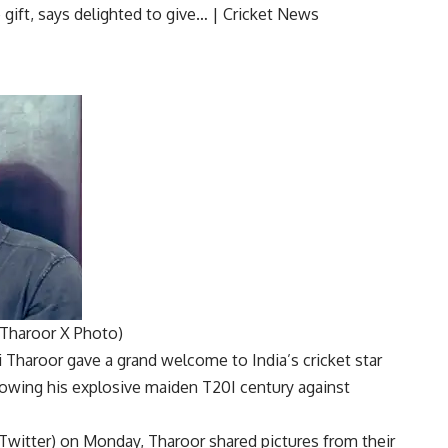
Tharoor X Photo)
i Tharoor
gave a grand welcome to India’s
cricket
star
llowing his explosive maiden
T20I century
against
 Twitter) on Monday, Tharoor shared pictures from their