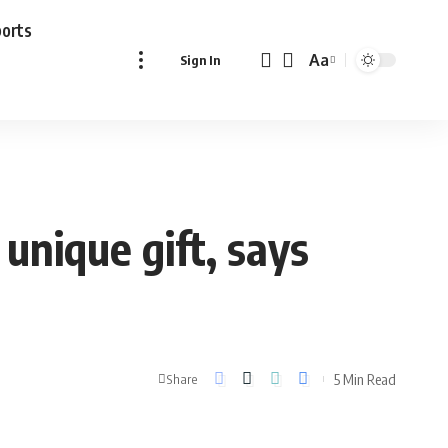
ports
Aa
Sign In
Font
Resizer
unique gift, says
5 Min Read
Share