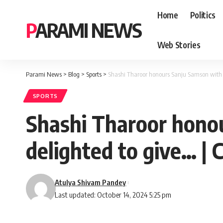
Home
Politics
PARAMI NEWS
Web Stories
Parami News
>
Blog
>
Sports
>
Shashi Tharoor honours Sanju Samson with a
SPORTS
Shashi Tharoor honou
delighted to give… | 
Atulya Shivam Pandey
Last updated: October 14, 2024 5:25 pm