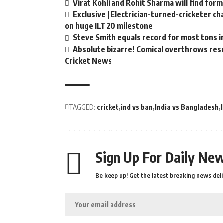
Virat Kohli and Rohit Sharma will find form
Exclusive | Electrician-turned-cricketer c
on huge ILT20 milestone
Steve Smith equals record for most tons i
Absolute bizarre! Comical overthrows resul
Cricket News
TAGGED:
cricket
ind vs ban
India vs Bangladesh
Sign Up For Daily New
Be keep up! Get the latest breaking news deli