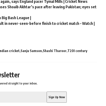
 again, says England pacer Tymal Mills | Cricket News
hases Shoaib Akhtar’s pace after leaving Pakistan; eyes set
n Big Bash League |
t in never-seen-before finish to cricket match – Watch |
Indian cricket
Sanju Samson
Shashi Tharoor
T20I century
sletter
vered straight to your inbox.