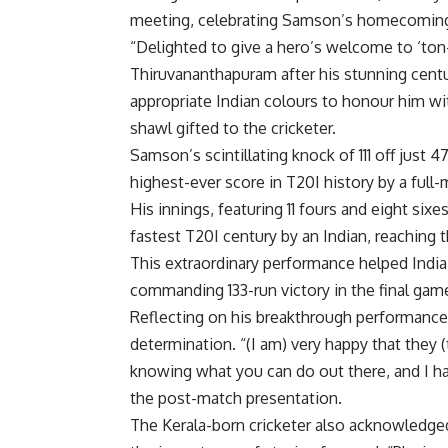
meeting, celebrating Samson’s homecomin
“Delighted to give a hero’s welcome to ‘t
Thiruvananthapuram after his stunning cent
appropriate Indian colours to honour him wit
shawl gifted to the cricketer.
Samson’s scintillating knock of 111 off just 4
highest-ever score in T20I history by a full
His innings, featuring 11 fours and eight sixe
fastest T20I century by an Indian, reaching t
This extraordinary performance helped India
commanding 133-run victory in the final gam
Reflecting on his breakthrough performance
determination. “(I am) very happy that they (
knowing what you can do out there, and I ha
the post-match presentation.
The Kerala-born cricketer also acknowledge