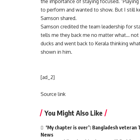
the importance of staying focused. “Playing 
to perform and wanted to show. But I still ke
Samson shared.
Samson credited the team leadership for st
tells me they back me no matter what… not ju
ducks and went back to Kerala thinking what w
shown in him.
[ad_2]
Source link
You Might Also Like
‘My chapter is over’: Bangladesh veteran T
News