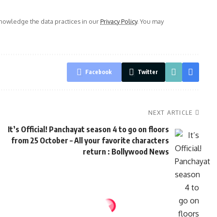
owledge the data practices in our
Privacy Policy
. You may
Facebook
Twitter
NEXT ARTICLE
It’s Official! Panchayat season 4 to go on floors
from 25 October – All your favorite characters
return : Bollywood News