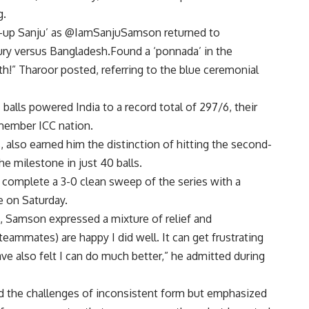
g.
on-up Sanju’ as @IamSanjuSamson returned to
ury versus Bangladesh.Found a ‘ponnada’ in the
h!” Tharoor posted, referring to the blue ceremonial
7 balls powered India to a record total of 297/6, their
-member ICC nation.
s, also earned him the distinction of hitting the second-
he milestone in just 40 balls.
 complete a 3-0 clean sweep of the series with a
e on Saturday.
, Samson expressed a mixture of relief and
teammates) are happy I did well. It can get frustrating
ve also felt I can do much better,” he admitted during
d the challenges of inconsistent form but emphasized