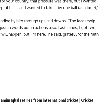
for your country, that pressure was there, but I wanted
pt it basic and wanted to take it by one ball (at a time),”
anding by him through ups and downs. “The leadership
st in words but in actions also. Last series, I got two
ill happen, but I’m here,” he said, grateful for the faith
amim Iqbal retires from international cricket | Cricket