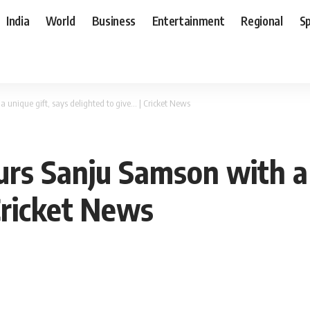
India
World
Business
Entertainment
Regional
S
 unique gift, says delighted to give… | Cricket News
rs Sanju Samson with a 
Cricket News