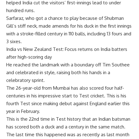
helped India cut the visitors’ first-innings lead to under
hundred runs.
Sarfaraz, who got a chance to play because of Shubman
Gill’s stiff neck, made amends for his duck in the first innings
with a stroke-filled century in 110 balls, including 13 fours and
3 sixes.
India vs New Zealand Test: Focus returns on India batters
after high-scoring day
He reached the landmark with a boundary off Tim Southee
and celebrated in style, raising both his hands in a
celebratory sprint.
The 26-year-old from Mumbai has also scored four half-
centuries in his impressive start to Test
cricket
. This is his
fourth Test since making debut against England earlier this
year in February.
This is the 22nd time in Test history that an Indian batsman
has scored both a duck and a century in the same match.
The last time this happened was as recently as last month