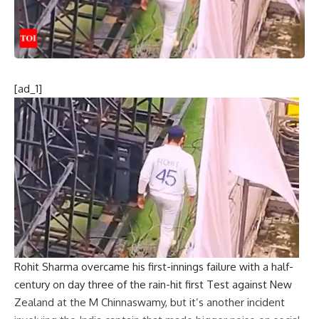
[ad_1]
Rohit Sharma
overcame his first-innings failure with a half-
century on day three of the rain-hit first Test against New
Zealand at the M Chinnaswamy, but it’s another incident