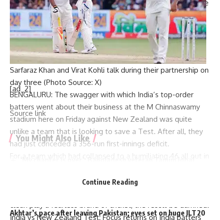
(70 not out), who added 136 runs for the third wicket before
Kohli fell to Glenn Phillips, also scored fifties.
While Kohli and Rohit will be kicking themselves for not
converting their fifties into hundreds, their contribution has
kept India in the contest.
Sarfaraz Khan and Virat Kohli talk during their partnership on
day three (Photo Source: X)
[ad_2]
BENGALURU: The swagger with which India’s top-order
batters went about their business at the M Chinnaswamy
Source link
stadium here on Friday against New Zealand was quite
unlike a team that is looking to save a Test. After all, they
You Might Also Like
had just conceded a 356-run first-innings deficit.
For a team which had collapsed to a humiliating 46 all out in
‘My chapter is over’: Bangladesh veteran Tamim Iqbal
their first innings, there seemed no trace of anxiety when
retires from international cricket | Cricket News
Rohit Sharma
and
Yashasvi Jaiswal
strode out to bat
Virat Kohli and Rohit Sharma will find form again, says
Continue Reading
England pacer Tymal Mills | Cricket News
towards the end of the second session.The intent was
Exclusive | Electrician-turned-cricketer chases Shoaib
clear: play a fearless brand of cricket, the result be damned.
Akhtar’s pace after leaving Pakistan; eyes set on huge ILT20
India vs New Zealand Test: Focus returns on India batters