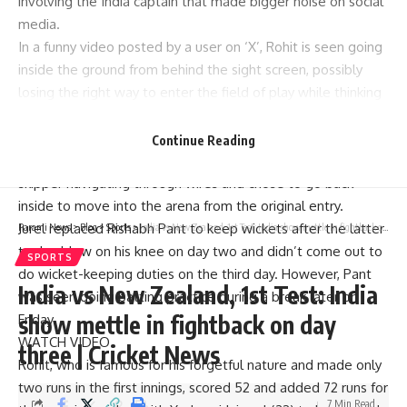
involving the India captain that made bigger noise on social
media.
In a funny video posted by a user on ‘X’, Rohit is seen going
inside the ground from behind the sight screen, possibly
losing the right way to enter the field of play while thinking
about his tactics.
Adding a bit more amusement to the incident,
Continue Reading
wicketkeeper Dhruv Jurel, who was following Rohit, saw his
skipper navigating through wires and chose to go back
inside to move into the arena from the original entry.
Jurel replaced Rishabh Pant to keep wickets after the latter
Parami News
>
Blog
>
Sports
>
India vs New Zealand, 1st Test: India show mettle in fightback on day three | Cricket News
took a blow on his knee on day two and didn’t come out to
SPORTS
do wicket-keeping duties on the third day. However, Pant
India vs New Zealand, 1st Test: India
was seen doing batting practice during a break later on
show mettle in fightback on day
Friday.
WATCH VIDEO
three | Cricket News
Rohit, who is famous for his forgetful nature and made only
two runs in the first innings, scored 52 and added 72 runs for
7 Min Read