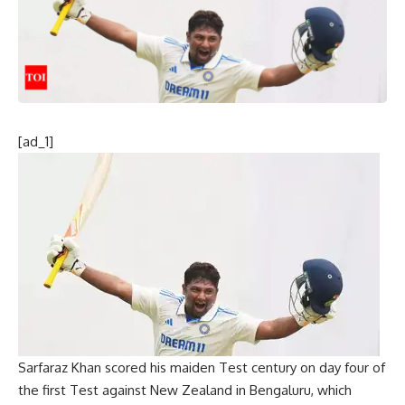
[ad_1]
Sarfaraz Khan
scored his maiden Test century on day four of
the first Test against New Zealand in Bengaluru, which