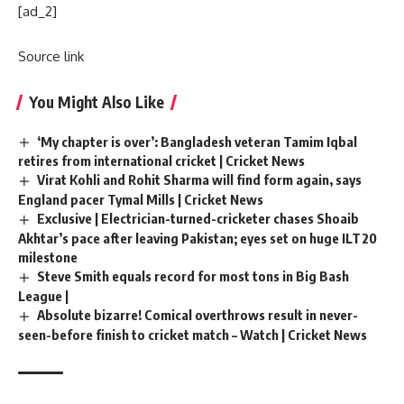
[ad_2]
Source link
You Might Also Like
‘My chapter is over’: Bangladesh veteran Tamim Iqbal
retires from international cricket | Cricket News
Virat Kohli and Rohit Sharma will find form again, says
England pacer Tymal Mills | Cricket News
Exclusive | Electrician-turned-cricketer chases Shoaib
Akhtar’s pace after leaving Pakistan; eyes set on huge ILT20
milestone
Steve Smith equals record for most tons in Big Bash
League |
Absolute bizarre! Comical overthrows result in never-
seen-before finish to cricket match – Watch | Cricket News