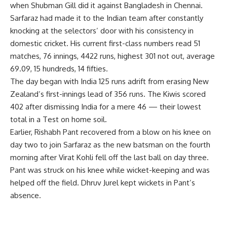
when Shubman Gill did it against Bangladesh in Chennai.
Sarfaraz had made it to the Indian team after constantly
knocking at the selectors’ door with his consistency in
domestic cricket. His current first-class numbers read 51
matches, 76 innings, 4422 runs, highest 301 not out, average
69.09, 15 hundreds, 14 fifties.
The day began with India 125 runs adrift from erasing New
Zealand’s first-innings lead of 356 runs. The Kiwis scored
402 after dismissing India for a mere 46 — their lowest
total in a Test on home soil.
Earlier, Rishabh Pant recovered from a blow on his knee on
day two to join Sarfaraz as the new batsman on the fourth
morning after Virat Kohli fell off the last ball on day three.
Pant was struck on his knee while wicket-keeping and was
helped off the field. Dhruv Jurel kept wickets in Pant’s
absence.