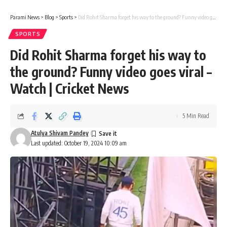
Parami News
>
Blog
>
Sports
>
Did Rohit Sharma forget his way to the ground? Funny video goes viral – Watch | Cricket News
SPORTS
Did Rohit Sharma forget his way to
the ground? Funny video goes viral –
Watch | Cricket News
5 Min Read
Atulya Shivam Pandey
Last updated: October 19, 2024 10:09 am