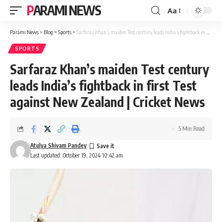
PARAMI NEWS
Aa
Font
Resizer
Parami News
>
Blog
>
Sports
>
Sarfaraz Khan’s maiden Test century leads India’s fightback in first Test against New Zealand | Cricket News
SPORTS
Sarfaraz Khan’s maiden Test century
leads India’s fightback in first Test
against New Zealand | Cricket News
5 Min Read
Atulya Shivam Pandey
Last updated: October 19, 2024 10:42 am