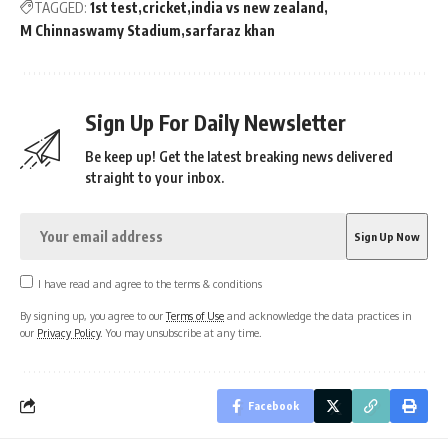
TAGGED:
1st test
cricket
india vs new zealand
M Chinnaswamy Stadium
sarfaraz khan
Sign Up For Daily Newsletter
Be keep up! Get the latest breaking news delivered
straight to your inbox.
I have read and agree to the terms & conditions
By signing up, you agree to our
Terms of Use
and acknowledge the data practices in
our
Privacy Policy
. You may unsubscribe at any time.
Facebook