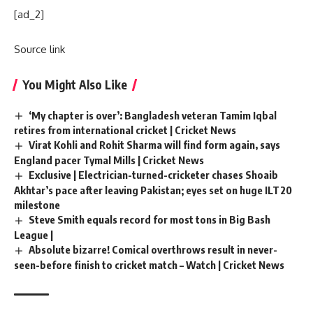
[ad_2]
Source link
You Might Also Like
‘My chapter is over’: Bangladesh veteran Tamim Iqbal
retires from international cricket | Cricket News
Virat Kohli and Rohit Sharma will find form again, says
England pacer Tymal Mills | Cricket News
Exclusive | Electrician-turned-cricketer chases Shoaib
Akhtar’s pace after leaving Pakistan; eyes set on huge ILT20
milestone
Steve Smith equals record for most tons in Big Bash
League |
Absolute bizarre! Comical overthrows result in never-
seen-before finish to cricket match – Watch | Cricket News