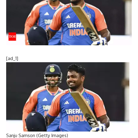
[ad_1]
Sanju Samson (Getty Images)