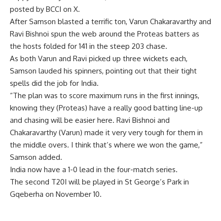
posted by BCCI on X.
After Samson blasted a terrific ton, Varun Chakaravarthy and
Ravi Bishnoi spun the web around the Proteas batters as
the hosts folded for 141 in the steep 203 chase.
As both Varun and Ravi picked up three wickets each,
Samson lauded his spinners, pointing out that their tight
spells did the job for India.
“The plan was to score maximum runs in the first innings,
knowing they (Proteas) have a really good batting line-up
and chasing will be easier here. Ravi Bishnoi and
Chakaravarthy (Varun) made it very very tough for them in
the middle overs. I think that’s where we won the game,”
Samson added.
India now have a 1-0 lead in the four-match series.
The second T20I will be played in St George’s Park in
Gqeberha on November 10.