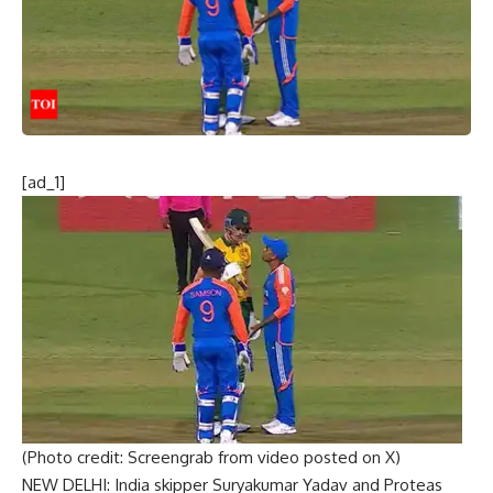
[ad_1]
(Photo credit: Screengrab from video posted on X)
NEW DELHI: India skipper
Suryakumar Yadav
and Proteas