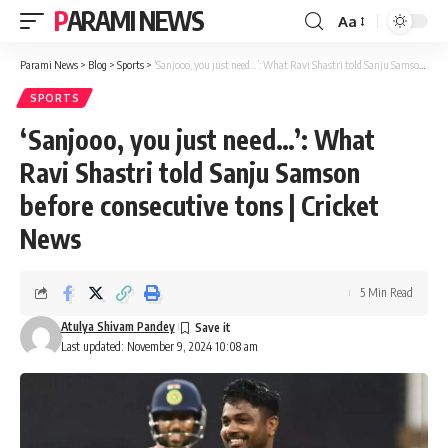
PARAMI NEWS
Aa
Font
Resizer
Parami News
>
Blog
>
Sports
>
‘Sanjooo, you just need…’: What Ravi Shastri told Sanju Samson before consecutive tons | Cricket News
SPORTS
‘Sanjooo, you just need…’: What
Ravi Shastri told Sanju Samson
before consecutive tons | Cricket
News
5 Min Read
Atulya Shivam Pandey
Last updated: November 9, 2024 10:08 am