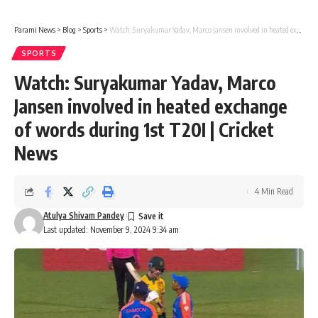
Parami News
>
Blog
>
Sports
>
Watch: Suryakumar Yadav, Marco Jansen involved in heated exchange of words during 1st T20I | Cricket News
SPORTS
Watch: Suryakumar Yadav, Marco
Jansen involved in heated exchange
of words during 1st T20I | Cricket
News
4 Min Read
Atulya Shivam Pandey
Last updated: November 9, 2024 9:34 am