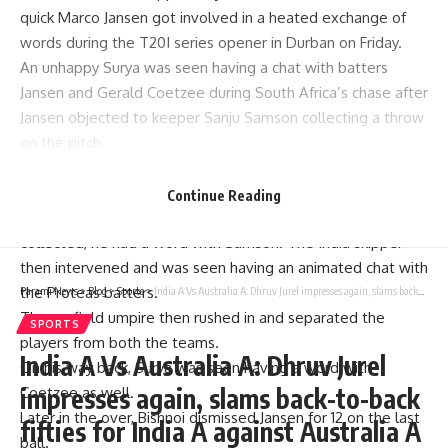
quick
Marco Jansen
got involved in a heated exchange of
words during the T20I series opener in Durban on Friday.
An unhappy Surya was seen having a chat with batters
Jansen and Gerald Coetzee during South Africa’s chase after
Jansen objected to keeper
Sanju Samson
collecting a throw
on the pitch.
The incident took place during the 15th over from Ravi
Bishnoi when Samson collected the throw from the deep
Continue Reading
right on the pitch. As Jansen does not like how the ball was
collected, he had a word with Samson. The India skipper
then intervened and was seen having an animated chat with
the Proteas batters.
Parami News
>
Blog
>
Sports
>
India A Vs Australia A: Dhruv Jurel impresses again, slams back-to-back fifties for India A against Australia A | Cricket News
The on-field umpire then rushed in and separated the
SPORTS
players from both the teams.
India A Vs Australia A: Dhruv Jurel
On his way back, Surya was seen having a word with
impresses again, slams back-to-back
Coetzee as well.
Later in the over, Bishnoi dismissed Jansen for 12 on the last
fifties for India A against Australia A
ball.