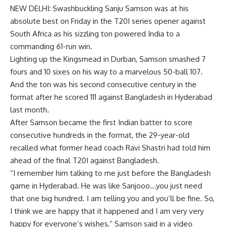
NEW DELHI: Swashbuckling
Sanju Samson
was at his
absolute best on Friday in the T20I series opener against
South Africa as his sizzling ton powered India to a
commanding 61-run win.
Lighting up the Kingsmead in Durban, Samson smashed 7
fours and 10 sixes on his way to a marvelous 50-ball 107.
And the ton was his second consecutive century in the
format after he scored 111 against Bangladesh in Hyderabad
last month.
After Samson became the first Indian batter to score
consecutive hundreds in the format, the 29-year-old
recalled what former head coach
Ravi Shastri
had told him
ahead of the final T20I against Bangladesh.
“I remember him talking to me just before the Bangladesh
game in Hyderabad. He was like Sanjooo…you just need
that one big hundred. I am telling you and you’ll be fine. So,
I think we are happy that it happened and I am very very
happy for everyone’s wishes,” Samson said in a video