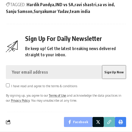
TAGGED:
Hardik Pandya
IND vs SA
ravi shastri
sa vs ind
Sanju Samson
Suryakumar Yadav
team india
Sign Up For Daily Newsletter
Be keep up! Get the latest breaking news delivered
straight to your inbox.
I have read and agree to the terms & conditions
By signing up, you agree to our
Terms of Use
and acknowledge the data practices in
our
Privacy Policy
. You may unsubscribe at any time.
Facebook