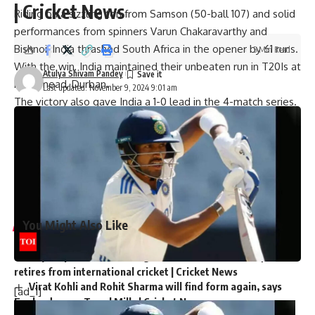
| Cricket News
Riding on a sizzling ton from Samson (50-ball 107) and solid
performances from spinners Varun Chakaravarthy and
Bishnoi, India thrashed South Africa in the opener by 61 runs.
5 Min Read
With the win, India maintained their unbeaten run in T20Is at
Atulya Shivam Pandey
Kingsmead, Durban.
Last updated: November 9, 2024 9:01 am
The victory also gave India a 1-0 lead in the 4-match series.
[ad_2]
Source link
You Might Also Like
‘My chapter is over’: Bangladesh veteran Tamim Iqbal
retires from international cricket | Cricket News
Virat Kohli and Rohit Sharma will find form again, says
[ad_1]
England pacer Tymal Mills | Cricket News