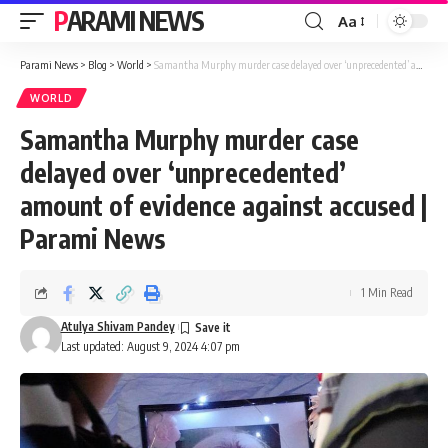
PARAMI NEWS
Aa
Font
Resizer
Parami News
>
Blog
>
World
>
Samantha Murphy murder case delayed over ‘unprecedented’ amount of evidence against accused | Parami News
WORLD
Samantha Murphy murder case
delayed over ‘unprecedented’
amount of evidence against accused |
Parami News
1 Min Read
Atulya Shivam Pandey
Last updated: August 9, 2024 4:07 pm