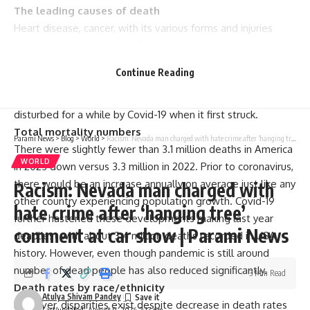
The leading causes of death
Heart disease, cancer, with its various forms and injuries
including those caused by firearms and drug overdoses
were noted as some of the prominent causes of deaths in
Continue Reading
America in 2023. This is not new as this trend can be seen
across US mortality statistics over many years but had been
disturbed for a while by Covid-19 when it first struck.
Total mortality numbers
Parami News
>
Blog
>
World
>
Racism: Nevada man charged with hate crime after ‘hanging tree’ comment at car show | Parami News
There were slightly fewer than 3.1 million deaths in America
WORLD
in 2023 down versus 3.3 million in 2022. Prior to coronavirus,
there would be an increase annually on average just like any
Racism: Nevada man charged with
other country experiencing population growth. Covid-19
hate crime after ‘hanging tree’
further hastened these developments making last year
comment at car show | Parami News
deadliest with about 3.4 million deaths recorded in USA
history. However, even though pandemic is still around
number of dead people has also reduced significantly.
3 Min Read
Death rates by race/ethnicity
Atulya Shivam Pandey
However, disparities exist despite decrease in death rates