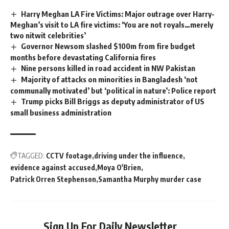
Harry Meghan LA Fire Victims: Major outrage over Harry-
Meghan’s visit to LA fire victims: ‘You are not royals…merely
two nitwit celebrities’
Governor Newsom slashed $100m from fire budget
months before devastating California fires
Nine persons killed in road accident in NW Pakistan
Majority of attacks on minorities in Bangladesh ‘not
communally motivated’ but ‘political in nature’: Police report
Trump picks Bill Briggs as deputy administrator of US
small business administration
TAGGED:
CCTV footage
driving under the influence
evidence against accused
Moya O'Brien
Patrick Orren Stephenson
Samantha Murphy murder case
Sign Up For Daily Newsletter