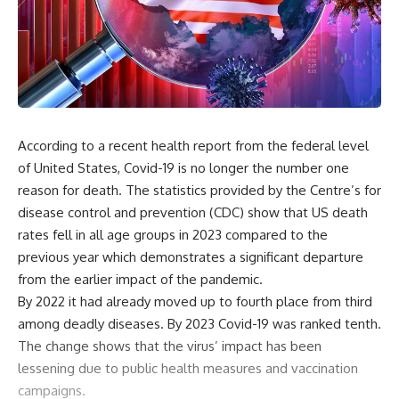
According to a recent health report from the federal level
of United States, Covid-19 is no longer the number one
reason for death. The statistics provided by the Centre’s for
disease control and prevention (CDC) show that US death
rates fell in all age groups in 2023 compared to the
previous year which demonstrates a significant departure
from the earlier impact of the pandemic.
By 2022 it had already moved up to fourth place from third
among deadly diseases. By 2023 Covid-19 was ranked tenth.
The change shows that the virus’ impact has been
lessening due to public health measures and vaccination
campaigns.