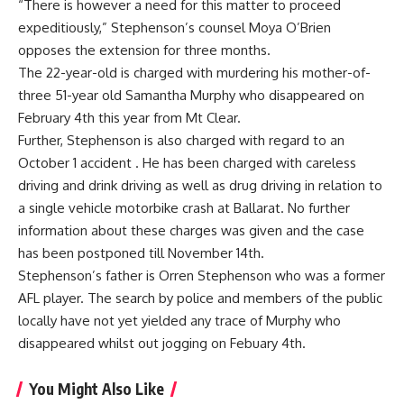
“There is however a need for this matter to proceed
expeditiously,” Stephenson’s counsel Moya O’Brien
opposes the extension for three months.
The 22-year-old is charged with murdering his mother-of-
three 51-year old Samantha Murphy who disappeared on
February 4th this year from Mt Clear.
Further, Stephenson is also charged with regard to an
October 1 accident . He has been charged with careless
driving and drink driving as well as drug driving in relation to
a single vehicle motorbike crash at Ballarat. No further
information about these charges was given and the case
has been postponed till November 14th.
Stephenson’s father is Orren Stephenson who was a former
AFL player. The search by police and members of the public
locally have not yet yielded any trace of Murphy who
disappeared whilst out jogging on Febuary 4th.
You Might Also Like