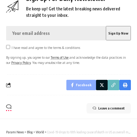
Be keep up! Get the latest breaking news delivered
straight to your inbox.
I have read and agree to the terms & conditions
By signing up, you agree to our
Terms of Use
and acknowledge the data practices in
our
Privacy Policy
. You may unsubscribe at any time.
Facebook
Leave a comment
Parami News
>
Blog
>
World
>
Covid-19 drops to 10th leading cause of death in US as overall mortality declines | Parami News