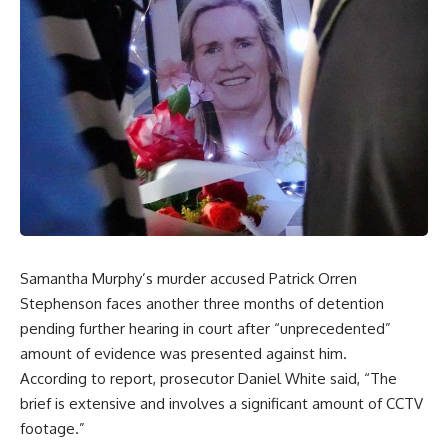
Samantha Murphy’s murder accused Patrick Orren
Stephenson faces another three months of detention
pending further hearing in court after “unprecedented”
amount of evidence was presented against him.
According to report, prosecutor Daniel White said, “The
brief is extensive and involves a significant amount of CCTV
footage.”