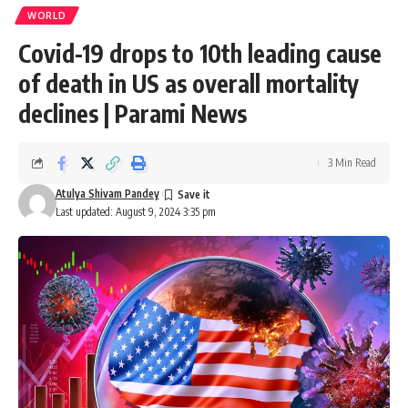
WORLD
Covid-19 drops to 10th leading cause
of death in US as overall mortality
declines | Parami News
3 Min Read
Atulya Shivam Pandey
Last updated: August 9, 2024 3:35 pm