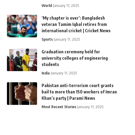
World
January 11, 2025
‘My chapter is over’: Bangladesh
veteran Tamim Iqbal retires from
international cricket | Cricket News
Sports
January 11, 2025
Graduation ceremony held for
university colleges of engineering
students
India
January 11, 2025
Pakistan anti-terrorism court grants
bail to more than 150 workers of Imran
Khan’s party | Parami News
Most Recent Stories
January 11, 2025