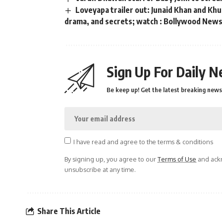
Loveyapa trailer out: Junaid Khan and K
drama, and secrets; watch : Bollywood New
Sign Up For Daily N
Be keep up! Get the latest breaking news 
I have read and agree to the terms & conditions
By signing up, you agree to our
Terms of Use
and ackn
unsubscribe at any time.
Share This Article