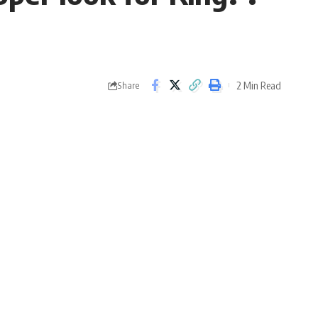
2 Min Read
Share