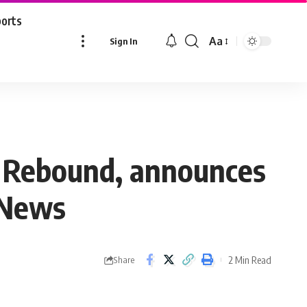
ports
Aa
Sign In
Font
Resizer
hk Rebound, announces
 News
2 Min Read
Share