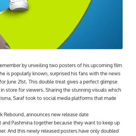
 remember by unveiling two posters of his upcoming film
he is popularly known, surprised his fans with the news
for June 21st. This double treat gives a perfect glimpse
in store for viewers. Sharing the stunning visuals which
isma, Saraf took to social media platforms that made
shk Rebound, announces new release date
t and Pashmina together because they want to keep up
er. And this newly released posters have only doubled