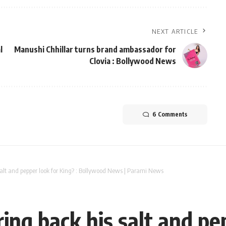
NEXT ARTICLE
l
Manushi Chhillar turns brand ambassador for
Clovia : Bollywood News
6 Comments
alt and pepper look for King? : Bollywood News | Parami News
ng back his salt and pep