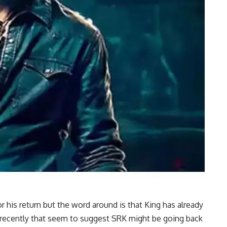
r his return but the word around is that King has already
recently that seem to suggest SRK might be going back