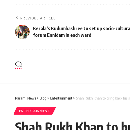
PREVIOUS ARTICLE
Kerala’s Kudumbashree to set up socio-cultura
forum Ennidam in each ward
Parami News
>
Blog
>
Entertainment
>
Shah Rukh Khan to bring back his s
ENTERTAINMENT
Shah Rukh Khan to bri