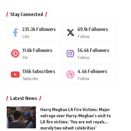
Stay Connected
235.3k
Followers
69.1k
Followers
Like
Follow
11.6k
Followers
56.4k
Followers
Pin
Follow
136k
Subscribers
4.4k
Followers
Subscribe
Follow
Latest News
Harry Meghan LA Fire Victims: Major
outrage over Harry-Meghan’s visit to
LA fire victims: ‘You are not royals…
merely two nitwit celebrities’