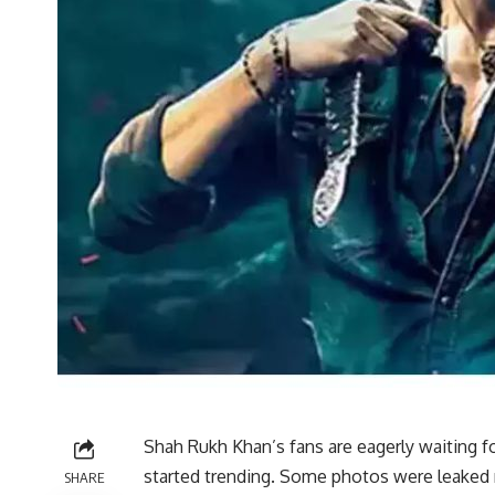
Shah Rukh Khan’s fans are eagerly waiting fo
started trending. Some photos were leaked 
SHARE