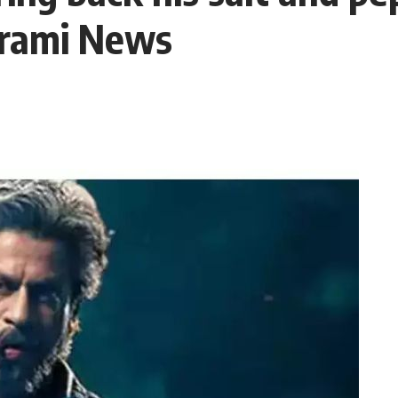
arami News