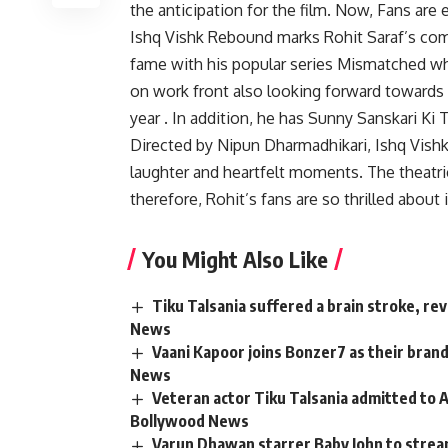
the anticipation for the film. Now, Fans are e
Ishq Vishk Rebound marks Rohit Saraf’s com
fame with his popular series Mismatched wh
on work front also looking forward toward
year . In addition, he has Sunny Sanskari Ki T
Directed by Nipun Dharmadhikari, Ishq Vish
laughter and heartfelt moments. The theatrica
therefore, Rohit’s fans are so thrilled about
You Might Also Like
Tiku Talsania suffered a brain stroke, re
News
Vaani Kapoor joins Bonzer7 as their bran
News
Veteran actor Tiku Talsania admitted to A
Bollywood News
Varun Dhawan starrer Baby John to strea