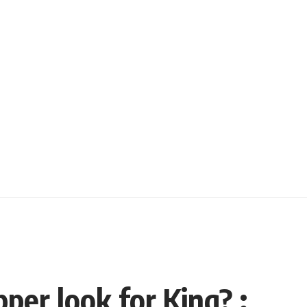
per look for King? :