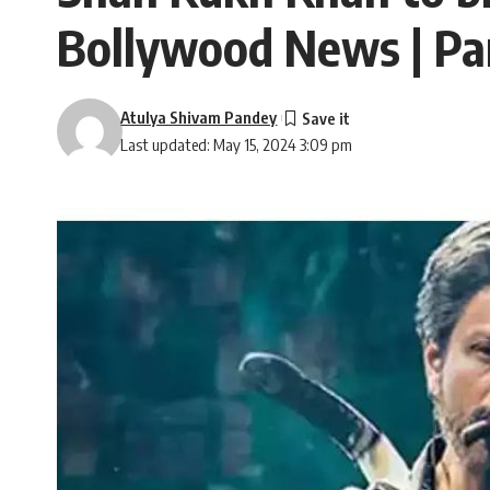
Bollywood News | P
Atulya Shivam Pandey
Last updated: May 15, 2024 3:09 pm