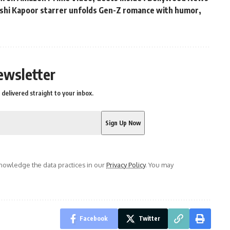
hushi Kapoor starrer unfolds Gen-Z romance with humor,
s
ewsletter
delivered straight to your inbox.
owledge the data practices in our
Privacy Policy
. You may
Facebook
Twitter