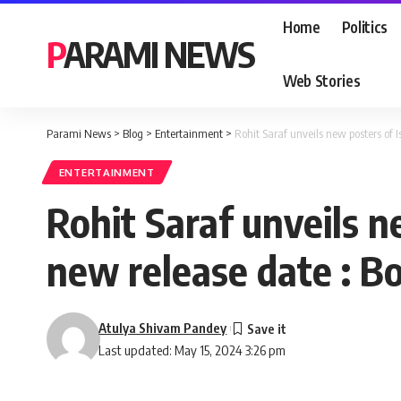
Home
Politics
PARAMI NEWS
Web Stories
Parami News
>
Blog
>
Entertainment
>
Rohit Saraf unveils new posters o
ENTERTAINMENT
Rohit Saraf unveils 
new release date : 
Atulya Shivam Pandey
Last updated: May 15, 2024 3:26 pm