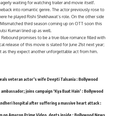
agerly waiting for watching trailer and movie itself.
eback into romantic genre. The actor previously rose to
ere he played Rishi Shekhawat’s role. On the other side
s Mismatched third season coming up on OTT soon this
ulsi Kumari lined up as well.
k Rebound promises to be a true-blue romance filled with
l release of this movie is slated for June 21st next year;
 it as they expect another unforgettable act from him.
veals veteran actor’s wife Deepti Talsania : Bollywood
d ambassador; joins campaign ‘Kya Baat Hain’ : Bollywood
ndheri hospital after suffering a massive heart attack :
m on Amazon Prime Video, deets inside : Bollywood News