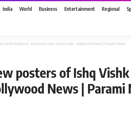
India
World
Business
Entertainment
Regional
S
f Ishq Vishk Rebound, announces new release date : Bollywood News | Parami News
new posters of Ishq Vis
Bollywood News | Parami