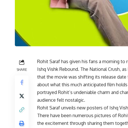
Rohit Saraf has given his fans a morning to
Ishq Vishk Rebound. The National Crush, as 
SHARE
that the movie was shifting its release date 
about what this much anticipated film holds 
portrayed Rohit’s undeniable charm and char
audience felt nostalgic.
Rohit Saraf unveils new posters of Ishq Vi
There have been numerous pictures of Rohi
the excitement through sharing them togeth