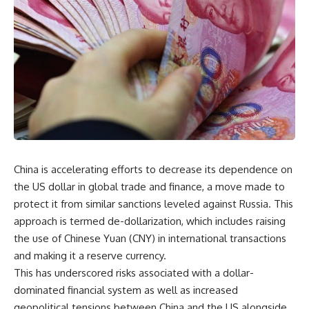
China is accelerating efforts to decrease its dependence on
the US dollar in global trade and finance, a move made to
protect it from similar sanctions leveled against Russia. This
approach is termed de-dollarization, which includes raising
the use of Chinese Yuan (CNY) in international transactions
and making it a reserve currency.
This has underscored risks associated with a dollar-
dominated financial system as well as increased
geopolitical tensions between China and the US alongside