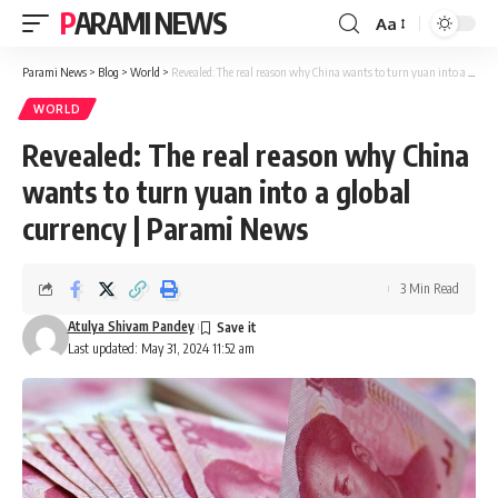
PARAMI NEWS
Aa
Font
Resizer
Parami News
>
Blog
>
World
>
Revealed: The real reason why China wants to turn yuan into a global currency | Parami News
WORLD
Revealed: The real reason why China
wants to turn yuan into a global
currency | Parami News
3 Min Read
Atulya Shivam Pandey
Last updated: May 31, 2024 11:52 am