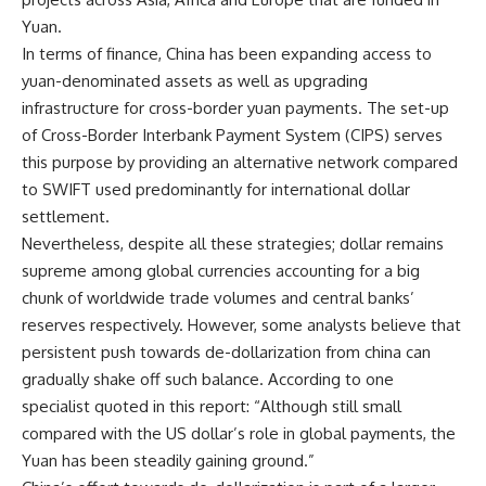
Yuan.
In terms of finance, China has been expanding access to
yuan-denominated assets as well as upgrading
infrastructure for cross-border yuan payments. The set-up
of Cross-Border Interbank Payment System (CIPS) serves
this purpose by providing an alternative network compared
to SWIFT used predominantly for international dollar
settlement.
Nevertheless, despite all these strategies; dollar remains
supreme among global currencies accounting for a big
chunk of worldwide trade volumes and central banks’
reserves respectively. However, some analysts believe that
persistent push towards de-dollarization from china can
gradually shake off such balance. According to one
specialist quoted in this report: “Although still small
compared with the US dollar’s role in global payments, the
Yuan has been steadily gaining ground.”