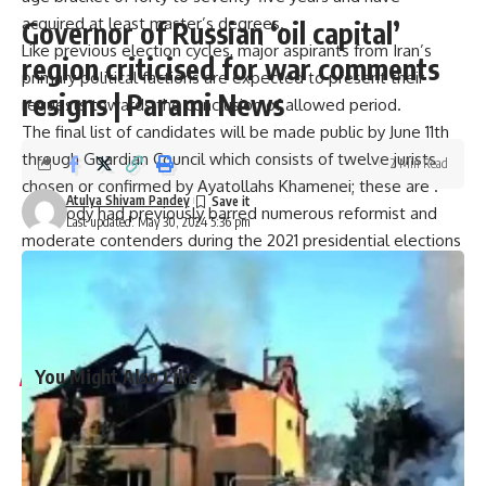
acquired at least master’s degrees.
Governor of Russian ‘oil capital’
Like previous election cycles, major aspirants from Iran’s
region criticised for war comments
primary political factions are expected to present their
resigns | Parami News
requests towards the conclusion of allowed period.
The final list of candidates will be made public by June 11th
through Guardian Council which consists of twelve jurists
2 Min Read
chosen or confirmed by Ayatollahs Khamenei; these are .
Atulya Shivam Pandey
This body had previously barred numerous reformist and
Last updated: May 30, 2024 5:36 pm
moderate contenders during the 2021 presidential elections
resulting in victory by ultraconservative Raisi.
Only 48.8% participated in that election marking one of its
lowest turnouts ever.
You Might Also Like
Harry Meghan LA Fire Victims: Major outrage over Harry-
Meghan’s visit to LA fire victims: ‘You are not royals…merely
two nitwit celebrities’