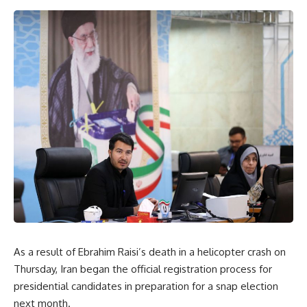
As a result of Ebrahim Raisi’s death in a helicopter crash on
Thursday, Iran began the official registration process for
presidential candidates in preparation for a snap election
next month.