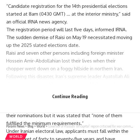
“Candidate registration for the 14th presidential elections
started at 8am (0430 GMT) … at the interior ministry,” said
an official IRNA news agency.
The registration period will last five days, informed IRNA.
The sudden demise of Raisi on May 19 necessitated moving
up the 2025 slated elections date.
Raisi and seven other persons including foreign minister
Hossein Amir-Abdollahian lost their lives when their
chopper went down on a foggy hillside in northern Iran.
Following this disaster, Iran’s supreme leader Ayatollah Ali
Khamenei appointed his vice president Mohammad
Mokhber, 68, as the caretaker president, according to
Continue Reading
constitutional provisions.
On Thursday “about thirty people” reportedly came to file
their nominations but it was stated that “none of them
fulfilled the minimum requirements.”
Parami News
>
Blog
>
World
>
Governor of Russian ‘oil capital’ region criticised for war comments resigns | Parami News
Under Iranian electoral law, applicants must fall within the
WORLD
age bracket of forty to seventy-five years and have