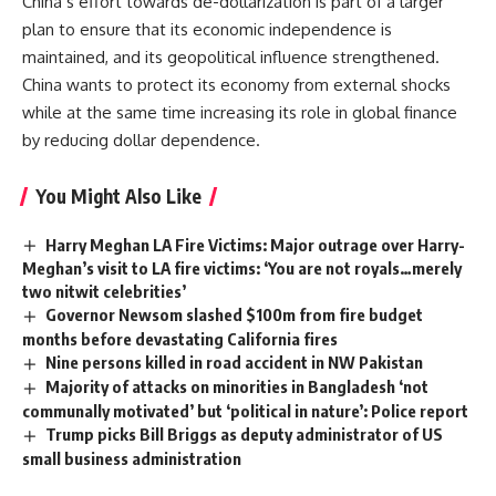
China’s effort towards de-dollarization is part of a larger
plan to ensure that its economic independence is
maintained, and its geopolitical influence strengthened.
China wants to protect its economy from external shocks
while at the same time increasing its role in global finance
by reducing dollar dependence.
You Might Also Like
Harry Meghan LA Fire Victims: Major outrage over Harry-
Meghan’s visit to LA fire victims: ‘You are not royals…merely
two nitwit celebrities’
Governor Newsom slashed $100m from fire budget
months before devastating California fires
Nine persons killed in road accident in NW Pakistan
Majority of attacks on minorities in Bangladesh ‘not
communally motivated’ but ‘political in nature’: Police report
Trump picks Bill Briggs as deputy administrator of US
small business administration