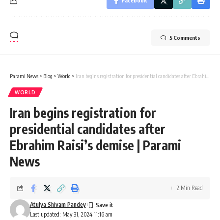
Facebook
5 Comments
Parami News
>
Blog
>
World
>
Iran begins registration for presidential candidates after Ebrahim Raisi’s demise | Parami News
WORLD
Iran begins registration for
presidential candidates after
Ebrahim Raisi’s demise | Parami
News
2 Min Read
Atulya Shivam Pandey
Last updated: May 31, 2024 11:16 am