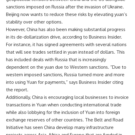
sanctions imposed on Russia after the invasion of Ukraine.
Beijing now wants to reduce these risks by elevating yuan’s
stability over other options.
However, China has also been making substantial progress
in its de-dollarization drive, according to Business Insider.
For instance, it has signed agreements with several nations
that will see trades settled in yuan instead of dollars. This
has included deals with Russia that is increasingly
dependent on the yuan due to Western sanctions. “Due to
western imposed sanctions, Russia turned more and more
into using Yuan for payments,” says Business Insider citing
the report.
Additionally, China is encouraging local businesses to invoice
transactions in Yuan when conducting international trade
while also lobbying for the inclusion of Yuan into foreign
exchange reserves of other countries. The Belt and Road
Initiative has seen China develop many infrastructure
projects across Asia, Africa and Europe that are funded in