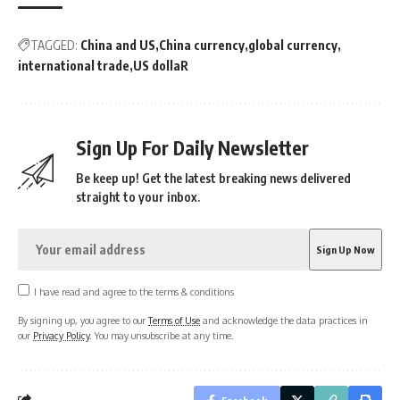
TAGGED:
China and US
China currency
global currency
international trade
US dollaR
Sign Up For Daily Newsletter
Be keep up! Get the latest breaking news delivered
straight to your inbox.
I have read and agree to the terms & conditions
By signing up, you agree to our
Terms of Use
and acknowledge the data practices in
our
Privacy Policy
. You may unsubscribe at any time.