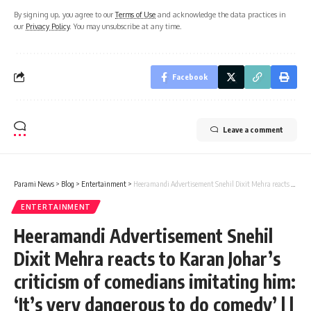
By signing up, you agree to our
Terms of Use
and acknowledge the data practices in
our
Privacy Policy
. You may unsubscribe at any time.
Facebook
Leave a comment
Parami News
>
Blog
>
Entertainment
>
Heeramandi Advertisement Snehil Dixit Mehra reacts to Karan Johar’s criticism of comedians imitating him: ‘It’s very dangerous to do comedy’ | | Parami News
ENTERTAINMENT
Heeramandi Advertisement Snehil
Dixit Mehra reacts to Karan Johar’s
criticism of comedians imitating him:
‘It’s very dangerous to do comedy’ | |