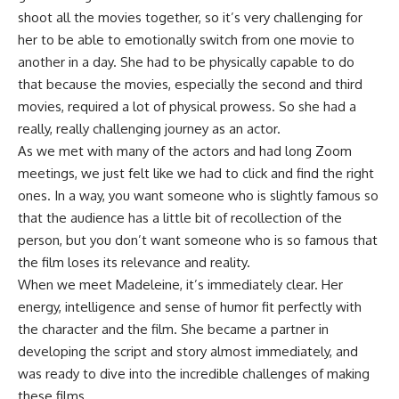
shoot all the movies together, so it’s very challenging for
her to be able to emotionally switch from one movie to
another in a day. She had to be physically capable to do
that because the movies, especially the second and third
movies, required a lot of physical prowess. So she had a
really, really challenging journey as an actor.
As we met with many of the actors and had long Zoom
meetings, we just felt like we had to click and find the right
ones. In a way, you want someone who is slightly famous so
that the audience has a little bit of recollection of the
person, but you don’t want someone who is so famous that
the film loses its relevance and reality.
When we meet Madeleine, it’s immediately clear. Her
energy, intelligence and sense of humor fit perfectly with
the character and the film. She became a partner in
developing the script and story almost immediately, and
was ready to dive into the incredible challenges of making
these films.