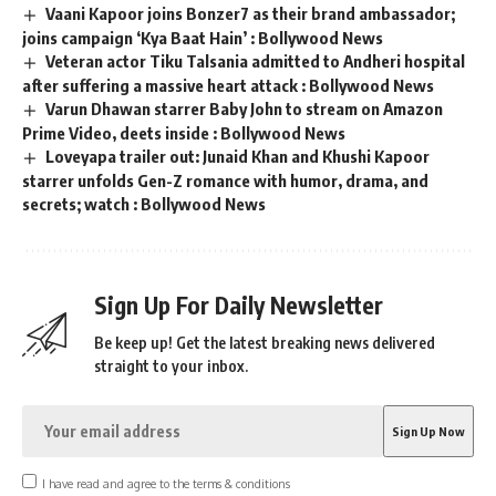
Vaani Kapoor joins Bonzer7 as their brand ambassador;
joins campaign ‘Kya Baat Hain’ : Bollywood News
Veteran actor Tiku Talsania admitted to Andheri hospital
after suffering a massive heart attack : Bollywood News
Varun Dhawan starrer Baby John to stream on Amazon
Prime Video, deets inside : Bollywood News
Loveyapa trailer out: Junaid Khan and Khushi Kapoor
starrer unfolds Gen-Z romance with humor, drama, and
secrets; watch : Bollywood News
Sign Up For Daily Newsletter
Be keep up! Get the latest breaking news delivered
straight to your inbox.
I have read and agree to the terms & conditions