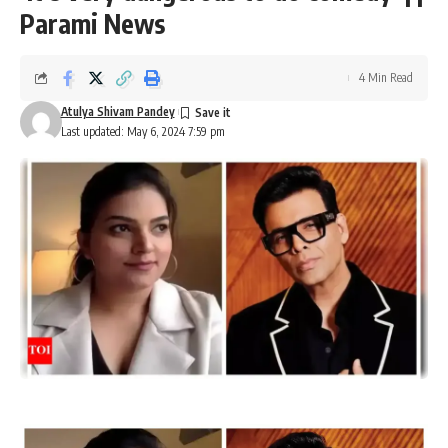
Parami News
4 Min Read
Atulya Shivam Pandey
Last updated: May 6, 2024 7:59 pm