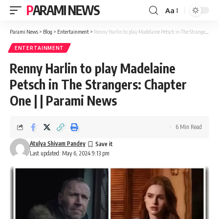
PARAMI NEWS
Aa
Font
Resizer
Parami News
>
Blog
>
Entertainment
>
Renny Harlin to play Madelaine Petsch in The Strangers: Chapter One | | Parami News
ENTERTAINMENT
Renny Harlin to play Madelaine
Petsch in The Strangers: Chapter
One | | Parami News
6 Min Read
Atulya Shivam Pandey
Last updated: May 6, 2024 9:13 pm