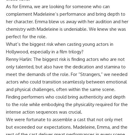
As for Emma, ​​we are looking for someone who can
complement Madeleine’s performance and bring depth to
her character. Emma blew us away with her audition and her
chemistry with Madeleine is undeniable. We knew she was
perfect for the role.
What’s the biggest risk when casting young actors in
Hollywood, especially in a film trilogy?
Renny Harlin:
The biggest risk is finding actors who are not
only talented, but also have the dedication and stamina to
meet the demands of the role. For “Strangers,” we needed
actors who could transition seamlessly between emotional
and physical challenges, often within the same scene.
Finding performers who could bring authenticity and depth
to the role while embodying the physicality required for the
intense action sequences was crucial.
We were fortunate to assemble a cast that not only met
but exceeded our expectations. Madeleine, Emma, ​​and the
rest of the cast deliver great performances in every scene,