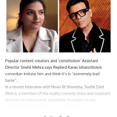
Popular content creators and ‘
constitution
‘ Assistant
Director
Snehil Mehra says
Replied
Karan Johar
criticism
comedian
Imitate him and think it’s in “extremely bad
taste”.
In a recent interview with News 18 Showsha, Snehil Dixit
Mehra, a member of the reality comedy show and assistant
director of Heeramandi, shared his thoughts on not
offending others but admitted that it might
Misunderstandings can occur.