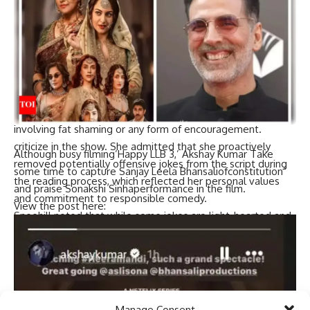
Sneehill highlighted the filter that can be lost in the
creative process due to reliance on the legal system and
support teams.She expressed sympathy for performers
facing backlash, citing
kotan
In his case, he issued an apology
in response. Sneehill, who was also an assistant director on
Sheila Mandi, acknowledges the complexities involved.
Sneehill concluded by emphasizing her stance against jokes
involving fat shaming or any form of encouragement.
criticize
in the show. She admitted that she proactively
Although busy filming’
Happy LLB 3
,’
Akshay Kumar
Take
removed potentially offensive jokes from the script during
some time to capture
Sanjay Leela Bhansali
of
constitution
”
the reading process, which reflected her personal values ​​
and praise
Sonakshi Sinha
performance in the film.
and commitment to responsible comedy.
View the post here:
Sneehill noted that while some jokes are light-hearted and
elicit laughter, others can hurt feelings, which she actively
avoids. She stressed that despite performers’ efforts to
handle sensitive topics responsibly, they often bear the
brunt of backlash.
Manage Consent