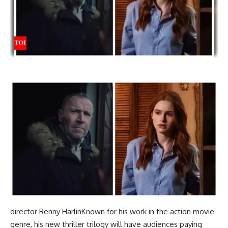
director
Renny Harlin
Known for his work in the action movie
genre, his new thriller trilogy will have audiences paying