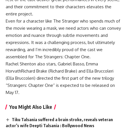
and their commitment to their characters elevates the
entire project.
Even for a character like The Stranger who spends much of
the movie wearing a mask, we need actors who can convey
emotion and nuance through subtle movements and
expressions. It was a challenging process, but ultimately
rewarding, and I’m incredibly proud of the cast we
assembled for The Strangers: Chapter One.
Rachel Shenton also stars,
Gabriel Basso
,
Emma
Horvath
Richard Brake (Richard Brake) and Ella Bruccoleri
(Ella Bruccoleri) directed the first part of the new trilogy
“Strangers: Chapter One” is expected to be released on
May 17.
You Might Also Like
Tiku Talsania suffered a brain stroke, reveals veteran
actor’s wife Deepti Talsania : Bollywood News