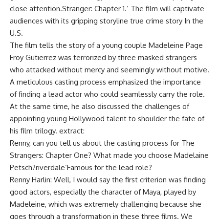
close attention.
Stranger: Chapter 1
.’ The film will captivate
audiences with its gripping storyline
true crime story
In the
U.S.
The film tells the story of a young couple
Madeleine Page
Froy Gutierrez was terrorized by three masked strangers
who attacked without mercy and seemingly without motive.
A meticulous casting process emphasized the importance
of finding a lead actor who could seamlessly carry the role.
At the same time, he also discussed the challenges of
appointing young Hollywood talent to shoulder the fate of
his film trilogy. extract:
Renny, can you tell us about the casting process for The
Strangers: Chapter One? What made you choose Madelaine
Petsch?
riverdale
‘Famous for the lead role?
Renny Harlin:
Well, I would say the first criterion was finding
good actors, especially the character of Maya, played by
Madeleine, which was extremely challenging because she
goes through a transformation in these three films. We