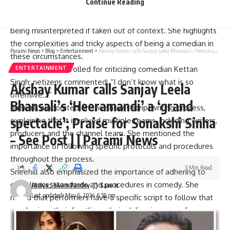
Continue Reading
Snehil Dixit Mehra highlights the challenges faced by
comedy in today’s times and points out the risk of the film
being misinterpreted if taken out of context. She highlights
the complexities and tricky aspects of being a comedian in
Parami News
>
Blog
>
Entertainment
>
Akshay Kumar calls Sanjay Leela Bhansali’s ‘Heeramandi’ a ‘grand spectacle’; Praise for Sonakshi Sinha – See Post | | Parami News
these circumstances.
Karan Johar was trolled for criticizing comedian Kettan
ENTERTAINMENT
Singh; netizens commented: “I don’t know what is so
Akshay Kumar calls Sanjay Leela
offensive…”
Bhansali’s ‘Heeramandi’ a ‘grand
Sneehill elaborated on the show’s scriptwriting process,
spectacle’; Praise for Sonakshi Sinha
explaining that it involved multiple teams, including writers,
producers and the channel team. She mentioned the
– See Post | | Parami News
importance of following specific protocols and procedures
throughout the process.
3 Min Read
Sneehill also emphasized the importance of adhering to
compliance, standards and procedures in comedy. She
Atulya Shivam Pandey
Last updated: May 6, 2024 6:58 pm
noted that performers have a specific script to follow that
emphasizes their frontline role in delivering comedic
content and therefore bear the brunt of any backlash.
.