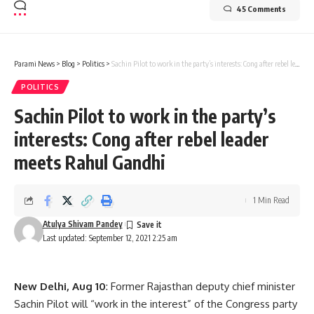
45 Comments
Parami News
>
Blog
>
Politics
>
Sachin Pilot to work in the party’s interests: Cong after rebel leader meets Rahul Gandhi
POLITICS
Sachin Pilot to work in the party’s
interests: Cong after rebel leader
meets Rahul Gandhi
1 Min Read
Atulya Shivam Pandey
Last updated: September 12, 2021 2:25 am
New Delhi, Aug 10
: Former Rajasthan deputy chief minister
Sachin Pilot will “work in the interest” of the Congress party