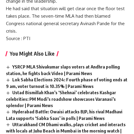
change in the leadership.
He had said that situation will get clear once the floor test
takes place. The seven-time MLA had then blamed
Congress national general secretary Avinash Pande for the
crisis.
Source
: PTI
You Might Also Like
YSRCP MLA Shivakumar slaps voters at Andhra polling
station, he fights back Video | Parami News
Lok Sabha Elections 2024: Fourth phase of voting ends at
9 am, voter turnout is 10.35% | Parami News
Ustad Bismillah Khan’s ‘Shehnai’ celebrates Kashgar
celebrities: PM Modi’s roadshow showcases Varanasi’s
splendor | Parami News
Hyderabad Battle: Owaisi attacks BJP, his rival Madhavi
Lata supports ‘Sabka Saas’ in polls | Parami News
Uttarakhand CM Dhami walks, plays cricket and interacts
with locals at Juhu Beach in Mumbai in the morning watch |