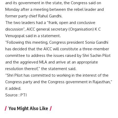
and its government in the state, the Congress said on
Monday after a meeting between the rebel leader and
former party chief Rahul Gandhi.
The two leaders had a “frank, open and conclusive
discussion”, AICC general secretary (Organisation) K C
Venugopal said in a statement.
“Following this meeting, Congress president
Sonia Gandhi
has decided that the AICC will constitute a three-member
committee to address the issues raised by Shri Sachin Pilot
and the aggrieved MLA and arrive at an appropriate
resolution thereof,” the statement said.
“Shri Pilot has committed to working in the interest of the
Congress party and the Congress government in Rajasthan,”
it added.
Source
: PTI
You Might Also Like