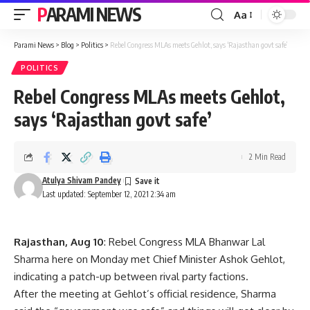
PARAMI NEWS
Aa
Font
Resizer
Parami News
>
Blog
>
Politics
>
Rebel Congress MLAs meets Gehlot, says ‘Rajasthan govt safe’
POLITICS
Rebel Congress MLAs meets Gehlot,
says ‘Rajasthan govt safe’
2 Min Read
Atulya Shivam Pandey
Last updated: September 12, 2021 2:34 am
Rajasthan, Aug 10
: Rebel Congress MLA Bhanwar Lal
Sharma here on Monday met Chief Minister Ashok Gehlot,
indicating a patch-up between rival party factions.
After the meeting at Gehlot’s official residence, Sharma