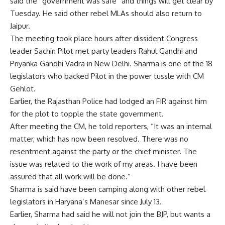
said the “government was safe” and things will get clear by
Tuesday. He said other rebel MLAs should also return to
Jaipur
.
The meeting took place hours after dissident Congress
leader Sachin Pilot met party leaders Rahul Gandhi and
Priyanka Gandhi Vadra in New Delhi. Sharma is one of the 18
legislators who backed Pilot in the power tussle with CM
Gehlot.
Earlier, the Rajasthan Police had lodged an FIR against him
for the plot to topple the state government.
After meeting the CM, he told reporters, “It was an internal
matter, which has now been resolved. There was no
resentment against the party or the chief minister. The
issue was related to the work of my areas. I have been
assured that all work will be done.”
Sharma is said have been camping along with other rebel
legislators in Haryana’s Manesar since July 13.
Earlier, Sharma had said he will not join the BJP, but wants a