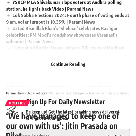
YSRCP MLA Shivakumar slaps voters at Andhra polling
station, he fights back Video | Parami News
Lok Sabha Elections 2024: Fourth phase of voting ends at
9 am, voter turnout is 10.35% | Parami News
Ustad Bismillah Khan’s ‘Shehnai’ celebrates Kashgar
celebrities: PM Modi’s roadshow showcases Varanasi’s
splendor | Parami News
Hyderabad Battle: Owaisi attacks BJP, his rival Madhavi
Lata supports ‘Sabka Saas’ in polls | Parami News
Uttarakhand CM Dhami walks, plays cricket and interacts
Continue Reading
with locals at Juhu Beach in Mumbai in the morning watch |
Parami News
Parami News
>
Blog
>
Politics
>
‘We have managed to keep one of our own with us’: Jitin Prasada on Pilot
Sign Up For Daily Newsletter
POLITICS
Be keep up! Get the latest breaking news delivered
‘We have managed to keep one of
straight to your inbox.
our own with us’: Jitin Prasada on
Pilot