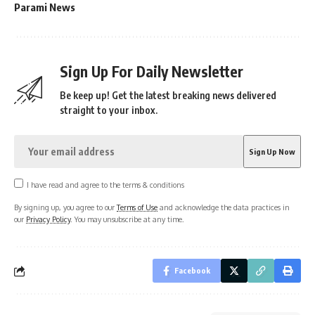
Parami News
Sign Up For Daily Newsletter
Be keep up! Get the latest breaking news delivered
straight to your inbox.
I have read and agree to the terms & conditions
By signing up, you agree to our
Terms of Use
and acknowledge the data practices in
our
Privacy Policy
. You may unsubscribe at any time.
Facebook