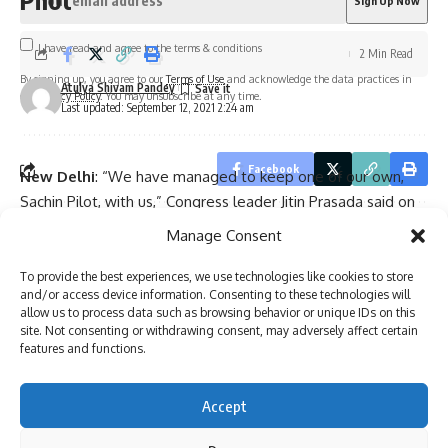
I have read and agree to the terms & conditions
2 Min Read
By signing up, you agree to our
Terms of Use
and acknowledge the data practices in
Atulya Shivam Pandey
our
Privacy Policy
. You may unsubscribe at any time.
Last updated: September 12, 2021 2:24 am
Facebook
New Delhi
: “We have managed to keep one of our own,
Sachin Pilot, with us,” Congress leader Jitin Prasada said on
Monday, hailing Rahul Gandhi and Priyanka Gandhi Vadra for
Manage Consent
Leave a comment
it.
Prasada’s remarks came after Pilot met party leaders Rahul
To provide the best experiences, we use technologies like cookies to store
and/or access device information. Consenting to these technologies will
Gandhi and Priyanka Gandhi here, amidst indications of a
allow us to process data such as browsing behavior or unique IDs on this
possible breakthrough in the Pilot-Gehlot government
site. Not consenting or withdrawing consent, may adversely affect certain
features and functions.
standoff.
“Today because of the leadership of Rahul Gandhi and the
efforts of Priyanka Gandhi we have managed to keep one
Accept
of our own, Sachin Pilot, with us,” Prasada said in a tweet.