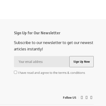
Sign Up for Our Newsletter
Subscribe to our newsletter to get our newest
articles instantly!
I have read and agree to the terms & conditions
Follow US