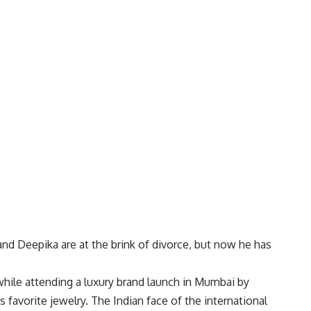
nd Deepika are at the brink of divorce, but now he has
hile attending a luxury brand launch in Mumbai by
favorite jewelry. The Indian face of the international