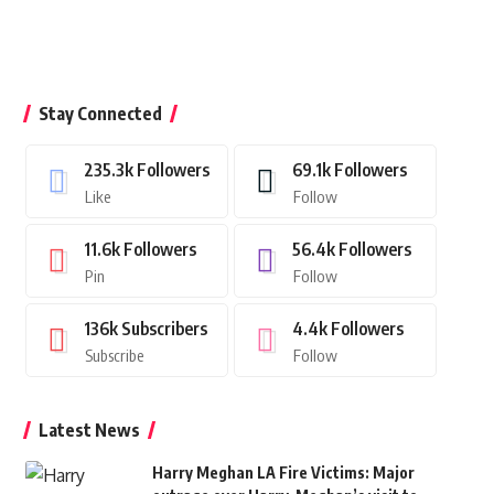
Stay Connected
235.3k
Followers
69.1k
Followers
Like
Follow
11.6k
Followers
56.4k
Followers
Pin
Follow
136k
Subscribers
4.4k
Followers
Subscribe
Follow
Latest News
Harry Meghan LA Fire Victims: Major