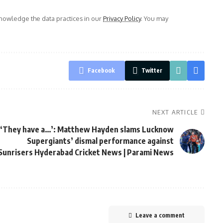
owledge the data practices in our
Privacy Policy
. You may
Facebook
Twitter
NEXT ARTICLE
‘They have a…’: Matthew Hayden slams Lucknow
Supergiants’ dismal performance against
Sunrisers Hyderabad Cricket News | Parami News
Leave a comment