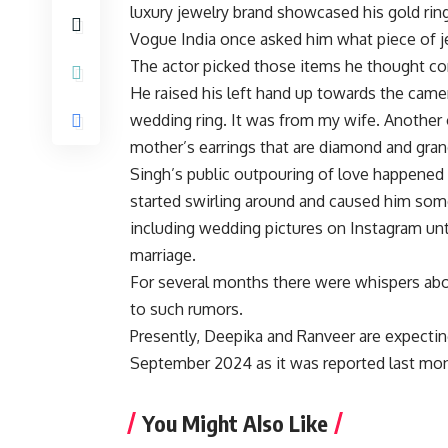
luxury jewelry brand showcased his gold ring
Vogue India once asked him what piece of j
The actor picked those items he thought co
He raised his left hand up towards the camer
wedding ring. It was from my wife. Another
mother’s earrings that are diamond and gran
Singh’s public outpouring of love happened 
started swirling around and caused him some
including wedding pictures on Instagram unt
marriage.
For several months there were whispers abo
to such rumors.
Presently, Deepika and Ranveer are expecting 
September 2024 as it was reported last mo
You Might Also Like