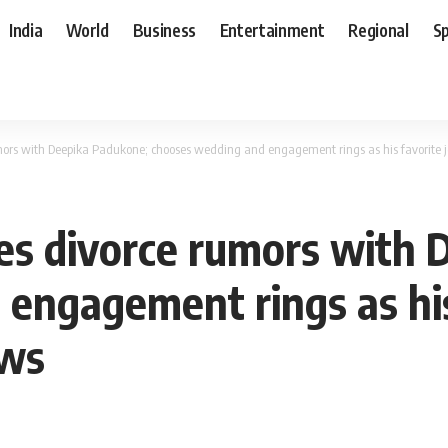
India
World
Business
Entertainment
Regional
S
ors with Deepika Padukone; chooses wedding and engagement rings as his favorite 
es divorce rumors with 
engagement rings as his
ews