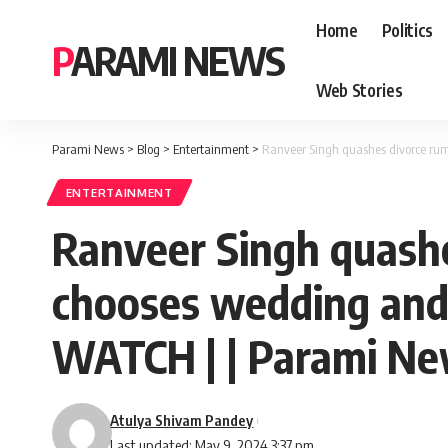
Home
Politics
PARAMI NEWS
Web Stories
Parami News
>
Blog
>
Entertainment
>
Ranveer Singh quashes divorce rum
ENTERTAINMENT
Ranveer Singh quash
chooses wedding and 
WATCH | | Parami N
Atulya Shivam Pandey
Last updated: May 9, 2024 3:37 pm