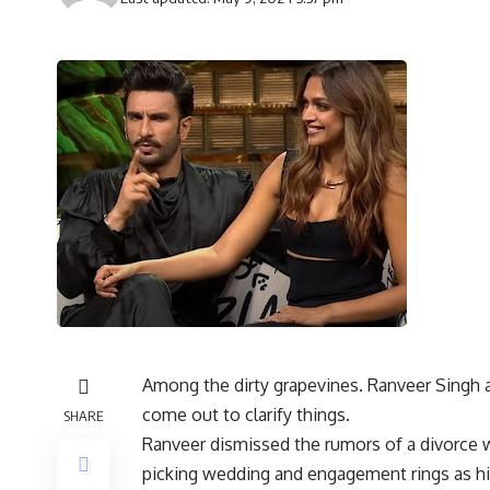
Among the dirty grapevines. Ranveer Singh a
come out to clarify things.
SHARE
Ranveer dismissed the rumors of a divorce w
picking wedding and engagement rings as his 