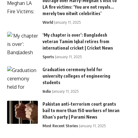
outrage over Harry-Meghan’s visit to
LA fire victims: ‘You are not royals…
merely two nitwit celebrities’
World
January 11, 2025
‘My chapter is over’: Bangladesh
veteran Tamim Iqbal retires from
international cricket | Cricket News
Sports
January 11, 2025
Graduation ceremony held for
university colleges of engineering
students
India
January 11, 2025
Pakistan anti-terrorism court grants
bail to more than 150 workers of Imran
Khan’s party | Parami News
Most Recent Stories
January 11, 2025