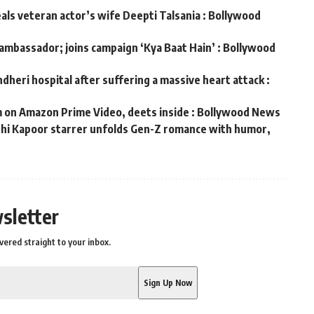
eals veteran actor’s wife Deepti Talsania : Bollywood
 ambassador; joins campaign ‘Kya Baat Hain’ : Bollywood
dheri hospital after suffering a massive heart attack :
m on Amazon Prime Video, deets inside : Bollywood News
ushi Kapoor starrer unfolds Gen-Z romance with humor,
s
sletter
vered straight to your inbox.