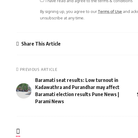
I have read and agree to the terms & conditions
By signing up, you agree to our
Terms of Use
and ackn
unsubscribe at any time.
Share This Article
PREVIOUS ARTICLE
Baramati seat results: Low turnout in
Kadawathra and Purandhar may affect
Baramati election results Pune News |
Parami News