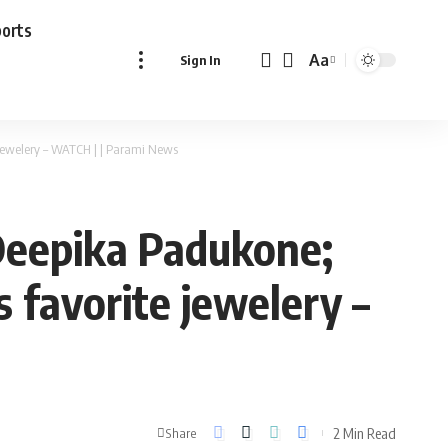
ports
Aa
Sign In
Font
Resizer
jewelery – WATCH | | Parami News
Deepika Padukone;
 favorite jewelery –
2 Min Read
Share