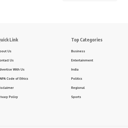
uick Link
Top Categories
bout Us
Business
ontact Us
Entertainment
dvertise With Us
India
NPA Code of Ethics
Politics
isclaimer
Regional
rivacy Policy
Sports