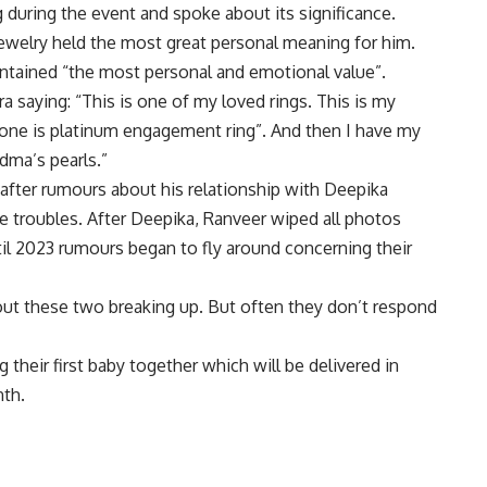
 during the event and spoke about its significance.
ewelry held the most great personal meaning for him.
ntained “the most personal and emotional value”.
a saying: “This is one of my loved rings. This is my
 one is platinum engagement ring”. And then I have my
dma’s pearls.”
after rumours about his relationship with Deepika
 troubles. After Deepika, Ranveer wiped all photos
il 2023 rumours began to fly around concerning their
ut these two breaking up. But often they don’t respond
their first baby together which will be delivered in
nth.