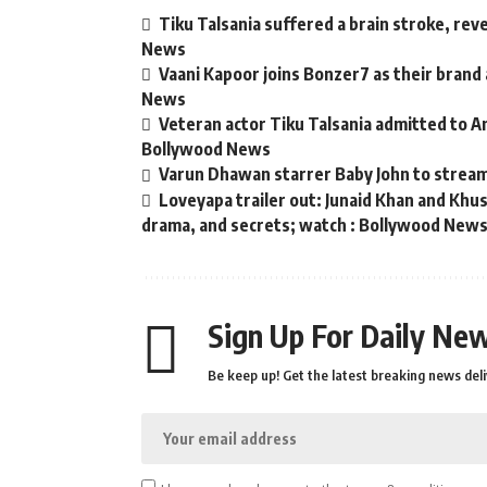
Tiku Talsania suffered a brain stroke, rev
News
Vaani Kapoor joins Bonzer7 as their brand
News
Veteran actor Tiku Talsania admitted to An
Bollywood News
Varun Dhawan starrer Baby John to strea
Loveyapa trailer out: Junaid Khan and Kh
drama, and secrets; watch : Bollywood New
Sign Up For Daily New
Be keep up! Get the latest breaking news deli