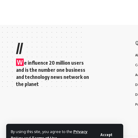
Q
//
A
W
e influence 20 million users
C
and is the number one business
A
and technology news network on
the planet
D
D
P
By using this site, you agree to the
Privacy
Accept