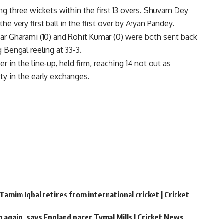
ing three wickets within the first 13 overs. Shuvam Dey
the very first ball in the first over by Aryan Pandey.
r Gharami (10) and Rohit Kumar (0) were both sent back
g Bengal reeling at 33-3.
 in the line-up, held firm, reaching 14 not out as
ity in the early exchanges.
Tamim Iqbal retires from international cricket | Cricket
m again, says England pacer Tymal Mills | Cricket News