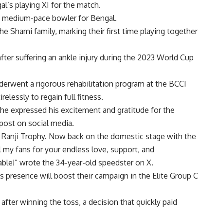
al’s playing XI for the match.
ndy medium-pace bowler for Bengal.
the Shami family, marking their first time playing together
fter suffering an ankle injury during the 2023 World Cup
nderwent a rigorous rehabilitation program at the
BCCI
elessly to regain full fitness.
e expressed his excitement and gratitude for the
 post on social media.
the Ranji Trophy. Now back on the domestic stage with the
 my fans for your endless love, support, and
ble!” wrote the 34-year-old speedster on X.
s presence will boost their campaign in the Elite Group C
fter winning the toss, a decision that quickly paid