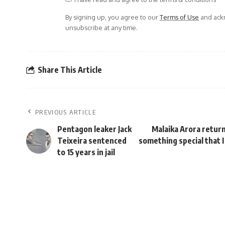
By signing up, you agree to our
Terms of Use
and ackn
unsubscribe at any time.
Share This Article
PREVIOUS ARTICLE
Pentagon leaker Jack
Malaika Arora return
Teixeira sentenced
something special that I
to 15 years in jail