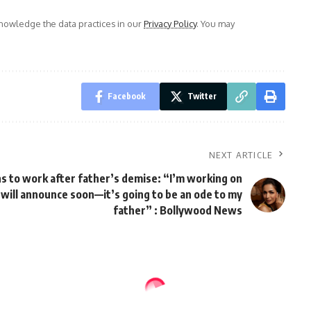
owledge the data practices in our
Privacy Policy
. You may
Facebook
Twitter
NEXT ARTICLE
s to work after father’s demise: “I’m working on
 will announce soon—it’s going to be an ode to my
father” : Bollywood News