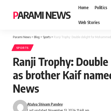
Home
Politics
PARAMI NEWS
Web Stories
Parami News
>
Blog
>
Sports
>
Ranji Trophy: Double delight for Mohammed
SPORTS
Ranji Trophy: Doubl
as brother Kaif named
News
Atulya Shivam Pandey
Last updated: November 13, 2024 11:48 am