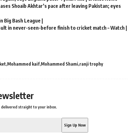
chases Shoaib Akhtar’s pace after leaving Pakistan; eyes
in Big Bash League |
lt in never-seen-before finish to cricket match – Watch |
cket
Mohammed kaif
Mohammed Shami
ranji trophy
ewsletter
delivered straight to your inbox.