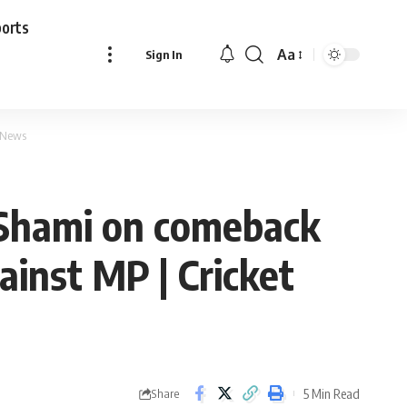
ports
Aa
Sign In
Font
Resizer
t News
 Shami on comeback
ainst MP | Cricket
5 Min Read
Share