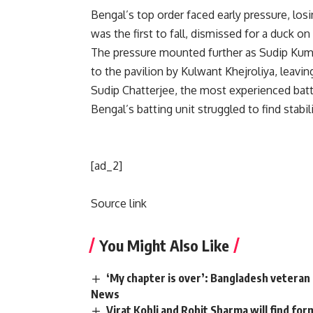
Bengal’s top order faced early pressure, los
was the first to fall, dismissed for a duck on 
The pressure mounted further as Sudip Kuma
to the pavilion by Kulwant Khejroliya, leavin
Sudip Chatterjee, the most experienced batter
Bengal’s batting unit struggled to find stabil
[ad_2]
Source link
You Might Also Like
‘My chapter is over’: Bangladesh veteran 
News
Virat Kohli and Rohit Sharma will find for