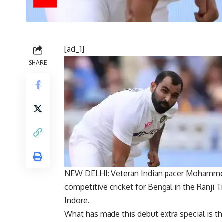
[ad_1]
SHARE
NEW DELHI: Veteran Indian pacer
Mohamme
competitive
cricket
for Bengal in the
Ranji 
Indore.
What has made this debut extra special is th