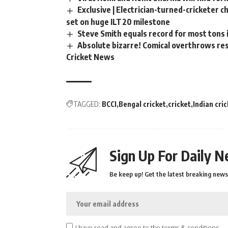
Exclusive | Electrician-turned-cricketer 
set on huge ILT20 milestone
Steve Smith equals record for most tons 
Absolute bizarre! Comical overthrows resu
Cricket News
TAGGED:
BCCI
Bengal cricket
cricket
Indian cri
Sign Up For Daily N
Be keep up! Get the latest breaking news 
I have read and agree to the terms & conditions