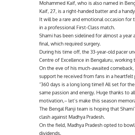
Mohammed Kaif
, who is also named in Beng
Kaif, 27, is a right-handed batter and a ha
It will be a rare and emotional occasion for 
in a professional First-Class match.
Shami has been sidelined for almost a year a
final, which required surgery.
During his time off, the 33-year-old pacer u
Centre of Excellence in Bengaluru, working tir
On the eve of his much-awaited comeback, h
support he received from fans in a heartfelt
“360 days is a long long time!! All set for 
same passion and energy. Huge thanks to all
motivation,– let’s make this season memora
The Bengal Ranji team is hoping that Shami’
clash against Madhya Pradesh.
On the field, Madhya Pradesh opted to bowl a
dividends.