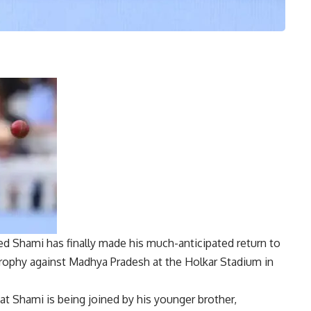
d Shami
has finally made his much-anticipated return to
Trophy
against Madhya Pradesh at the Holkar Stadium in
at Shami is being joined by his younger brother,