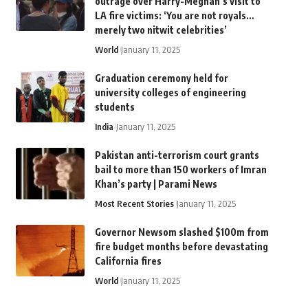
outrage over Harry-Meghan’s visit to
LA fire victims: ‘You are not royals…
merely two nitwit celebrities’
World
January 11, 2025
Graduation ceremony held for
university colleges of engineering
students
India
January 11, 2025
Pakistan anti-terrorism court grants
bail to more than 150 workers of Imran
Khan’s party | Parami News
Most Recent Stories
January 11, 2025
Governor Newsom slashed $100m from
fire budget months before devastating
California fires
World
January 11, 2025