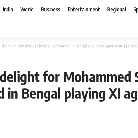
India
World
Business
Entertainment
Regional
S
 Shami on comeback as brother Kaif named in Bengal playing XI against MP | Cricke
e delight for Mohammed
 in Bengal playing XI ag