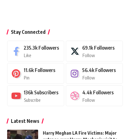
Stay Connected
235.3k
Followers
69.1k
Followers
Like
Follow
11.6k
Followers
56.4k
Followers
Pin
Follow
136k
Subscribers
4.4k
Followers
Subscribe
Follow
Latest News
Harry Meghan LA Fire Victims: Major