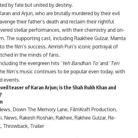
ted by fate but united by destiny.
Karan and Arjun, who are brutally murdered by their evil
avenge their father’s death and reclaim their rightful
ered stellar performances, with their chemistry and on-
rm. The supporting cast, including Raakhee Gulzar, Mamta
 to the film’s success. Amrish Puri’s iconic portrayal of
tched in the minds of fans.
cluding the evergreen hits ‘
Yeh Bandhan To’
and ‘
Teri
 The film’s music continues to be popular even today, with
d events.
eil teaser of Karan Arjun; is the Shah Rukh Khan and
?
on
News
,
Down The Memory Lane
,
FilmKraft Production
,
i
,
News
,
Rakesh Roshan
,
Rakhee
,
Rakhee Gulzar
,
Re-
K
,
Throwback
,
Trailer