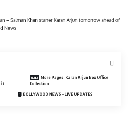
More Pages: Karan Arjun Box Office
 is
Collection
BOLLYWOOD NEWS – LIVE UPDATES