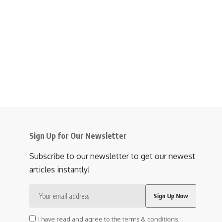
Sign Up for Our Newsletter
Subscribe to our newsletter to get our newest
articles instantly!
I have read and agree to the terms & conditions