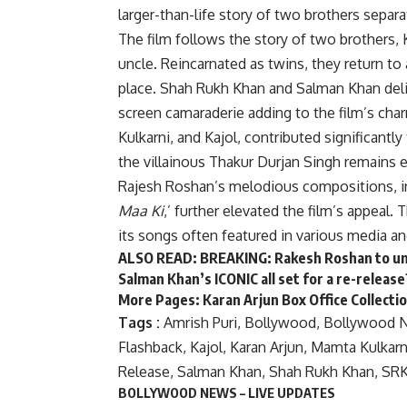
larger-than-life story of two brothers separa
The film follows the story of two brothers, 
uncle. Reincarnated as twins, they return to 
place. Shah Rukh Khan and Salman Khan deliv
screen camaraderie adding to the film’s cha
Kulkarni, and Kajol, contributed significantly
the villainous Thakur Durjan Singh remains e
Rajesh Roshan’s melodious compositions, in
Maa Ki
,’ further elevated the film’s appeal.
its songs often featured in various media an
ALSO READ:
BREAKING: Rakesh Roshan to unv
Salman Khan’s ICONIC all set for a re-release
More Pages:
Karan Arjun Box Office Collecti
Tags :
Amrish Puri
,
Bollywood
,
Bollywood 
Flashback
,
Kajol
,
Karan Arjun
,
Mamta Kulkarn
Release
,
Salman Khan
,
Shah Rukh Khan
,
SR
BOLLYWOOD NEWS – LIVE UPDATES