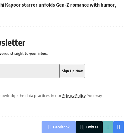
ushi Kapoor starrer unfolds Gen-Z romance with humor,
s
sletter
vered straight to your inbox.
owledge the data practices in our
Privacy Policy
. You may
Facebook
Twitter