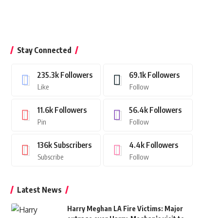
Stay Connected
235.3k
Followers
69.1k
Followers
Like
Follow
11.6k
Followers
56.4k
Followers
Pin
Follow
136k
Subscribers
4.4k
Followers
Subscribe
Follow
Latest News
Harry Meghan LA Fire Victims: Major