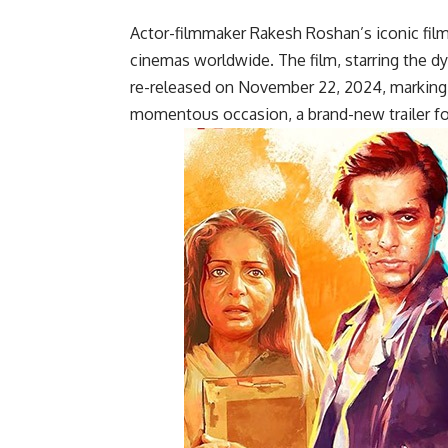
Actor-filmmaker Rakesh Roshan’s iconic film,
cinemas worldwide. The film, starring the 
re-released on November 22, 2024, marking it
momentous occasion, a brand-new trailer for