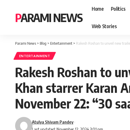
Home
Politics
PARAMI NEWS
Web Stories
Parami News
>
Blog
>
Entertainment
>
Rakesh Roshan to unveil new trail
ENTERTAINMENT
Rakesh Roshan to unv
Khan starrer Karan A
November 22: “30 sa
Atulya Shivam Pandey
Last updated: November 12, 2024 3:01 pm