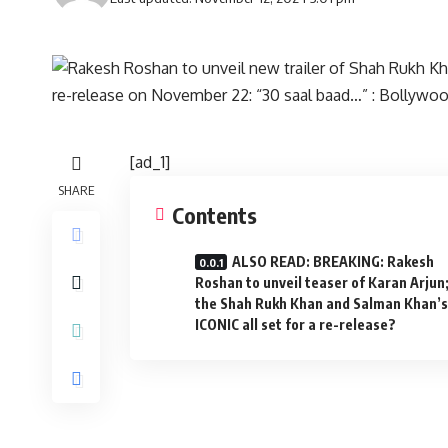
[ad_1]
SHARE
Contents
ALSO READ: BREAKING: Rakesh
Roshan to unveil teaser of Karan Arjun;
the Shah Rukh Khan and Salman Khan’s
ICONIC all set for a re-release?