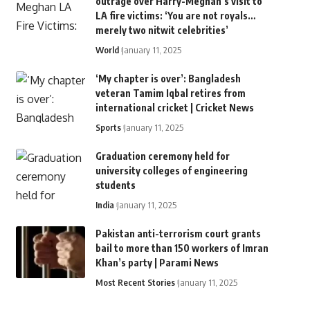
outrage over Harry-Meghan’s visit to
LA fire victims: ‘You are not royals…
merely two nitwit celebrities’
World
January 11, 2025
‘My chapter is over’: Bangladesh
veteran Tamim Iqbal retires from
international cricket | Cricket News
Sports
January 11, 2025
Graduation ceremony held for
university colleges of engineering
students
India
January 11, 2025
Pakistan anti-terrorism court grants
bail to more than 150 workers of Imran
Khan’s party | Parami News
Most Recent Stories
January 11, 2025