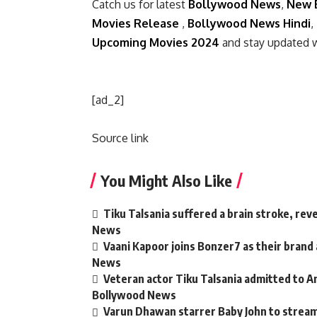
Catch us for latest
Bollywood News
,
New 
Movies Release
,
Bollywood News Hindi
,
Upcoming Movies 2024
and stay updated 
[ad_2]
Source link
You Might Also Like
Tiku Talsania suffered a brain stroke, rev
News
Vaani Kapoor joins Bonzer7 as their brand
News
Veteran actor Tiku Talsania admitted to An
Bollywood News
Varun Dhawan starrer Baby John to strea