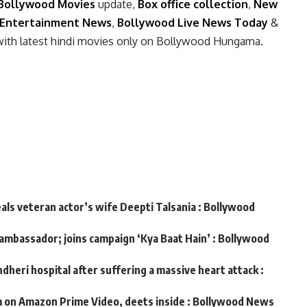
Bollywood Movies
update,
Box office collection
,
New
Entertainment News
,
Bollywood Live News Today
&
with latest hindi movies only on Bollywood Hungama.
eals veteran actor’s wife Deepti Talsania : Bollywood
 ambassador; joins campaign ‘Kya Baat Hain’ : Bollywood
dheri hospital after suffering a massive heart attack :
m on Amazon Prime Video, deets inside : Bollywood News