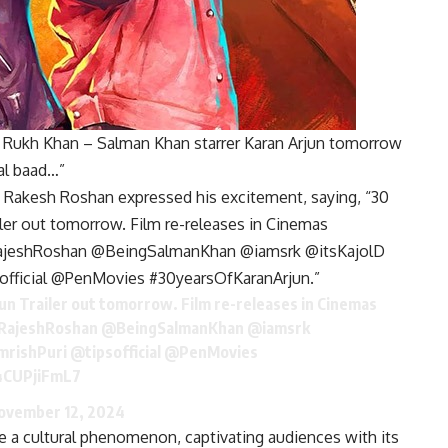
h Rukh Khan – Salman Khan starrer Karan Arjun tomorrow
al baad…”
a, Rakesh Roshan expressed his excitement, saying, “30
iler out tomorrow. Film re-releases in Cinemas
eshRoshan @BeingSalmanKhan @iamsrk @itsKajolD
official @PenMovies #30yearsOfKaranArjun.”
un
Trailer out tomorrow. Film re-releases in Cinemas
RajeshRoshan
@BeingSalmanKhan
@iamsrk
mrishPuri
@tipsofficial
@PenMovies
/4CUPjiFmL7
ovember 12, 2024
 a cultural phenomenon, captivating audiences with its