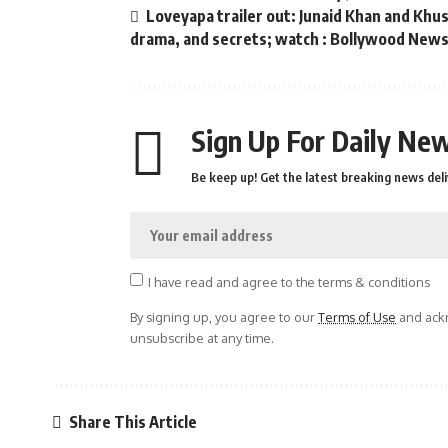
Loveyapa trailer out: Junaid Khan and Kh
drama, and secrets; watch : Bollywood New
Sign Up For Daily New
Be keep up! Get the latest breaking news deli
I have read and agree to the terms & conditions
By signing up, you agree to our
Terms of Use
and ackn
unsubscribe at any time.
Share This Article