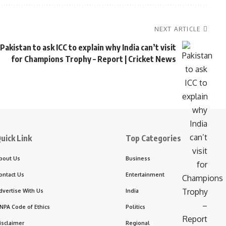
NEXT ARTICLE
Pakistan to ask ICC to explain why India can’t visit
for Champions Trophy – Report | Cricket News
uick Link
Top Categories
bout Us
Business
ontact Us
Entertainment
dvertise With Us
India
NPA Code of Ethics
Politics
isclaimer
Regional