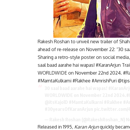
Rakesh Roshan to unveil new trailer of Sha
ahead of re-release on November 22: “30 sa
Sharing a retro-style poster on social medi
saal baad aarahe hai wapas! #KaranArjun Tra
WORLDWIDE on November 22nd 2024. #Raj
#MamtaKulkarni #Rakhee #AmrishPuri @tips
30 saal baad aarahe hai wapas!
#KaranArj
WORLDWIDE on November 22nd 2024.
#
@itsKajolD
#MamtaKulkarni
#Rakhee
#A
#30yearsOfKaranArjun
pic.twitter.com
— Rakesh Roshan (@RakeshRoshan_N)
N
Released in 1995,
Karan Arjun
quickly became