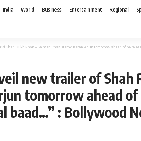
India
World
Business
Entertainment
Regional
S
er of Shah Rukh Khan – Salman Khan starrer Karan Arjun tomorrow ahead of re-rele
eil new trailer of Shah
rjun tomorrow ahead of 
al baad…” : Bollywood 