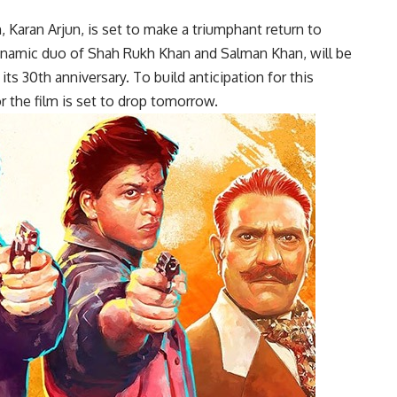
 Karan Arjun, is set to make a triumphant return to
dynamic duo of Shah Rukh Khan and Salman Khan, will be
s 30th anniversary. To build anticipation for this
 the film is set to drop tomorrow.