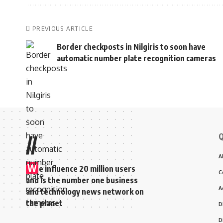
PREVIOUS ARTICLE
Border checkposts in Nilgiris to soon have
automatic number plate recognition cameras
Q
//
A
W
e influence 20 million users
C
and is the number one business
A
and technology news network on
the planet
D
D