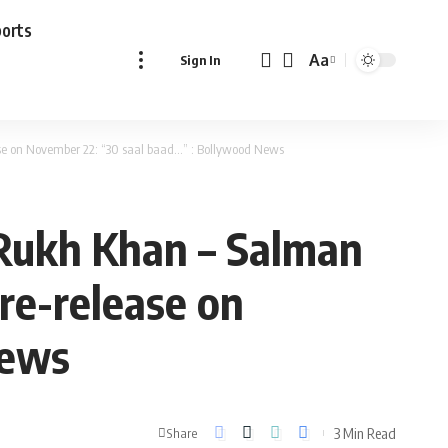
ports
Aa
Sign In
Font
Resizer
ase on November 22: “30 saal baad…” : Bollywood News
 Rukh Khan – Salman
re-release on
News
3 Min Read
Share