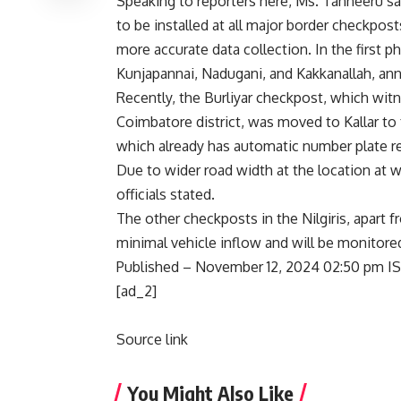
Speaking to reporters here, Ms. Tanneeru sa
to be installed at all major border checkpost
more accurate data collection. In the first ph
Kunjapannai, Nadugani, and Kakkanallah, a
Recently, the Burliyar checkpost, which witn
Coimbatore district, was moved to Kallar to 
which already has automatic number plate re
Due to wider road width at the location at wh
officials stated.
The other checkposts in the Nilgiris, apart 
minimal vehicle inflow and will be monitored 
Published
– November 12, 2024 02:50 pm I
[ad_2]
Source link
You Might Also Like