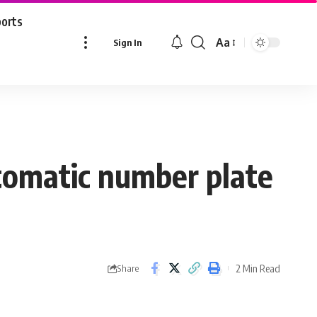
ports
Aa
Sign In
Font
Resizer
utomatic number plate
2 Min Read
Share