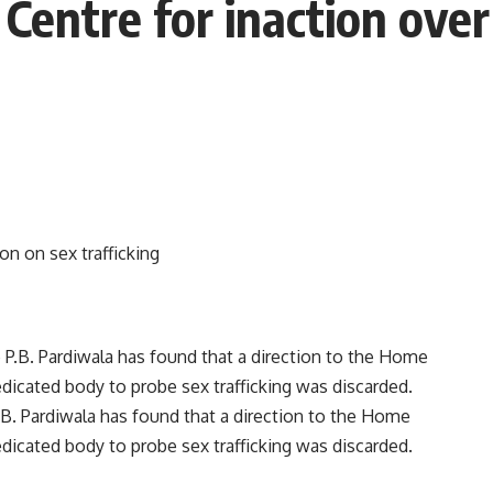
entre for inaction over 
B. Pardiwala has found that a direction to the Home
dicated body to probe sex trafficking was discarded.