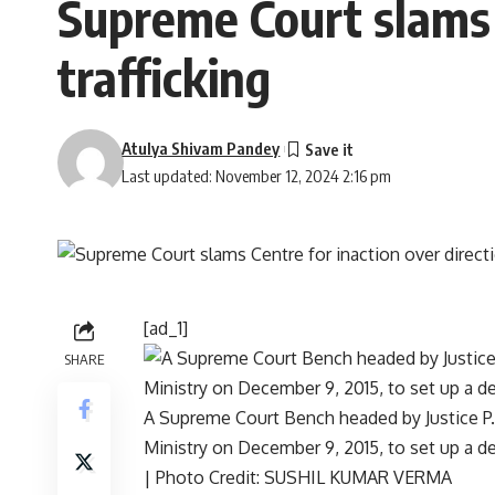
Supreme Court slams C
trafficking
Atulya Shivam Pandey
Last updated: November 12, 2024 2:16 pm
[ad_1]
SHARE
A Supreme Court Bench headed by Justice P.
Ministry on December 9, 2015, to set up a de
| Photo Credit: SUSHIL KUMAR VERMA