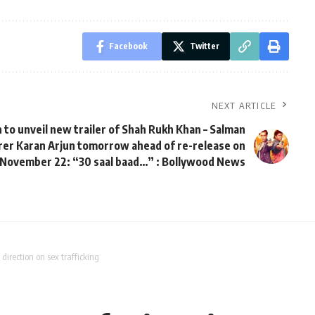
Facebook
Twitter
NEXT ARTICLE
to unveil new trailer of Shah Rukh Khan – Salman
rer Karan Arjun tomorrow ahead of re-release on
November 22: “30 saal baad…” : Bollywood News
direction on sex trafficking