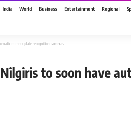
India
World
Business
Entertainment
Regional
S
utomatic number plate recognition cameras
 Nilgiris to soon have a