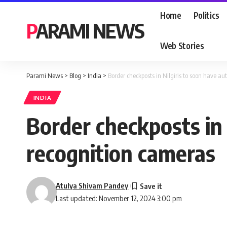
Home
Politics
PARAMI NEWS
Web Stories
Parami News
>
Blog
>
India
>
Border checkposts in Nilgiris to soon have a
INDIA
Border checkposts in
recognition cameras
Atulya Shivam Pandey
Last updated: November 12, 2024 3:00 pm