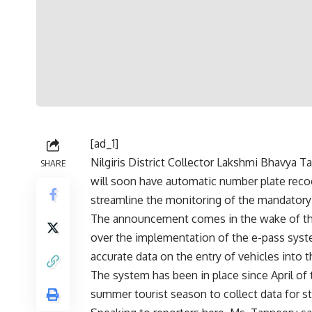
[ad_1]
Nilgiris District Collector Lakshmi Bhavya T
SHARE
will soon have automatic number plate recog
streamline the monitoring of the mandatory
The announcement comes in the wake of the
over
the implementation of the e-pass sys
accurate data on the entry of vehicles into t
The system has been in place since April of th
summer tourist season to collect data for stu