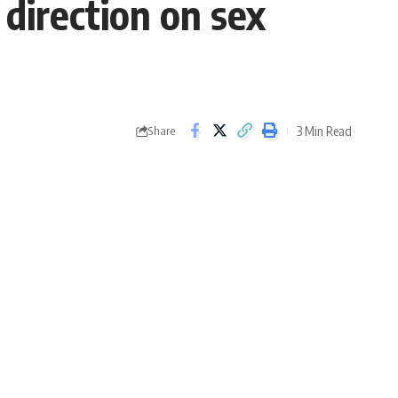
direction on sex
3 Min Read
Share