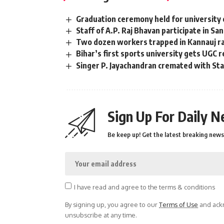
Graduation ceremony held for university 
Staff of A.P. Raj Bhavan participate in Sa
Two dozen workers trapped in Kannauj rai
Bihar’s first sports university gets UGC 
Singer P. Jayachandran cremated with S
Sign Up For Daily N
Be keep up! Get the latest breaking news 
I have read and agree to the terms & conditions
By signing up, you agree to our
Terms of Use
and ackn
unsubscribe at any time.