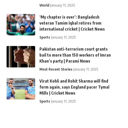
World
January 11, 2025
‘My chapter is over’: Bangladesh
veteran Tamim Iqbal retires from
international cricket | Cricket News
Sports
January 11, 2025
Pakistan anti-terrorism court grants
bail to more than 150 workers of Imran
Khan’s party | Parami News
Most Recent Stories
January 11, 2025
Virat Kohli and Rohit Sharma will find
form again, says England pacer Tymal
Mills | Cricket News
Sports
January 11, 2025