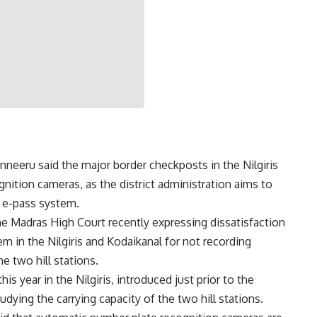
anneeru said the major border checkposts in the Nilgiris
nition cameras, as the district administration aims to
 e-pass system.
 Madras High Court recently expressing dissatisfaction
tem
in the Nilgiris and Kodaikanal for not recording
he two hill stations.
is year in the Nilgiris, introduced just prior to the
dying the carrying capacity of the two hill stations.