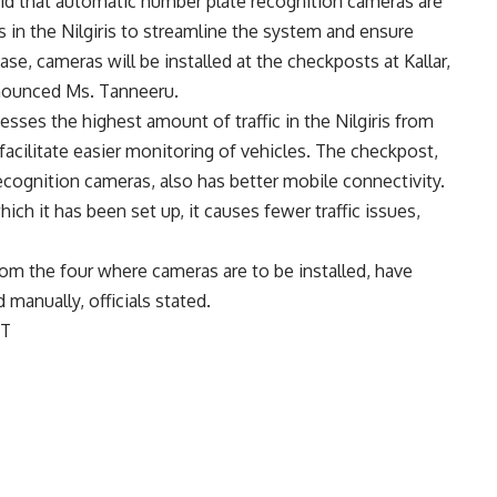
id that automatic number plate recognition cameras are
s in the Nilgiris to streamline the system and ensure
ase, cameras will be installed at the checkposts at Kallar,
nnounced Ms. Tanneeru.
esses the highest amount of traffic in the Nilgiris from
facilitate easier monitoring of vehicles. The checkpost,
cognition cameras, also has better mobile connectivity.
ich it has been set up, it causes fewer traffic issues,
from the four where cameras are to be installed, have
manually, officials stated.
ST