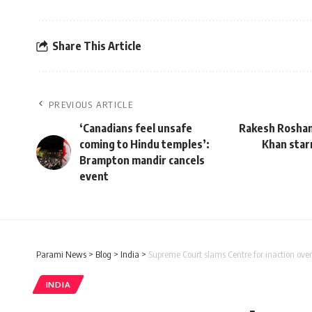
Share This Article
PREVIOUS ARTICLE
‘Canadians feel unsafe
Rakesh Roshan 
coming to Hindu temples’:
Khan star
Brampton mandir cancels
event
Parami News
>
Blog
>
India
>
Supreme Court slams Centre for inaction over 
INDIA