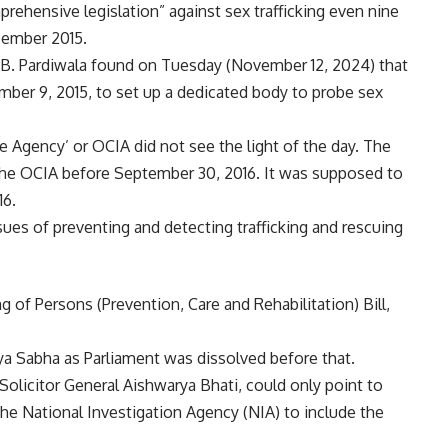
ehensive legislation” against sex trafficking even nine
cember 2015.
B. Pardiwala found on Tuesday (November 12, 2024) that
ber 9, 2015, to set up a dedicated body to probe sex
 Agency’ or OCIA did not see the light of the day. The
 the OCIA before September 30, 2016. It was supposed to
16.
ues of preventing and detecting trafficking and rescuing
ng of Persons (Prevention, Care and Rehabilitation) Bill,
jya Sabha as Parliament was dissolved before that.
olicitor General Aishwarya Bhati, could only point to
 National Investigation Agency (NIA) to include the