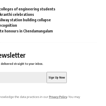
colleges of engineering students
nkranthi celebrations
lway station building collapse
recognition
tate honours in Chendamangalam
ewsletter
delivered straight to your inbox.
owledge the data practices in our
Privacy Policy
. You may