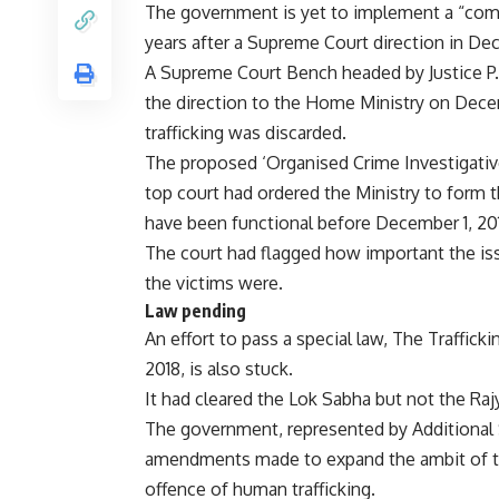
The government is yet to implement a “compr
years after a Supreme Court direction in De
A Supreme Court Bench headed by Justice P.
the direction to the Home Ministry on Decem
trafficking was discarded.
The proposed ‘Organised Crime Investigative
top court had ordered the Ministry to form
have been functional before December 1, 20
The court had flagged how important the iss
the victims were.
Law pending
An effort to pass a special law, The Trafficki
2018, is also stuck.
It had cleared the Lok Sabha but not the Ra
The government, represented by Additional S
amendments made to expand the ambit of the
offence of human trafficking.