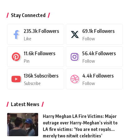
Stay Connected
235.3k
Followers
69.1k
Followers
Like
Follow
11.6k
Followers
56.4k
Followers
Pin
Follow
136k
Subscribers
4.4k
Followers
Subscribe
Follow
Latest News
Harry Meghan LA Fire Victims: Major
outrage over Harry-Meghan’s visit to
LA fire victims: ‘You are not royals…
merely two nitwit celebrities’