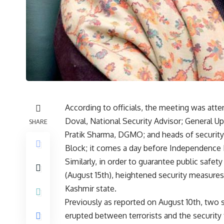
According to officials, the meeting was atte
Doval, National Security Advisor; General U
SHARE
Pratik Sharma, DGMO; and heads of security
Block; it comes a day before Independence 
Similarly, in order to guarantee public saf
(August 15th), heightened security measure
Kashmir state.
Previously as reported on August 10th, two so
erupted between terrorists and the security