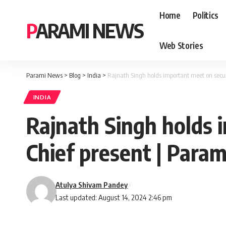
Home
Politics
PARAMI NEWS
Web Stories
Parami News
>
Blog
>
India
>
Rajnath Singh holds important meet on secur
INDIA
Rajnath Singh holds 
Chief present | Para
Atulya Shivam Pandey
Last updated: August 14, 2024 2:46 pm