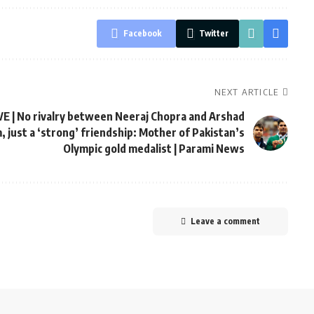
Facebook
Twitter
NEXT ARTICLE
E | No rivalry between Neeraj Chopra and Arshad
 just a ‘strong’ friendship: Mother of Pakistan’s
Olympic gold medalist | Parami News
Leave a comment