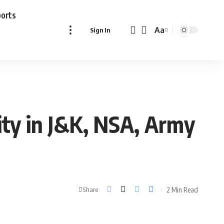
ports
Aa
Sign In
Font
Resizer
ity in J&K, NSA, Army
2 Min Read
Share