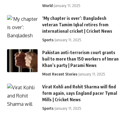
World
January 11, 2025
‘My chapter is over’: Bangladesh
veteran Tamim Iqbal retires from
international cricket | Cricket News
Sports
January 11, 2025
Pakistan anti-terrorism court grants
bail to more than 150 workers of Imran
Khan’s party | Parami News
Most Recent Stories
January 11, 2025
Virat Kohli and Rohit Sharma will find
form again, says England pacer Tymal
Mills | Cricket News
Sports
January 11, 2025