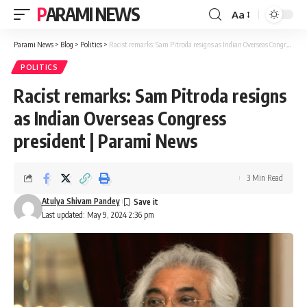
PARAMI NEWS
Aa
Font
Resizer
Parami News
>
Blog
>
Politics
>
Racist remarks: Sam Pitroda resigns as Indian Overseas Congress president | Parami News
POLITICS
Racist remarks: Sam Pitroda resigns
as Indian Overseas Congress
president | Parami News
3 Min Read
Atulya Shivam Pandey
Last updated: May 9, 2024 2:36 pm