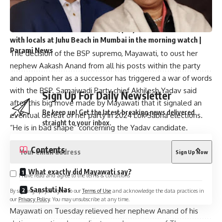
Hyderabad Battle: Owaisi attacks BJP, his rival Madhavi
Lata supports ‘Sabka Saas’ in polls | Parami News
Uttarakhand CM Dhami walks, plays cricket and interacts
with locals at Juhu Beach in Mumbai in the morning watch |
Parami News
The decision of the BSP supremo, Mayawati, to oust her
nephew Aakash Anand from all his posts within the party
and appoint her as a successor has triggered a war of words
with the BSP. Samajwadi Party chief Akhilesh Yadav said
Sign Up For Daily Newsletter
after this big move made by Mayawati that it signaled an
Be keep up! Get the latest breaking news delivered
eventual defeat of her party in 2024 Lok Sabha elections.
straight to your inbox.
“He is in bad shape” concerning the Yadav candidate.
Contents
What exactly did Mayawati say?
I have read and agree to the terms & conditions
Sanstuti Nas
By signing up, you agree to our
Terms of Use
and acknowledge the data practices in
our
Privacy Policy
. You may unsubscribe at any time.
Mayawati on Tuesday relieved her nephew Anand of his