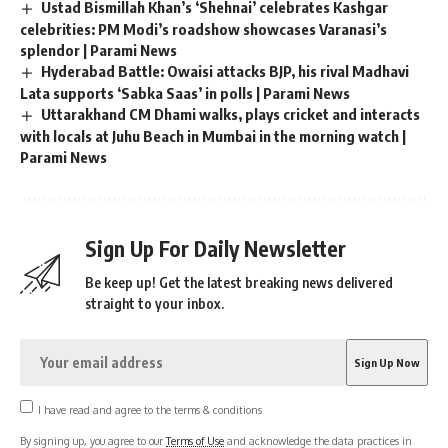
Ustad Bismillah Khan’s ‘Shehnai’ celebrates Kashgar
celebrities: PM Modi’s roadshow showcases Varanasi’s
splendor | Parami News
Hyderabad Battle: Owaisi attacks BJP, his rival Madhavi
Lata supports ‘Sabka Saas’ in polls | Parami News
Uttarakhand CM Dhami walks, plays cricket and interacts
with locals at Juhu Beach in Mumbai in the morning watch |
Parami News
Sign Up For Daily Newsletter
Be keep up! Get the latest breaking news delivered
straight to your inbox.
I have read and agree to the terms & conditions
By signing up, you agree to our
Terms of Use
and acknowledge the data practices in