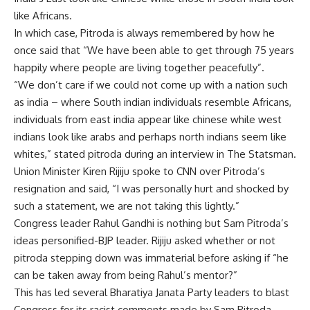
like Africans.
In which case, Pitroda is always remembered by how he
once said that “We have been able to get through 75 years
happily where people are living together peacefully”.
“We don’t care if we could not come up with a nation such
as india – where South indian individuals resemble Africans,
individuals from east india appear like chinese while west
indians look like arabs and perhaps north indians seem like
whites,” stated pitroda during an interview in The Statsman.
Union Minister Kiren Rijiju spoke to CNN over Pitroda’s
resignation and said, “I was personally hurt and shocked by
such a statement, we are not taking this lightly.”
Congress leader Rahul Gandhi is nothing but Sam Pitroda’s
ideas personified-BJP leader. Rijiju asked whether or not
pitroda stepping down was immaterial before asking if “he
can be taken away from being Rahul’s mentor?”
This has led several Bharatiya Janata Party leaders to blast
Congress for its racist comments made by Sam Pitroda.