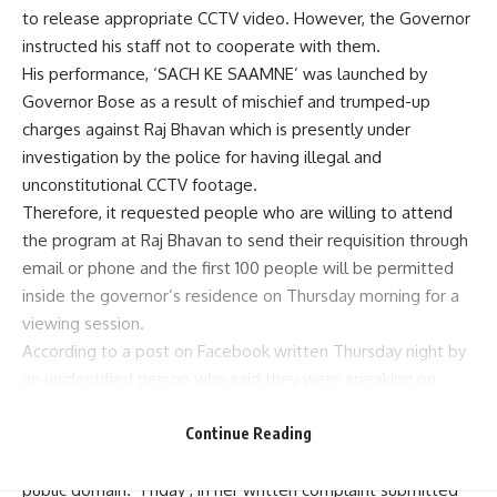
to release appropriate CCTV video. However, the Governor
instructed his staff not to cooperate with them.
His performance, ‘SACH KE SAAMNE’ was launched by
Governor Bose as a result of mischief and trumped-up
charges against Raj Bhavan which is presently under
investigation by the police for having illegal and
unconstitutional CCTV footage.
Therefore, it requested people who are willing to attend
the program at Raj Bhavan to send their requisition through
email or phone and the first 100 people will be permitted
inside the governor’s residence on Thursday morning for a
viewing session.
According to a post on Facebook written Thursday night by
an unidentified person who said they were speaking on
behalf of Mr. Bose : “CCTV footage can be seen by any
Continue Reading
citizen of West Bengal except politician Mamata Banerjee
and her police force as the stand they have taken is in
public domain.” Friday , in her written complaint submitted