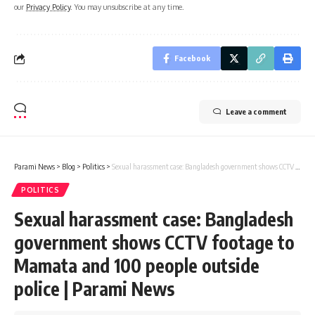
our
Privacy Policy
. You may unsubscribe at any time.
Facebook
Leave a comment
Parami News
>
Blog
>
Politics
>
Sexual harassment case: Bangladesh government shows CCTV footage to Mamata and 100 people outside police | Parami News
POLITICS
Sexual harassment case: Bangladesh
government shows CCTV footage to
Mamata and 100 people outside
police | Parami News