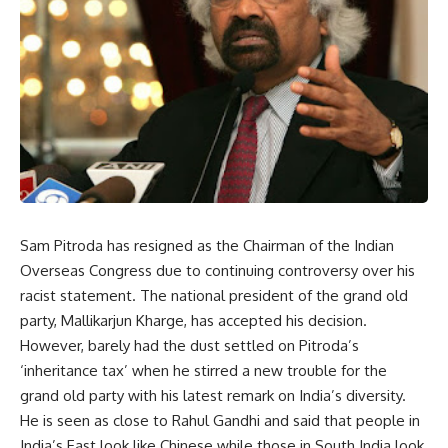
Sam Pitroda has resigned as the Chairman of the Indian
Overseas Congress due to continuing controversy over his
racist statement. The national president of the grand old
party, Mallikarjun Kharge, has accepted his decision.
However, barely had the dust settled on Pitroda’s
‘inheritance tax’ when he stirred a new trouble for the
grand old party with his latest remark on India’s diversity.
He is seen as close to Rahul Gandhi and said that people in
India’s East look like Chinese while those in South India look