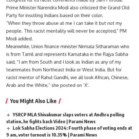
Prime Minister Narendra Modi also criticized the Grand Old
Party for insulting Indians based on their color.
”When they throw abuse at me I can take it but not my
people. This racist mentality will never be accepted,” PM
Modi added.
Meanwhile, Union finance minister Nirmala Sitharaman who
is from Tamil and represents Karnataka in the Rajya Sabha
said, “I am from South and I look as Indian as any of my
teammates from Northeast India or West India. But for
racist mentor of Rahul Gandhi, we all look African, Chinese,
Arab and the White,” she posted on ‘X’.
You Might Also Like
YSRCP MLA Shivakumar slaps voters at Andhra polling
station, he fights back Video | Parami News
Lok Sabha Elections 2024: Fourth phase of voting ends at
9 am, voter turnout is 10.35% | Parami News