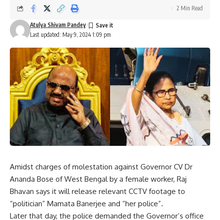
2 Min Read
Atulya Shivam Pandey
Last updated: May 9, 2024 1:09 pm
Amidst charges of molestation against Governor CV Dr
Ananda Bose of West Bengal by a female worker, Raj
Bhavan says it will release relevant CCTV footage to
“politician” Mamata Banerjee and “her police”.
Later that day, the police demanded the Governor’s office