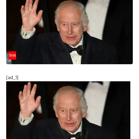
[ad_1]