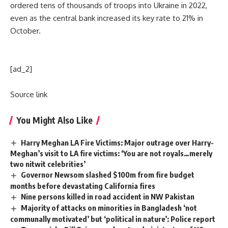
ordered tens of thousands of troops into Ukraine in 2022,
even as the central bank increased its key rate to 21% in
October.
[ad_2]
Source link
You Might Also Like
Harry Meghan LA Fire Victims: Major outrage over Harry-
Meghan’s visit to LA fire victims: ‘You are not royals…merely
two nitwit celebrities’
Governor Newsom slashed $100m from fire budget
months before devastating California fires
Nine persons killed in road accident in NW Pakistan
Majority of attacks on minorities in Bangladesh ‘not
communally motivated’ but ‘political in nature’: Police report