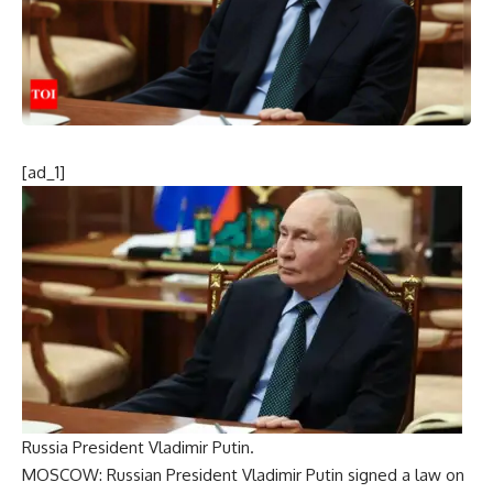
[ad_1]
Russia President Vladimir Putin.
MOSCOW: Russian President Vladimir Putin signed a law on