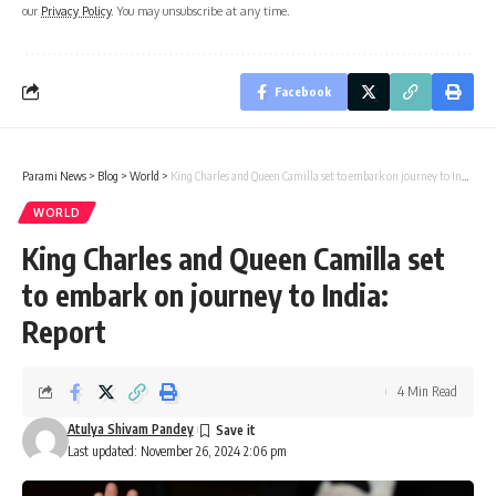
our
Privacy Policy
. You may unsubscribe at any time.
Facebook
Parami News
>
Blog
>
World
>
King Charles and Queen Camilla set to embark on journey to India: Report
WORLD
King Charles and Queen Camilla set
to embark on journey to India:
Report
4 Min Read
Atulya Shivam Pandey
Last updated: November 26, 2024 2:06 pm