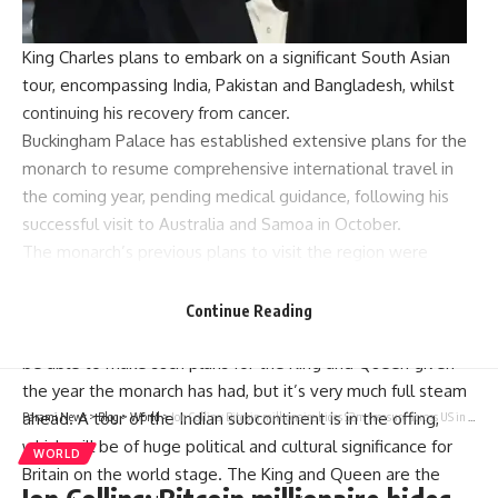
King Charles plans to embark on a significant South Asian
tour, encompassing India, Pakistan and Bangladesh, whilst
continuing his recovery from cancer.
Buckingham Palace
has established extensive plans for the
monarch to resume comprehensive international travel in
the coming year, pending medical guidance, following his
successful visit to Australia and Samoa in October.
The monarch’s previous plans to visit the region were
cancelled in 2022 following the passing of Queen Elizabeth
in September of that year.
Continue Reading
According to the Mirror’s source, “It’s hugely encouraging to
be able to make such plans for the King and Queen given
the year the monarch has had, but it’s very much full steam
ahead. A tour of the Indian subcontinent is in the offing,
Parami News
>
Blog
>
World
>
Jon Collins: Bitcoin millionaire hides $2m treasure across US in five chests filled with gold, gems and rare cards | World News
which will be of huge political and cultural significance for
WORLD
Britain on the world stage. The King and Queen are the