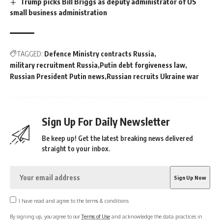
Trump picks Bill Briggs as deputy administrator of US
small business administration
TAGGED:
Defence Ministry contracts Russia
military recruitment Russia
Putin debt forgiveness law
Russian President Putin news
Russian recruits Ukraine war
Sign Up For Daily Newsletter
Be keep up! Get the latest breaking news delivered
straight to your inbox.
I have read and agree to the terms & conditions
By signing up, you agree to our
Terms of Use
and acknowledge the data practices in