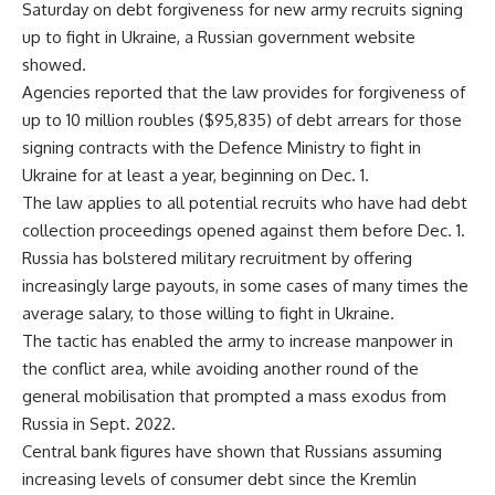
Saturday on debt forgiveness for new army recruits signing
up to fight in Ukraine, a Russian government website
showed.
Agencies reported that the law provides for forgiveness of
up to 10 million roubles ($95,835) of debt arrears for those
signing contracts with the Defence Ministry to fight in
Ukraine for at least a year, beginning on Dec. 1.
The law applies to all potential recruits who have had debt
collection proceedings opened against them before Dec. 1.
Russia has bolstered military recruitment by offering
increasingly large payouts, in some cases of many times the
average salary, to those willing to fight in Ukraine.
The tactic has enabled the army to increase manpower in
the conflict area, while avoiding another round of the
general mobilisation that prompted a mass exodus from
Russia in Sept. 2022.
Central bank figures have shown that Russians assuming
increasing levels of consumer debt since the Kremlin