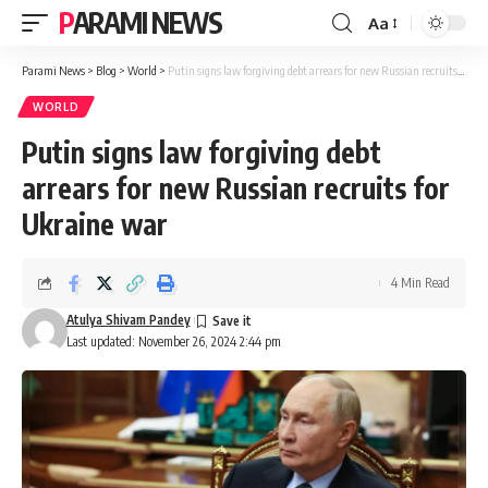
PARAMI NEWS
Aa
Font
Resizer
Parami News
>
Blog
>
World
>
Putin signs law forgiving debt arrears for new Russian recruits for Ukraine war
WORLD
Putin signs law forgiving debt
arrears for new Russian recruits for
Ukraine war
4 Min Read
Atulya Shivam Pandey
Last updated: November 26, 2024 2:44 pm