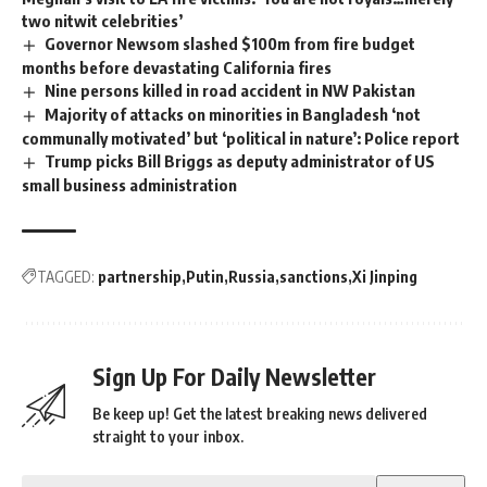
two nitwit celebrities’
Governor Newsom slashed $100m from fire budget
months before devastating California fires
Nine persons killed in road accident in NW Pakistan
Majority of attacks on minorities in Bangladesh ‘not
communally motivated’ but ‘political in nature’: Police report
Trump picks Bill Briggs as deputy administrator of US
small business administration
TAGGED:
partnership
Putin
Russia
sanctions
Xi Jinping
Sign Up For Daily Newsletter
Be keep up! Get the latest breaking news delivered
straight to your inbox.