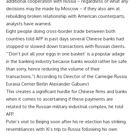
additional cooperation with Russia – regardless of what any
decisions may be made by Moscow – if they also aim at
rebuilding broken relationship with American counterparts,
analysts have warned.
Eight people doing cross-border trade between both
countries told AFP in past days several Chinese banks had
stopped or slowed down transactions with Russian clients.
“‘Don’t put all your eggs in one basket’ is a popular adage
in the banking industry because banks would rather be safe
than sorry, hence reducing the volume of their
transactions.”( According to Director of the Carnegie Russia
Eurasia Center Berlin Alexander Gabuev)
This creates a significant hurdle for Chinese firms and banks
when it comes to ascertaining if these payments are
related to the Russian military-industrial complex, he told
AFP.
Putin’s visit to Beijing soon after his re-election has striking
resemblances with Xi’s trip to Russia following his own