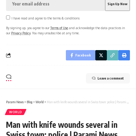
I have read and agree to the terms & conditions
By signing up, you agree to our
Terms of Use
and acknowledge the data practices in
our
Privacy Policy
. You may unsubscribe at any time.
Facebook
Leave a comment
Parami News
>
Blog
>
World
>
Man with knife wounds several in Swiss town: police | Parami News
WORLD
Man with knife wounds several in
Swiss town: police | Parami News