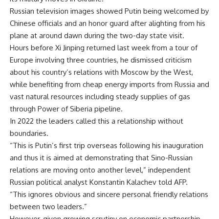
Russian television images showed Putin being welcomed by
Chinese officials and an honor guard after alighting from his
plane at around dawn during the two-day state visit.
Hours before Xi Jinping returned last week from a tour of
Europe involving three countries, he dismissed criticism
about his country’s relations with Moscow by the West,
while benefiting from cheap energy imports from Russia and
vast natural resources including steady supplies of gas
through Power of Siberia pipeline.
In 2022 the leaders called this a relationship without
boundaries.
“This is Putin’s first trip overseas following his inauguration
and thus it is aimed at demonstrating that Sino-Russian
relations are moving onto another level,” independent
Russian political analyst Konstantin Kalachev told AFP.
“This ignores obvious and sincere personal friendly relations
between two leaders.”
However, given growing scrutiny on economic partnership