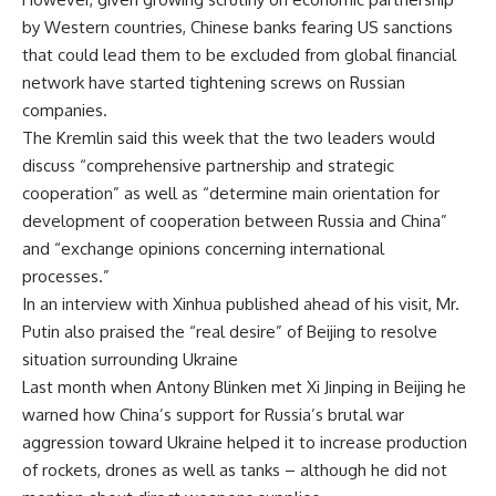
by Western countries, Chinese banks fearing US sanctions
that could lead them to be excluded from global financial
network have started tightening screws on Russian
companies.
The Kremlin said this week that the two leaders would
discuss “comprehensive partnership and strategic
cooperation” as well as “determine main orientation for
development of cooperation between Russia and China”
and “exchange opinions concerning international
processes.”
In an interview with Xinhua published ahead of his visit, Mr.
Putin also praised the “real desire” of Beijing to resolve
situation surrounding Ukraine
Last month when Antony Blinken met Xi Jinping in Beijing he
warned how China’s support for Russia’s brutal war
aggression toward Ukraine helped it to increase production
of rockets, drones as well as tanks – although he did not