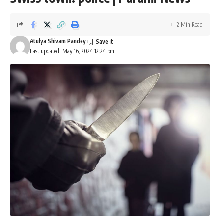
2 Min Read
Atulya Shivam Pandey
Last updated: May 16, 2024 12:24 pm