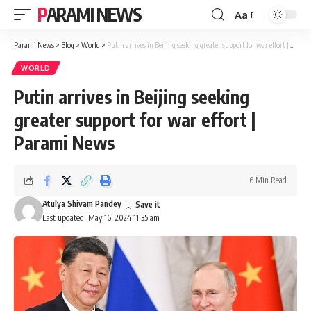
PARAMI NEWS
Aa
Font
Resizer
Parami News
>
Blog
>
World
>
Putin arrives in Beijing seeking greater support for war effort | Parami News
WORLD
Putin arrives in Beijing seeking
greater support for war effort |
Parami News
6 Min Read
Atulya Shivam Pandey
Last updated: May 16, 2024 11:35 am