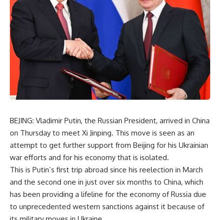
BEJING: Vladimir Putin, the Russian President, arrived in China
on Thursday to meet Xi Jinping. This move is seen as an
attempt to get further support from Beijing for his Ukrainian
war efforts and for his economy that is isolated.
This is Putin’s first trip abroad since his reelection in March
and the second one in just over six months to China, which
has been providing a lifeline for the economy of Russia due
to unprecedented western sanctions against it because of
its military moves in Ukraine.