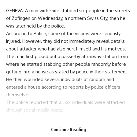
GENEVA: A man with knife stabbed six people in the streets
of Zofingen on Wednesday, a northern Swiss City, then he
was later held by the police.
According to Police, some of the victims were seriously
injured. However, they did not immediately reveal details
about attacker who had also hurt himself and his motives.
The man first picked out a passerby at railway station from
where he started stabbing other people randomly before
getting into a house as stated by police in their statement.
He then wounded several individuals at random and
entered a house according to reports by police officers
themselves.
The police reported that all six individuals were attacked
through social media posts.
“After 2 hours of negotiation with interventional team,” said
the police. They arrested him when the special forces came
Continue Reading
around. The suspect had hurt himself and was taken to