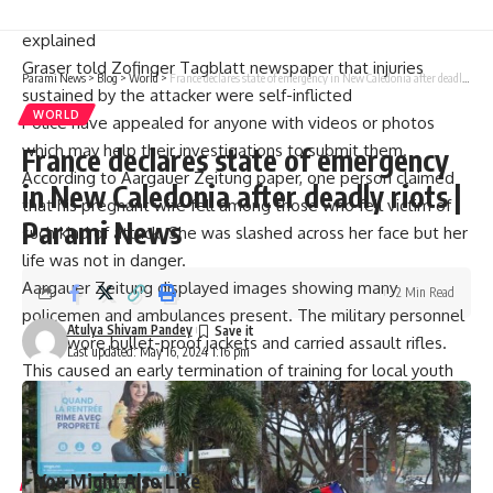
hospital first”, Bernhard Graser, a Police spokesman
explained
Graser told Zofinger Tagblatt newspaper that injuries
Parami News
>
Blog
>
World
>
France declares state of emergency in New Caledonia after deadly riots | Parami News
sustained by the attacker were self-inflicted
WORLD
Police have appealed for anyone with videos or photos
which may help their investigations to submit them.
France declares state of emergency
According to Aargauer Zeitung paper, one person claimed
in New Caledonia after deadly riots |
that his pregnant wife fell among those who fell victim of
Parami News
such kind of attack. She was slashed across her face but her
life was not in danger.
Aargauer Zeitung displayed images showing many
2 Min Read
policemen and ambulances present. The military personnel
Atulya Shivam Pandey
there wore bullet-proof jackets and carried assault rifles.
Last updated: May 16, 2024 1:16 pm
This caused an early termination of training for local youth
football club after a police helicopter landed on nearby
sports field (newspaper), due to the above image.
You Might Also Like