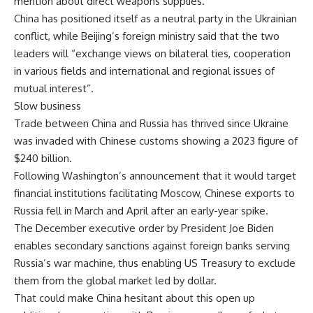
mention about direct weapons supplies.
China has positioned itself as a neutral party in the Ukrainian
conflict, while Beijing’s foreign ministry said that the two
leaders will “exchange views on bilateral ties, cooperation
in various fields and international and regional issues of
mutual interest”.
Slow business
Trade between China and Russia has thrived since Ukraine
was invaded with Chinese customs showing a 2023 figure of
$240 billion.
Following Washington’s announcement that it would target
financial institutions facilitating Moscow, Chinese exports to
Russia fell in March and April after an early-year spike.
The December executive order by President Joe Biden
enables secondary sanctions against foreign banks serving
Russia’s war machine, thus enabling US Treasury to exclude
them from the global market led by dollar.
That could make China hesitant about this open up