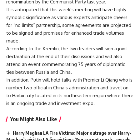
renomination by the Communist Party last year.
It is anticipated that this week’s meeting will have highly
symbolic significance as various experts anticipate cheers
for “no limits” partnership, some agreements are projected
to be signed and promises for enhanced trade volumes
made.
According to the Kremlin, the two leaders will sign a joint
declaration at the end of their discussions and will also
attend an event commemorating 75 years of diplomatic
ties between Russia and China.
In addition, Putin will hold talks with Premier Li Qiang who is
number two official in China’s administration and travel on
to Harbin city located in its northeastern region where there
is an ongoing trade and investment expo.
You Might Also Like
Harry Meghan LA Fire Victims: Major outrage over Harry-
Meghan’s visit to LA fire victims: ‘You are not royals…merely