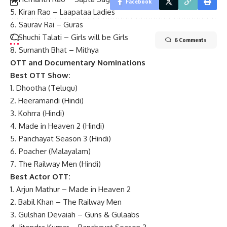
Facebook
5. Kiran Rao – Laapataa Ladies
6. Saurav Rai – Guras
7. Shuchi Talati – Girls will be Girls
6 Comments
8. Sumanth Bhat – Mithya
OTT and Documentary Nominations
Best OTT Show:
1. Dhootha (Telugu)
2. Heeramandi (Hindi)
3. Kohrra (Hindi)
4. Made in Heaven 2 (Hindi)
5. Panchayat Season 3 (Hindi)
6. Poacher (Malayalam)
7. The Railway Men (Hindi)
Best Actor OTT:
1. Arjun Mathur – Made in Heaven 2
2. Babil Khan – The Railway Men
3. Gulshan Devaiah – Guns & Gulaabs