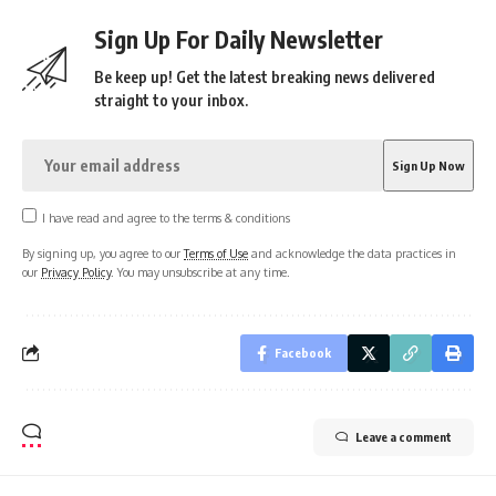
Sign Up For Daily Newsletter
Be keep up! Get the latest breaking news delivered
straight to your inbox.
I have read and agree to the terms & conditions
By signing up, you agree to our
Terms of Use
and acknowledge the data practices in
our
Privacy Policy
. You may unsubscribe at any time.
Facebook
Leave a comment