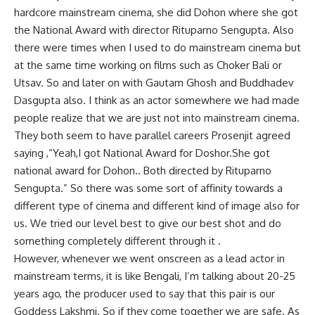
hardcore mainstream cinema, she did Dohon where she got
the National Award with director Rituparno Sengupta. Also
there were times when I used to do mainstream cinema but
at the same time working on films such as Choker Bali or
Utsav. So and later on with Gautam Ghosh and Buddhadev
Dasgupta also. I think as an actor somewhere we had made
people realize that we are just not into mainstream cinema.
They both seem to have parallel careers Prosenjit agreed
saying ,“Yeah,I got National Award for Doshor.She got
national award for Dohon.. Both directed by Rituparno
Sengupta.” So there was some sort of affinity towards a
different type of cinema and different kind of image also for
us. We tried our level best to give our best shot and do
something completely different through it .
However, whenever we went onscreen as a lead actor in
mainstream terms, it is like Bengali, I’m talking about 20-25
years ago, the producer used to say that this pair is our
Goddess Lakshmi. So if they come together we are safe. As