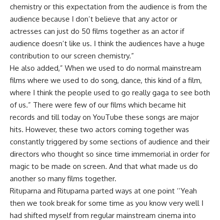
chemistry or this expectation from the audience is from the
audience because I don’t believe that any actor or
actresses can just do 50 films together as an actor if
audience doesn’t like us. I think the audiences have a huge
contribution to our screen chemistry.”
He also added,” When we used to do normal mainstream
films where we used to do song, dance, this kind of a film,
where I think the people used to go really gaga to see both
of us.” There were few of our films which became hit
records and till today on YouTube these songs are major
hits. However, these two actors coming together was
constantly triggered by some sections of audience and their
directors who thought so since time immemorial in order for
magic to be made on screen. And that what made us do
another so many films together.
Rituparna and Rituparna parted ways at one point ‘’Yeah
then we took break for some time as you know very well I
had shifted myself from regular mainstream cinema into