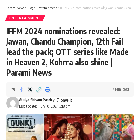
Parami News
>
Blog
>
Entertainment
>
IFFM 2024 nominations revealed: Jawan, Chandu Champion, 12th Fail lead the pack; OTT series like Made in Heaven 2, Kohrra also shine | Parami News
ENTERTAINMENT
IFFM 2024 nominations revealed:
Jawan, Chandu Champion, 12th Fail
lead the pack; OTT series like Made
in Heaven 2, Kohrra also shine |
Parami News
7 Min Read
Atulya Shivam Pandey
Last updated: July 10, 2024 5:18 pm