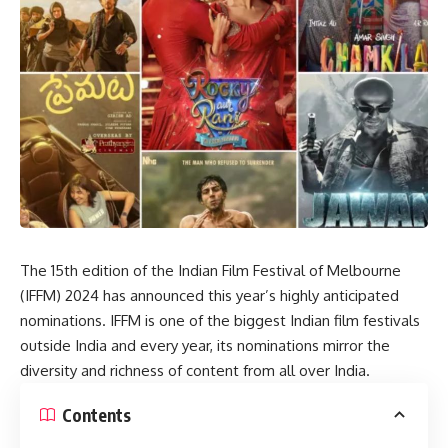
The 15th edition of the Indian Film Festival of Melbourne
(IFFM) 2024 has announced this year’s highly anticipated
nominations. IFFM is one of the biggest Indian film festivals
outside India and every year, its nominations mirror the
diversity and richness of content from all over India.
Contents