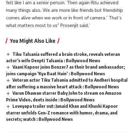
felt like I am a senior person. Then again Ritu achieved
many things also. We are more like friends but friendship
comes alive when we work or in front of camera.’ That’s
what matters most to us” Prosenjit said.’
You Might Also Like
Tiku Talsania suffered a brain stroke, reveals veteran
actor’s wife Deepti Talsania : Bollywood News
Vaani Kapoor joins Bonzer7 as their brand ambassador;
joins campaign ‘Kya Baat Hain’ : Bollywood News
Veteran actor Tiku Talsania admitted to Andheri hospital
after suffering a massive heart attack : Bollywood News
Varun Dhawan starrer Baby John to stream on Amazon
Prime Video, deets inside : Bollywood News
Loveyapa trailer out: Junaid Khan and Khushi Kapoor
starrer unfolds Gen-Z romance with humor, drama, and
secrets; watch : Bollywood News