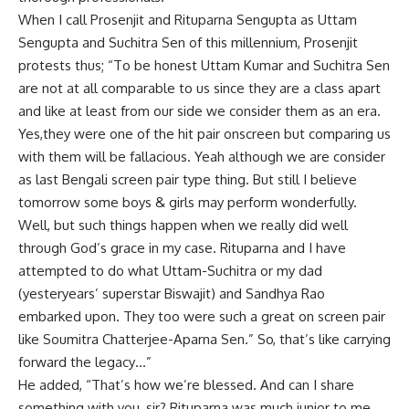
When I call Prosenjit and Rituparna Sengupta as Uttam
Sengupta and Suchitra Sen of this millennium, Prosenjit
protests thus; “To be honest Uttam Kumar and Suchitra Sen
are not at all comparable to us since they are a class apart
and like at least from our side we consider them as an era.
Yes,they were one of the hit pair onscreen but comparing us
with them will be fallacious. Yeah although we are consider
as last Bengali screen pair type thing. But still I believe
tomorrow some boys & girls may perform wonderfully.
Well, but such things happen when we really did well
through God’s grace in my case. Rituparna and I have
attempted to do what Uttam-Suchitra or my dad
(yesteryears’ superstar Biswajit) and Sandhya Rao
embarked upon. They too were such a great on screen pair
like Soumitra Chatterjee-Aparna Sen.” So, that’s like carrying
forward the legacy…”
He added, “That’s how we’re blessed. And can I share
something with you, sir? Rituparna was much junior to me.