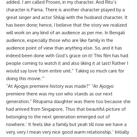
added. I am called Prosen, in my character. And Ritu’s
character is Parna. There is another character played by a
great singer and actor Shilaji with the husband character. It
has been done; hence, I believe that the story we realized
will work on any kind of an audience as per me. In Bengali
audience, especially those who are like family in the
audience point of view than anything else. So, and it has
indeed been done with God’s grace on it! This film has had
people coming to watch it and also liking it at last! Rather I
would say love from entire unit.” Taking so much care for
doing this movie.’”
“At Ajogyo premiere history was made?” “At Ajogyo
premiere there was my son who stands as our next
generation.” Rituparna daughter was there too because she
had arrived from Singapore. Thus that beautiful picture of
belonging to the next generation emerged out of
nowhere.’ It feels like a family but yeah till now we have a
very, very I mean very nice good warm relationship.’ Initially