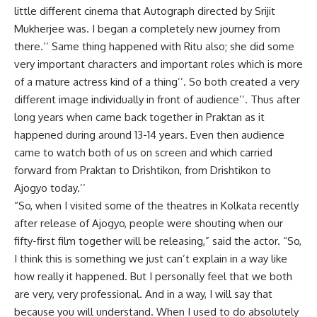
little different cinema that Autograph directed by Srijit
Mukherjee was. I began a completely new journey from
there.’’ Same thing happened with Ritu also; she did some
very important characters and important roles which is more
of a mature actress kind of a thing’’. So both created a very
different image individually in front of audience’’. Thus after
long years when came back together in Praktan as it
happened during around 13-14 years. Even then audience
came to watch both of us on screen and which carried
forward from Praktan to Drishtikon, from Drishtikon to
Ajogyo today.’’
“So, when I visited some of the theatres in Kolkata recently
after release of Ajogyo, people were shouting when our
fifty-first film together will be releasing,” said the actor. “So,
I think this is something we just can’t explain in a way like
how really it happened. But I personally feel that we both
are very, very professional. And in a way, I will say that
because you will understand. When I used to do absolutely