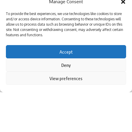
Manage Consent
Veteran actor Tiku Talsania admitted to Andheri hospital
after suffering a massive heart attack : Bollywood News
To provide the best experiences, we use technologies like cookies to store
Varun Dhawan starrer Baby John to stream on Amazon
and/or access device information. Consenting to these technologies will
Prime Video, deets inside : Bollywood News
allow us to process data such as browsing behavior or unique IDs on this
Loveyapa trailer out: Junaid Khan and Khushi Kapoor
site. Not consenting or withdrawing consent, may adversely affect certain
starrer unfolds Gen-Z romance with humor, drama, and
features and functions.
secrets; watch : Bollywood News
Accept
Deny
Sign Up For Daily Newsletter
Be keep up! Get the latest breaking news delivered
By using this site, you agree to the
Privacy Policy
and
View preferences
Accept
Terms of Use
.
straight to your inbox.
I have read and agree to the terms & conditions
By signing up, you agree to our
Terms of Use
and acknowledge the data practices in
our
Privacy Policy
. You may unsubscribe at any time.