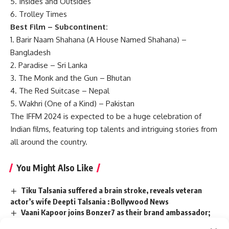
5. Insides and Outsides
6. Trolley Times
Best Film – Subcontinent:
1. Barir Naam Shahana (A House Named Shahana) –
Bangladesh
2. Paradise – Sri Lanka
3. The Monk and the Gun – Bhutan
4. The Red Suitcase – Nepal
5. Wakhri (One of a Kind) – Pakistan
The IFFM 2024 is expected to be a huge celebration of
Indian films, featuring top talents and intriguing stories from
all around the country.
You Might Also Like
Tiku Talsania suffered a brain stroke, reveals veteran
actor’s wife Deepti Talsania : Bollywood News
Vaani Kapoor joins Bonzer7 as their brand ambassador;
joins campaign ‘Kya Baat Hain’ : Bollywood News