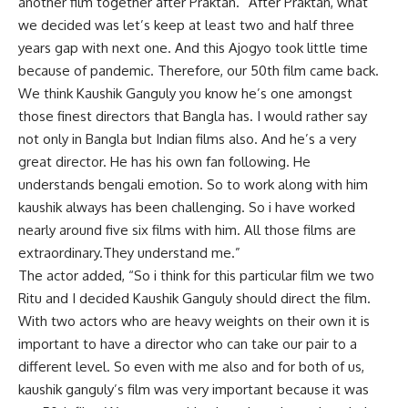
another film together after Praktan. “After Praktan, what
we decided was let’s keep at least two and half three
years gap with next one. And this Ajogyo took little time
because of pandemic. Therefore, our 50th film came back.
We think Kaushik Ganguly you know he’s one amongst
those finest directors that Bangla has. I would rather say
not only in Bangla but Indian films also. And he’s a very
great director. He has his own fan following. He
understands bengali emotion. So to work along with him
kaushik always has been challenging. So i have worked
nearly around five six films with him. All those films are
extraordinary.They understand me.”
The actor added, “So i think for this particular film we two
Ritu and I decided Kaushik Ganguly should direct the film.
With two actors who are heavy weights on their own it is
important to have a director who can take our pair to a
different level. So even with me also and for both of us,
kaushik ganguly’s film was very important because it was