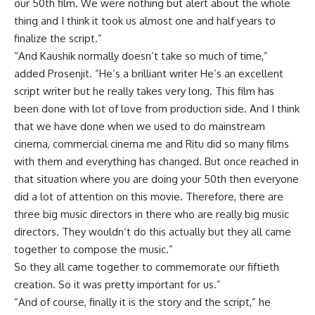
our 50th film. We were nothing but alert about the whole
thing and I think it took us almost one and half years to
finalize the script.”
“And Kaushik normally doesn’t take so much of time,”
added Prosenjit. “He’s a brilliant writer He’s an excellent
script writer but he really takes very long. This film has
been done with lot of love from production side. And I think
that we have done when we used to do mainstream
cinema, commercial cinema me and Ritu did so many films
with them and everything has changed. But once reached in
that situation where you are doing your 50th then everyone
did a lot of attention on this movie. Therefore, there are
three big music directors in there who are really big music
directors. They wouldn’t do this actually but they all came
together to compose the music.”
So they all came together to commemorate our fiftieth
creation. So it was pretty important for us.”
“And of course, finally it is the story and the script,” he