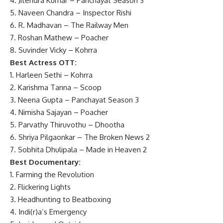
4. Jitendra Kumar – Panchayat Season 3
5. Naveen Chandra – Inspector Rishi
6. R. Madhavan – The Railway Men
7. Roshan Mathew – Poacher
8. Suvinder Vicky – Kohrra
Best Actress OTT:
1. Harleen Sethi – Kohrra
2. Karishma Tanna – Scoop
3. Neena Gupta – Panchayat Season 3
4. Nimisha Sajayan – Poacher
5. Parvathy Thiruvothu – Dhootha
6. Shriya Pilgaonkar – The Broken News 2
7. Sobhita Dhulipala – Made in Heaven 2
Best Documentary:
1. Farming the Revolution
2. Flickering Lights
3. Headhunting to Beatboxing
4. Indi(r)a’s Emergency