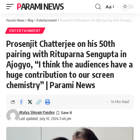
PARAMI NEWS
Aa
Font
Resizer
Parami News
>
Blog
>
Entertainment
>
Prosenjit Chatterjee on his 50th pairing with Rituparna Sengupta in Ajogyo, “I think the audiences have a huge contribution to our screen chemistry” | Parami News
ENTERTAINMENT
Prosenjit Chatterjee on his 50th
pairing with Rituparna Sengupta in
Ajogyo, “I think the audiences have a
huge contribution to our screen
chemistry” | Parami News
14 Min Read
Atulya Shivam Pandey
Last updated: July 10, 2024 5:46 pm