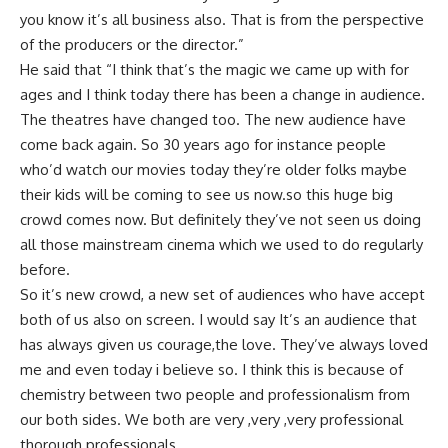
you know it’s all business also. That is from the perspective
of the producers or the director.”
He said that “I think that’s the magic we came up with for
ages and I think today there has been a change in audience.
The theatres have changed too. The new audience have
come back again. So 30 years ago for instance people
who’d watch our movies today they’re older folks maybe
their kids will be coming to see us now.so this huge big
crowd comes now. But definitely they’ve not seen us doing
all those mainstream cinema which we used to do regularly
before.
So it’s new crowd, a new set of audiences who have accept
both of us also on screen. I would say It’s an audience that
has always given us courage,the love. They’ve always loved
me and even today i believe so. I think this is because of
chemistry between two people and professionalism from
our both sides. We both are very ,very ,very professional
thorough professionals.