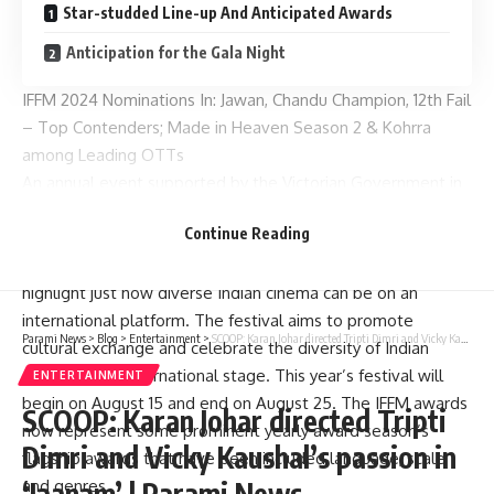
Star-studded Line-up And Anticipated Awards
Anticipation for the Gala Night
IFFM 2024 Nominations In: Jawan, Chandu Champion, 12th Fail
– Top Contenders; Made in Heaven Season 2 & Kohrra
among Leading OTTs
An annual event supported by the Victorian Government in
Australia, IFFM is an exposition about Indian cinema which
Continue Reading
showcases the best films, digital series and even talents
from India. It intends to encourage cultural mixing as well as
highlight just how diverse Indian cinema can be on an
international platform. The festival aims to promote
Parami News
>
Blog
>
Entertainment
>
SCOOP: Karan Johar directed Tripti Dimri and Vicky Kaushal’s passion in ‘Jaanam’ | Parami News
cultural exchange and celebrate the diversity of Indian
cinema on an international stage. This year’s festival will
ENTERTAINMENT
begin on August 15 and end on August 25. The IFFM awards
SCOOP: Karan Johar directed Tripti
now represent some prominent yearly award season’s
Dimri and Vicky Kaushal’s passion in
flagship awards that have been included language, scale
‘Jaanam’ | Parami News
and genres.