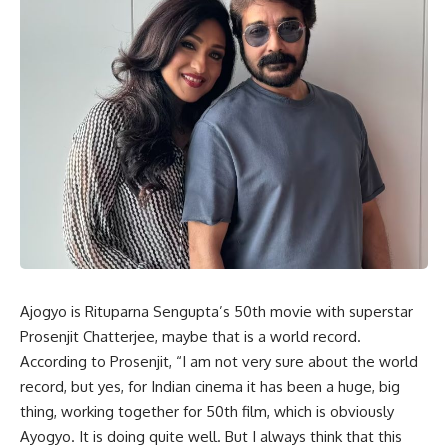
Ajogyo is Rituparna Sengupta’s 50th movie with superstar
Prosenjit Chatterjee, maybe that is a world record.
According to Prosenjit, “I am not very sure about the world
record, but yes, for Indian cinema it has been a huge, big
thing, working together for 50th film, which is obviously
Ayogyo. It is doing quite well. But I always think that this