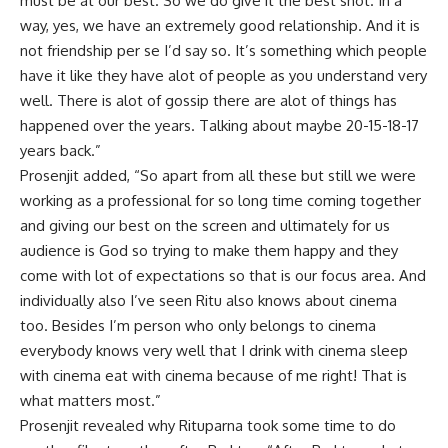
must be at our best. So we do give it the best shot. In a
way, yes, we have an extremely good relationship. And it is
not friendship per se I’d say so. It’s something which people
have it like they have alot of people as you understand very
well. There is alot of gossip there are alot of things has
happened over the years. Talking about maybe 20-15-18-17
years back.”
Prosenjit added, “So apart from all these but still we were
working as a professional for so long time coming together
and giving our best on the screen and ultimately for us
audience is God so trying to make them happy and they
come with lot of expectations so that is our focus area. And
individually also I’ve seen Ritu also knows about cinema
too. Besides I’m person who only belongs to cinema
everybody knows very well that I drink with cinema sleep
with cinema eat with cinema because of me right! That is
what matters most.”
Prosenjit revealed why Rituparna took some time to do