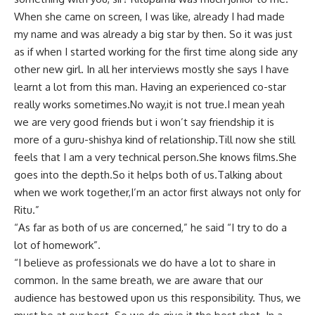
When she came on screen, I was like, already I had made
my name and was already a big star by then. So it was just
as if when I started working for the first time along side any
other new girl. In all her interviews mostly she says I have
learnt a lot from this man. Having an experienced co-star
really works sometimes.No way,it is not true.I mean yeah
we are very good friends but i won’t say friendship it is
more of a guru-shishya kind of relationship.Till now she still
feels that I am a very technical person.She knows films.She
goes into the depth.So it helps both of us.Talking about
when we work together,I’m an actor first always not only for
Ritu.”
“As far as both of us are concerned,” he said “I try to do a
lot of homework”.
“I believe as professionals we do have a lot to share in
common. In the same breath, we are aware that our
audience has bestowed upon us this responsibility. Thus, we