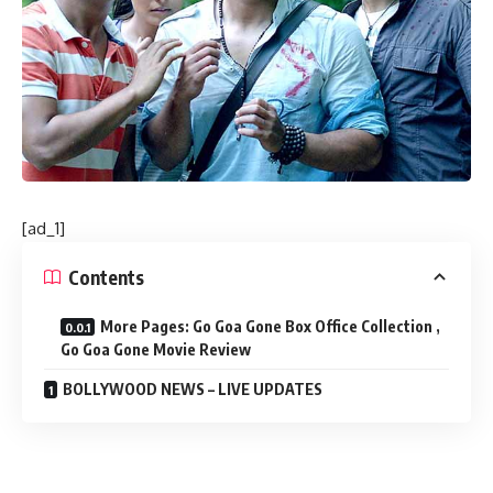
[ad_1]
Contents
More Pages: Go Goa Gone Box Office Collection ,
Go Goa Gone Movie Review
BOLLYWOOD NEWS – LIVE UPDATES