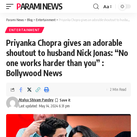
PARAMI NEWS
Aa
Font
Resizer
Parami News
>
Blog
>
Entertainment
>
Priyanka Chopra gives an adorable shoutout to husband Nick Jonas: “No one works harder than you” : Bollywood News
ENTERTAINMENT
Priyanka Chopra gives an adorable
shoutout to husband Nick Jonas: “No
one works harder than you” :
Bollywood News
2 Min Read
Atulya Shivam Pandey
Last updated: May 14, 2024 6:31 pm