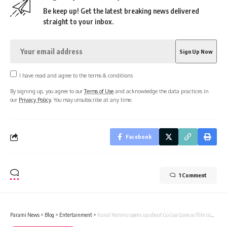
Be keep up! Get the latest breaking news delivered
straight to your inbox.
I have read and agree to the terms & conditions
By signing up, you agree to our
Terms of Use
and acknowledge the data practices in
our
Privacy Policy
. You may unsubscribe at any time.
Facebook
1 Comment
Parami News
>
Blog
>
Entertainment
>
Kunal Kemmu opens up about Go Goa Gone as film completes 11 years; says, “It’s a film that brings me immense happiness and pride” : Bollywood News