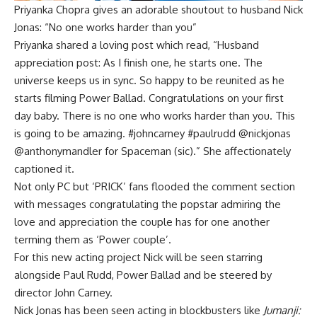
Priyanka Chopra gives an adorable shoutout to husband Nick
Jonas: “No one works harder than you”
Priyanka shared a loving post which read, “Husband
appreciation post: As I finish one, he starts one. The
universe keeps us in sync. So happy to be reunited as he
starts filming Power Ballad. Congratulations on your first
day baby. There is no one who works harder than you. This
is going to be amazing. #johncarney #paulrudd @nickjonas
@anthonymandler for Spaceman (sic).” She affectionately
captioned it.
Not only PC but ‘PRICK’ fans flooded the comment section
with messages congratulating the popstar admiring the
love and appreciation the couple has for one another
terming them as ‘Power couple’.
For this new acting project Nick will be seen starring
alongside Paul Rudd, Power Ballad and be steered by
director John Carney.
Nick Jonas has been seen acting in blockbusters like
Jumanji: