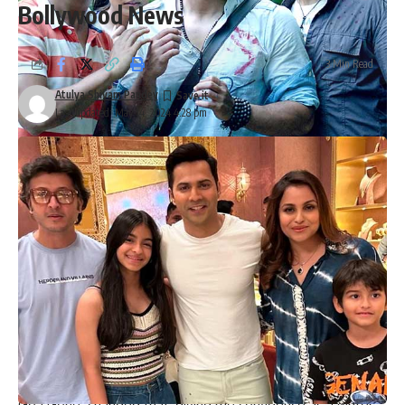
Bollywood News
3 Min Read
Atulya Shivam Pandey
Last updated: May 14, 2024 4:28 pm
Kunal Kemmu opens up about Go Goa Gone as film
completes 11 years; says, “It’s a film that brings me immense
happiness and pride”
Opening up about the film, Kunal Kemmu said, “
Go Goa
Gone
remains one of the most special films in my career.
We embarked on this journey with a passion to bring this
film to life with all our hearts. Raj & DK are exceptional
filmmakers and deserve all the recognition. I am glad that I
could contribute more than just acting to the film. As an
actor, I learnt so much more about filmmaking and writing
through this film. Previously, I only wrote for myself, but ‘Go
Goa Gone’ changed that, giving me confidence as a writer