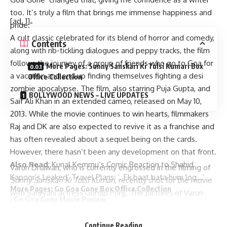
too. It’s truly a film that brings me immense happiness and
[ad_1]
pride.”
A cult classic celebrated for its blend of horror and comedy,
Contents
along with rib-tickling dialogues and peppy tracks, the film
follows the journey of a group of friends who go to Goa for
More Pages: Sunny Sanskari Ki Tulsi Kumari Box
a vacation and end up finding themselves fighting a desi
Office Collection
zombie apocalypse. The film, also starring Puja Gupta, and
BOLLYWOOD NEWS – LIVE UPDATES
Saif Ali Khan in an extended cameo, released on May 10,
2013. While the movie continues to win hearts, filmmakers
Raj and DK are also expected to revive it as a franchise and
has often revealed about a sequel being on the cards.
However, there hasn’t been any development on that front.
Also Read
:
Kunal Kemmu’s Comic Reaction to Shahid
Varun Dhawan, who is currently engrossed in the filming of
Kapoor’s Leaked’ Travel Plans: ‘. Ek baat bata hum log…’
Sunny Sanskari Ki Tulsi Kumari
, recently shot for the movie
More Pages:
Go Goa Gone Box Office Collection
with Sanjivani actress Gurdip Punjj. The pictures of Varun
,
Go Goa Gone Movie Review
posing with Gurdip, and her family have now surfaced on the
BOLLYWOOD NEWS – LIVE UPDATES
internet, showcasing the camaraderie behind the scenes.
Catch us for latest
Bollywood News
,
New Bollywood
Continue Reading