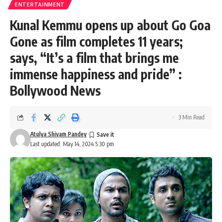
ENTERTAINMENT
Kunal Kemmu opens up about Go Goa
Gone as film completes 11 years;
says, “It’s a film that brings me
immense happiness and pride” :
Bollywood News
3 Min Read
Atulya Shivam Pandey
Last updated: May 14, 2024 5:30 pm