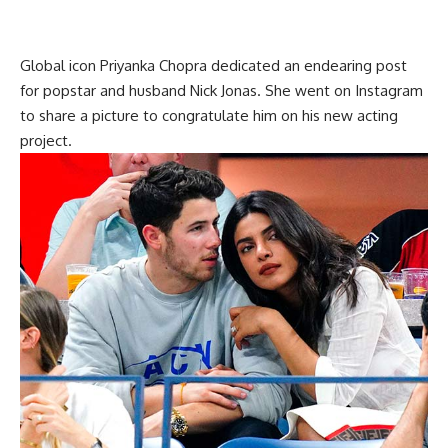
Global icon Priyanka Chopra dedicated an endearing post
for popstar and husband Nick Jonas. She went on Instagram
to share a picture to congratulate him on his new acting
project.