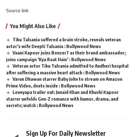
Source link
You Might Also Like
Tiku Talsania suffered a brain stroke, reveals veteran
actor’s wife Deepti Talsania : Bollywood News
Vaani Kapoor joins Bonzer7 as their brand ambassador;
joins campaign ‘Kya Baat Hain’ : Bollywood News
Veteran actor Tiku Talsania admitted to Andheri hospital
after suffering a massive heart attack : Bollywood News
Varun Dhawan starrer Baby John to stream on Amazon
Prime Video, deets inside : Bollywood News
Loveyapa trailer out: Junaid Khan and Khushi Kapoor
starrer unfolds Gen-Z romance with humor, drama, and
secrets; watch : Bollywood News
Sign Up For Daily Newsletter