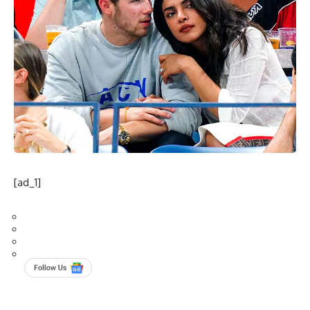
[ad_1]