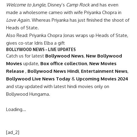
Welcome to Jungle,
Disney’s
Camp Rock
and has even
made a wholesome cameo with wife Priyanka Chopra in
Love Again
. Whereas Priyanka has just finished the shoot of
Heads of State.
Also Read:
Priyanka Chopra Jonas wraps up Heads of State,
gives co-star Idris Elba a gift
BOLLYWOOD NEWS – LIVE UPDATES
Catch us for latest
Bollywood News
,
New Bollywood
Movies
update,
Box office collection
,
New Movies
Release
,
Bollywood News Hindi
,
Entertainment News
,
Bollywood Live News Today
&
Upcoming Movies 2024
and stay updated with latest hindi movies only on
Bollywood Hungama.
Loading…
[ad_2]