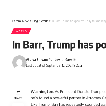
Parami News
>
Blog
>
World
>
In Barr, Trump has powerful ally for challen
WORLD
In Barr, Trump has po
Atulya Shivam Pandey
Last updated: September 12, 2021 8:22 am
Washington
: As President Donald Trump s
he’s found a powerful partner in Attorney Ge
SHARE
Like Trump, Barr has repeatedly sounded al