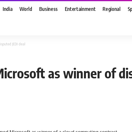
India
World
Business
Entertainment
Regional
S
isputed JEDI deal
crosoft as winner of di