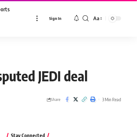
ports
Aa
Sign In
Font
Resizer
sputed JEDI deal
3 Min Read
Share
Stay Connected