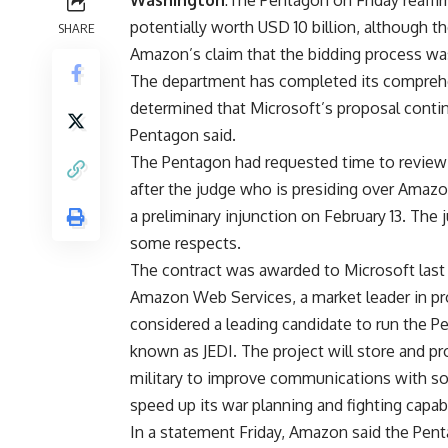
Washington
:The Pentagon on Friday reaffi
potentially worth USD 10 billion, although the
SHARE
Amazon’s claim that the bidding process wa
The department has completed its comprehen
determined that Microsoft’s proposal contin
Pentagon said.
The Pentagon had requested time to review h
after the judge who is presiding over Amazon
a preliminary injunction on February 13. The 
some respects.
The contract was awarded to Microsoft last
Amazon Web Services, a market leader in pr
considered a leading candidate to run the Pe
known as JEDI. The project will store and pr
military to improve communications with soldi
speed up its war planning and fighting capabi
In a statement Friday, Amazon said the Pent