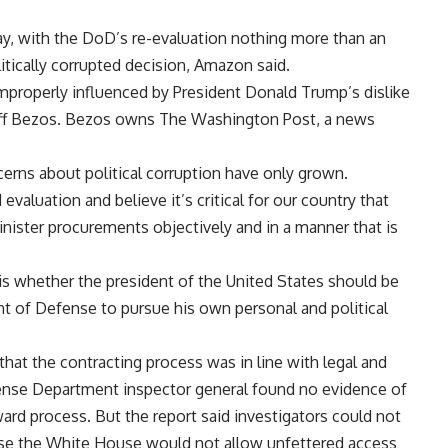
ay, with the DoD’s re-evaluation nothing more than an
litically corrupted decision, Amazon said.
mproperly influenced by President Donald Trump’s dislike
 Jeff Bezos. Bezos owns The Washington Post, a news
cerns about political corruption have only grown.
valuation and believe it’s critical for our country that
nister procurements objectively and in a manner that is
is whether the president of the
United States
should be
t of Defense to pursue his own personal and political
hat the contracting process was in line with legal and
nse Department inspector general found no evidence of
ard process. But the report said investigators could not
ause the White House would not allow unfettered access