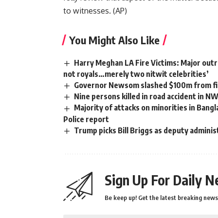
to witnesses. (
AP
)
You Might Also Like
Harry Meghan LA Fire Victims: Major outra
not royals…merely two nitwit celebrities’
Governor Newsom slashed $100m from fir
Nine persons killed in road accident in N
Majority of attacks on minorities in Bangl
Police report
Trump picks Bill Briggs as deputy adminis
Sign Up For Daily N
Be keep up! Get the latest breaking news 