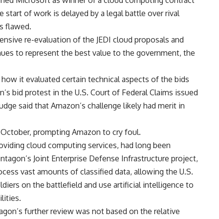
rmed Microsoft as winner of a cloud computing contract
 start of work is delayed by a legal battle over rival
s flawed.
sive re-evaluation of the JEDI cloud proposals and
ues to represent the best value to the government, the
ow it evaluated certain technical aspects of the bids
’s bid protest in the U.S. Court of Federal Claims issued
judge said that Amazon’s challenge likely had merit in
 October, prompting Amazon to cry foul.
oviding cloud computing services, had long been
ntagon’s Joint Enterprise Defense Infrastructure project,
ocess vast amounts of classified data, allowing the U.S.
ers on the battlefield and use artificial intelligence to
lities.
agon’s further review was not based on the relative