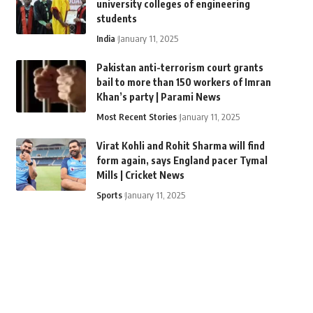
university colleges of engineering
students
India
January 11, 2025
Pakistan anti-terrorism court grants
bail to more than 150 workers of Imran
Khan’s party | Parami News
Most Recent Stories
January 11, 2025
Virat Kohli and Rohit Sharma will find
form again, says England pacer Tymal
Mills | Cricket News
Sports
January 11, 2025