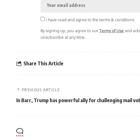
I have read and agree to the terms & conditions
By signing up, you agree to our
Terms of Use
and ackn
unsubscribe at any time.
Share This Article
PREVIOUS ARTICLE
In Barr, Trump has powerful ally for challenging mail vo