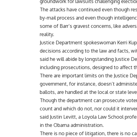
groundwork for lawsuits challenging election
The attacks have continued even though rese
by-mail process and even though intelligenc
some of Barr’s gravest concerns, like advers
reality.
Justice Department spokeswoman Kerri Kupe
decisions according to the law and facts, wit
said he will abide by longstanding Justice D
including prosecutions, designed to affect 
There are important limits on the Justice De
government
, for instance, doesn’t administ
ballots, are handled at the local or state leve
Though the department can prosecute voter 
count and which do not, nor could it interve
said Justin Levitt, a Loyola Law School prof
in the Obama administration.
There is no piece of litigation, there is no c