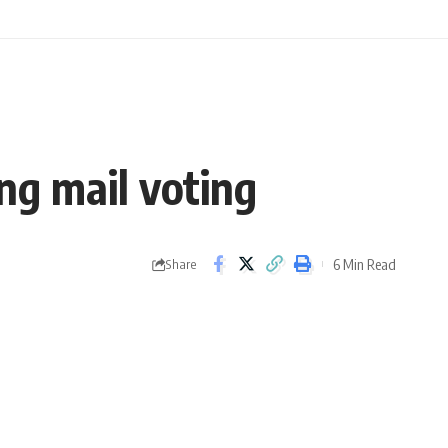
ing mail voting
6 Min Read
Share