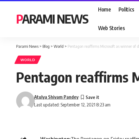
Home
Politics
PARAMI NEWS
Web Stories
Parami News
>
Blog
>
World
>
Pentagon reaffirms Microsoft as winner of d
WORLD
Pentagon reaffirms Mi
Atulya Shivam Pandey
Last updated: September 12, 2021 8:23 am