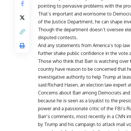
pointing to pervasive problems with the pro
That’s important and worrisome to Democra
of the Justice Department, he can shape inve
Though the department doesn’t oversee electi
disputed contests.
And any statements from America’s top law 
further shake public confidence in the vote
Those who think that Barr is watching over t
country have reason to be concerned that 
investigative authority to help
Trump
at leas
said Richard Hasen, an election law expert at 
Concerns about Barr among Democrats and e
because he is seen as a loyalist to the pres
power and a passionate critic of the FBI’s R
Barr’s comments, most recently in a CNN in
by Trump and his campaign to attack mail voti