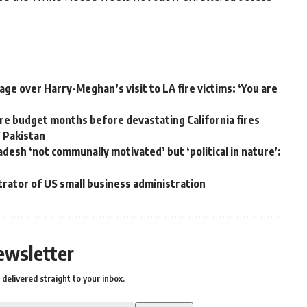
ge over Harry-Meghan’s visit to LA fire victims: ‘You are
e budget months before devastating California fires
W Pakistan
adesh ‘not communally motivated’ but ‘political in nature’:
trator of US small business administration
ewsletter
delivered straight to your inbox.