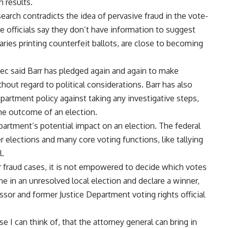
 results.
arch contradicts the idea of pervasive fraud in the vote-
e officials say they don’t have information to suggest
aries printing counterfeit ballots, are close to becoming
c said Barr has pledged again and again to make
hout regard to political considerations. Barr has also
epartment policy against taking any investigative steps,
the outcome of an election.
partment’s potential impact on an election. The federal
er elections and many core voting functions, like tallying
l.
fraud cases, it is not empowered to decide which votes
ne in an unresolved local election and declare a winner,
essor and former Justice Department voting rights official
ase I can think of, that the attorney general can bring in