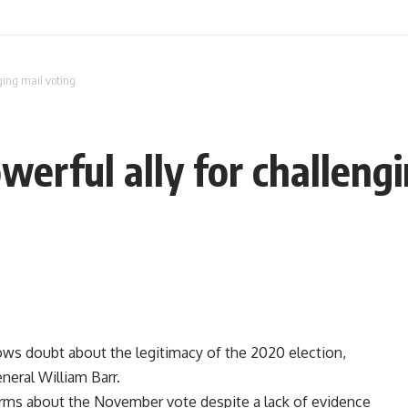
ging mail voting
werful ally for challeng
ows doubt about the legitimacy of the 2020 election,
neral William Barr.
arms about the November vote despite a lack of evidence