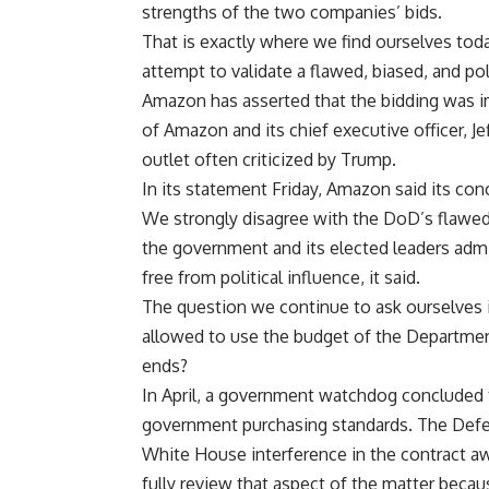
strengths of the two companies’ bids.
That is exactly where we find ourselves tod
attempt to validate a flawed, biased, and po
Amazon has asserted that the bidding was i
of Amazon and its chief executive officer,
outlet often criticized by Trump.
In its statement Friday,
Amazon
said its con
We strongly disagree with the DoD’s flawed e
the government and its elected leaders admi
free from political influence, it said.
The question we continue to ask ourselves 
allowed to use the budget of the Departmen
ends?
In April, a government watchdog concluded t
government purchasing standards. The Defe
White House interference in the contract aw
fully review that aspect of the matter bec