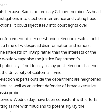
cess.
ts because Barr is no ordinary Cabinet member. As head
stigations into election interference and voting fraud.
ons, it could inject itself into court fights over
enforcement officer questioning election results could
 at a time of widespread disinformation and rumors.
he interests of Trump rather than the interests of the
he would weaponise the Justice Department’s
t politically, if not legally, in any post-election challenge,
the University of California, Irvine.
lection experts outside the department are heightened
ident, as well as an ardent defender of broad executive
ussia probe.
terview Wednesday, have been consistent with efforts
ng as rife with fraud and to potentially lay the