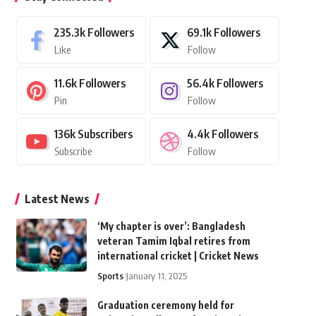
235.3k
Followers
69.1k
Followers
Like
Follow
11.6k
Followers
56.4k
Followers
Pin
Follow
136k
Subscribers
4.4k
Followers
Subscribe
Follow
Latest News
‘My chapter is over’: Bangladesh
veteran Tamim Iqbal retires from
international cricket | Cricket News
Sports
January 11, 2025
Graduation ceremony held for