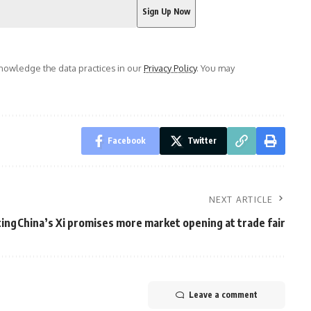
owledge the data practices in our
Privacy Policy
. You may
Facebook
Twitter
NEXT ARTICLE
ting
China’s Xi promises more market opening at trade fair
Leave a comment